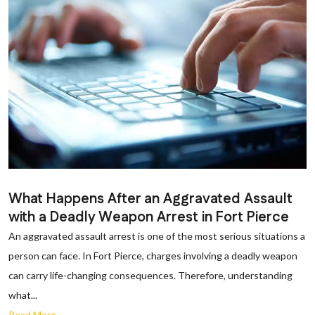
What Happens After an Aggravated Assault
with a Deadly Weapon Arrest in Fort Pierce
An aggravated assault arrest is one of the most serious situations a
person can face. In Fort Pierce, charges involving a deadly weapon
can carry life-changing consequences. Therefore, understanding
what...
Read More