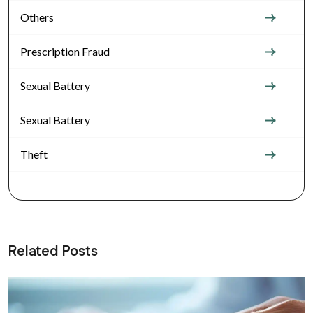
Others
Prescription Fraud
Sexual Battery
Sexual Battery
Theft
Related Posts