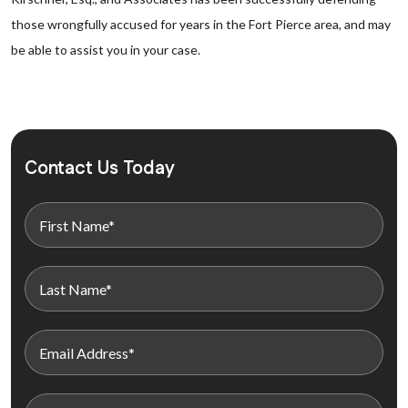
those wrongfully accused for years in the Fort Pierce area, and may
be able to assist you in your case.
Contact Us Today