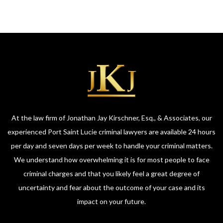
At the law firm of Jonathan Jay Kirschner, Esq., & Associates, our
experienced Port Saint Lucie criminal lawyers are available 24 hours
per day and seven days per week to handle your criminal matters.
We understand how overwhelming it is for most people to face
criminal charges and that you likely feel a great degree of
uncertainty and fear about the outcome of your case and its
impact on your future.