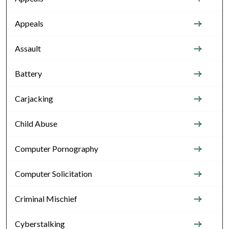
Appeals
Assault
Battery
Carjacking
Child Abuse
Computer Pornography
Computer Solicitation
Criminal Mischief
Cyberstalking