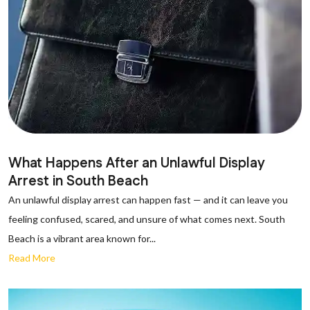
What Happens After an Unlawful Display
Arrest in South Beach
An unlawful display arrest can happen fast — and it can leave you
feeling confused, scared, and unsure of what comes next. South
Beach is a vibrant area known for...
Read More