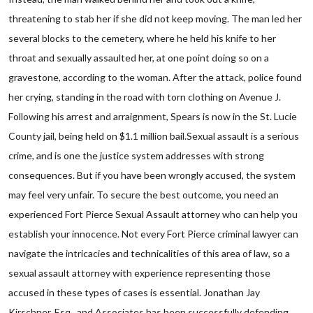
threatening to stab her if she did not keep moving. The man led her
several blocks to the cemetery, where he held his knife to her
throat and sexually assaulted her, at one point doing so on a
gravestone, according to the woman. After the attack, police found
her crying, standing in the road with torn clothing on Avenue J.
Following his arrest and arraignment, Spears is now in the St. Lucie
County jail, being held on $1.1 million bail.Sexual assault is a serious
crime, and is one the justice system addresses with strong
consequences. But if you have been wrongly accused, the system
may feel very unfair. To secure the best outcome, you need an
experienced Fort Pierce Sexual Assault attorney who can help you
establish your innocence. Not every Fort Pierce criminal lawyer can
navigate the intricacies and technicalities of this area of law, so a
sexual assault attorney with experience representing those
accused in these types of cases is essential. Jonathan Jay
Kirschner, Esq., and Associates has been successfully defending