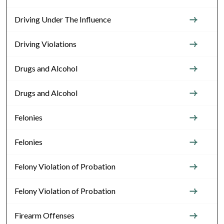
Driving Under The Influence
Driving Violations
Drugs and Alcohol
Drugs and Alcohol
Felonies
Felonies
Felony Violation of Probation
Felony Violation of Probation
Firearm Offenses