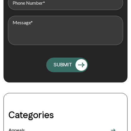
Categories
Appeals