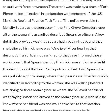
assault with force or weapon.The arrest was made by a team of Fort
Pierce police detectives in conjunction with members of the U.S.
Marshals Regional Fugitive Task Force. The police were able to
identify Spears as the aggressor in the Pine Grove Cemetery rape
after the woman he assaulted described Spears to officers. A key
detail she provided was that Spears had a bad right eye and that
she believed his nickname was “One Eye.” After hearing that
description, an officer not assigned to that case informed those
working on it that Spears went by that nickname and otherwise fit
the description. After Fort Pierce police tracked down Spears, he
was put into a photo lineup, where the Spears’ assault victim quickly
identified him.According to the woman, she was walking before 1
a.m. trying to find a rooming house where she believed her friend
was staying. When she arrived at the rooming house, a man said he
knew where her friend was and would take her to that location.
Instead, the man walked behind her and took out a knife,