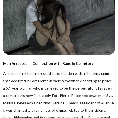
Man Arrested In Connection with Rape in Cemetery
A suspect has been arrested in connection with a shocking crime
that occurred in Fort Pierce in early November. According to police,
a 57-year-old man who is believed to be the perpetrator of a rape in
a cemetery is now in custody. Fort Pierce Police spokeswoman Sgt.
Melissa Jones explained that Gerald L. Spears, a resident of Avenue
I, was charged with a number of crimes related to the incident:
felony kidnapping and false imprisonment as well as felony sexual