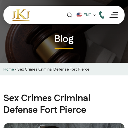
Blog
Home
»
Sex Crimes Criminal Defense Fort Pierce
Sex Crimes Criminal
Defense Fort Pierce