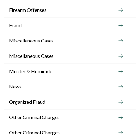
Firearm Offenses
Fraud
Miscellaneous Cases
Miscellaneous Cases
Murder & Homicide
News
Organized Fraud
Other Criminal Charges
Other Criminal Charges