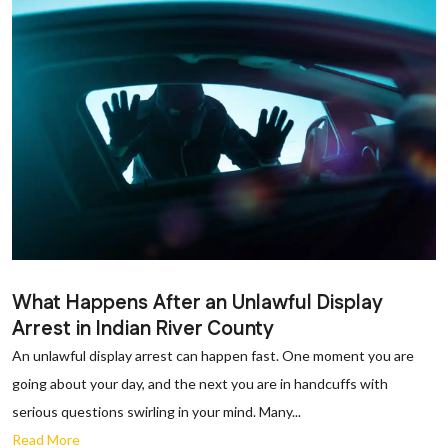
What Happens After an Unlawful Display
Arrest in Indian River County
An unlawful display arrest can happen fast. One moment you are
going about your day, and the next you are in handcuffs with
serious questions swirling in your mind. Many...
Read More