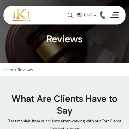
Reviews
Home
»
Reviews
What Are Clients Have to
Say
Testimonials from our clients after working with our Fort Pierce
Criminal Lawyers