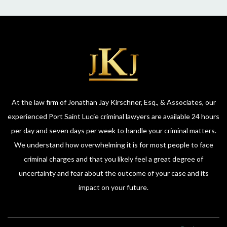
attorney for anything criminal please call her. She’ll
give you honest and direct advice. Thank you all of
you who are here who’ve helped me in my cases.
You all are awesome!
At the law firm of Jonathan Jay Kirschner, Esq., & Associates, our
experienced Port Saint Lucie criminal lawyers are available 24 hours
per day and seven days per week to handle your criminal matters.
We understand how overwhelming it is for most people to face
criminal charges and that you likely feel a great degree of
uncertainty and fear about the outcome of your case and its
impact on your future.