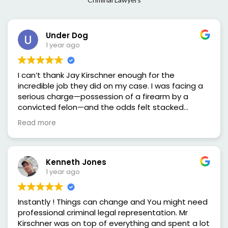
Under Dog
1 year ago
I can’t thank Jay Kirschner enough for the
incredible job they did on my case. I was facing a
serious charge—possession of a firearm by a
convicted felon—and the odds felt stacked
against me. But from the very first consultation,
Read more
he made me feel heard, supported, and confident
that I had someone in my corner who truly cared
and knew the law inside and out.
Mr.Kirschner was sharp, thorough, and smooth in
Kenneth Jones
the courtroom. He didn’t back down and fought
1 year ago
for me every step of the way. The way he broke
down the case, challenged the evidence, and
Instantly ! Things can change and You might need
advocated on my behalf was nothing short of
professional criminal legal representation. Mr
impressive. Thanks to his hard work and
Kirschner was on top of everything and spent a lot
dedication, not guilty verdict was reached and I