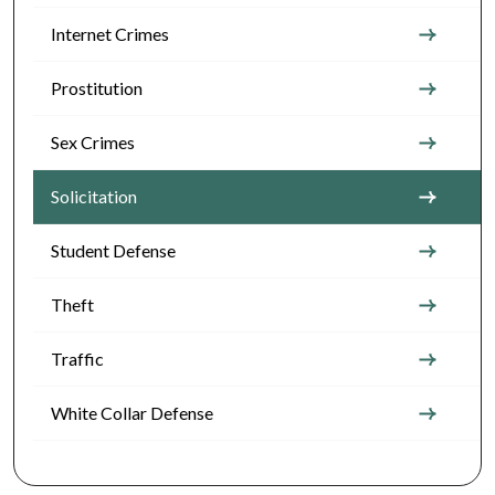
Internet Crimes
Prostitution
Sex Crimes
Solicitation
Student Defense
Theft
Traffic
White Collar Defense