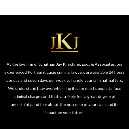
At the law firm of Jonathan Jay Kirschner, Esq., & Associates, our
experienced Port Saint Lucie criminal lawyers are available 24 hours
per day and seven days per week to handle your criminal matters.
We understand how overwhelming it is for most people to face
criminal charges and that you likely feel a great degree of
uncertainty and fear about the outcome of your case and its
impact on your future.