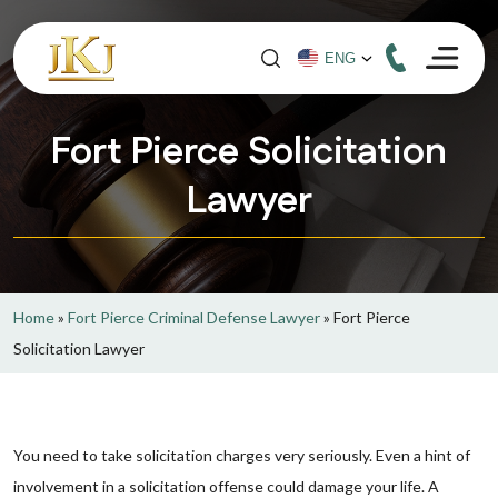
Fort Pierce Solicitation
Lawyer
Home
»
Fort Pierce Criminal Defense Lawyer
»
Fort Pierce
Solicitation Lawyer
You need to take solicitation charges very seriously. Even a hint of
involvement in a solicitation offense could damage your life. A