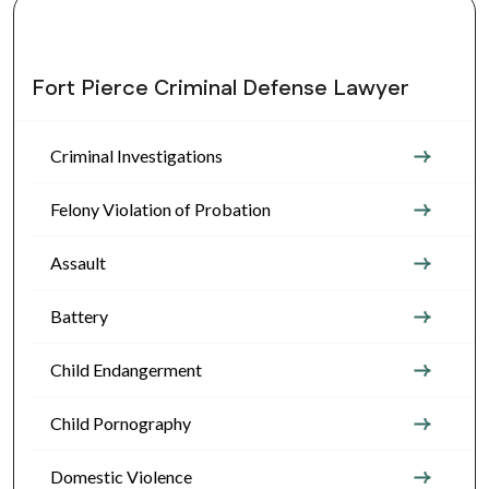
Fort Pierce Criminal Defense Lawyer
Criminal Investigations
Felony Violation of Probation
Assault
Battery
Child Endangerment
Child Pornography
Domestic Violence