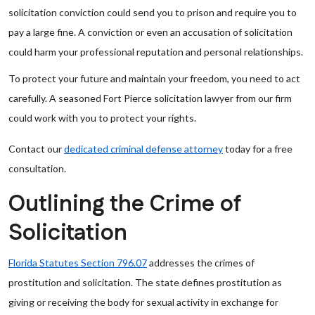
solicitation conviction could send you to prison and require you to
pay a large fine. A conviction or even an accusation of solicitation
could harm your professional reputation and personal relationships.
To protect your future and maintain your freedom, you need to act
carefully. A seasoned Fort Pierce solicitation lawyer from our firm
could work with you to protect your rights.
Contact our
dedicated criminal defense attorney
today for a free
consultation.
Outlining the Crime of
Solicitation
Florida Statutes Section 796.07
addresses the crimes of
prostitution and solicitation. The state defines prostitution as
giving or receiving the body for sexual activity in exchange for