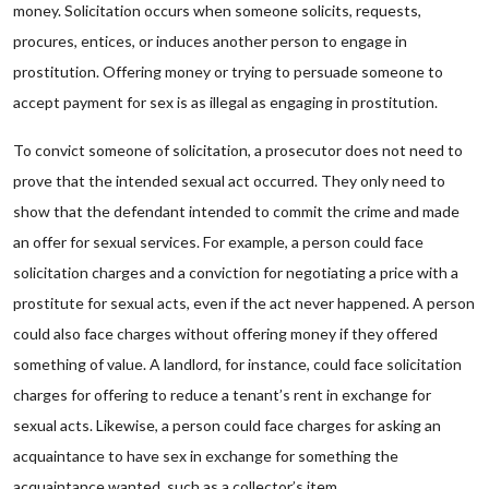
money. Solicitation occurs when someone solicits, requests,
procures, entices, or induces another person to engage in
prostitution. Offering money or trying to persuade someone to
accept payment for sex is as illegal as engaging in prostitution.
To convict someone of solicitation, a prosecutor does not need to
prove that the intended sexual act occurred. They only need to
show that the defendant intended to commit the crime and made
an offer for sexual services. For example, a person could face
solicitation charges and a conviction for negotiating a price with a
prostitute for sexual acts, even if the act never happened. A person
could also face charges without offering money if they offered
something of value. A landlord, for instance, could face solicitation
charges for offering to reduce a tenant’s rent in exchange for
sexual acts. Likewise, a person could face charges for asking an
acquaintance to have sex in exchange for something the
acquaintance wanted, such as a collector’s item.