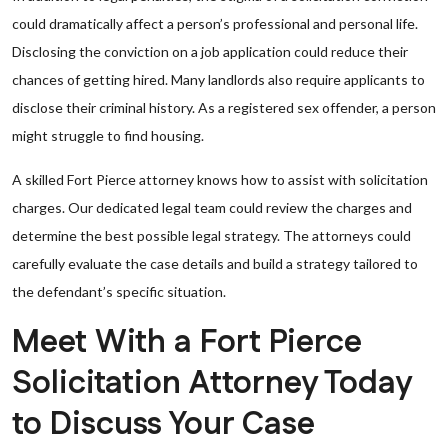
could dramatically affect a person’s professional and personal life.
Disclosing the conviction on a job application could reduce their
chances of getting hired. Many landlords also require applicants to
disclose their criminal history. As a registered sex offender, a person
might struggle to find housing.
A skilled Fort Pierce attorney knows how to assist with solicitation
charges. Our dedicated legal team could review the charges and
determine the best possible legal strategy. The attorneys could
carefully evaluate the case details and build a strategy tailored to
the defendant’s specific situation.
Meet With a Fort Pierce
Solicitation Attorney Today
to Discuss Your Case