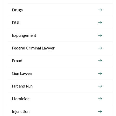
Drugs
DUI
Expungement
Federal Criminal Lawyer
Fraud
Gun Lawyer
Hit and Run
Homicide
Injunction