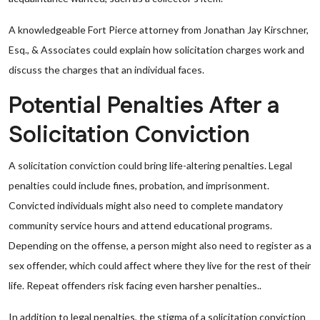
A knowledgeable Fort Pierce attorney from Jonathan Jay Kirschner,
Esq., & Associates could explain how solicitation charges work and
discuss the charges that an individual faces.
Potential Penalties After a
Solicitation Conviction
A solicitation conviction could bring life-altering penalties. Legal
penalties could include fines, probation, and imprisonment.
Convicted individuals might also need to complete mandatory
community service hours and attend educational programs.
Depending on the offense, a person might also need to register as a
sex offender, which could affect where they live for the rest of their
life. Repeat offenders risk facing even harsher penalties..
In addition to legal penalties, the stigma of a solicitation conviction