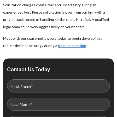
Solicitation charges create fear and uncertainty. Hiring an
experienced Fort Pierce solicitation lawyer from our firm with a
proven track record of handling similar cases is critical. A qualified
legal team could work aggressively on your behalf.
Meet with our seasoned lawyers today to begin developing a
robust defense strategy during a
free consultation
.
Contact Us Today