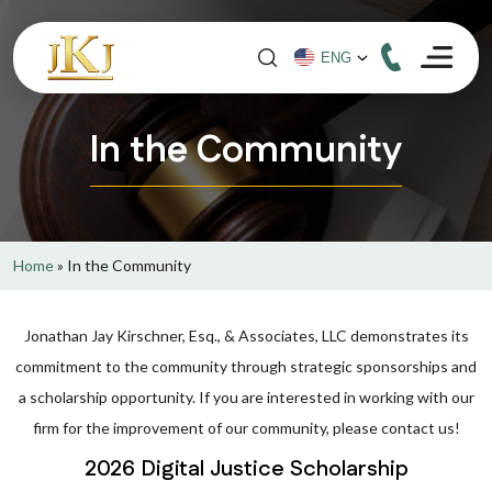
In the Community
Home
»
In the Community
Jonathan Jay Kirschner, Esq., & Associates, LLC demonstrates its
commitment to the community through strategic sponsorships and
a scholarship opportunity. If you are interested in working with our
firm for the improvement of our community, please contact us!
2026 Digital Justice Scholarship