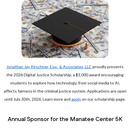
Jonathan Jay Kirschner, Esq., & Associates, LLC
proudly presents
the 2026 Digital Justice Scholarship, a $1,000 award encouraging
students to explore how technology, from social media to AI,
affects fairness in the criminal justice system. Applications are open
until July 30th, 2026. Learn more and
apply
on our scholarship page.
Annual Sponsor for the Manatee Center 5K