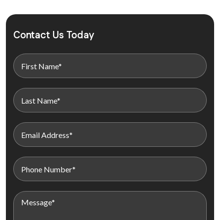
Contact Us Today