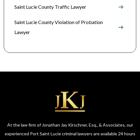
Saint Lucie County Traffic Lawyer
Saint Lucie County Violation of Probation
Lawyer
At the law firm of Jonathan Jay Kirschner, Esq., & Associates, our
experienced Port Saint Lucie criminal lawyers are available 24 hours