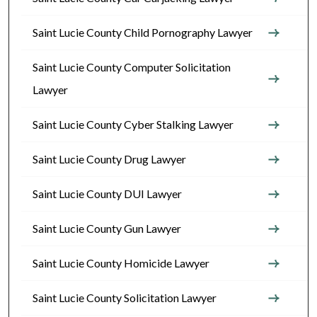
Saint Lucie County Child Pornography Lawyer
Saint Lucie County Computer Solicitation
Lawyer
Saint Lucie County Cyber Stalking Lawyer
Saint Lucie County Drug Lawyer
Saint Lucie County DUI Lawyer
Saint Lucie County Gun Lawyer
Saint Lucie County Homicide Lawyer
Saint Lucie County Solicitation Lawyer