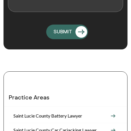
Practice Areas
Saint Lucie County Battery Lawyer
Saint Lucie County Car Carjacking Lawyer