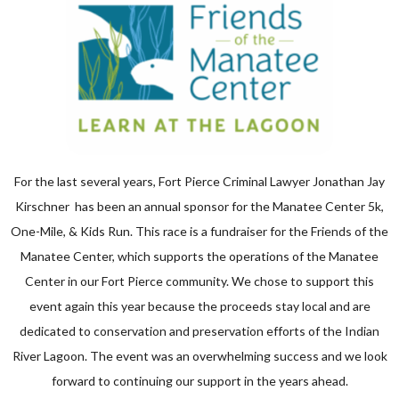
For the last several years, Fort Pierce Criminal Lawyer Jonathan Jay
Kirschner has been an annual sponsor for the Manatee Center 5k,
One-Mile, & Kids Run. This race is a fundraiser for the Friends of the
Manatee Center, which supports the operations of the Manatee
Center in our Fort Pierce community. We chose to support this
event again this year because the proceeds stay local and are
dedicated to conservation and preservation efforts of the Indian
River Lagoon. The event was an overwhelming success and we look
forward to continuing our support in the years ahead.