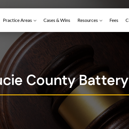
Practice Areas
Cases & Wins
Resources
Fees
C
ucie County Batter