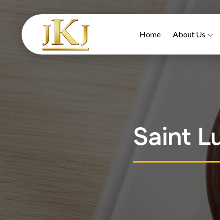
Home
About Us
Saint L