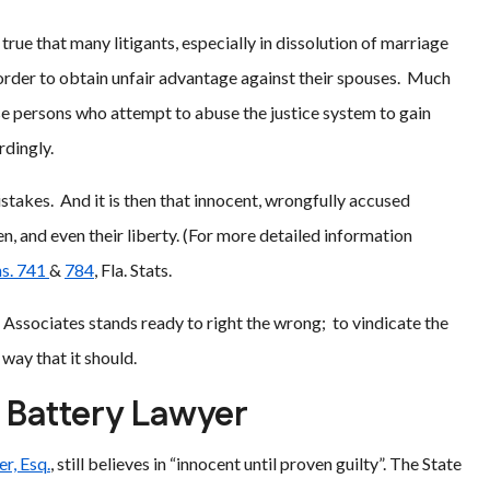
as true that many litigants, especially in dissolution of marriage
n order to obtain unfair advantage against their spouses. Much
se persons who attempt to abuse the justice system to gain
rdingly.
akes. And it is then that innocent, wrongfully accused
en, and even their liberty. (For more detailed information
s. 741
&
784
, Fla. Stats.
& Associates stands ready to right the wrong; to vindicate the
way that it should.
y Battery Lawyer
r, Esq.
, still believes in “innocent until proven guilty”. The State