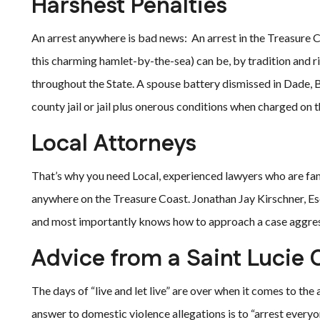
Harshest Penalties
An arrest anywhere is bad news: An arrest in the Treasure C
this charming hamlet-by-the-sea) can be, by tradition and ri
throughout the State. A spouse battery dismissed in Dade, 
county jail or jail plus onerous conditions when charged on 
Local Attorneys
That’s why you need Local, experienced lawyers who are fam
anywhere on the Treasure Coast. Jonathan Jay Kirschner, Es
and most importantly knows how to approach a case aggressi
Advice from a Saint Lucie 
The days of “live and let live” are over when it comes to th
answer to domestic violence allegations is to “arrest everyone