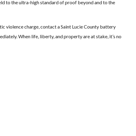
 held to the ultra-high standard of proof beyond and to the
tic violence charge, contact a Saint Lucie County battery
ately. When life, liberty, and property are at stake, it’s no