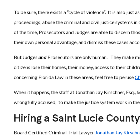
To be sure, there exists a “cycle of violence”. It is also just 
proceedings, abuse the criminal and civil justice systems i
of the time, Prosecutors and Judges are able to discern tho
their own personal advantage, and dismiss these cases acco
But Judges
and
Prosecutors are only human. They make mist
citizens lose their homes, their money, access to their childr
concerning Florida Law in these areas, feel free to peruse
Ch
When it happens, the staff at Jonathan Jay Kirschner, Esq., 
wrongfully accused; to make the justice system work in the 
Hiring a Saint Lucie Count
Board Certified Criminal Trial Lawyer
Jonathan Jay Kirschne