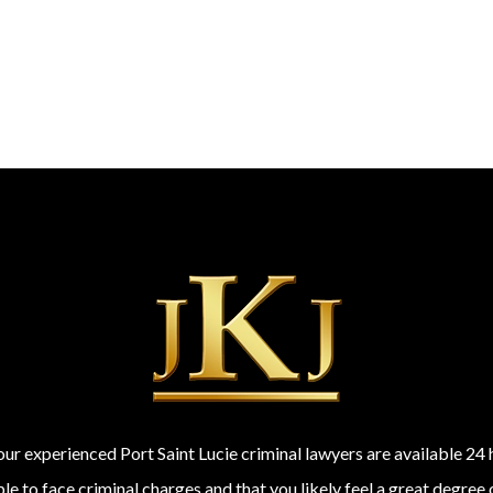
 our experienced Port Saint Lucie criminal lawyers are available 2
 to face criminal charges and that you likely feel a great degree 