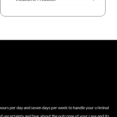
4 hours per day and seven days per week to handle your criminal
of uncertainty and fear about the outcome of your case and its