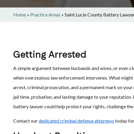
Home
»
Practice Areas
»
Saint Lucie County Battery Lawye
Getting Arrested
A simple argument between husbands and wives, or even close
when overzealous law enforcement intervenes. What might h
arrest, criminal prosecution, and a permanent mark on your
jail time, probation, and lasting damage to your reputation. 
battery lawyer could help protect your rights, challenge th
Contact our
dedicated criminal defense attorneys
today for