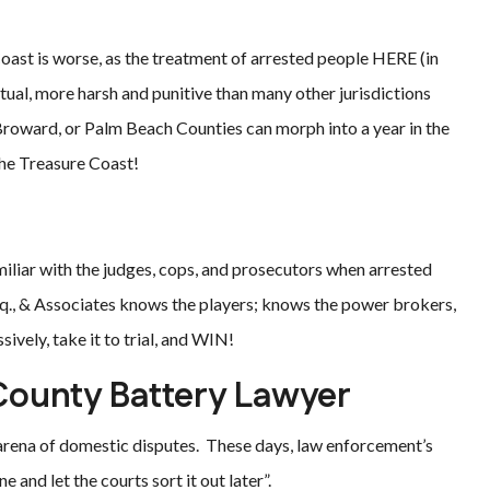
oast is worse, as the treatment of arrested people HERE (in
tual, more harsh and punitive than many other jurisdictions
Broward, or Palm Beach Counties can morph into a year in the
the Treasure Coast!
iliar with the judges, cops, and prosecutors when arrested
q., & Associates knows the players; knows the power brokers,
vely, take it to trial, and WIN!
County Battery Lawyer
e arena of domestic disputes. These days, law enforcement’s
 and let the courts sort it out later”.