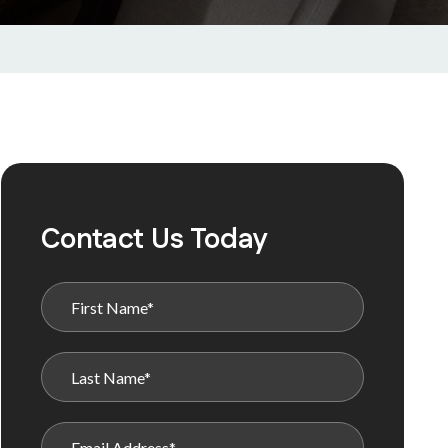
Contact Us Today