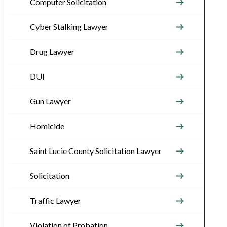
Computer Solicitation
Cyber Stalking Lawyer
Drug Lawyer
DUI
Gun Lawyer
Homicide
Saint Lucie County Solicitation Lawyer
Solicitation
Traffic Lawyer
Violation of Probation