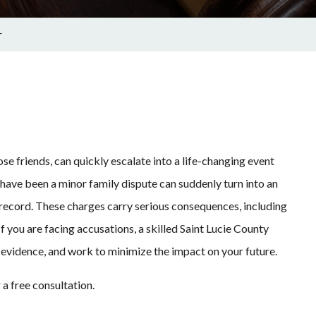
r
 friends, can quickly escalate into a life-changing event
ave been a minor family dispute can suddenly turn into an
 record. These charges carry serious consequences, including
If you are facing accusations, a skilled Saint Lucie County
e evidence, and work to minimize the impact on your future.
 a free consultation.