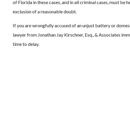
of Florida in these cases, and in all criminal cases, must be
exclusion of a reasonable doubt.
If you are wrongfully accused of an unjust battery or domes
lawyer from Jonathan Jay Kirschner, Esq., & Associates immedi
time to delay.