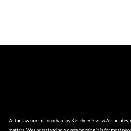
At the law firm of Jonathan Jay Kirschner, Esq., & Associates,
matters. We understand how overwhelming it is for most people