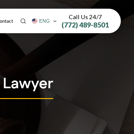
Call Us 24/7
ontact
(772) 489-8501
y Lawyer