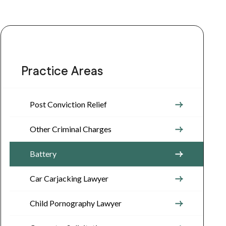
Practice Areas
Post Conviction Relief
Other Criminal Charges
Battery
Car Carjacking Lawyer
Child Pornography Lawyer