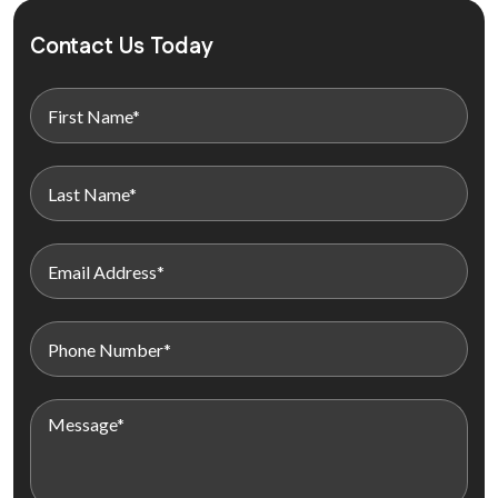
Contact Us Today