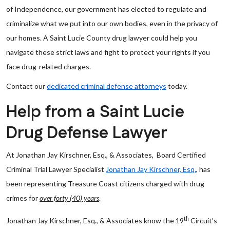
of Independence, our government has elected to regulate and
criminalize what we put into our own bodies, even in the privacy of
our homes. A Saint Lucie County drug lawyer could help you
navigate these strict laws and fight to protect your rights if you
face drug-related charges.
Contact our
dedicated criminal defense attorneys
today.
Help from a Saint Lucie
Drug Defense Lawyer
At Jonathan Jay Kirschner, Esq., & Associates, Board Certified
Criminal Trial Lawyer Specialist
Jonathan Jay Kirschner, Esq.
, has
been representing Treasure Coast citizens charged with drug
crimes for
over forty (40) years
.
th
Jonathan Jay Kirschner, Esq., & Associates know the 19
Circuit’s