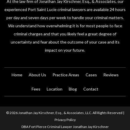
At the law firm of Jonathan Jay Kirschner, Esq., & Associates, our
experienced Port Saint Lucie criminal lawyers are available 24 hours
per day and seven days per week to handle your criminal matters.
We understand how overwhelming it is for most people to face
criminal charges and that you likely feel a great degree of
uncertainty and fear about the outcome of your case and its
impact on your future.
Home
About Us
Practice Areas
Cases
Reviews
Fees
Location
Blog
Contact
© 2026 Jonathan Jay Kirschner, Esq., & Associates, LLC. All Rights Reserved |
Privacy Policy
DBA Fort Pierce Criminal Lawyer Jonathan Jay Kirschner