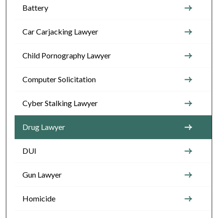
Battery
Car Carjacking Lawyer
Child Pornography Lawyer
Computer Solicitation
Cyber Stalking Lawyer
Drug Lawyer
DUI
Gun Lawyer
Homicide