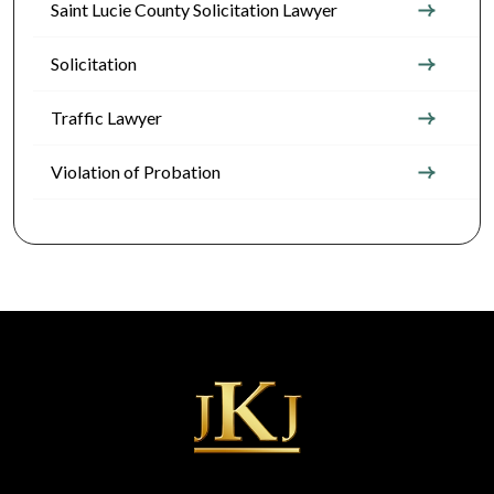
Saint Lucie County Solicitation Lawyer
Solicitation
Traffic Lawyer
Violation of Probation