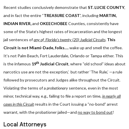
Recent studies conclusively demonstrate that
ST. LUCIE COUNTY
,
and in fact the entire “
TREASURE COAST
”, including
MARTIN,
INDIAN RIVER,
and
OKEECHOBEE
Counties, consistently have
some of the State’s highest rates of incarceration and the longest
jail sentences of
any of Florida’s twenty (20) Judicial Circuits
.
This
Circuit is not Miami-Dade, folks….
wake up and smell the coffee.
It’s not Palm Beach, Fort Lauderdale, Orlando or Tampa either. This
th
is the infamous
19
Judicial Circuit
, where “old school” ideas about
narcotics use are not the exception,’ but rather ‘The Rule,’ —a rule
followed by prosecutors and Judges alike throughout the Circuit.
Violating the terms of a
probationary
sentence, even in the most
minor, technical way, e.g., failing to file a report on time,
in nearly all
cases in this Circuit
results in the Court issuing a “no-bond” arrest
warrant, with the probationer jailed—and
no way to bond out
!
Local Attorneys