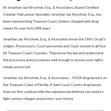
At Jonathan Jay Kirschner, Esq., & Associates, Board Certified
Criminal Trial Lawyer Specialist Jonathan Jay Kirschner, Esq., has
been representing Treasure Coast citizens charged with drug
crimes for over forty (40) years.
Jonathan Jay Kirschner, Esq., & Associates know the 19th Circuit’s
Judges, Prosecutors, Court personnel, and Court system in all four
(4) Treasure Coast Counties. They know the law and understand
the processes and procedures well enough to ensure your rights
remain protected.
Jonathan Jay Kirschner, Esq., & Associates – YOUR drug lawyers on
the Treasure Coast of Florida. A Saint Lucie County drug lawyer
from our firm could provide the experienced defense you need to
fight serious charges and protect your future.