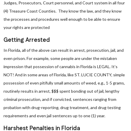
Judges, Prosecutors, Court personnel, and Court system in all four
(4) Treasure Coast Counties. They know the law, and they know
the processes and procedures well enough to be able to ensure
your rights are protected
Getting Arrested
In Florida, all of the above can result in arrest, prosecution, jail, and
even prison. For example, some people are under the mistaken
impression that possession of cannabis in Florida is LEGAL. It’s
NOT! And in some areas of Florida, like ST. LUCIE COUNTY, simple
possession of even pitifully small amounts of weed, e.g., 1-5 grams,
routinely results in arrest, $$$ spent bonding out of jail, lengthy
criminal prosecution, and if convicted, sentences ranging from
probation with drug-reporting, drug treatment, and drug testing
requirements and even jail sentences up to one (1) year.
Harshest Penalties in Florida