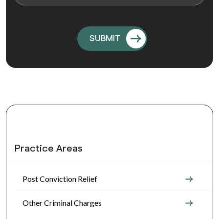
Practice Areas
Post Conviction Relief
Other Criminal Charges