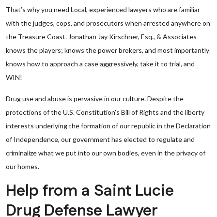
That’s why you need Local, experienced lawyers who are familiar
with the judges, cops, and prosecutors when arrested anywhere on
the Treasure Coast. Jonathan Jay Kirschner, Esq., & Associates
knows the players; knows the power brokers, and most importantly
knows how to approach a case aggressively, take it to trial, and
WIN!
Drug use and abuse is pervasive in our culture. Despite the
protections of the U.S. Constitution’s Bill of Rights and the liberty
interests underlying the formation of our republic in the Declaration
of Independence, our government has elected to regulate and
criminalize what we put into our own bodies, even in the privacy of
our homes.
Help from a Saint Lucie
Drug Defense Lawyer