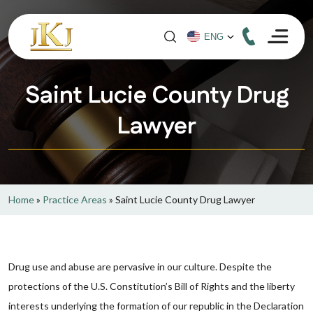
Saint Lucie County Drug
Lawyer
Home
»
Practice Areas
»
Saint Lucie County Drug Lawyer
Drug use and abuse are pervasive in our culture. Despite the
protections of the U.S. Constitution’s Bill of Rights and the liberty
interests underlying the formation of our republic in the Declaration