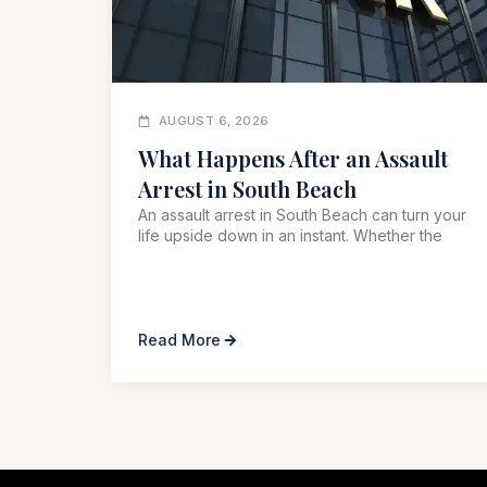
AUGUST 6, 2026
What Happens After an Assault
Arrest in South Beach
An assault arrest in South Beach can turn your
life upside down in an instant. Whether the
Read More