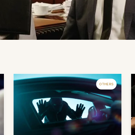
OTHERS