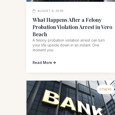
AUGUST 6, 2026
What Happens After a Felony
Probation Violation Arrest in Vero
Beach
A felony probation violation arrest can turn
your life upside down in an instant. One
moment you
Read More
OTHERS