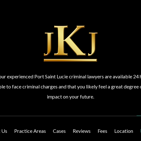
 our experienced Port Saint Lucie criminal lawyers are available 2
 to face criminal charges and that you likely feel a great degree 
impact on your future.
 Us
Practice Areas
Cases
Reviews
Fees
Location