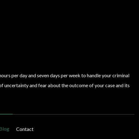
4 hours per day and seven days per week to handle your criminal
of uncertainty and fear about the outcome of your case and its
Blog
Contact