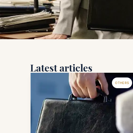
Latest articles
OTHERS