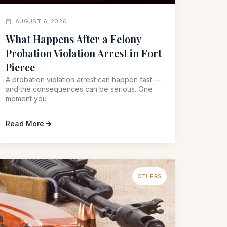
AUGUST 6, 2026
What Happens After a Felony
Probation Violation Arrest in Fort
Pierce
A probation violation arrest can happen fast —
and the consequences can be serious. One
moment you
Read More
OTHERS