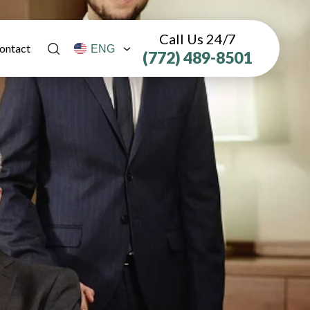
Call Us 24/7
ontact
(772) 489-8501