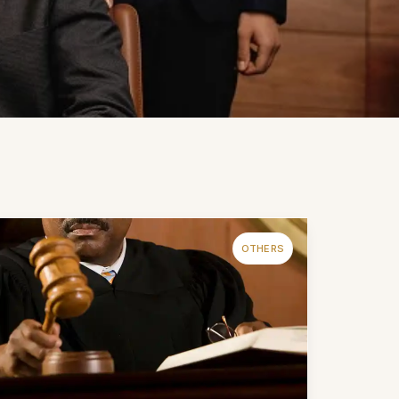
OTHERS