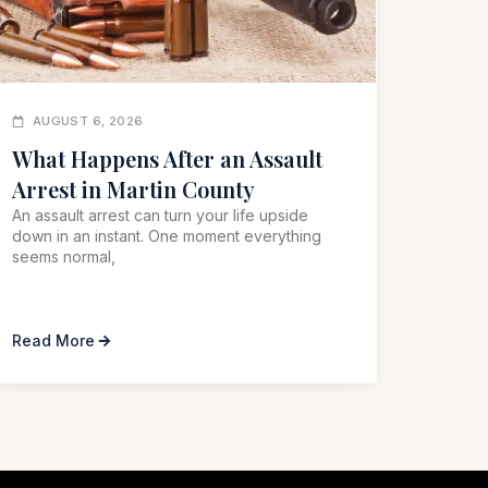
AUGUST 6, 2026
What Happens After an Assault
Arrest in Martin County
An assault arrest can turn your life upside
down in an instant. One moment everything
seems normal,
Read More