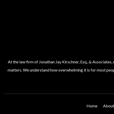
At the law firm of Jonathan Jay Kirschner, Esq., & Associates,
matters. We understand how overwhelming it is for most people
Home
About