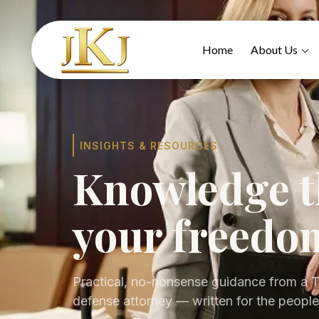
Home
About Us
INSIGHTS & RESOURCES
Knowledge t
your freedo
Practical, no-nonsense guidance from a T
defense attorney — written for the people 