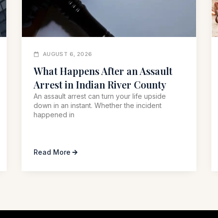
AUGUST 6, 2026
What Happens After an Assault
Arrest in Indian River County
An assault arrest can turn your life upside
down in an instant. Whether the incident
happened in
Read More