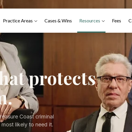
Practice Areas
Cases & Wins
Resources
Fees
C
hat protects
m.
reasure Coast criminal
most likely to need it.