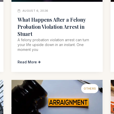
AUGUST 6, 2026
What Happens After a Felony
Probation Violation Arrest in
Stuart
A felony probation violation arrest can turn
your life upside down in an instant. One
moment you
Read More
OTHERS