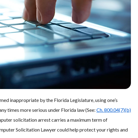
med inappropriate by the Florida Legislature, using one’s
many times more serious under Florida law (See:
Ch. 800.04(7)(b)
mputer solicitation arrest carries a maximum term of
mputer Solicitation Lawyer could help protect your rights and