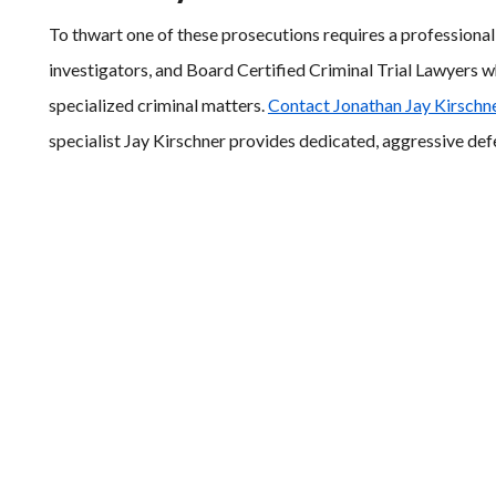
To thwart one of these prosecutions requires a professiona
investigators, and Board Certified Criminal Trial Lawyers w
specialized criminal matters.
Contact Jonathan Jay Kirschne
specialist Jay Kirschner provides dedicated, aggressive defe