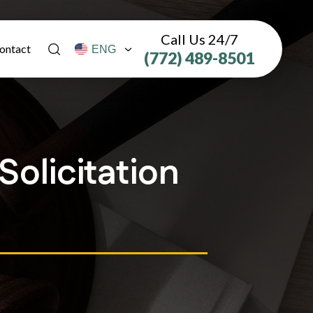
Call Us 24/7
ontact
(772) 489-8501
olicitation