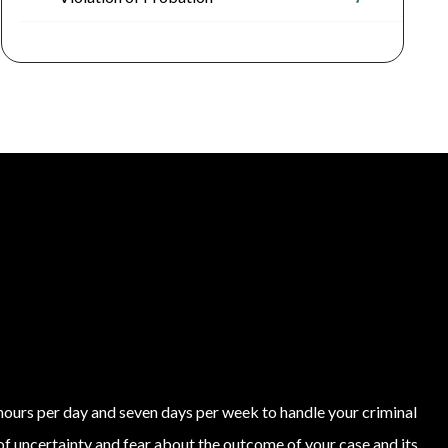
4 hours per day and seven days per week to handle your criminal
of uncertainty and fear about the outcome of your case and its