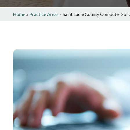
Home
»
Practice Areas
»
Saint Lucie County Computer Soli