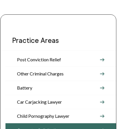
Practice Areas
Post Conviction Relief
Other Criminal Charges
Battery
Car Carjacking Lawyer
Child Pornography Lawyer