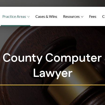
Practice Areas
Cases & Wins
Resources
Fees
C
e County Computer S
Lawyer