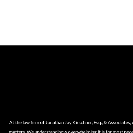
At the law firm of Jonathan Jay Kirschner, Esq., & Associates,
matters. We understand how overwhelming it is for most people