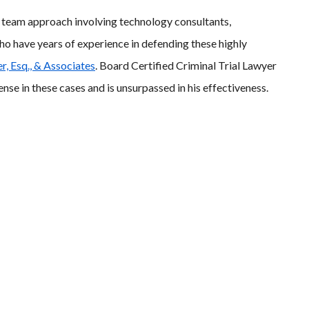
l team approach involving technology consultants,
ho have years of experience in defending these highly
r, Esq., & Associates
. Board Certified Criminal Trial Lawyer
nse in these cases and is unsurpassed in his effectiveness.