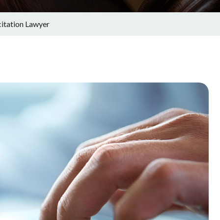
citation Lawyer