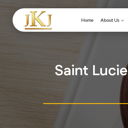
Home
About Us
Saint Luci