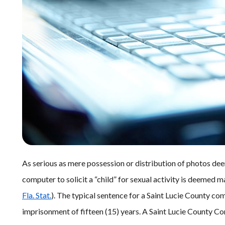
As serious as mere possession or distribution of photos dee
computer to solicit a “child” for sexual activity is deemed 
Fla. Stat.
). The typical sentence for a Saint Lucie County co
imprisonment of fifteen (15) years. A Saint Lucie County Co