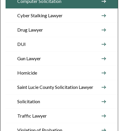
Computer Solicitation
Cyber Stalking Lawyer
Drug Lawyer
DUI
Gun Lawyer
Homicide
Saint Lucie County Solicitation Lawyer
Solicitation
Traffic Lawyer
Violation of Probation