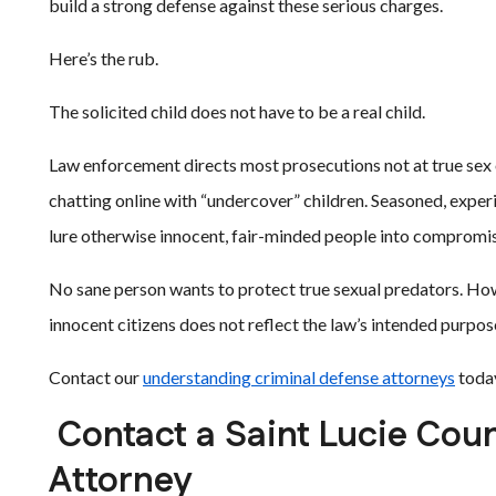
build a strong defense against these serious charges.
Here’s the rub.
The solicited child does not have to be a real child.
Law enforcement directs most prosecutions not at true sex 
chatting online with “undercover” children. Seasoned, experi
lure otherwise innocent, fair-minded people into compromis
No sane person wants to protect true sexual predators. How
innocent citizens does not reflect the law’s intended purpos
Contact our
understanding criminal defense attorneys
today
Contact a Saint Lucie Coun
Attorney