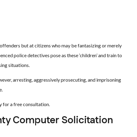
offenders but at citizens who may be fantasizing or merely
enced police detectives pose as these ‘children’ and train to
ing situations.
ever, arresting, aggressively prosecuting, and imprisoning
e.
 for a free consultation.
ty Computer Solicitation