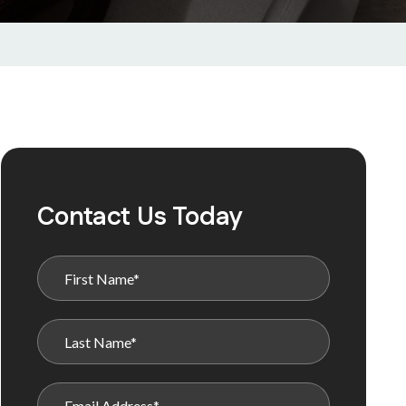
Contact Us Today