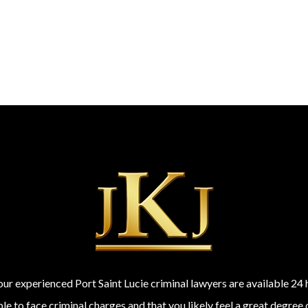
 our experienced Port Saint Lucie criminal lawyers are available 2
 to face criminal charges and that you likely feel a great degree 