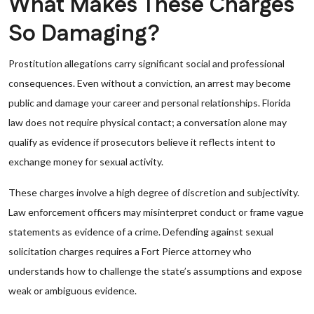
What Makes These Charges
So Damaging?
Prostitution allegations carry significant social and professional
consequences. Even without a conviction, an arrest may become
public and damage your career and personal relationships. Florida
law does not require physical contact; a conversation alone may
qualify as evidence if prosecutors believe it reflects intent to
exchange money for sexual activity.
These charges involve a high degree of discretion and subjectivity.
Law enforcement officers may misinterpret conduct or frame vague
statements as evidence of a crime. Defending against sexual
solicitation charges requires a Fort Pierce attorney who
understands how to challenge the state’s assumptions and expose
weak or ambiguous evidence.