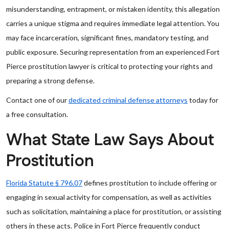
misunderstanding, entrapment, or mistaken identity, this allegation
carries a unique stigma and requires immediate legal attention. You
may face incarceration, significant fines, mandatory testing, and
public exposure. Securing representation from an experienced Fort
Pierce prostitution lawyer is critical to protecting your rights and
preparing a strong defense.
Contact one of our
dedicated criminal defense attorneys
today for
a free consultation.
What State Law Says About
Prostitution
Florida Statute § 796.07
defines prostitution to include offering or
engaging in sexual activity for compensation, as well as activities
such as solicitation, maintaining a place for prostitution, or assisting
others in these acts. Police in Fort Pierce frequently conduct