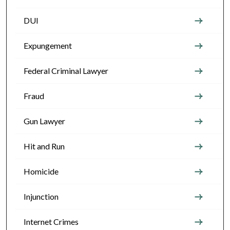
DUI
Expungement
Federal Criminal Lawyer
Fraud
Gun Lawyer
Hit and Run
Homicide
Injunction
Internet Crimes