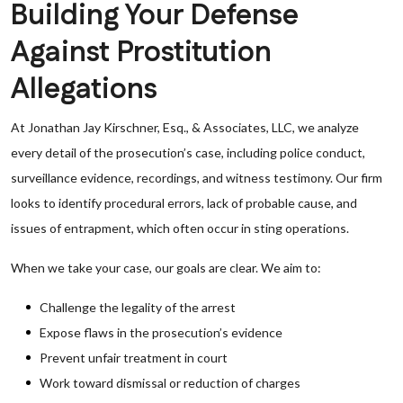
Building Your Defense
Against Prostitution
Allegations
At Jonathan Jay Kirschner, Esq., & Associates, LLC, we analyze
every detail of the prosecution’s case, including police conduct,
surveillance evidence, recordings, and witness testimony. Our firm
looks to identify procedural errors, lack of probable cause, and
issues of entrapment, which often occur in sting operations.
When we take your case, our goals are clear. We aim to:
Challenge the legality of the arrest
Expose flaws in the prosecution’s evidence
Prevent unfair treatment in court
Work toward dismissal or reduction of charges