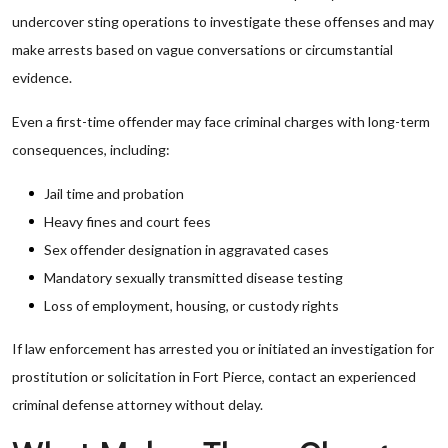
undercover sting operations to investigate these offenses and may
make arrests based on vague conversations or circumstantial
evidence.
Even a first-time offender may face criminal charges with long-term
consequences, including:
Jail time and probation
Heavy fines and court fees
Sex offender designation in aggravated cases
Mandatory sexually transmitted disease testing
Loss of employment, housing, or custody rights
If law enforcement has arrested you or initiated an investigation for
prostitution or solicitation in Fort Pierce, contact an experienced
criminal defense attorney without delay.