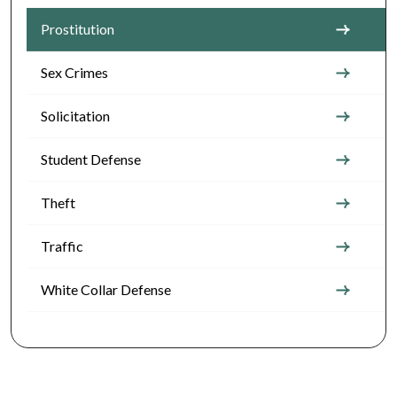
Prostitution
Sex Crimes
Solicitation
Student Defense
Theft
Traffic
White Collar Defense