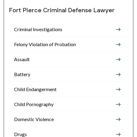
Fort Pierce Criminal Defense Lawyer
Criminal Investigations
Felony Violation of Probation
Assault
Battery
Child Endangerment
Child Pornography
Domestic Violence
Drugs