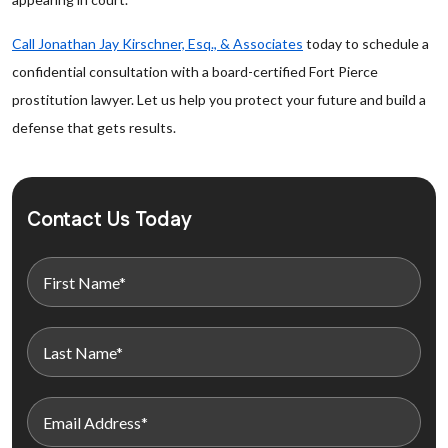
Call Jonathan Jay Kirschner, Esq., & Associates
today to schedule a
confidential consultation with a board-certified Fort Pierce
prostitution lawyer. Let us help you protect your future and build a
defense that gets results.
Contact Us Today