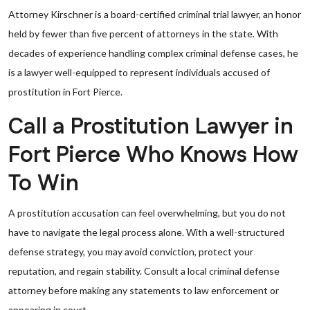
Attorney Kirschner is a board-certified criminal trial lawyer, an honor
held by fewer than five percent of attorneys in the state. With
decades of experience handling complex criminal defense cases, he
is a lawyer well-equipped to represent individuals accused of
prostitution in Fort Pierce.
Call a Prostitution Lawyer in
Fort Pierce Who Knows How
To Win
A prostitution accusation can feel overwhelming, but you do not
have to navigate the legal process alone. With a well-structured
defense strategy, you may avoid conviction, protect your
reputation, and regain stability. Consult a local criminal defense
attorney before making any statements to law enforcement or
appearing in court.