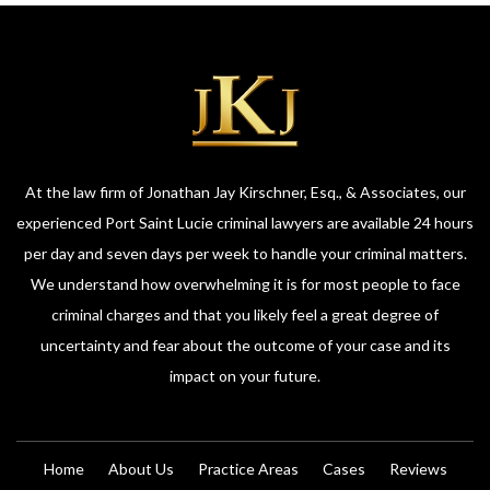
At the law firm of Jonathan Jay Kirschner, Esq., & Associates, our
experienced Port Saint Lucie criminal lawyers are available 24 hours
per day and seven days per week to handle your criminal matters.
We understand how overwhelming it is for most people to face
criminal charges and that you likely feel a great degree of
uncertainty and fear about the outcome of your case and its
impact on your future.
Home
About Us
Practice Areas
Cases
Reviews