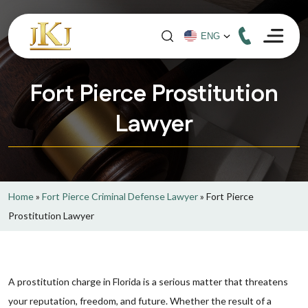
Fort Pierce Prostitution
Lawyer
Home
»
Fort Pierce Criminal Defense Lawyer
»
Fort Pierce
Prostitution Lawyer
A prostitution charge in Florida is a serious matter that threatens
your reputation, freedom, and future. Whether the result of a