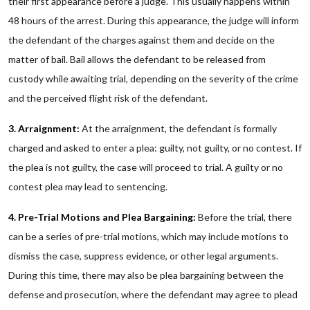
their first appearance before a judge. This usually happens within
48 hours of the arrest. During this appearance, the judge will inform
the defendant of the charges against them and decide on the
matter of bail. Bail allows the defendant to be released from
custody while awaiting trial, depending on the severity of the crime
and the perceived flight risk of the defendant.
3. Arraignment:
At the arraignment, the defendant is formally
charged and asked to enter a plea: guilty, not guilty, or no contest. If
the plea is not guilty, the case will proceed to trial. A guilty or no
contest plea may lead to sentencing.
4. Pre-Trial Motions and Plea Bargaining:
Before the trial, there
can be a series of pre-trial motions, which may include motions to
dismiss the case, suppress evidence, or other legal arguments.
During this time, there may also be plea bargaining between the
defense and prosecution, where the defendant may agree to plead