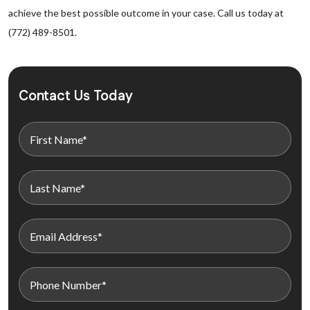
achieve the best possible outcome in your case. Call us today at
(772) 489-8501.
Contact Us Today