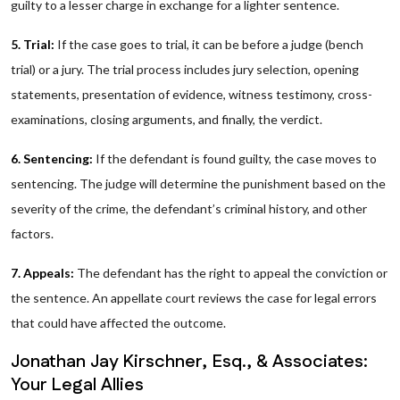
guilty to a lesser charge in exchange for a lighter sentence.
5. Trial:
If the case goes to trial, it can be before a judge (bench
trial) or a jury. The trial process includes jury selection, opening
statements, presentation of evidence, witness testimony, cross-
examinations, closing arguments, and finally, the verdict.
6. Sentencing:
If the defendant is found guilty, the case moves to
sentencing. The judge will determine the punishment based on the
severity of the crime, the defendant’s criminal history, and other
factors.
7. Appeals:
The defendant has the right to appeal the conviction or
the sentence. An appellate court reviews the case for legal errors
that could have affected the outcome.
Jonathan Jay Kirschner, Esq., & Associates:
Your Legal Allies