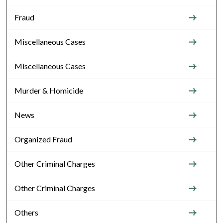
Fraud
Miscellaneous Cases
Miscellaneous Cases
Murder & Homicide
News
Organized Fraud
Other Criminal Charges
Other Criminal Charges
Others