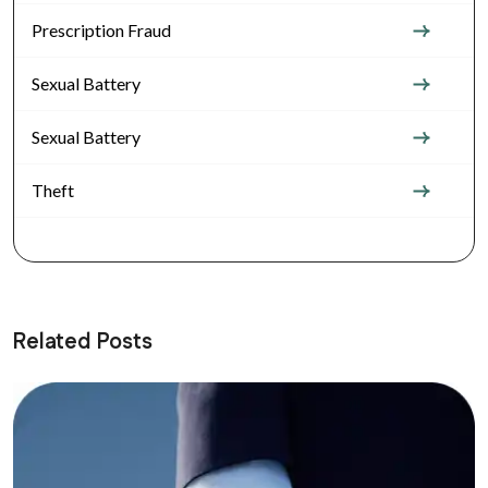
Prescription Fraud
Sexual Battery
Sexual Battery
Theft
Related Posts