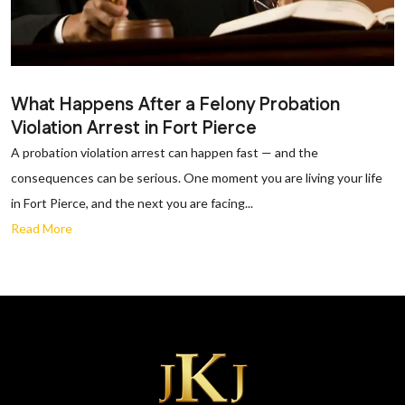
What Happens After a Felony Probation
Violation Arrest in Fort Pierce
A probation violation arrest can happen fast — and the
consequences can be serious. One moment you are living your life
in Fort Pierce, and the next you are facing...
Read More