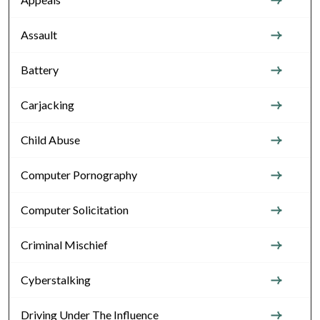
Assault
Battery
Carjacking
Child Abuse
Computer Pornography
Computer Solicitation
Criminal Mischief
Cyberstalking
Driving Under The Influence