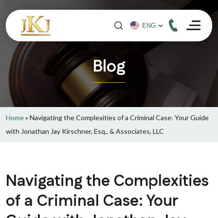
Blog
Home
»
Navigating the Complexities of a Criminal Case: Your Guide
with Jonathan Jay Kirschner, Esq., & Associates, LLC
Navigating the Complexities
of a Criminal Case: Your