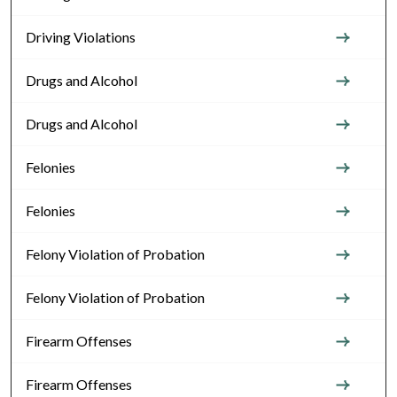
Driving Violations
Drugs and Alcohol
Drugs and Alcohol
Felonies
Felonies
Felony Violation of Probation
Felony Violation of Probation
Firearm Offenses
Firearm Offenses