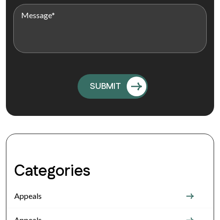
Categories
Appeals
Appeals