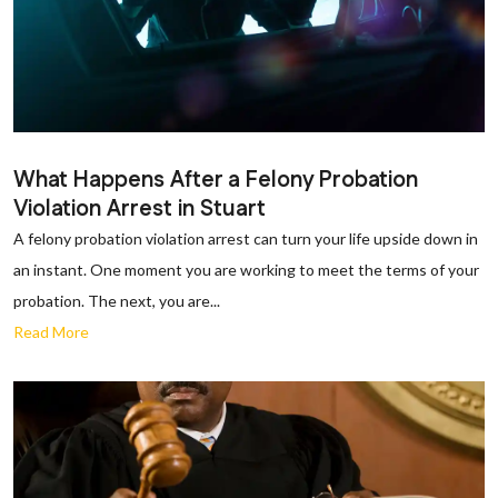
What Happens After a Felony Probation
Violation Arrest in Stuart
A felony probation violation arrest can turn your life upside down in
an instant. One moment you are working to meet the terms of your
probation. The next, you are...
Read More