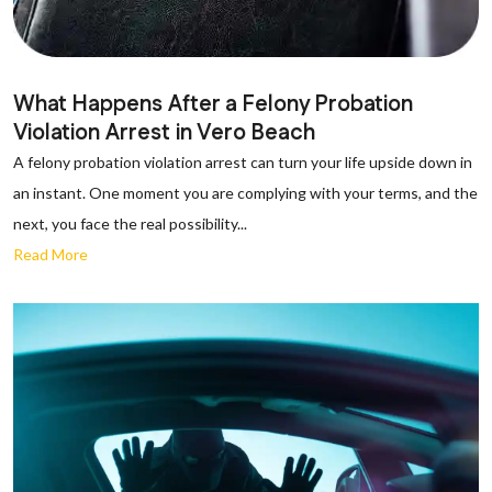
What Happens After a Felony Probation
Violation Arrest in Vero Beach
A felony probation violation arrest can turn your life upside down in
an instant. One moment you are complying with your terms, and the
next, you face the real possibility...
Read More