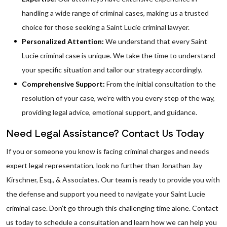
handling a wide range of criminal cases, making us a trusted
choice for those seeking a Saint Lucie criminal lawyer.
Personalized Attention:
We understand that every Saint
Lucie criminal case is unique. We take the time to understand
your specific situation and tailor our strategy accordingly.
Comprehensive Support:
From the initial consultation to the
resolution of your case, we’re with you every step of the way,
providing legal advice, emotional support, and guidance.
Need Legal Assistance? Contact Us Today
If you or someone you know is facing criminal charges and needs
expert legal representation, look no further than Jonathan Jay
Kirschner, Esq., & Associates. Our team is ready to provide you with
the defense and support you need to navigate your Saint Lucie
criminal case. Don’t go through this challenging time alone. Contact
us today to schedule a consultation and learn how we can help you