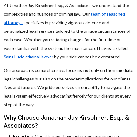
At Jonathan Jay Kirschner, Esq., & Associates, we understand the
complexities and nuances of criminal law. Our
team of seasoned
attorneys
specializes in providing vigorous defense and
personalized legal services tailored to the unique circumstances of
each case. Whether you’re facing charges for the first time or
you’re familiar with the system, the importance of having a skilled
Saint Lucie criminal lawyer
by your side cannot be overstated.
Our approach is comprehensive, focusing not only on the immediate
legal challenges but also on the broader implications for our clients’
lives and futures. We pride ourselves on our ability to navigate the
legal system effectively, advocating fiercely for our clients at every
step of the way.
Why Choose Jonathan Jay Kirschner, Esq., &
Associates?
Expertise:
Our attorneys have extensive experience in