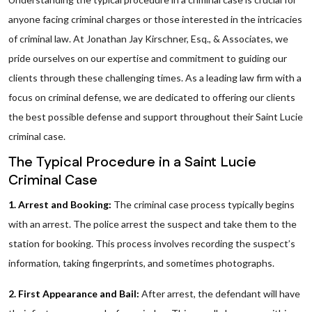
anyone facing criminal charges or those interested in the intricacies
of criminal law. At Jonathan Jay Kirschner, Esq., & Associates, we
pride ourselves on our expertise and commitment to guiding our
clients through these challenging times. As a leading law firm with a
focus on criminal defense, we are dedicated to offering our clients
the best possible defense and support throughout their Saint Lucie
criminal case.
The Typical Procedure in a Saint Lucie
Criminal Case
1. Arrest and Booking:
The criminal case process typically begins
with an arrest. The police arrest the suspect and take them to the
station for booking. This process involves recording the suspect’s
information, taking fingerprints, and sometimes photographs.
2. First Appearance and Bail:
After arrest, the defendant will have