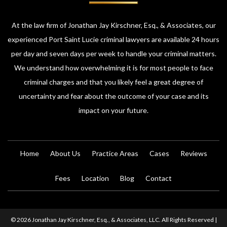
At the law firm of Jonathan Jay Kirschner, Esq., & Associates, our
experienced Port Saint Lucie criminal lawyers are available 24 hours
per day and seven days per week to handle your criminal matters.
We understand how overwhelming it is for most people to face
criminal charges and that you likely feel a great degree of
uncertainty and fear about the outcome of your case and its
impact on your future.
Home
About Us
Practice Areas
Cases
Reviews
Fees
Location
Blog
Contact
© 2026 Jonathan Jay Kirschner, Esq., & Associates, LLC. All Rights Reserved |