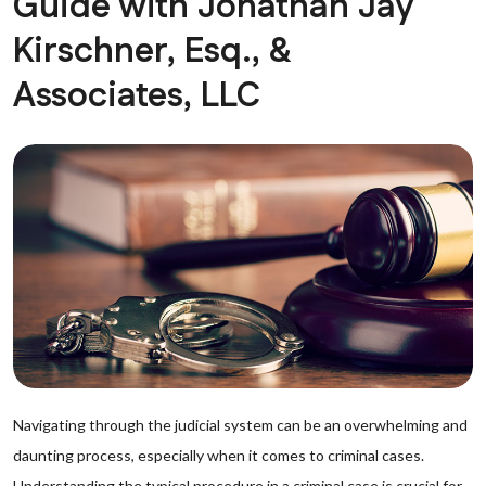
Guide with Jonathan Jay
Kirschner, Esq., &
Associates, LLC
Navigating through the judicial system can be an overwhelming and
daunting process, especially when it comes to criminal cases.
Understanding the typical procedure in a criminal case is crucial for