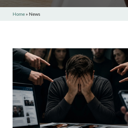
Home
»
News