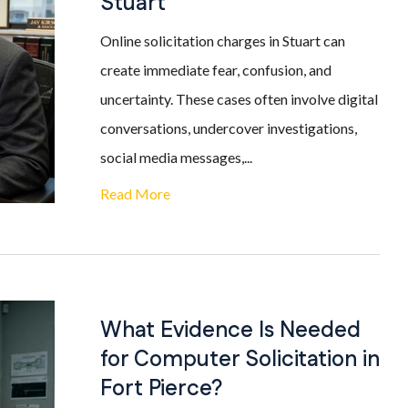
Stuart
Online solicitation charges in Stuart can
create immediate fear, confusion, and
uncertainty. These cases often involve digital
conversations, undercover investigations,
social media messages,...
Read More
What Evidence Is Needed
for Computer Solicitation in
Fort Pierce?