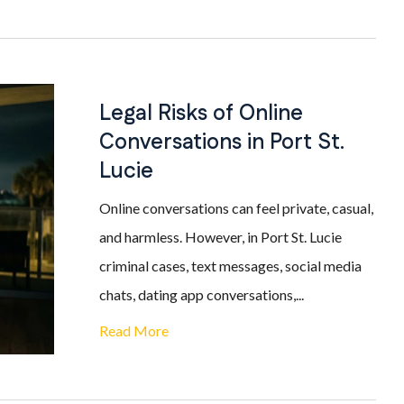
Legal Risks of Online
Conversations in Port St.
Lucie
Online conversations can feel private, casual,
and harmless. However, in Port St. Lucie
criminal cases, text messages, social media
chats, dating app conversations,...
Read More