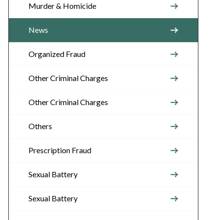
Murder & Homicide
News
Organized Fraud
Other Criminal Charges
Other Criminal Charges
Others
Prescription Fraud
Sexual Battery
Sexual Battery