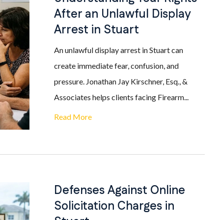
After an Unlawful Display
Arrest in Stuart
An unlawful display arrest in Stuart can
create immediate fear, confusion, and
pressure. Jonathan Jay Kirschner, Esq., &
Associates helps clients facing Firearm...
Read More
Defenses Against Online
Solicitation Charges in