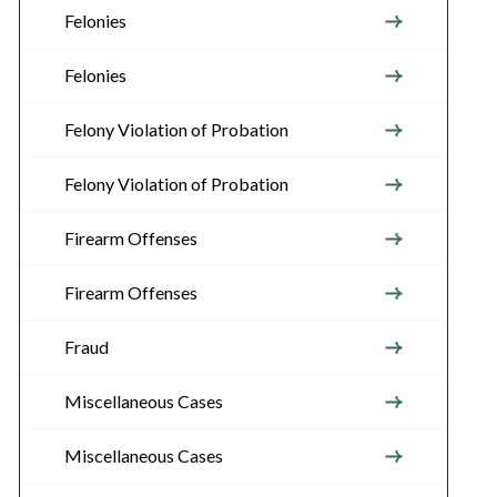
Felonies
Felonies
Felony Violation of Probation
Felony Violation of Probation
Firearm Offenses
Firearm Offenses
Fraud
Miscellaneous Cases
Miscellaneous Cases