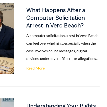
What Happens After a
Computer Solicitation
Arrest in Vero Beach?
A computer solicitation arrest in Vero Beach
can feel overwhelming, especially when the
case involves online messages, digital
devices, undercover officers, or allegations...
Read More
Understanding Your Rights