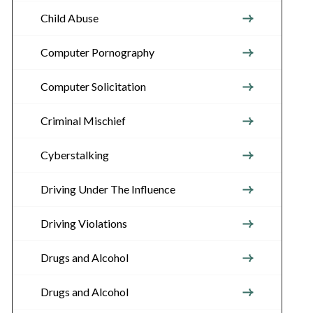
Child Abuse
Computer Pornography
Computer Solicitation
Criminal Mischief
Cyberstalking
Driving Under The Influence
Driving Violations
Drugs and Alcohol
Drugs and Alcohol