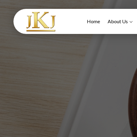
Home
About Us