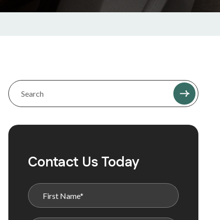
Contact Us Today