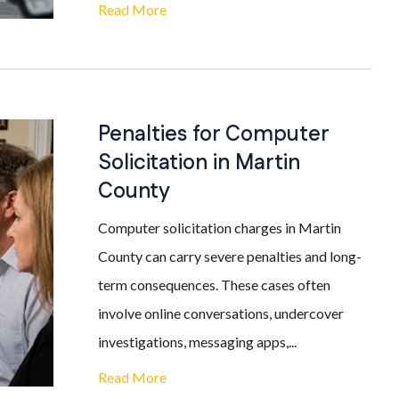
Read More
Penalties for Computer
Solicitation in Martin
County
Computer solicitation charges in Martin
County can carry severe penalties and long-
term consequences. These cases often
involve online conversations, undercover
investigations, messaging apps,...
Read More