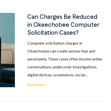
Can Charges Be Reduced
in Okeechobee Computer
Solicitation Cases?
Computer solicitation charges in
Okeechobee can create serious fear and
uncertainty. These cases often involve online
conversations, undercover investigations,
digital devices, screenshots, social...
Read More