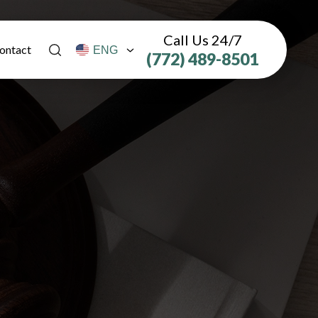
Call Us 24/7
ontact
(772) 489-8501