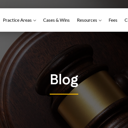
Practice Areas
Cases & Wins
Resources
Fees
C
Blog