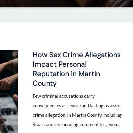
How Sex Crime Allegations
Impact Personal
Reputation in Martin
County
Few criminal accusations carry
consequences as severe and lasting as a sex
crime allegation. In Martin County, including
Stuart and surrounding communities, even...