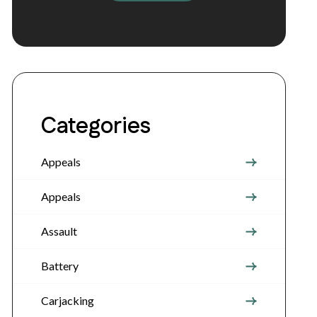
Categories
Appeals
Appeals
Assault
Battery
Carjacking