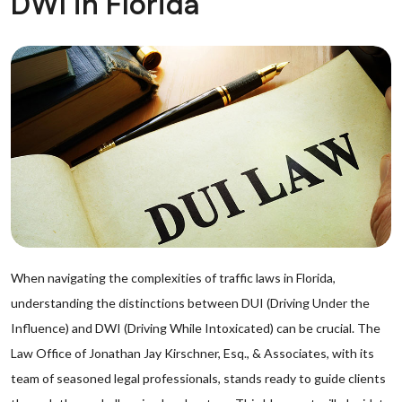
DWI in Florida
When navigating the complexities of traffic laws in Florida,
understanding the distinctions between DUI (Driving Under the
Influence) and DWI (Driving While Intoxicated) can be crucial. The
Law Office of Jonathan Jay Kirschner, Esq., & Associates, with its
team of seasoned legal professionals, stands ready to guide clients