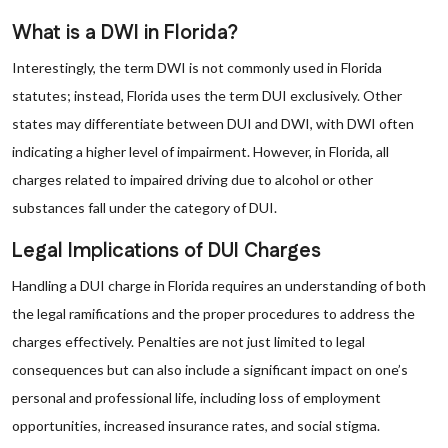
What is a DWI in Florida?
Interestingly, the term DWI is not commonly used in Florida
statutes; instead, Florida uses the term DUI exclusively. Other
states may differentiate between DUI and DWI, with DWI often
indicating a higher level of impairment. However, in Florida, all
charges related to impaired driving due to alcohol or other
substances fall under the category of DUI.
Legal Implications of DUI Charges
Handling a DUI charge in Florida requires an understanding of both
the legal ramifications and the proper procedures to address the
charges effectively. Penalties are not just limited to legal
consequences but can also include a significant impact on one’s
personal and professional life, including loss of employment
opportunities, increased insurance rates, and social stigma.