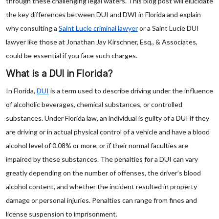
through these challenging legal waters. This blog post will elucidate
the key differences between DUI and DWI in Florida and explain
why consulting a
Saint Lucie criminal lawyer
or a Saint Lucie DUI
lawyer like those at Jonathan Jay Kirschner, Esq., & Associates,
could be essential if you face such charges.
What is a DUI in Florida?
In Florida,
DUI
is a term used to describe driving under the influence
of alcoholic beverages, chemical substances, or controlled
substances. Under Florida law, an individual is guilty of a DUI if they
are driving or in actual physical control of a vehicle and have a blood
alcohol level of 0.08% or more, or if their normal faculties are
impaired by these substances. The penalties for a DUI can vary
greatly depending on the number of offenses, the driver’s blood
alcohol content, and whether the incident resulted in property
damage or personal injuries. Penalties can range from fines and
license suspension to imprisonment.