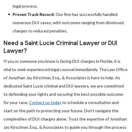
legal process.
Proven Track Record:
Our firm has successfully handled
numerous DUI cases, with outcomes ranging from dismissed
charges to reduced penalties.
Need a Saint Lucie Criminal Lawyer or DUI
Lawyer?
If you or someone you know is facing DUI charges in Florida, it is
vital to seek experienced legal counsel immediately. The Law Office
of Jonathan Jay Kirschner, Esq., & Associates is here to help. As
dedicated Saint Lucie criminal and DUI lawyers, we are committed
to defending your rights and securing the best possible outcome
for your case.
Contact us today
to schedule a consultation and
start on the path to protecting your future. Don’t navigate the
complexities of DUI charges alone. Trust the expertise of Jonathan
Jay Kirschner, Esq., & Associates to guide you through the process