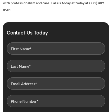
with professionalism and care. Call us today at today at (772) 489-
8501.
Contact Us Today