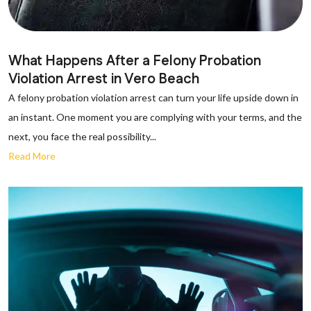
What Happens After a Felony Probation
Violation Arrest in Vero Beach
A felony probation violation arrest can turn your life upside down in
an instant. One moment you are complying with your terms, and the
next, you face the real possibility...
Read More