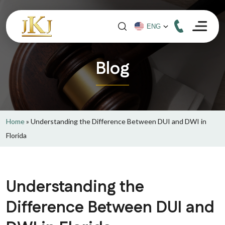
Blog
Home
»
Understanding the Difference Between DUI and DWI in
Florida
Understanding the
Difference Between DUI and