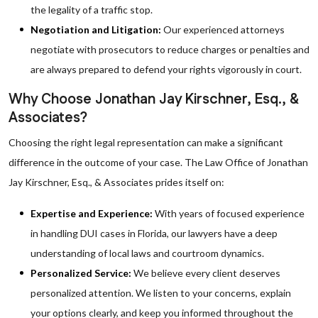
the legality of a traffic stop.
Negotiation and Litigation:
Our experienced attorneys
negotiate with prosecutors to reduce charges or penalties and
are always prepared to defend your rights vigorously in court.
Why Choose Jonathan Jay Kirschner, Esq., &
Associates?
Choosing the right legal representation can make a significant
difference in the outcome of your case. The Law Office of Jonathan
Jay Kirschner, Esq., & Associates prides itself on:
Expertise and Experience:
With years of focused experience
in handling DUI cases in Florida, our lawyers have a deep
understanding of local laws and courtroom dynamics.
Personalized Service:
We believe every client deserves
personalized attention. We listen to your concerns, explain
your options clearly, and keep you informed throughout the