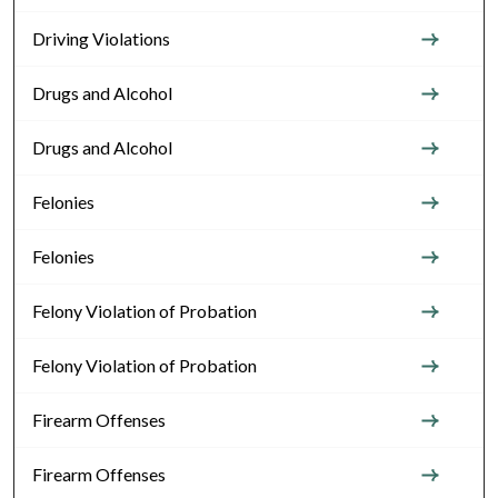
Driving Violations
Drugs and Alcohol
Drugs and Alcohol
Felonies
Felonies
Felony Violation of Probation
Felony Violation of Probation
Firearm Offenses
Firearm Offenses