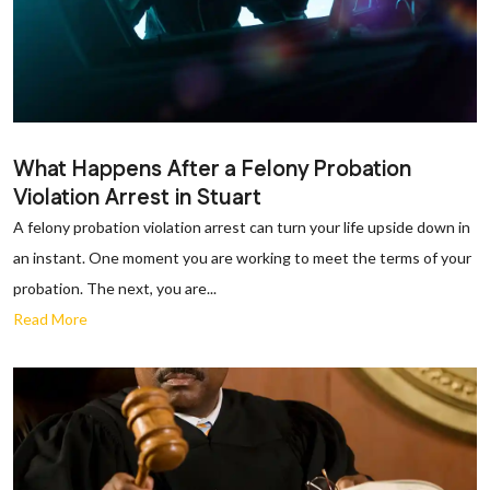
What Happens After a Felony Probation
Violation Arrest in Stuart
A felony probation violation arrest can turn your life upside down in
an instant. One moment you are working to meet the terms of your
probation. The next, you are...
Read More