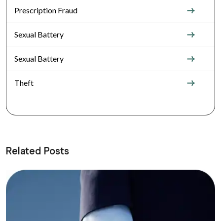
Prescription Fraud
Sexual Battery
Sexual Battery
Theft
Related Posts