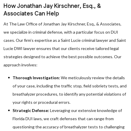
How Jonathan Jay Kirschner, Esq., &
Associates Can Help
At The Law Office of Jonathan Jay Kirschner, Esq., & Associates,
we specialize in criminal defense, with a particular focus on DUI
cases. Our firm’s expertise as a Saint Lucie criminal lawyer and Saint
Lucie DWI lawyer ensures that our clients receive tailored legal
strategies designed to achieve the best possible outcomes. Our
approach involves:
Thorough Investigation:
We meticulously review the details
of your case, including the traffic stop, field sobriety tests, and
breathalyzer procedures, to identify any potential violations of
your rights or procedural errors.
Strategic Defense:
Leveraging our extensive knowledge of
Florida DUI laws, we craft defenses that can range from
questioning the accuracy of breathalyzer tests to challenging