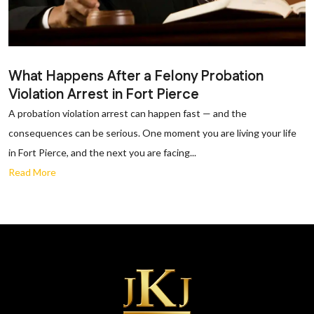
What Happens After a Felony Probation
Violation Arrest in Fort Pierce
A probation violation arrest can happen fast — and the
consequences can be serious. One moment you are living your life
in Fort Pierce, and the next you are facing...
Read More