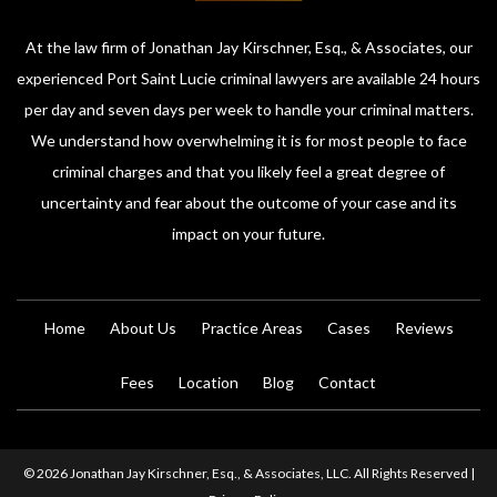
At the law firm of Jonathan Jay Kirschner, Esq., & Associates, our
experienced Port Saint Lucie criminal lawyers are available 24 hours
per day and seven days per week to handle your criminal matters.
We understand how overwhelming it is for most people to face
criminal charges and that you likely feel a great degree of
uncertainty and fear about the outcome of your case and its
impact on your future.
Home
About Us
Practice Areas
Cases
Reviews
Fees
Location
Blog
Contact
© 2026 Jonathan Jay Kirschner, Esq., & Associates, LLC. All Rights Reserved |