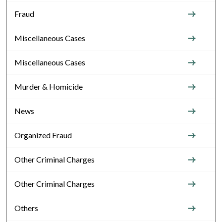
Fraud
Miscellaneous Cases
Miscellaneous Cases
Murder & Homicide
News
Organized Fraud
Other Criminal Charges
Other Criminal Charges
Others