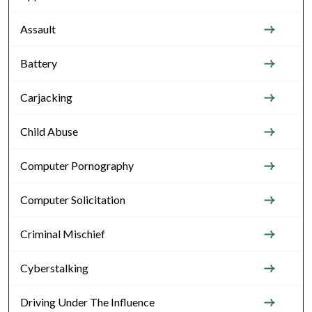
Assault
Battery
Carjacking
Child Abuse
Computer Pornography
Computer Solicitation
Criminal Mischief
Cyberstalking
Driving Under The Influence