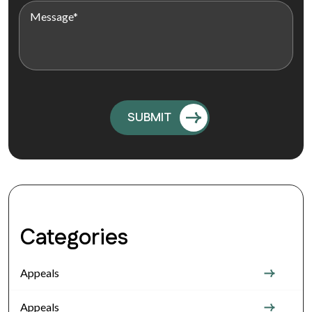
Categories
Appeals
Appeals