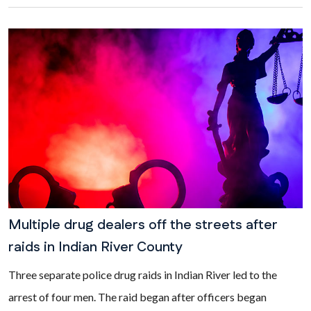
Multiple drug dealers off the streets after
raids in Indian River County
Three separate police drug raids in Indian River led to the
arrest of four men. The raid began after officers began