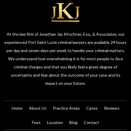
At the law firm of Jonathan Jay Kirschner, Esq., & Associates, our
experienced Port Saint Lucie criminal lawyers are available 24 hours
per day and seven days per week to handle your criminal matters.
We understand how overwhelming it is for most people to face
criminal charges and that you likely feel a great degree of
uncertainty and fear about the outcome of your case and its
impact on your future.
Home
About Us
Practice Areas
Cases
Reviews
Fees
Location
Blog
Contact