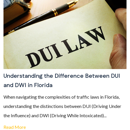
Understanding the Difference Between DUI
and DWI in Florida
When navigating the complexities of traffic laws in Florida,
understanding the distinctions between DUI (Driving Under
the Influence) and DWI (Driving While Intoxicated)...
Read More