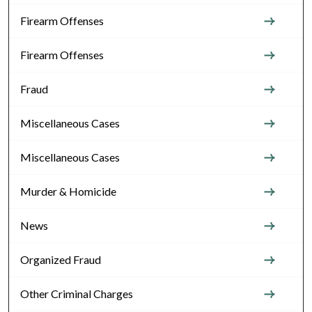
Firearm Offenses
Firearm Offenses
Fraud
Miscellaneous Cases
Miscellaneous Cases
Murder & Homicide
News
Organized Fraud
Other Criminal Charges