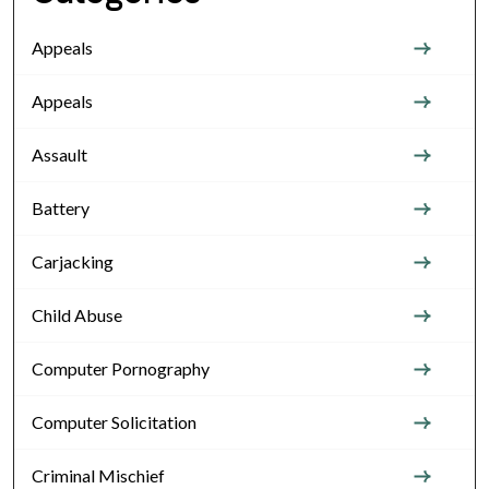
Appeals
Appeals
Assault
Battery
Carjacking
Child Abuse
Computer Pornography
Computer Solicitation
Criminal Mischief