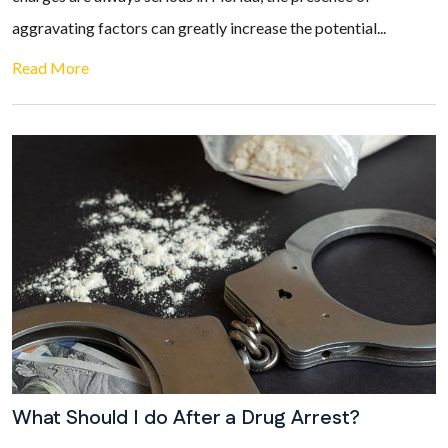
aggravating factors can greatly increase the potential...
Read More
What Should I do After a Drug Arrest?