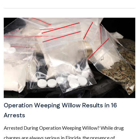
Operation Weeping Willow Results in 16
Arrests
Arrested During Operation Weeping Willow? While drug
charges are always serious in Florida, the presence of