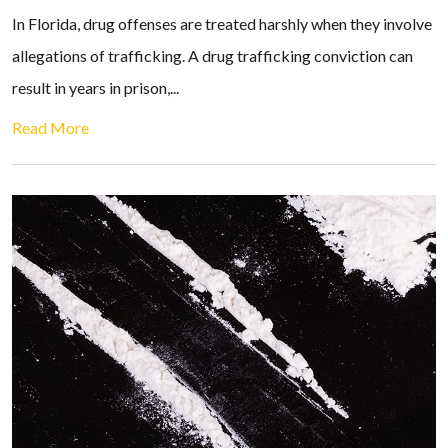
In Florida, drug offenses are treated harshly when they involve
allegations of trafficking. A drug trafficking conviction can
result in years in prison,...
Read More