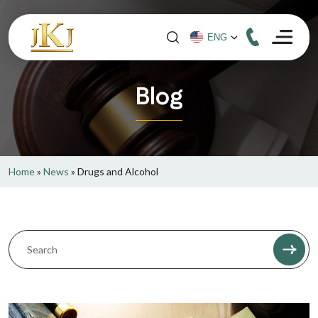
Blog
Home
»
News
»
Drugs and Alcohol