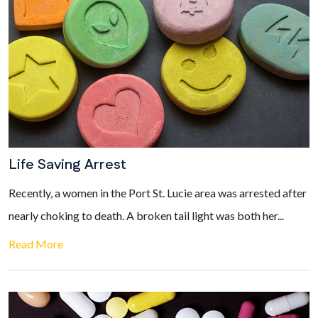
Life Saving Arrest
Recently, a women in the Port St. Lucie area was arrested after
nearly choking to death. A broken tail light was both her...
Read More