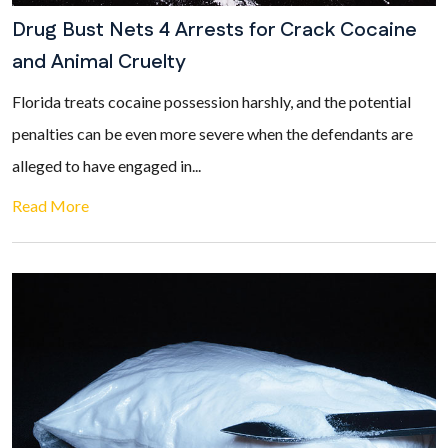
Drug Bust Nets 4 Arrests for Crack Cocaine
and Animal Cruelty
Florida treats cocaine possession harshly, and the potential
penalties can be even more severe when the defendants are
alleged to have engaged in...
Read More