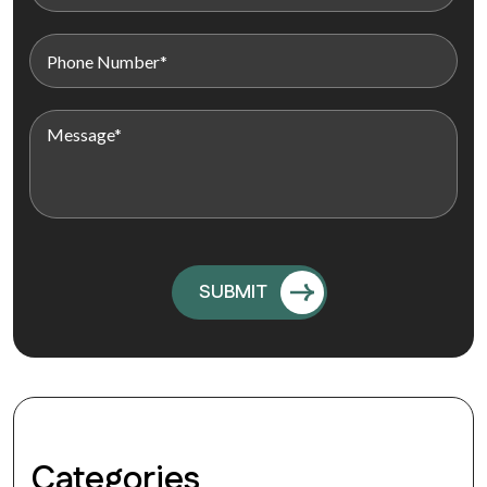
Categories