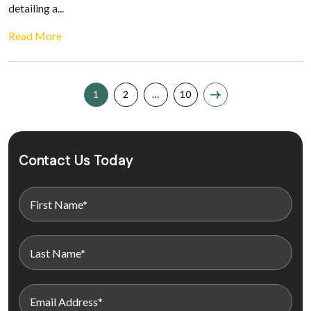
detailing a...
Read More
1
2
…
10
Contact Us Today