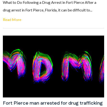
What to Do Following a Drug Arrest in Fort Pierce After a
drug arrest in Fort Pierce, Florida, it can be difficult to...
Read More
Fort Pierce man arrested for drug trafficking