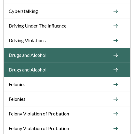
Cyberstalking
Driving Under The Influence
Driving Violations
Drugs and Alcohol
Drugs and Alcohol
Felonies
Felonies
Felony Violation of Probation
Felony Violation of Probation