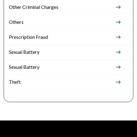
Other Criminal Charges
Others
Prescription Fraud
Sexual Battery
Sexual Battery
Theft