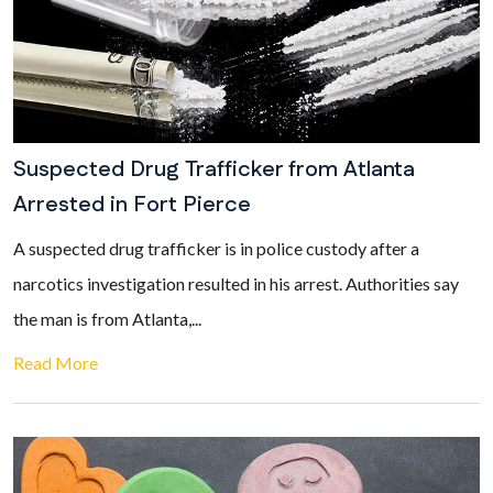
Suspected Drug Trafficker from Atlanta
Arrested in Fort Pierce
A suspected drug trafficker is in police custody after a
narcotics investigation resulted in his arrest. Authorities say
the man is from Atlanta,...
Read More