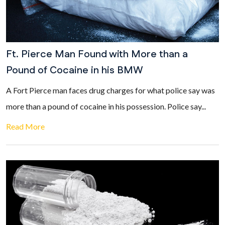
Ft. Pierce Man Found with More than a
Pound of Cocaine in his BMW
A Fort Pierce man faces drug charges for what police say was
more than a pound of cocaine in his possession. Police say...
Read More