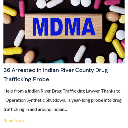
36 Arrested in Indian River County Drug
Trafficking Probe
Help from a Indian River Drug Trafficking Lawyer Thanks to
"Operation Synthetic Shutdown," a year-long probe into drug
trafficking in and around Indian...
Read More