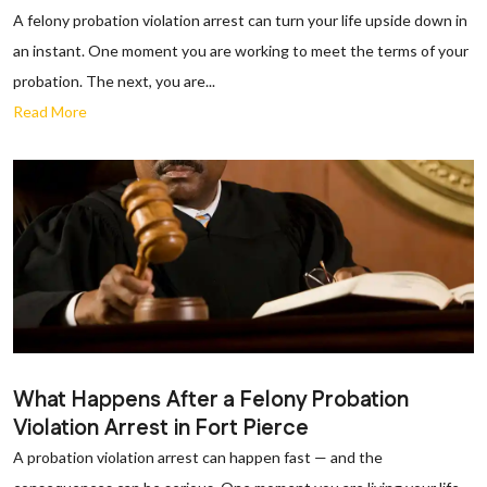
A felony probation violation arrest can turn your life upside down in
an instant. One moment you are working to meet the terms of your
probation. The next, you are...
Read More
What Happens After a Felony Probation
Violation Arrest in Fort Pierce
A probation violation arrest can happen fast — and the