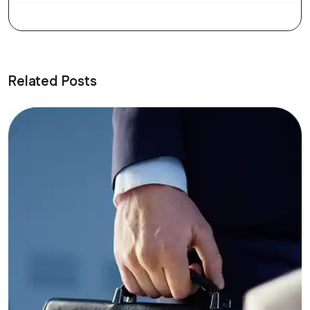
Related Posts