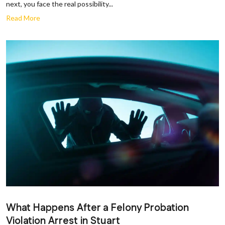
next, you face the real possibility...
Read More
What Happens After a Felony Probation
Violation Arrest in Stuart