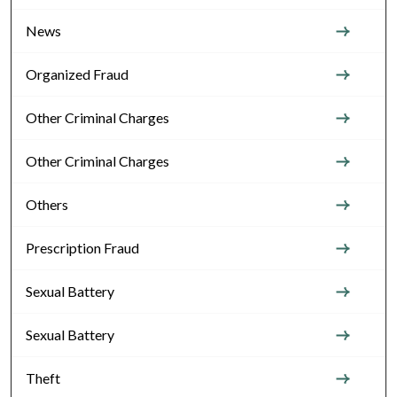
News
Organized Fraud
Other Criminal Charges
Other Criminal Charges
Others
Prescription Fraud
Sexual Battery
Sexual Battery
Theft