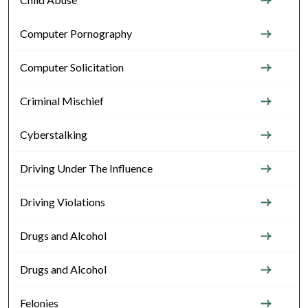
Computer Pornography
Computer Solicitation
Criminal Mischief
Cyberstalking
Driving Under The Influence
Driving Violations
Drugs and Alcohol
Drugs and Alcohol
Felonies