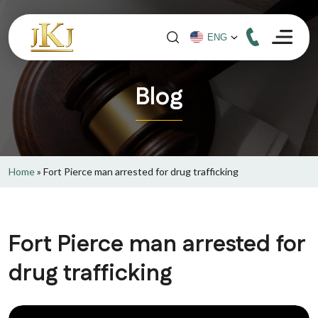
Blog
Home
»
Fort Pierce man arrested for drug trafficking
Fort Pierce man arrested for
drug trafficking