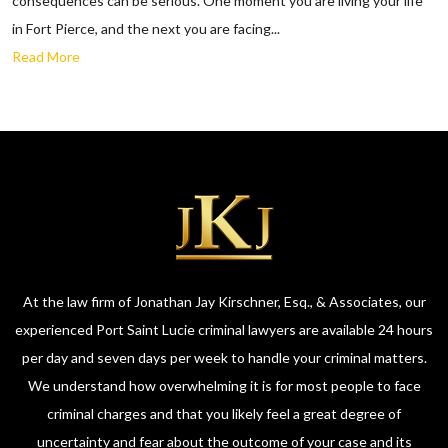
consequences can be serious. One moment you are living your life
in Fort Pierce, and the next you are facing...
Read More
At the law firm of Jonathan Jay Kirschner, Esq., & Associates, our
experienced Port Saint Lucie criminal lawyers are available 24 hours
per day and seven days per week to handle your criminal matters.
We understand how overwhelming it is for most people to face
criminal charges and that you likely feel a great degree of
uncertainty and fear about the outcome of your case and its