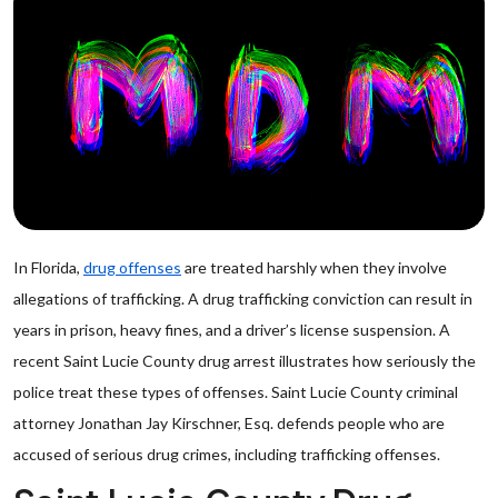
In Florida,
drug offenses
are treated harshly when they involve
allegations of trafficking. A drug trafficking conviction can result in
years in prison, heavy fines, and a driver’s license suspension. A
recent Saint Lucie County drug arrest illustrates how seriously the
police treat these types of offenses. Saint Lucie County criminal
attorney Jonathan Jay Kirschner, Esq. defends people who are
accused of serious drug crimes, including trafficking offenses.