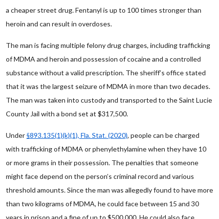
a cheaper street drug. Fentanyl is up to 100 times stronger than
heroin and can result in overdoses.
The man is facing multiple felony drug charges, including trafficking
of MDMA and heroin and possession of cocaine and a controlled
substance without a valid prescription. The sheriff’s office stated
that it was the largest seizure of MDMA in more than two decades.
The man was taken into custody and transported to the Saint Lucie
County Jail with a bond set at $317,500.
Under
§893.135(1)(k)(1), Fla. Stat. (2020)
, people can be charged
with trafficking of MDMA or phenylethylamine when they have 10
or more grams in their possession. The penalties that someone
might face depend on the person’s criminal record and various
threshold amounts. Since the man was allegedly found to have more
than two kilograms of MDMA, he could face between 15 and 30
years in prison and a fine of up to $500,000. He could also face