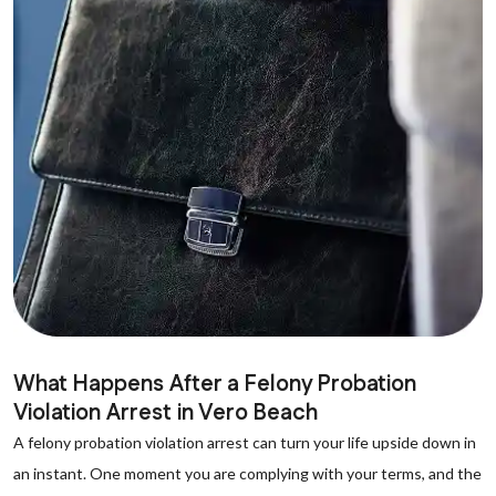
What Happens After a Felony Probation
Violation Arrest in Vero Beach
A felony probation violation arrest can turn your life upside down in
an instant. One moment you are complying with your terms, and the