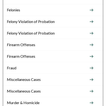
Felonies
Felony Violation of Probation
Felony Violation of Probation
Firearm Offenses
Firearm Offenses
Fraud
Miscellaneous Cases
Miscellaneous Cases
Murder & Homicide