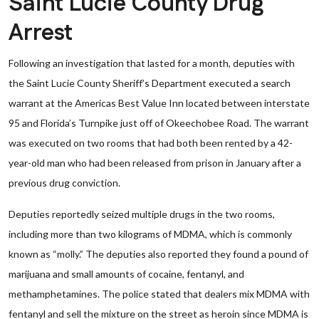
Saint Lucie County Drug
Arrest
Following an investigation that lasted for a month, deputies with
the Saint Lucie County Sheriff’s Department executed a search
warrant at the Americas Best Value Inn located between interstate
95 and Florida’s Turnpike just off of Okeechobee Road. The warrant
was executed on two rooms that had both been rented by a 42-
year-old man who had been released from prison in January after a
previous drug conviction.
Deputies reportedly seized multiple drugs in the two rooms,
including more than two kilograms of MDMA, which is commonly
known as “molly.” The deputies also reported they found a pound of
marijuana and small amounts of cocaine, fentanyl, and
methamphetamines. The police stated that dealers mix MDMA with
fentanyl and sell the mixture on the street as heroin since MDMA is