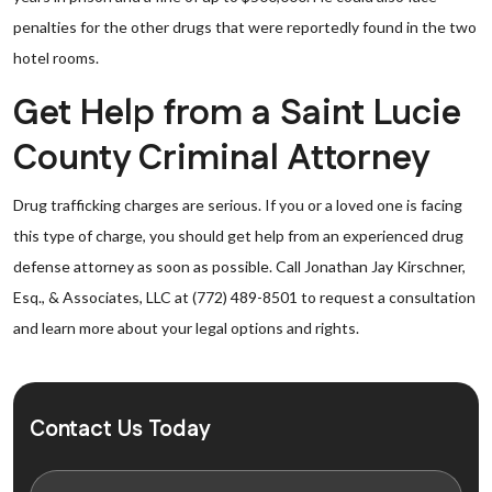
penalties for the other drugs that were reportedly found in the two
hotel rooms.
Get Help from a Saint Lucie
County Criminal Attorney
Drug trafficking charges are serious. If you or a loved one is facing
this type of charge, you should get help from an experienced drug
defense attorney as soon as possible. Call Jonathan Jay Kirschner,
Esq., & Associates, LLC at (772) 489-8501 to request a consultation
and learn more about your legal options and rights.
Contact Us Today