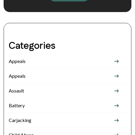
Categories
Appeals
Appeals
Assault
Battery
Carjacking
Child Abuse