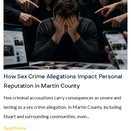
How Sex Crime Allegations Impact Personal
Reputation in Martin County
Few criminal accusations carry consequences as severe and
lasting as a sex crime allegation. In Martin County, including
Stuart and surrounding communities, even...
Read More