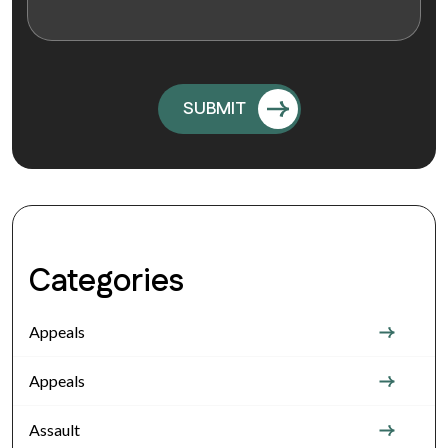
Categories
Appeals
Appeals
Assault