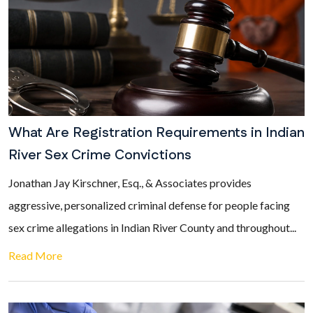
What Are Registration Requirements in Indian
River Sex Crime Convictions
Jonathan Jay Kirschner, Esq., & Associates provides
aggressive, personalized criminal defense for people facing
sex crime allegations in Indian River County and throughout...
Read More