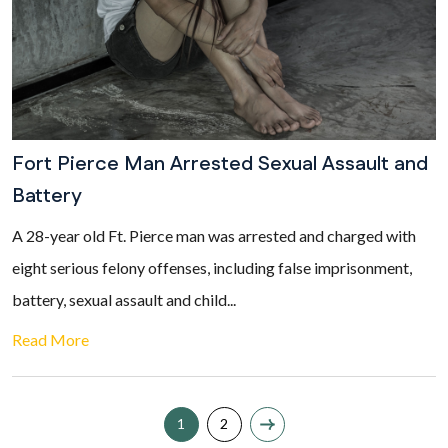
Fort Pierce Man Arrested Sexual Assault and
Battery
A 28-year old Ft. Pierce man was arrested and charged with
eight serious felony offenses, including false imprisonment,
battery, sexual assault and child...
Read More
1
2