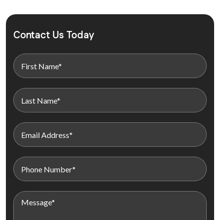
Contact Us Today