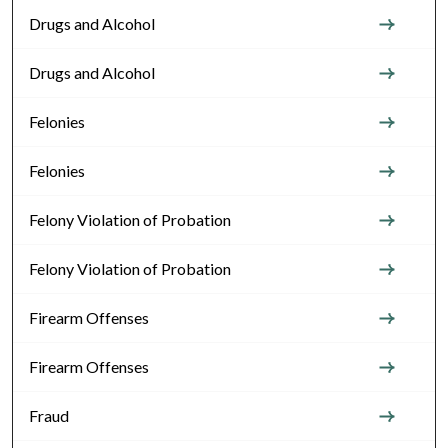
Drugs and Alcohol
Drugs and Alcohol
Felonies
Felonies
Felony Violation of Probation
Felony Violation of Probation
Firearm Offenses
Firearm Offenses
Fraud