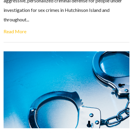
aggressive, personalized criminal defense for people under
investigation for sex crimes in Hutchinson Island and
throughout...
Read More