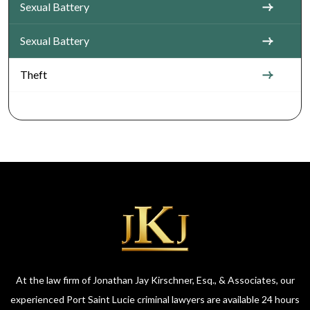
Sexual Battery
Sexual Battery
Theft
At the law firm of Jonathan Jay Kirschner, Esq., & Associates, our
experienced Port Saint Lucie criminal lawyers are available 24 hours