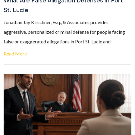
What Are False Allegation Defenses in Port
St. Lucie
Jonathan Jay Kirschner, Esq., & Associates provides
aggressive, personalized criminal defense for people facing
false or exaggerated allegations in Port St. Lucie and...
Read More