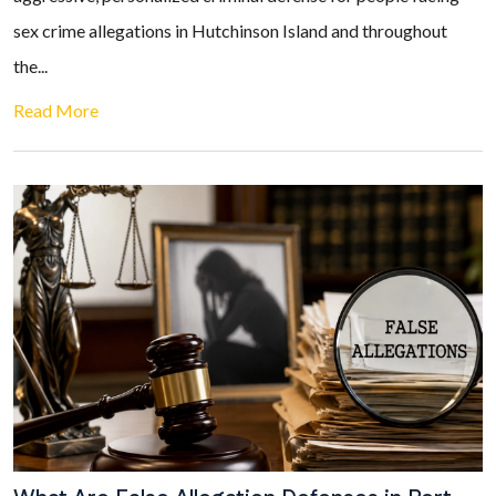
sex crime allegations in Hutchinson Island and throughout
the...
Read More