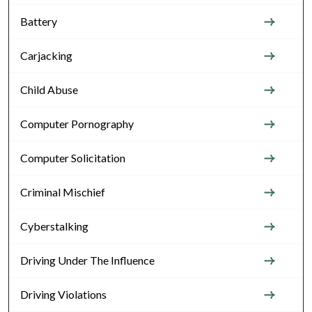
Battery
Carjacking
Child Abuse
Computer Pornography
Computer Solicitation
Criminal Mischief
Cyberstalking
Driving Under The Influence
Driving Violations