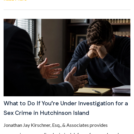
What to Do If You’re Under Investigation for a
Sex Crime in Hutchinson Island
Jonathan Jay Kirschner, Esq., & Associates provides