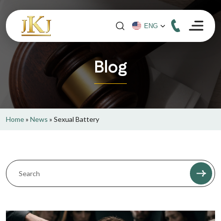
Blog
Home
»
News
»
Sexual Battery