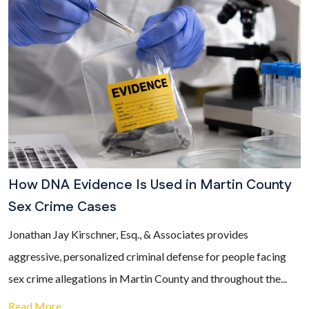
How DNA Evidence Is Used in Martin County
Sex Crime Cases
Jonathan Jay Kirschner, Esq., & Associates provides
aggressive, personalized criminal defense for people facing
sex crime allegations in Martin County and throughout the...
Read More