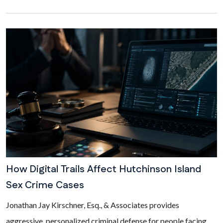
How Digital Trails Affect Hutchinson Island
Sex Crime Cases
Jonathan Jay Kirschner, Esq., & Associates provides
aggressive, personalized criminal defense for people facing