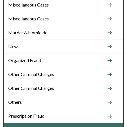
Miscellaneous Cases
Miscellaneous Cases
Murder & Homicide
News
Organized Fraud
Other Criminal Charges
Other Criminal Charges
Others
Prescription Fraud