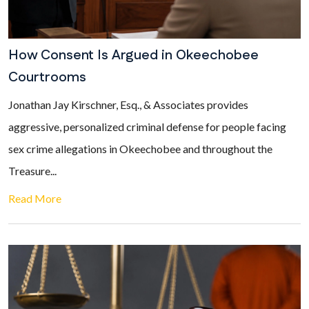
How Consent Is Argued in Okeechobee
Courtrooms
Jonathan Jay Kirschner, Esq., & Associates provides
aggressive, personalized criminal defense for people facing
sex crime allegations in Okeechobee and throughout the
Treasure...
Read More