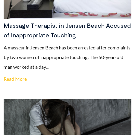
Massage Therapist in Jensen Beach Accused
of Inappropriate Touching
A masseur in Jensen Beach has been arrested after complaints
by two women of inappropriate touching. The 50-year-old
man worked at a day...
Read More