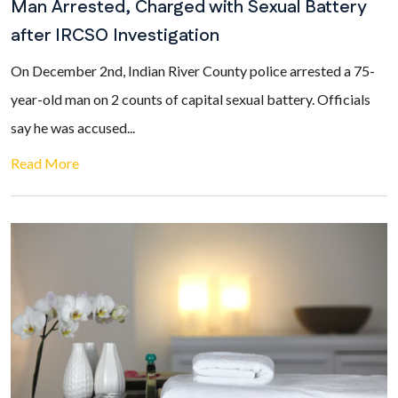
Man Arrested, Charged with Sexual Battery
after IRCSO Investigation
On December 2nd, Indian River County police arrested a 75-
year-old man on 2 counts of capital sexual battery. Officials
say he was accused...
Read More