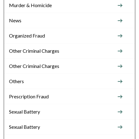
Murder & Homicide
News
Organized Fraud
Other Criminal Charges
Other Criminal Charges
Others
Prescription Fraud
Sexual Battery
Sexual Battery