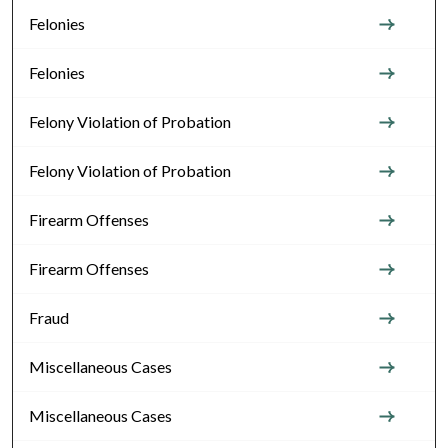
Felonies
Felonies
Felony Violation of Probation
Felony Violation of Probation
Firearm Offenses
Firearm Offenses
Fraud
Miscellaneous Cases
Miscellaneous Cases