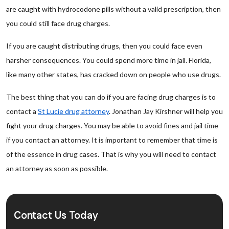
are caught with hydrocodone pills without a valid prescription, then
you could still face drug charges.
If you are caught distributing drugs, then you could face even
harsher consequences. You could spend more time in jail. Florida,
like many other states, has cracked down on people who use drugs.
The best thing that you can do if you are facing drug charges is to
contact a
St Lucie drug attorney
. Jonathan Jay Kirshner will help you
fight your drug charges. You may be able to avoid fines and jail time
if you contact an attorney. It is important to remember that time is
of the essence in drug cases. That is why you will need to contact
an attorney as soon as possible.
Contact Us Today