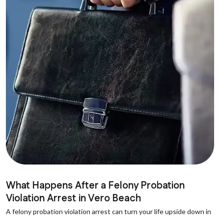
What Happens After a Felony Probation
Violation Arrest in Vero Beach
A felony probation violation arrest can turn your life upside down in