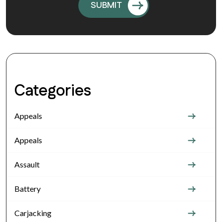
Categories
Appeals
Appeals
Assault
Battery
Carjacking