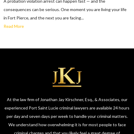
A probation violation arrest can happen fast — and the
consequences can be serious. One moment you are living your life
in Fort Pierce, and the next you are facing...
Read More
At the law firm of Jonathan Jay Kirschner, Esq., & Associates, our
experienced Port Saint Lucie criminal lawyers are available 24 hours
per day and seven days per week to handle your criminal matters.
We understand how overwhelming it is for most people to face
criminal charges and that you likely feel a great degree of