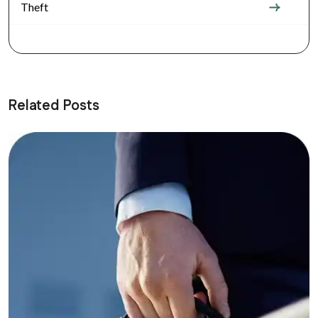
Theft
Related Posts