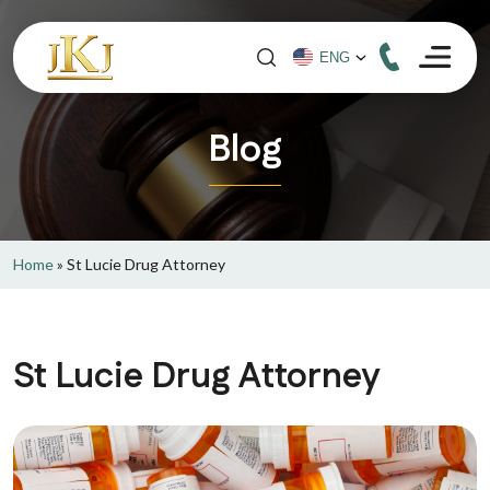
Blog
Home
»
St Lucie Drug Attorney
St Lucie Drug Attorney