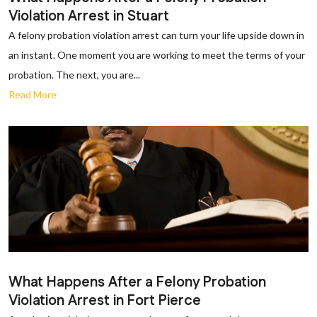
Violation Arrest in Stuart
A felony probation violation arrest can turn your life upside down in
an instant. One moment you are working to meet the terms of your
probation. The next, you are...
Read More
What Happens After a Felony Probation
Violation Arrest in Fort Pierce