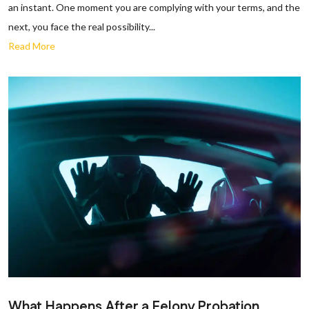
an instant. One moment you are complying with your terms, and the
next, you face the real possibility...
Read More
What Happens After a Felony Probation