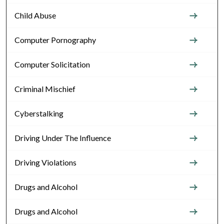
Child Abuse
Computer Pornography
Computer Solicitation
Criminal Mischief
Cyberstalking
Driving Under The Influence
Driving Violations
Drugs and Alcohol
Drugs and Alcohol