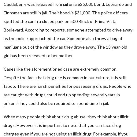
Castleberry was released from jail on a $25,000 bond. Leonardo and
Einnsman are still in jail. Their bond is $31,000. The police officers
spotted the car in a closed park on 500 Block of Prima Vista
Boulevard. According to reports, someone attempted to drive away
as the police approached the car. Someone also threw a bag of
marijuana out of the window as they drove away. The 13 year-old
girl has been released to her mother.
Cases like the aforementioned case are extremely common.
Despite the fact that drug use is common in our culture, it is still
taboo. There are harsh penalties for possessing drugs. People who
are caught with drugs could end up spending several years in
prison. They could also be required to spend time in jail.
When many people think about drug abuse, they think about illicit
drugs. However, it is important to note that you can face drug
charges even if you are not using an illicit drug. For example, if you