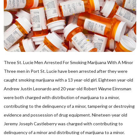
Three St. Lucie Men Arrested For Smoking Marijuana With A Minor
Three men in Port St. Lucie have been arrested after they were
caught smoking marijuana with a 13 year-old girl. Eighteen year-old
Andrew Justin Leonardo and 20 year-old Robert Wayne Einnsman
were both charged with distribution of marijuana to a minor,
contributing to the delinquency of a minor, tampering or destroying
evidence and possession of drug equipment. Nineteen-year old
Jeremy Joseph Castleberry was charged with contributing to
delinquency of a minor and distributing of marijuana to a minor.