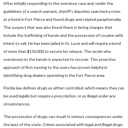
After initially responding to the overdose case and, under the
guidelines of a search warrant, sheriff’s deputies searched a room
at a hotel in Fort Pierce and found drugs and related paraphernalia.
The suspect that was also found there is facing charges that
include the trafficking of heroin and the possession of cocaine with
intent to sell. He has been jailed in St. Lucie and will require a bond
of more than $150,000 to secure his release. The victim who
overdosed on the heroin is expected to recover. This proactive
approach of first turning to the users has proven helpful in
identifying drug dealers operating in the Fort Pierce area.
Florida law defines drugs as either controlled, which means they can
be used legally but require a prescription, or as illegal under any
circumstances.
The possession of drugs can result in serious consequences under
the laws of the state. Crimes associated with legal and illegal drugs