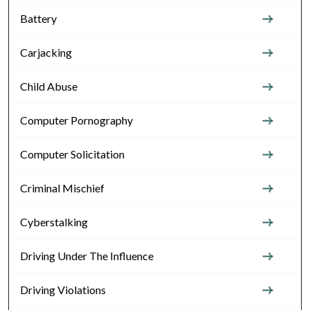
Battery
Carjacking
Child Abuse
Computer Pornography
Computer Solicitation
Criminal Mischief
Cyberstalking
Driving Under The Influence
Driving Violations