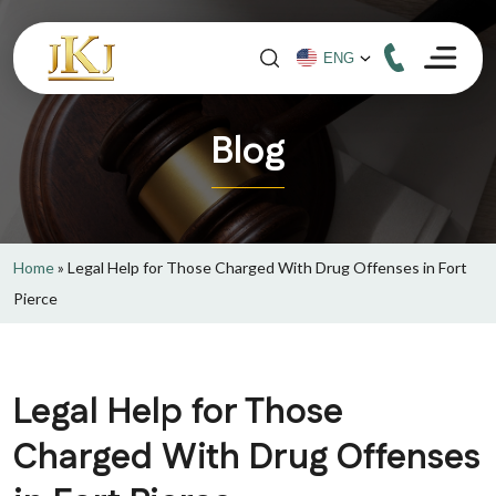
Blog
Home
»
Legal Help for Those Charged With Drug Offenses in Fort
Pierce
Legal Help for Those
Charged With Drug Offenses