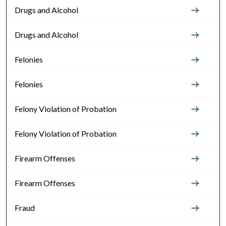
Drugs and Alcohol
Drugs and Alcohol
Felonies
Felonies
Felony Violation of Probation
Felony Violation of Probation
Firearm Offenses
Firearm Offenses
Fraud