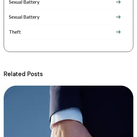
Sexual Battery
Sexual Battery
Theft
Related Posts