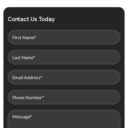
Contact Us Today