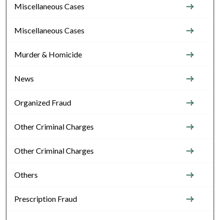
Miscellaneous Cases
Miscellaneous Cases
Murder & Homicide
News
Organized Fraud
Other Criminal Charges
Other Criminal Charges
Others
Prescription Fraud