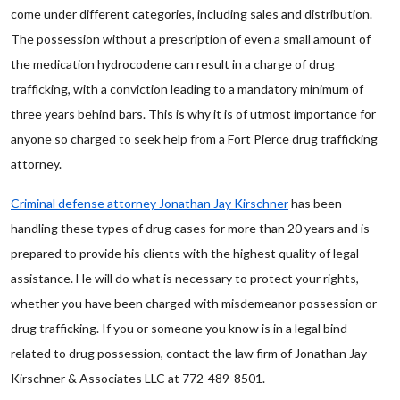
come under different categories, including sales and distribution.
The possession without a prescription of even a small amount of
the medication hydrocodene can result in a charge of drug
trafficking, with a conviction leading to a mandatory minimum of
three years behind bars. This is why it is of utmost importance for
anyone so charged to seek help from a Fort Pierce drug trafficking
attorney.
Criminal defense attorney Jonathan Jay Kirschner
has been
handling these types of drug cases for more than 20 years and is
prepared to provide his clients with the highest quality of legal
assistance. He will do what is necessary to protect your rights,
whether you have been charged with misdemeanor possession or
drug trafficking. If you or someone you know is in a legal bind
related to drug possession, contact the law firm of Jonathan Jay
Kirschner & Associates LLC at 772-489-8501.