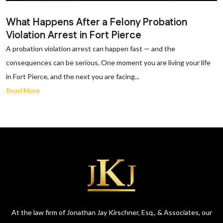
What Happens After a Felony Probation
Violation Arrest in Fort Pierce
A probation violation arrest can happen fast — and the
consequences can be serious. One moment you are living your life
in Fort Pierce, and the next you are facing...
Read More
At the law firm of Jonathan Jay Kirschner, Esq., & Associates, our