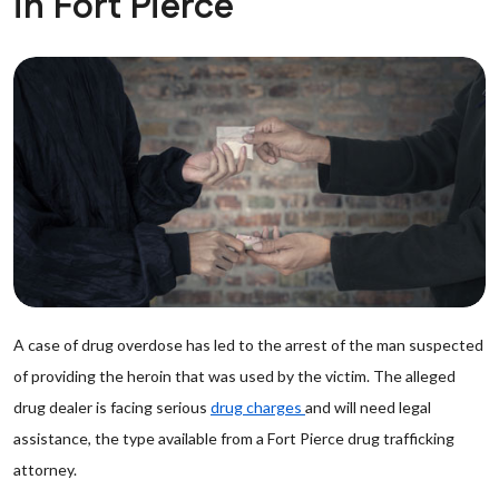
in Fort Pierce
A case of drug overdose has led to the arrest of the man suspected
of providing the heroin that was used by the victim. The alleged
drug dealer is facing serious
drug charges
and will need legal
assistance, the type available from a Fort Pierce drug trafficking
attorney.