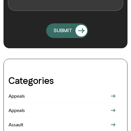
Categories
Appeals
Appeals
Assault