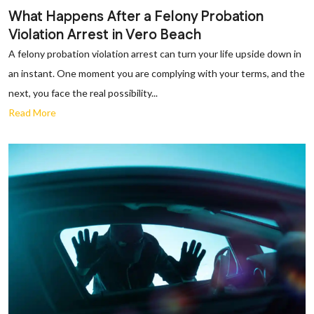
What Happens After a Felony Probation
Violation Arrest in Vero Beach
A felony probation violation arrest can turn your life upside down in
an instant. One moment you are complying with your terms, and the
next, you face the real possibility...
Read More