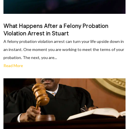
What Happens After a Felony Probation
Violation Arrest in Stuart
A felony probation violation arrest can turn your life upside down in
an instant. One moment you are working to meet the terms of your
probation. The next, you are...
Read More