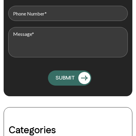
Categories