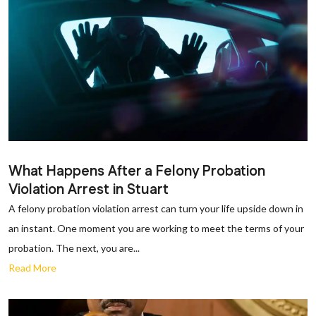
What Happens After a Felony Probation
Violation Arrest in Stuart
A felony probation violation arrest can turn your life upside down in
an instant. One moment you are working to meet the terms of your
probation. The next, you are...
Read More