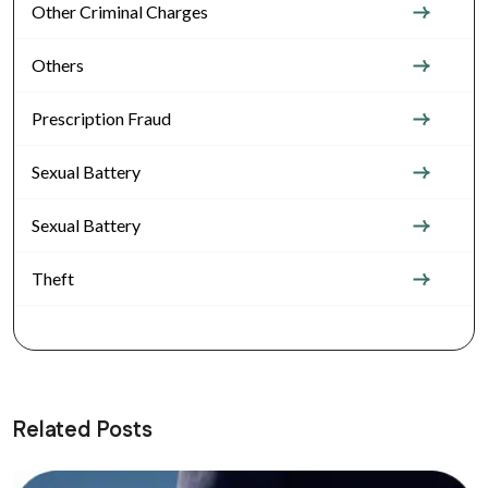
Other Criminal Charges
Others
Prescription Fraud
Sexual Battery
Sexual Battery
Theft
Related Posts