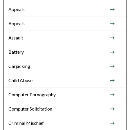
Appeals
Appeals
Assault
Battery
Carjacking
Child Abuse
Computer Pornography
Computer Solicitation
Criminal Mischief