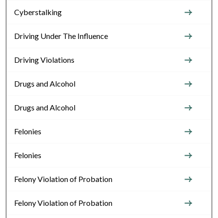
Cyberstalking
Driving Under The Influence
Driving Violations
Drugs and Alcohol
Drugs and Alcohol
Felonies
Felonies
Felony Violation of Probation
Felony Violation of Probation