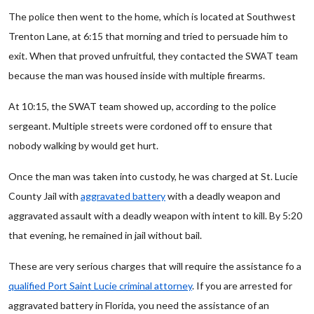
The police then went to the home, which is located at Southwest
Trenton Lane, at 6:15 that morning and tried to persuade him to
exit. When that proved unfruitful, they contacted the SWAT team
because the man was housed inside with multiple firearms.
At 10:15, the SWAT team showed up, according to the police
sergeant. Multiple streets were cordoned off to ensure that
nobody walking by would get hurt.
Once the man was taken into custody, he was charged at St. Lucie
County Jail with
aggravated battery
with a deadly weapon and
aggravated assault with a deadly weapon with intent to kill. By 5:20
that evening, he remained in jail without bail.
These are very serious charges that will require the assistance fo a
qualified Port Saint Lucie criminal attorney
. If you are arrested for
aggravated battery in Florida, you need the assistance of an