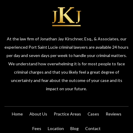
At the law firm of Jonathan Jay Kirschner, Esq., & Associates, our
experienced Port Saint Lucie criminal lawyers are available 24 hours
per day and seven days per week to handle your criminal matters.
We understand how overwhelming it is for most people to face
criminal charges and that you likely feel a great degree of
uncertainty and fear about the outcome of your case and its
impact on your future.
Home
About Us
Practice Areas
Cases
Reviews
Fees
Location
Blog
Contact