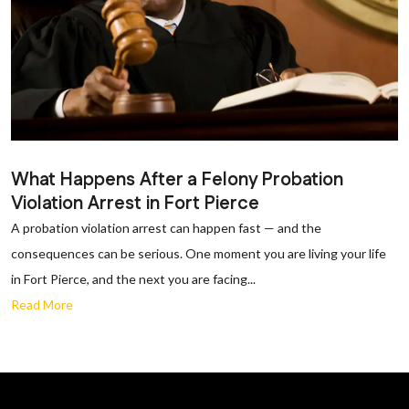
What Happens After a Felony Probation
Violation Arrest in Fort Pierce
A probation violation arrest can happen fast — and the
consequences can be serious. One moment you are living your life
in Fort Pierce, and the next you are facing...
Read More