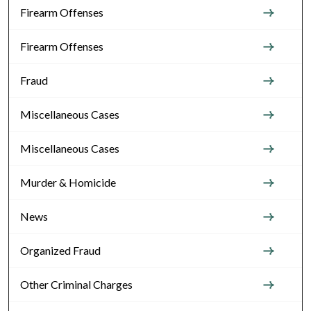
Firearm Offenses
Firearm Offenses
Fraud
Miscellaneous Cases
Miscellaneous Cases
Murder & Homicide
News
Organized Fraud
Other Criminal Charges