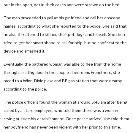
out in the open, not in their cases and were strewn on the bed.
The man proceeded to yell at his girlfriend and call her obscene
names, according to what she reported to the police. She said that
he also threatened to kill her, their pet dogs and himself. She then
tried to get her smartphone to call for help, but he confiscated the
device and smashed it.
Eventually, the battered woman was able to flee from the home
through a sliding door in the couple’s bedroom. From there, she
raced to a Winn-Dixie plaza and BP gas station that were nearby,
according to the police.
The police officers found the woman at around 5:45 am after being
called by a store employee, who told them there was a woman
crying outside his establishment. Once police arrived, she told them
her boyfriend had never been violent with her prior to this time.