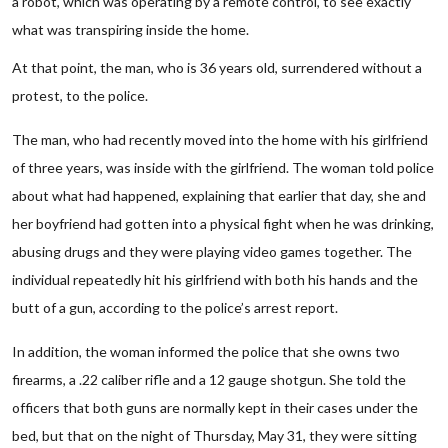
a robot, which was operating by a remote control, to see exactly
what was transpiring inside the home.
At that point, the man, who is 36 years old, surrendered without a
protest, to the police.
The man, who had recently moved into the home with his girlfriend
of three years, was inside with the girlfriend. The woman told police
about what had happened, explaining that earlier that day, she and
her boyfriend had gotten into a physical fight when he was drinking,
abusing drugs and they were playing video games together. The
individual repeatedly hit his girlfriend with both his hands and the
butt of a gun, according to the police’s arrest report.
In addition, the woman informed the police that she owns two
firearms, a .22 caliber rifle and a 12 gauge shotgun. She told the
officers that both guns are normally kept in their cases under the
bed, but that on the night of Thursday, May 31, they were sitting