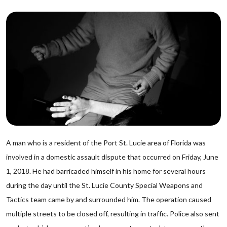
A man who is a resident of the Port St. Lucie area of Florida was
involved in a domestic assault dispute that occurred on Friday, June
1, 2018. He had barricaded himself in his home for several hours
during the day until the St. Lucie County Special Weapons and
Tactics team came by and surrounded him. The operation caused
multiple streets to be closed off, resulting in traffic. Police also sent