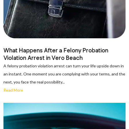
What Happens After a Felony Probation
Violation Arrest in Vero Beach
A felony probation violation arrest can turn your life upside down in
an instant. One moment you are complying with your terms, and the
next, you face the real possibility...
Read More