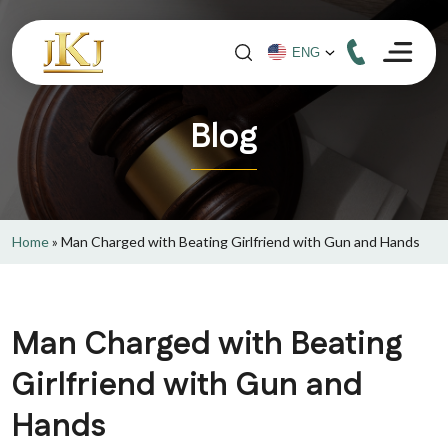
Blog
Home
»
Man Charged with Beating Girlfriend with Gun and Hands
Man Charged with Beating
Girlfriend with Gun and
Hands