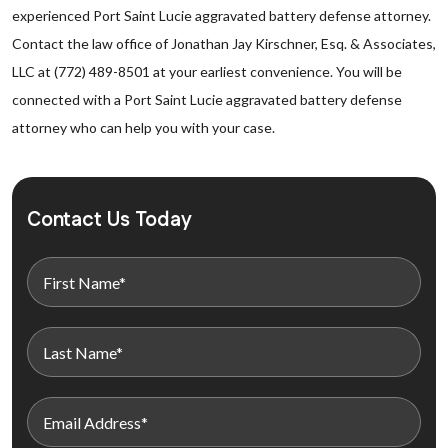
experienced Port Saint Lucie aggravated battery defense attorney.
Contact the law office of Jonathan Jay Kirschner, Esq. & Associates,
LLC at (772) 489-8501 at your earliest convenience. You will be
connected with a Port Saint Lucie aggravated battery defense
attorney who can help you with your case.
Contact Us Today