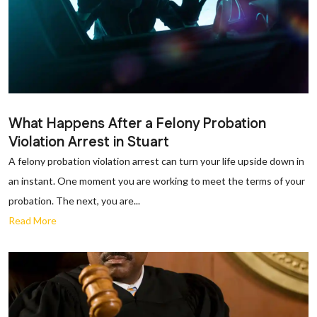
What Happens After a Felony Probation
Violation Arrest in Stuart
A felony probation violation arrest can turn your life upside down in
an instant. One moment you are working to meet the terms of your
probation. The next, you are...
Read More