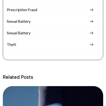
Prescription Fraud
Sexual Battery
Sexual Battery
Theft
Related Posts