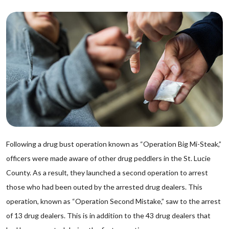
Following a drug bust operation known as “Operation Big Mi-Steak,”
officers were made aware of other drug peddlers in the St. Lucie
County. As a result, they launched a second operation to arrest
those who had been outed by the arrested drug dealers. This
operation, known as “Operation Second Mistake,” saw to the arrest
of 13 drug dealers. This is in addition to the 43 drug dealers that