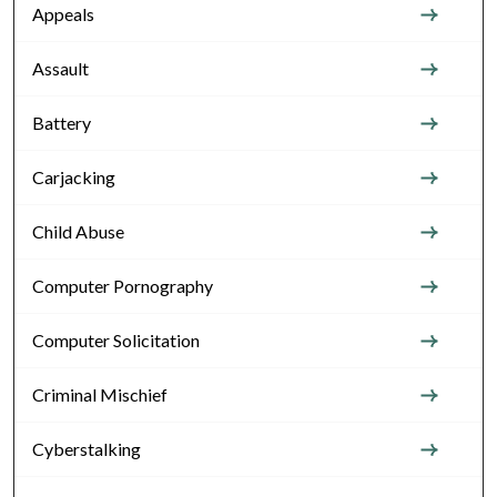
Appeals
Assault
Battery
Carjacking
Child Abuse
Computer Pornography
Computer Solicitation
Criminal Mischief
Cyberstalking