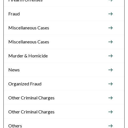
Fraud
Miscellaneous Cases
Miscellaneous Cases
Murder & Homicide
News
Organized Fraud
Other Criminal Charges
Other Criminal Charges
Others