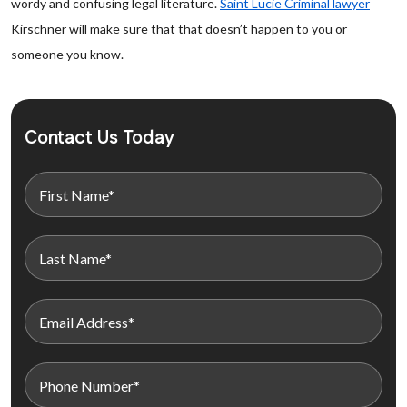
wordy and confusing legal literature.
Saint Lucie Criminal lawyer
Kirschner will make sure that that doesn’t happen to you or
someone you know.
Contact Us Today