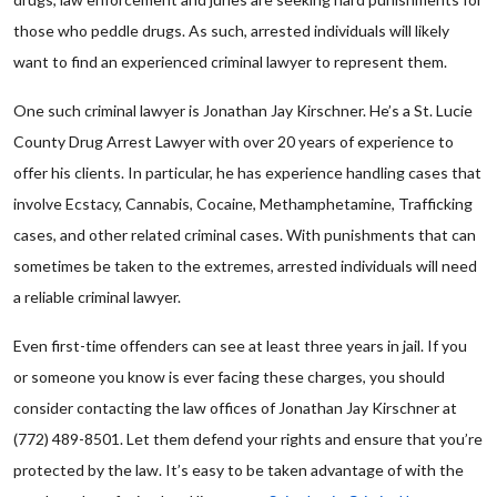
those who peddle drugs. As such, arrested individuals will likely
want to find an experienced criminal lawyer to represent them.
One such criminal lawyer is Jonathan Jay Kirschner. He’s a St. Lucie
County Drug Arrest Lawyer with over 20 years of experience to
offer his clients. In particular, he has experience handling cases that
involve Ecstacy, Cannabis, Cocaine, Methamphetamine, Trafficking
cases, and other related criminal cases. With punishments that can
sometimes be taken to the extremes, arrested individuals will need
a reliable criminal lawyer.
Even first-time offenders can see at least three years in jail. If you
or someone you know is ever facing these charges, you should
consider contacting the law offices of Jonathan Jay Kirschner at
(772) 489-8501. Let them defend your rights and ensure that you’re
protected by the law. It’s easy to be taken advantage of with the