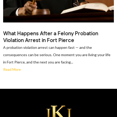
What Happens After a Felony Probation
Violation Arrest in Fort Pierce
A probation violation arrest can happen fast — and the
consequences can be serious. One moment you are living your life
in Fort Pierce, and the next you are facing...
Read More