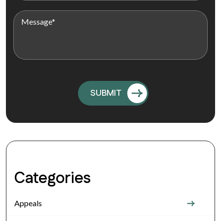
Categories
Appeals