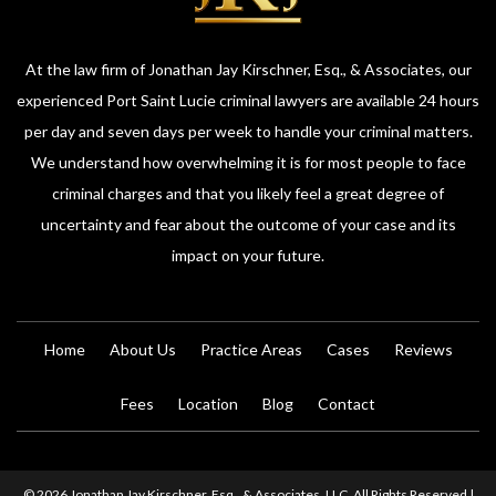
At the law firm of Jonathan Jay Kirschner, Esq., & Associates, our
experienced Port Saint Lucie criminal lawyers are available 24 hours
per day and seven days per week to handle your criminal matters.
We understand how overwhelming it is for most people to face
criminal charges and that you likely feel a great degree of
uncertainty and fear about the outcome of your case and its
impact on your future.
Home
About Us
Practice Areas
Cases
Reviews
Fees
Location
Blog
Contact
© 2026 Jonathan Jay Kirschner, Esq., & Associates, LLC. All Rights Reserved |