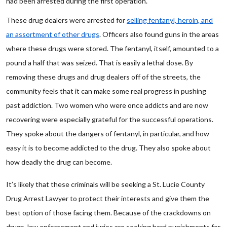
had been arrested during the first operation.
These drug dealers were arrested for
selling fentanyl, heroin, and
an assortment of other drugs
. Officers also found guns in the areas
where these drugs were stored. The fentanyl, itself, amounted to a
pound a half that was seized. That is easily a lethal dose. By
removing these drugs and drug dealers off of the streets, the
community feels that it can make some real progress in pushing
past addiction. Two women who were once addicts and are now
recovering were especially grateful for the successful operations.
They spoke about the dangers of fentanyl, in particular, and how
easy it is to become addicted to the drug. They also spoke about
how deadly the drug can become.
It’s likely that these criminals will be seeking a St. Lucie County
Drug Arrest Lawyer to protect their interests and give them the
best option of those facing them. Because of the crackdowns on
drugs, law enforcement and juries are seeking hard punishments for