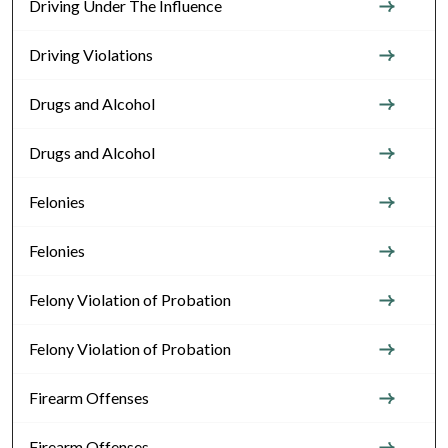
Driving Under The Influence
Driving Violations
Drugs and Alcohol
Drugs and Alcohol
Felonies
Felonies
Felony Violation of Probation
Felony Violation of Probation
Firearm Offenses
Firearm Offenses