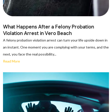
What Happens After a Felony Probation
Violation Arrest in Vero Beach
A felony probation violation arrest can turn your life upside down in
an instant. One moment you are complying with your terms, and the
next, you face the real possibility...
Read More