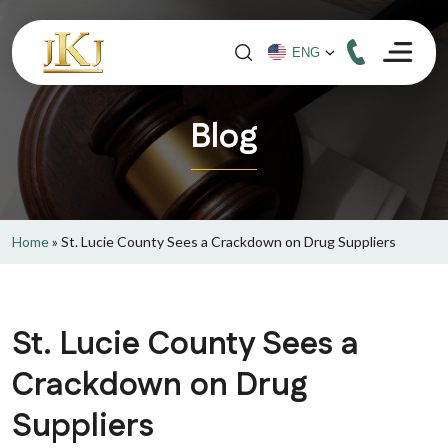
Blog
Home
»
St. Lucie County Sees a Crackdown on Drug Suppliers
St. Lucie County Sees a
Crackdown on Drug
Suppliers