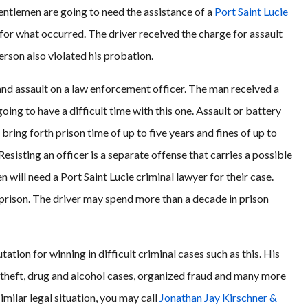
gentlemen are going to need the assistance of a
Port Saint Lucie
or what occurred. The driver received the charge for assault
erson also violated his probation.
and assault on a law enforcement officer. The man received a
ing to have a difficult time with this one. Assault or battery
bring forth prison time of up to five years and fines of up to
 Resisting an officer is a separate offense that carries a possible
 will need a Port Saint Lucie criminal lawyer for their case.
prison. The driver may spend more than a decade in prison
utation for winning in difficult criminal cases such as this. His
s, theft, drug and alcohol cases, organized fraud and many more
imilar legal situation, you may call
Jonathan Jay Kirschner &