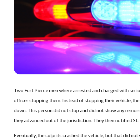
Two Fort Pierce men where arrested and charged with seriou
officer stopping them. Instead of stopping their vehicle, the
down. This person did not stop and did not show any remorse
they advanced out of the jurisdiction. They then notified St.
Eventually, the culprits crashed the vehicle, but that did not