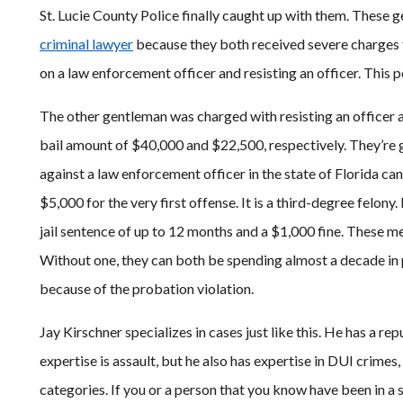
St. Lucie County Police finally caught up with them. These 
criminal lawyer
because they both received severe charges f
on a law enforcement officer and resisting an officer. This p
The other gentleman was charged with resisting an officer 
bail amount of $40,000 and $22,500, respectively. They’re go
against a law enforcement officer in the state of Florida can 
$5,000 for the very first offense. It is a third-degree felony.
jail sentence of up to 12 months and a $1,000 fine. These men
Without one, they can both be spending almost a decade in 
because of the probation violation.
Jay Kirschner specializes in cases just like this. He has a rep
expertise is assault, but he also has expertise in DUI crime
categories. If you or a person that you know have been in a s