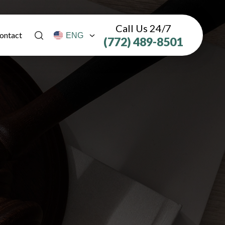
Call Us 24/7
ontact
(772) 489-8501