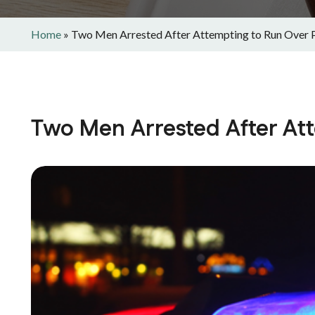
Home
»
Two Men Arrested After Attempting to Run Over 
Two Men Arrested After Att