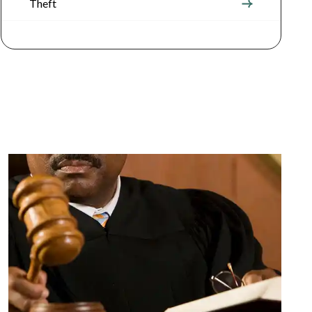
Theft