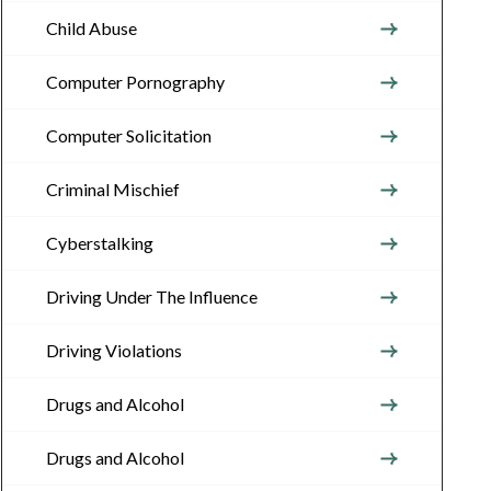
Child Abuse
Computer Pornography
Computer Solicitation
Criminal Mischief
Cyberstalking
Driving Under The Influence
Driving Violations
Drugs and Alcohol
Drugs and Alcohol