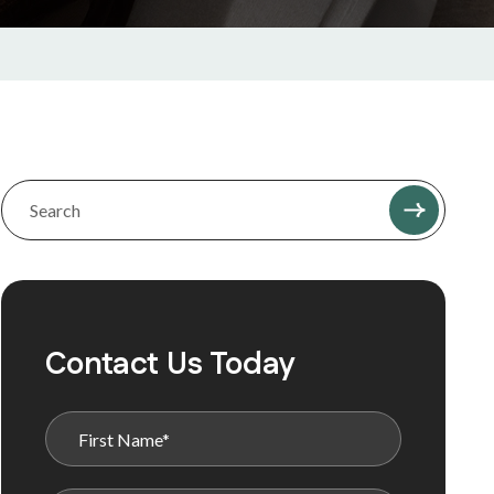
Contact Us Today