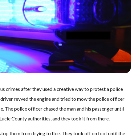
s crimes after they used a creative way to protest a police
 driver revved the engine and tried to mow the police officer
. The police officer chased the man and his passenger until
 Lucie County authorities, and they took it from there.
 stop them from trying to flee. They took off on foot until the