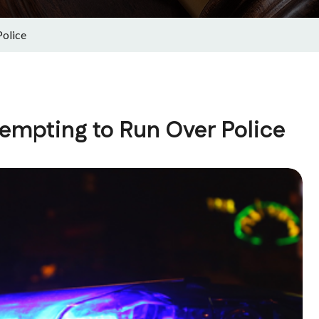
Police
empting to Run Over Police