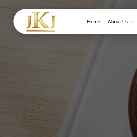
Home
About Us