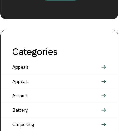
Categories
Appeals
Appeals
Assault
Battery
Carjacking