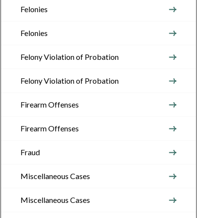
Felonies
Felonies
Felony Violation of Probation
Felony Violation of Probation
Firearm Offenses
Firearm Offenses
Fraud
Miscellaneous Cases
Miscellaneous Cases