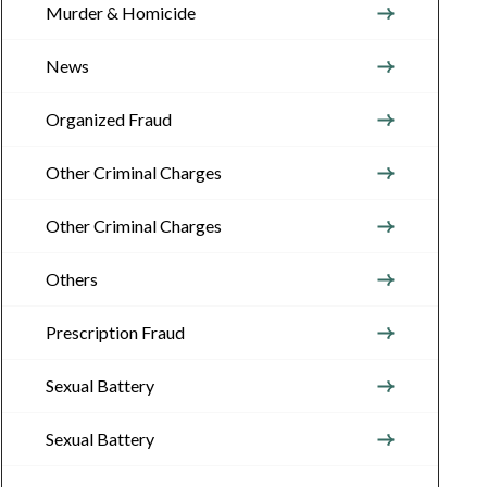
Murder & Homicide
News
Organized Fraud
Other Criminal Charges
Other Criminal Charges
Others
Prescription Fraud
Sexual Battery
Sexual Battery