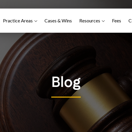
Practice Areas
Cases & Wins
Resources
Fees
C
Blog