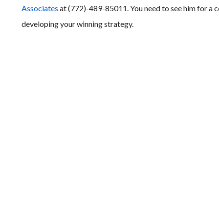
Associates
at (772)-489-85011. You need to see him for a co
developing your winning strategy.