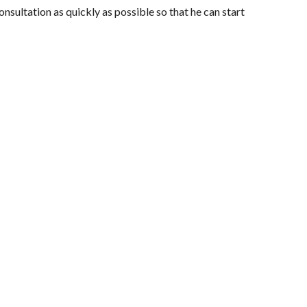
nsultation as quickly as possible so that he can start