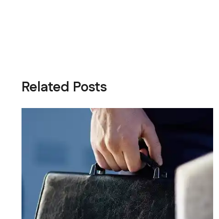
Related Posts