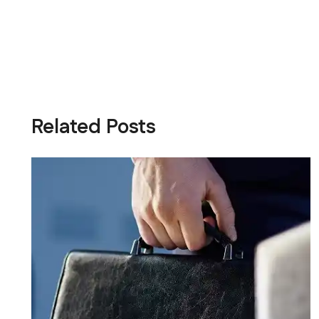
Related Posts