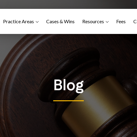
Practice Areas
Cases & Wins
Resources
Fees
C
Blog