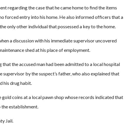
ment regarding the case that he came home to find the items
o forced entry into his home. He also informed officers that a
e only other individual that possessed a key to the home.
when a discussion with his immediate supervisor uncovered
 maintenance shed at his place of employment.
ng that the accused man had been admitted to a local hospital
e supervisor by the suspect’s father, who also explained that
d his drug habit.
he gold coins at a local pawn shop whose records indicated that
 the establishment.
y Jail.