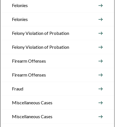
Felonies
Felonies
Felony Violation of Probation
Felony Violation of Probation
Firearm Offenses
Firearm Offenses
Fraud
Miscellaneous Cases
Miscellaneous Cases