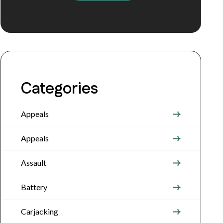
Categories
Appeals
Appeals
Assault
Battery
Carjacking