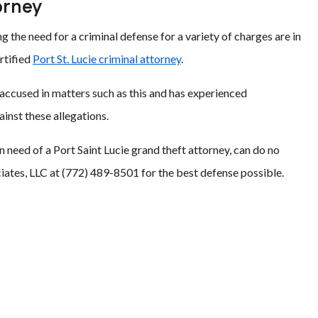
orney
 the need for a criminal defense for a variety of charges are in
rtified
Port St. Lucie criminal attorney
.
 accused in matters such as this and has experienced
ainst these allegations.
in need of a Port Saint Lucie grand theft attorney, can do no
ciates, LLC at (772) 489-8501 for the best defense possible.