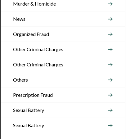
Murder & Homicide
News
Organized Fraud
Other Criminal Charges
Other Criminal Charges
Others
Prescription Fraud
Sexual Battery
Sexual Battery