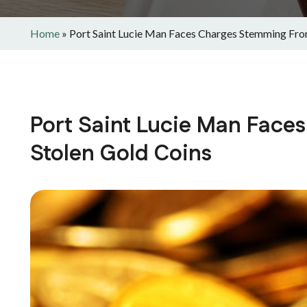
Home
»
Port Saint Lucie Man Faces Charges Stemming Fro
Port Saint Lucie Man Fac
Stolen Gold Coins