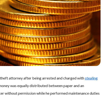
 theft attorney after being arrested and charged with
stealing
e money was equally distributed between paper and an
ker without permission while he performed maintenance duties