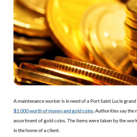
A maintenance worker is in need of a Port Saint Lucie grand
$1,000 worth of money and gold coins
. Authorities say th
assortment of gold coins. The items were taken by the wor
in the home of a client.