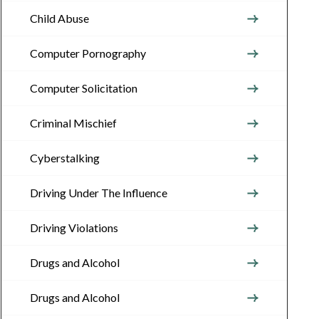
Child Abuse
Computer Pornography
Computer Solicitation
Criminal Mischief
Cyberstalking
Driving Under The Influence
Driving Violations
Drugs and Alcohol
Drugs and Alcohol