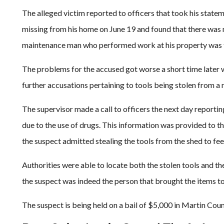
The alleged victim reported to officers that took his state
missing from his home on June 19 and found that there was n
maintenance man who performed work at his property was th
The problems for the accused got worse a short time later 
further accusations pertaining to tools being stolen from a
The supervisor made a call to officers the next day reporti
due to the use of drugs. This information was provided to th
the suspect admitted stealing the tools from the shed to fee
Authorities were able to locate both the stolen tools and t
the suspect was indeed the person that brought the items to
The suspect is being held on a bail of $5,000 in Martin Count