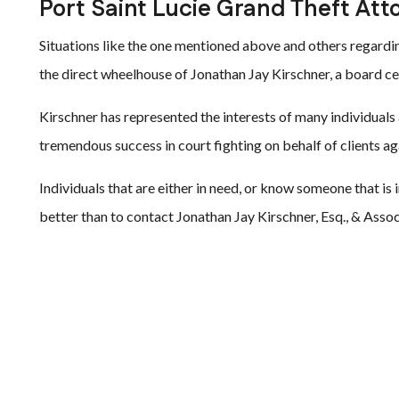
Port Saint Lucie Grand Theft Att
Situations like the one mentioned above and others regarding
the direct wheelhouse of Jonathan Jay Kirschner, a board ce
Kirschner has represented the interests of many individuals
tremendous success in court fighting on behalf of clients ag
Individuals that are either in need, or know someone that is 
better than to contact Jonathan Jay Kirschner, Esq., & Asso