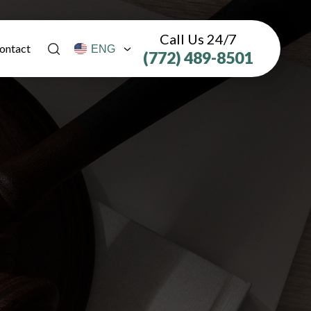
Call Us 24/7
ontact
(772) 489-8501