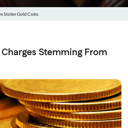
m Stolen Gold Coins
es Charges Stemming From