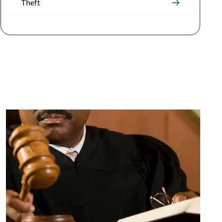
Theft