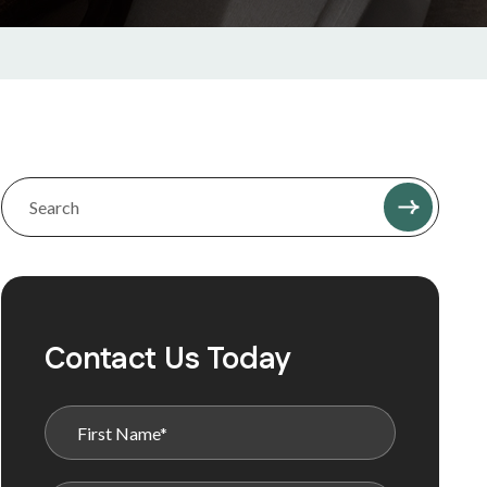
Contact Us Today