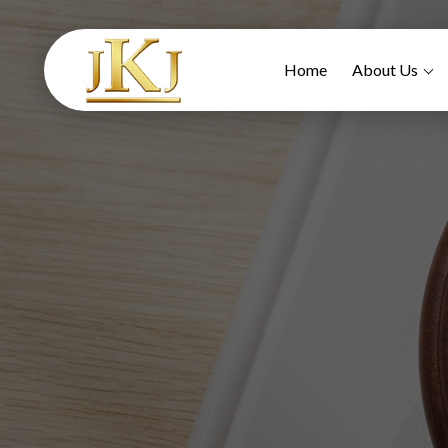
Home
About Us