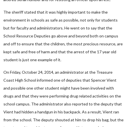
The sheriff stated that it was highly important to make the
environment in schools as safe as possible, not only for students
but for faculty and administrators. He went on to say that the
School Resource Deputies go above and beyond both on campus
and off to ensure that the children, the most precious resource, are
kept safe and free of harm and that the arrest of the 17 year old
student is just one example of it.
On Friday, October 24, 2014, an administrator at the Treasure
Coast High School informed one of deputies that Spencer Vient
and possible one other student might have been involved with
drugs and that they were performing drug related activities on the
school campus. The administrator also reported to the deputy that
Vient had hidden a handgun in his backpack. As a result, Vient ran
from the school. The deputy shouted at him to drop his bag, but the