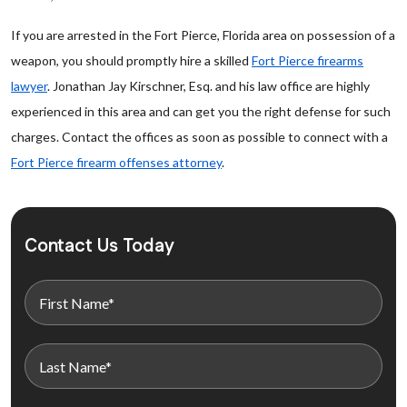
If you are arrested in the Fort Pierce, Florida area on possession of a
weapon, you should promptly hire a skilled
Fort Pierce firearms
lawyer
. Jonathan Jay Kirschner, Esq. and his law office are highly
experienced in this area and can get you the right defense for such
charges. Contact the offices as soon as possible to connect with a
Fort Pierce firearm offenses attorney
.
Contact Us Today