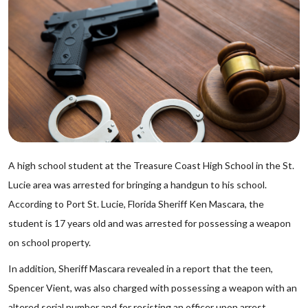
A high school student at the Treasure Coast High School in the St.
Lucie area was arrested for bringing a handgun to his school.
According to Port St. Lucie, Florida Sheriff Ken Mascara, the
student is 17 years old and was arrested for possessing a weapon
on school property.
In addition, Sheriff Mascara revealed in a report that the teen,
Spencer Vient, was also charged with possessing a weapon with an
altered serial number and for resisting an officer upon arrest.