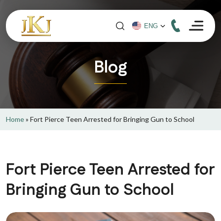
Blog
Home
»
Fort Pierce Teen Arrested for Bringing Gun to School
Fort Pierce Teen Arrested for
Bringing Gun to School