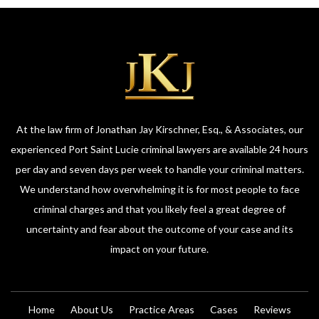
At the law firm of Jonathan Jay Kirschner, Esq., & Associates, our
experienced Port Saint Lucie criminal lawyers are available 24 hours
per day and seven days per week to handle your criminal matters.
We understand how overwhelming it is for most people to face
criminal charges and that you likely feel a great degree of
uncertainty and fear about the outcome of your case and its
impact on your future.
Home
About Us
Practice Areas
Cases
Reviews