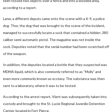
teen tossed two objects over a fence and into a wooded area,
according to a report.
Later, a different deputy came onto the scene with a K-9, a police
dog. Thor, the dog that was brought to the scene of the incident,
managed to successfully locate a sock that contained a hidden .380
caliber semi-automatic pistol. The magazine was not inside the
sock. Deputies noted that the serial number had been scratched off
of the weapon.
In addition, the deputies located a bottle that they suspected was
MDMA liquid, which is also commonly referred to as “Molly” and
even more commonly known as ecstasy. The substance was then
sent to a laboratory, where it was to be tested.
According to the arrest report, Vient was subsequently taken into
custody and brought to the St. Lucie Regional Juvenile Detention
Center, located in Fort Pierce.