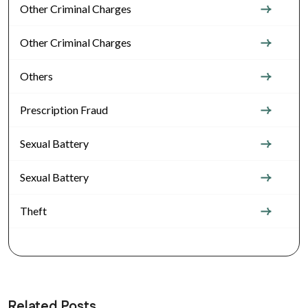
Other Criminal Charges
Other Criminal Charges
Others
Prescription Fraud
Sexual Battery
Sexual Battery
Theft
Related Posts