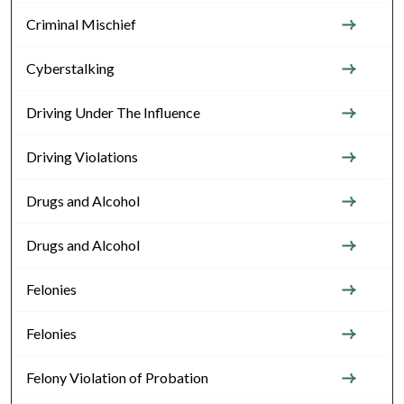
Criminal Mischief
Cyberstalking
Driving Under The Influence
Driving Violations
Drugs and Alcohol
Drugs and Alcohol
Felonies
Felonies
Felony Violation of Probation