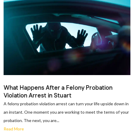
What Happens After a Felony Probation
Violation Arrest in Stuart
A felony probation violation arrest can turn your life upside down in
an instant. One moment you are working to meet the terms of your
probation. The next, you are...
Read More