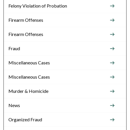
Felony Violation of Probation
Firearm Offenses
Firearm Offenses
Fraud
Miscellaneous Cases
Miscellaneous Cases
Murder & Homicide
News
Organized Fraud