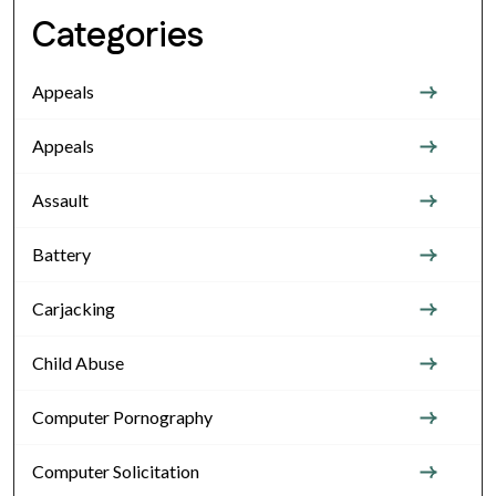
Categories
Appeals
Appeals
Assault
Battery
Carjacking
Child Abuse
Computer Pornography
Computer Solicitation