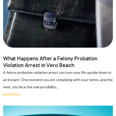
What Happens After a Felony Probation
Violation Arrest in Vero Beach
A felony probation violation arrest can turn your life upside down in
an instant. One moment you are complying with your terms, and the
next, you face the real possibility...
Read More