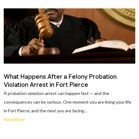
What Happens After a Felony Probation
Violation Arrest in Fort Pierce
A probation violation arrest can happen fast — and the
consequences can be serious. One moment you are living your life
in Fort Pierce, and the next you are facing...
Read More