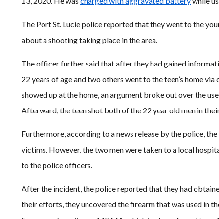
13, 2020. He was
charged with aggravated battery
while us
The Port St. Lucie police reported that they went to the yo
about a shooting taking place in the area.
The officer further said that after they had gained informa
22 years of age and two others went to the teen’s home via
showed up at the home, an argument broke out over the use o
Afterward, the teen shot both of the 22 year old men in the
Furthermore, according to a news release by the police, the 
victims. However, the two men were taken to a local hospita
to the police officers.
After the incident, the police reported that they had obtaine
their efforts, they uncovered the firearm that was used in 