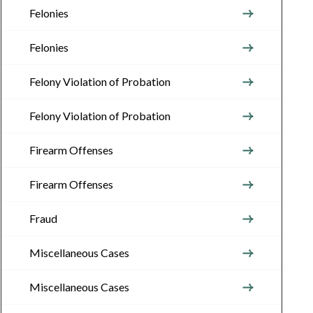
Felonies
Felonies
Felony Violation of Probation
Felony Violation of Probation
Firearm Offenses
Firearm Offenses
Fraud
Miscellaneous Cases
Miscellaneous Cases