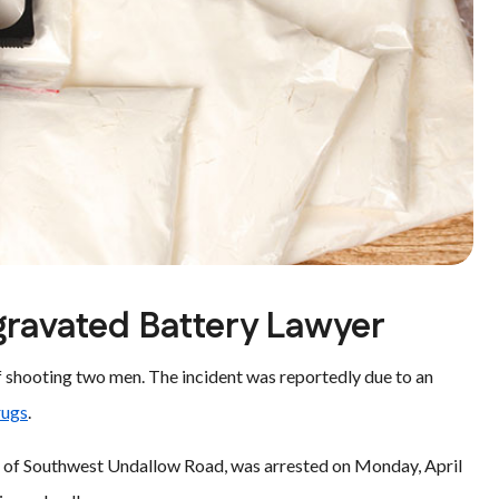
gravated Battery Lawyer
of shooting two men. The incident was reportedly due to an
drugs
.
ck of Southwest Undallow Road, was arrested on Monday, April