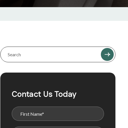
Contact Us Today