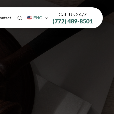
Call Us 24/7
ontact
(772) 489-8501