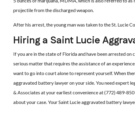
5 ounces of marijuana, MDMA, which is also referred to as
projectile from the discharged weapon.
After his arrest, the young man was taken to the St. Lucie C
Hiring a Saint Lucie Aggra
If you are in the state of Florida and have been arrested on
serious matter that requires the assistance of an experienc
want to go into court alone to represent yourself. When there
aggravated battery lawyer on your side. You need expert leg
& Associates at your earliest convenience at (772) 489-8501.
about your case. Your Saint Lucie aggravated battery lawyer 