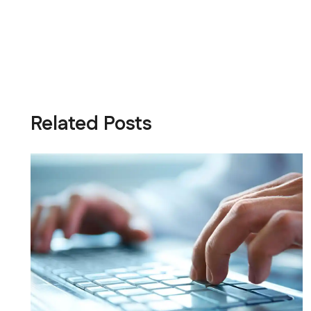
Related Posts