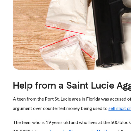
Help from a Saint Lucie Ag
A teen from the Port St. Lucie area in Florida was accused 
argument over counterfeit money being used to
sell illicit 
The teen, who is 19 years old and who lives at the 500 blo