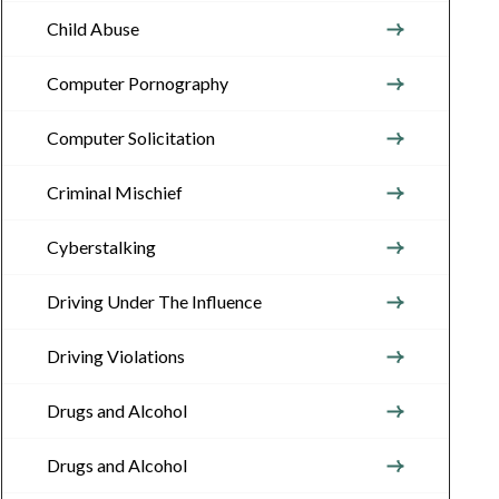
Child Abuse
Computer Pornography
Computer Solicitation
Criminal Mischief
Cyberstalking
Driving Under The Influence
Driving Violations
Drugs and Alcohol
Drugs and Alcohol