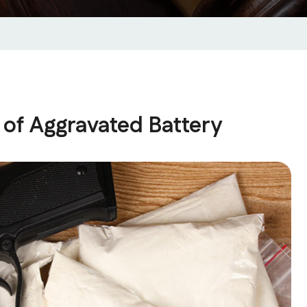
of Aggravated Battery