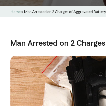
Home
»
Man Arrested on 2 Charges of Aggravated Battery
Man Arrested on 2 Charges 