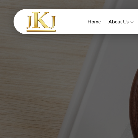
Home
About Us