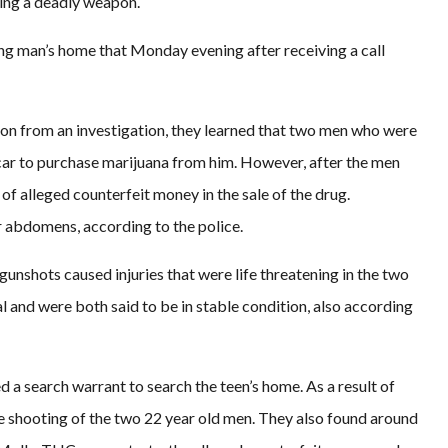
ing a deadly weapon.
ung man’s home that Monday evening after receiving a call
tion from an investigation, they learned that two men who were
 car to purchase marijuana from him. However, after the men
f alleged counterfeit money in the sale of the drug.
ir abdomens, according to the police.
gunshots caused injuries that were life threatening in the two
l and were both said to be in stable condition, also according
d a search warrant to search the teen’s home. As a result of
the shooting of the two 22 year old men. They also found around