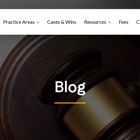
Practice Areas
Cases & Wins
Resources
Fees
C
Blog