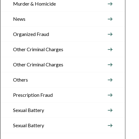
Murder & Homicide
News
Organized Fraud
Other Criminal Charges
Other Criminal Charges
Others
Prescription Fraud
Sexual Battery
Sexual Battery