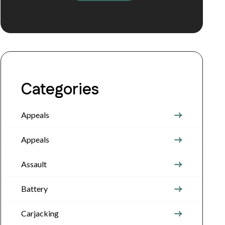
Categories
Appeals
Appeals
Assault
Battery
Carjacking