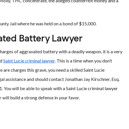
 Molly, THC concentrate, the alleged counterfeit money and a
ounty Jail where he was held on a bond of $15,000.
vated Battery Lawyer
 charges of aggravated battery with a deadly weapon, it is a very
ed
Saint Lucie criminal lawyer
. This is a time when you don’t
 are charges this grave, you need a skilled Saint Lucie
al assistance and should contact Jonathan Jay Kirschner, Esq.
 You will be able to speak with a Saint Lucie criminal lawyer
will build a strong defense in your favor.