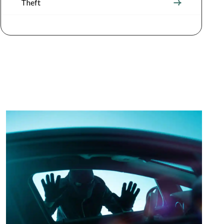
Theft