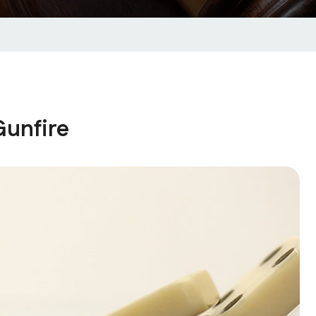
unfire