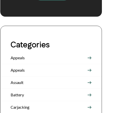
Categories
Appeals
Appeals
Assault
Battery
Carjacking