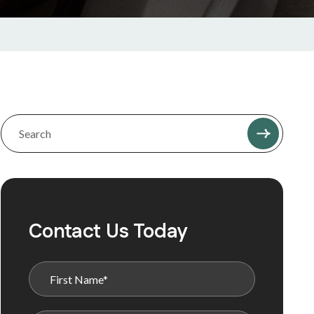
Contact Us Today