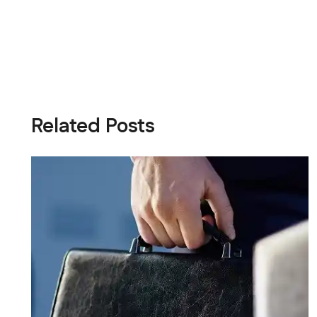
Related Posts