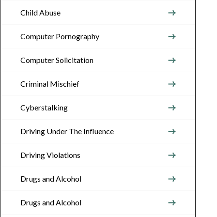
Child Abuse
Computer Pornography
Computer Solicitation
Criminal Mischief
Cyberstalking
Driving Under The Influence
Driving Violations
Drugs and Alcohol
Drugs and Alcohol