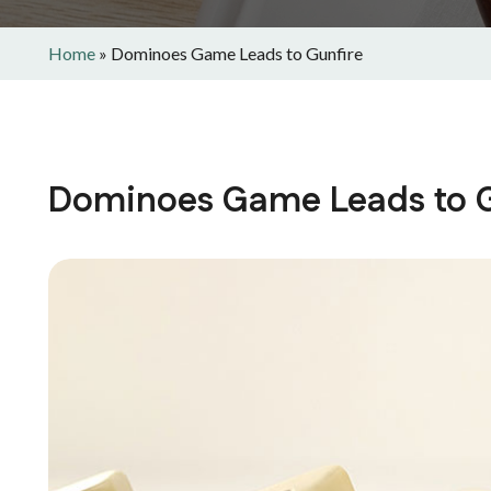
Home
»
Dominoes Game Leads to Gunfire
Dominoes Game Leads to G