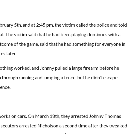
uary 5th, and at 2:45 pm, the victim called the police and told
al. The victim said that he had been playing dominoes with a
utcome of the game, said that he had something for everyone in
es later.
 nothing worked, and Johnny pulled a large firearm before he
on through running and jumping a fence, but he didn’t escape
fence.
works on cars. On March 18th, they arrested Johnny Thomas
secutors arrested Nicholson a second time after they tweaked