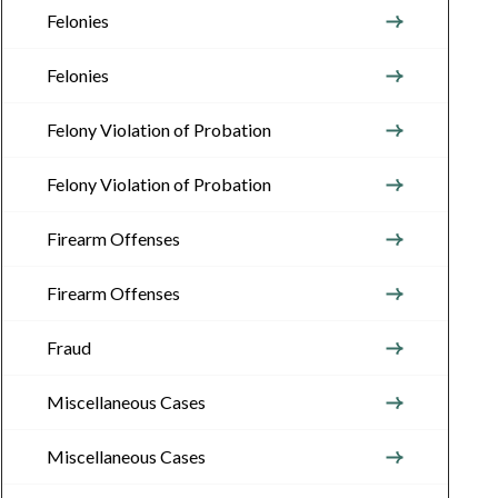
Felonies
Felonies
Felony Violation of Probation
Felony Violation of Probation
Firearm Offenses
Firearm Offenses
Fraud
Miscellaneous Cases
Miscellaneous Cases