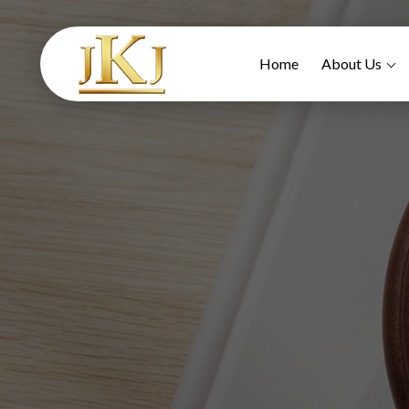
Home
About Us