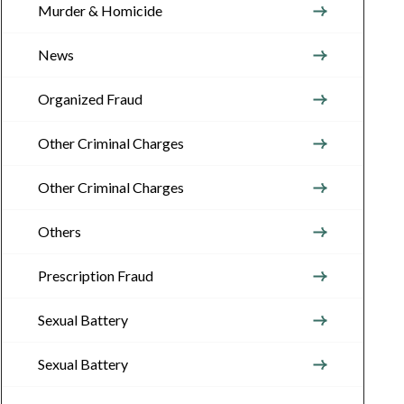
Murder & Homicide
News
Organized Fraud
Other Criminal Charges
Other Criminal Charges
Others
Prescription Fraud
Sexual Battery
Sexual Battery