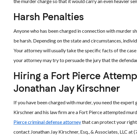
the murder charge so that it would carry an even heavier sent
Harsh Penalties
Anyone who has been charged in connection with murder sho
be harsh. Depending on the state and circumstances, individ
Your attorney will usually take the specific facts of the cas
your attorney may try to persuade the jury that the defenda
Hiring a Fort Pierce Attem
Jonathan Jay Kirschner
If you have been charged with murder, you need the expert
Kirschner and his law firm are a Fort Pierce attempted murd
Pierce criminal defense attorney
that can protect your rights
contact Jonathan Jay Kirschner, Esq., & Associates, LLC at 