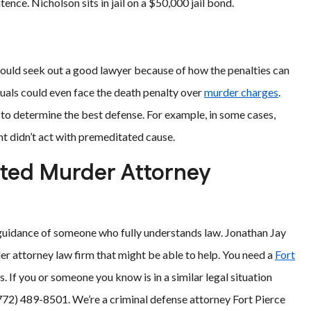
ence. Nicholson sits in jail on a $50,000 jail bond.
uld seek out a good lawyer because of how the penalties can
uals could even face the death penalty over
murder charges
.
e to determine the best defense. For example, in some cases,
nt didn’t act with premeditated cause.
pted Murder Attorney
 guidance of someone who fully understands law. Jonathan Jay
er attorney law firm that might be able to help. You need a
Fort
. If you or someone you know is in a similar legal situation
(772) 489-8501. We’re a criminal defense attorney Fort Pierce