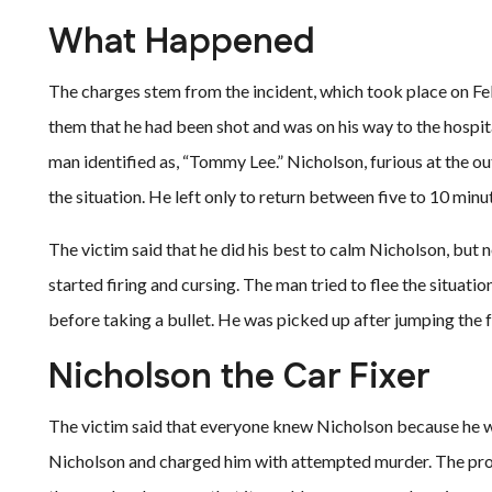
What Happened
The charges stem from the incident, which took place on Febr
them that he had been shot and was on his way to the hospit
man identified as, “Tommy Lee.” Nicholson, furious at the o
the situation. He left only to return between five to 10 minut
The victim said that he did his best to calm Nicholson, but
started firing and cursing. The man tried to flee the situati
before taking a bullet. He was picked up after jumping the 
Nicholson the Car Fixer
The victim said that everyone knew Nicholson because he 
Nicholson and charged him with attempted murder. The pro