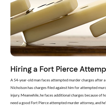
Hiring a Fort Pierce Attem
A 54-year-old man faces attempted murder charges after 
Nicholson has charges filed against him for attempted murd
injury. Meanwhile, he faces additional charges because of ho
need a good Fort Pierce attempted murder attorney, and he’