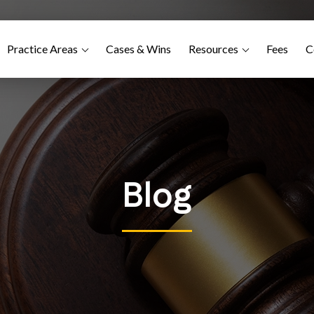
Practice Areas
Cases & Wins
Resources
Fees
C
Blog