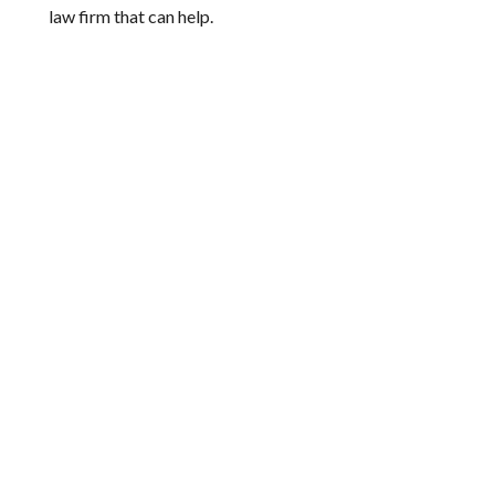
law firm that can help.