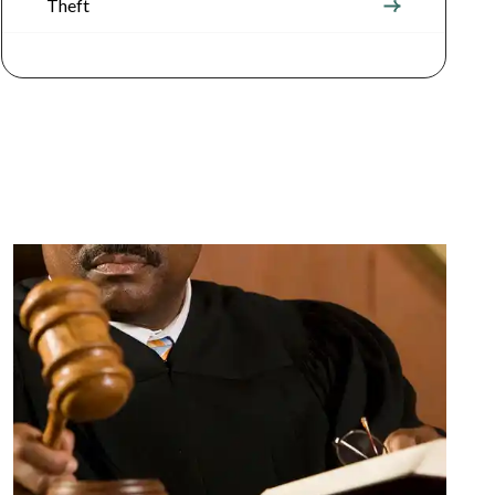
Theft