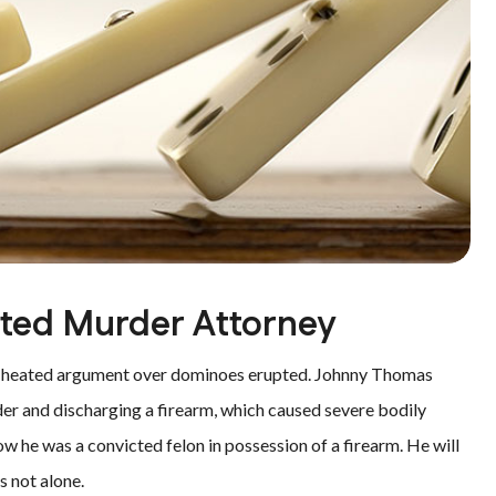
pted Murder Attorney
a heated argument over dominoes erupted. Johnny Thomas
er and discharging a firearm, which caused severe bodily
w he was a convicted felon in possession of a firearm. He will
s not alone.