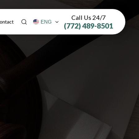
Call Us 24/7
ontact
(772) 489-8501