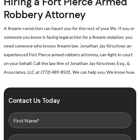
Hiring a Fort Pierce Armed
Robbery Attorney
A firearm conviction can haunt you for the rest of your life. If you or
someone you know is facing legal action for a firearm violation, you
need someone who knows firearm law. Jonathan Jay Kirschner, an
experienced Fort Pierce armed robbery attorney, can fight in court
on your behalf. Call the law firm of Jonathan Jay Kirschner, Esq., &
Associates, LLC at (772) 489-8501. We can help you. We know how.
Contact Us Today