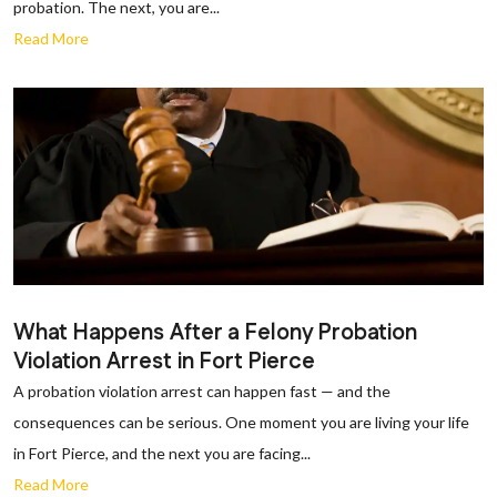
probation. The next, you are...
Read More
What Happens After a Felony Probation
Violation Arrest in Fort Pierce
A probation violation arrest can happen fast — and the
consequences can be serious. One moment you are living your life
in Fort Pierce, and the next you are facing...
Read More