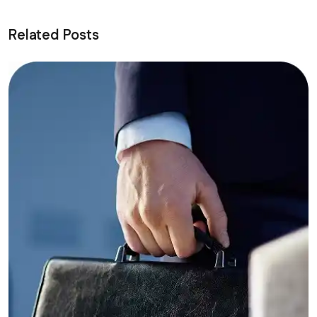
Related Posts