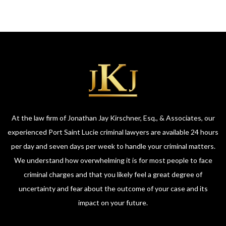
At the law firm of Jonathan Jay Kirschner, Esq., & Associates, our
experienced Port Saint Lucie criminal lawyers are available 24 hours
per day and seven days per week to handle your criminal matters.
We understand how overwhelming it is for most people to face
criminal charges and that you likely feel a great degree of
uncertainty and fear about the outcome of your case and its
impact on your future.