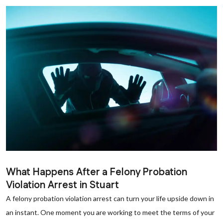
What Happens After a Felony Probation
Violation Arrest in Stuart
A felony probation violation arrest can turn your life upside down in
an instant. One moment you are working to meet the terms of your