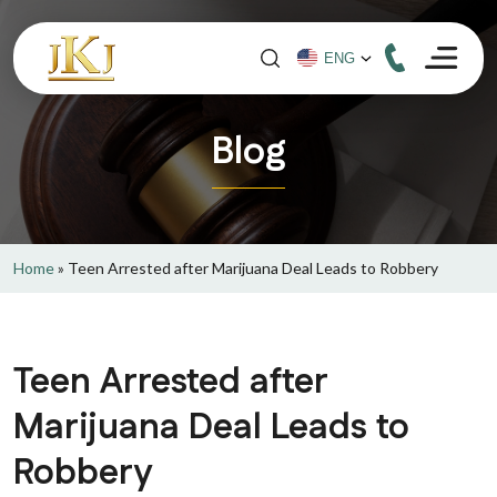
Blog
Home
»
Teen Arrested after Marijuana Deal Leads to Robbery
Teen Arrested after
Marijuana Deal Leads to
Robbery