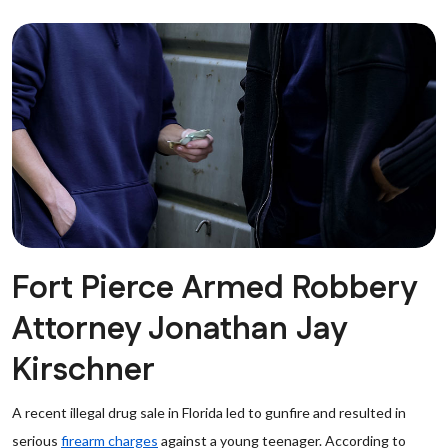
Fort Pierce Armed Robbery
Attorney Jonathan Jay
Kirschner
A recent illegal drug sale in Florida led to gunfire and resulted in
serious
firearm charges
against a young teenager. According to