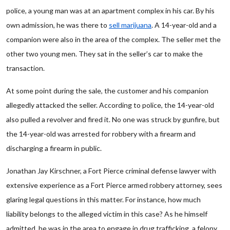
police, a young man was at an apartment complex in his car. By his
own admission, he was there to
sell marijuana
. A 14-year-old and a
companion were also in the area of the complex. The seller met the
other two young men. They sat in the seller’s car to make the
transaction.
At some point during the sale, the customer and his companion
allegedly attacked the seller. According to police, the 14-year-old
also pulled a revolver and fired it. No one was struck by gunfire, but
the 14-year-old was arrested for robbery with a firearm and
discharging a firearm in public.
Jonathan Jay Kirschner, a Fort Pierce criminal defense lawyer with
extensive experience as a Fort Pierce armed robbery attorney, sees
glaring legal questions in this matter. For instance, how much
liability belongs to the alleged victim in this case? As he himself
admitted, he was in the area to engage in drug trafficking, a felony