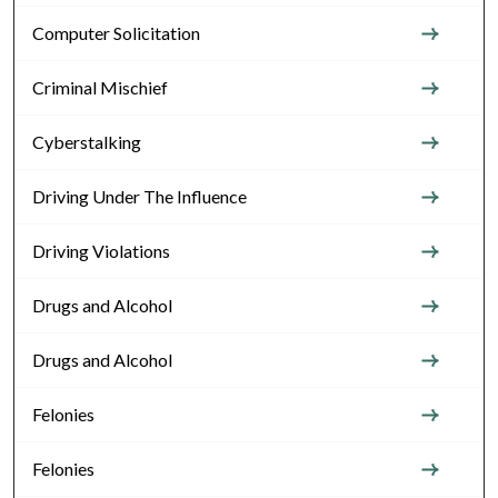
Computer Solicitation
Criminal Mischief
Cyberstalking
Driving Under The Influence
Driving Violations
Drugs and Alcohol
Drugs and Alcohol
Felonies
Felonies