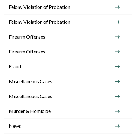
Felony Violation of Probation
Felony Violation of Probation
Firearm Offenses
Firearm Offenses
Fraud
Miscellaneous Cases
Miscellaneous Cases
Murder & Homicide
News