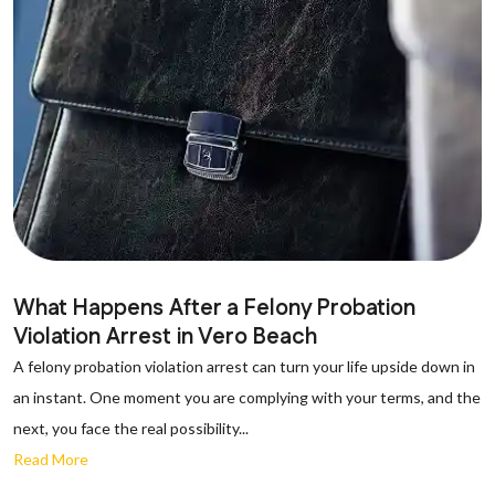
What Happens After a Felony Probation
Violation Arrest in Vero Beach
A felony probation violation arrest can turn your life upside down in
an instant. One moment you are complying with your terms, and the
next, you face the real possibility...
Read More