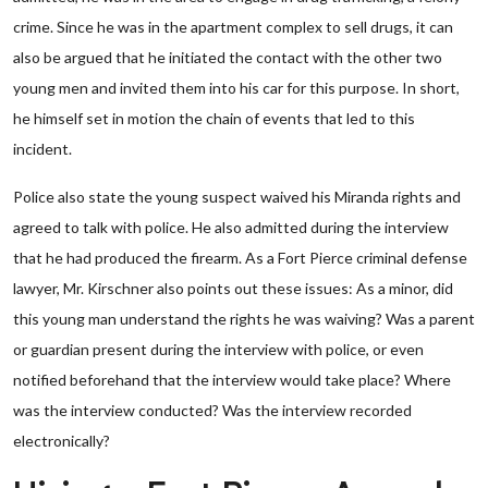
crime. Since he was in the apartment complex to sell drugs, it can
also be argued that he initiated the contact with the other two
young men and invited them into his car for this purpose. In short,
he himself set in motion the chain of events that led to this
incident.
Police also state the young suspect waived his Miranda rights and
agreed to talk with police. He also admitted during the interview
that he had produced the firearm. As a Fort Pierce criminal defense
lawyer, Mr. Kirschner also points out these issues: As a minor, did
this young man understand the rights he was waiving? Was a parent
or guardian present during the interview with police, or even
notified beforehand that the interview would take place? Where
was the interview conducted? Was the interview recorded
electronically?