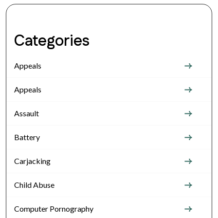
Categories
Appeals
Appeals
Assault
Battery
Carjacking
Child Abuse
Computer Pornography