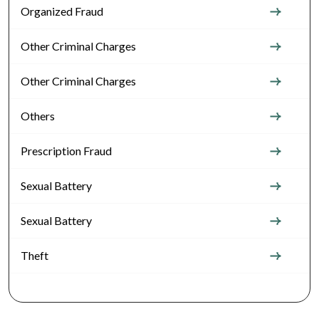
Organized Fraud
Other Criminal Charges
Other Criminal Charges
Others
Prescription Fraud
Sexual Battery
Sexual Battery
Theft