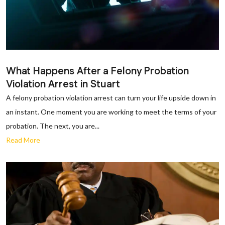
What Happens After a Felony Probation
Violation Arrest in Stuart
A felony probation violation arrest can turn your life upside down in
an instant. One moment you are working to meet the terms of your
probation. The next, you are...
Read More