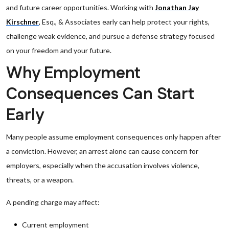
and future career opportunities. Working with
Jonathan Jay
Kirschner
, Esq., & Associates early can help protect your rights,
challenge weak evidence, and pursue a defense strategy focused
on your freedom and your future.
Why Employment
Consequences Can Start
Early
Many people assume employment consequences only happen after
a conviction. However, an arrest alone can cause concern for
employers, especially when the accusation involves violence,
threats, or a weapon.
A pending charge may affect:
Current employment