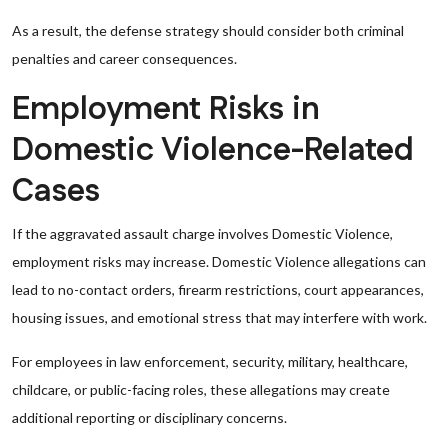
As a result, the defense strategy should consider both criminal
penalties and career consequences.
Employment Risks in
Domestic Violence-Related
Cases
If the aggravated assault charge involves Domestic Violence,
employment risks may increase. Domestic Violence allegations can
lead to no-contact orders, firearm restrictions, court appearances,
housing issues, and emotional stress that may interfere with work.
For employees in law enforcement, security, military, healthcare,
childcare, or public-facing roles, these allegations may create
additional reporting or disciplinary concerns.