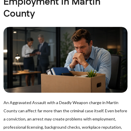
Employment in Martin
County
An Aggravated Assault with a Deadly Weapon charge in Martin
County can affect far more than the criminal case itself. Even before
a conviction, an arrest may create problems with employment,
professional licensing, background checks, workplace reputation,