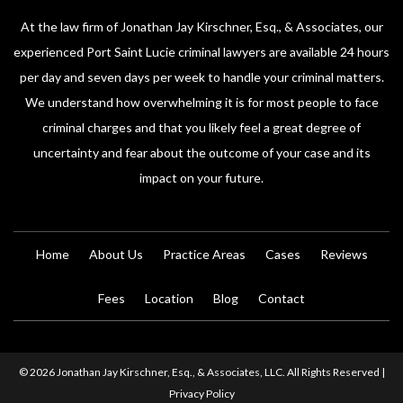
At the law firm of Jonathan Jay Kirschner, Esq., & Associates, our
experienced Port Saint Lucie criminal lawyers are available 24 hours
per day and seven days per week to handle your criminal matters.
We understand how overwhelming it is for most people to face
criminal charges and that you likely feel a great degree of
uncertainty and fear about the outcome of your case and its
impact on your future.
Home
About Us
Practice Areas
Cases
Reviews
Fees
Location
Blog
Contact
© 2026 Jonathan Jay Kirschner, Esq., & Associates, LLC. All Rights Reserved |
Privacy Policy