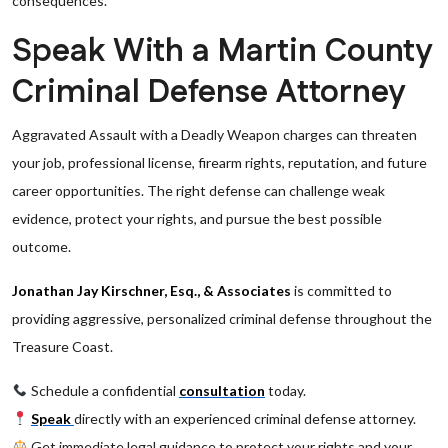
consequences.
Speak With a Martin County
Criminal Defense Attorney
Aggravated Assault with a Deadly Weapon charges can threaten
your job, professional license, firearm rights, reputation, and future
career opportunities. The right defense can challenge weak
evidence, protect your rights, and pursue the best possible
outcome.
Jonathan Jay Kirschner, Esq., & Associates
is committed to
providing aggressive, personalized criminal defense throughout the
Treasure Coast.
Schedule a confidential
consultation
today.
Speak
directly with an experienced criminal defense attorney.
Get immediate legal guidance to protect your rights and your