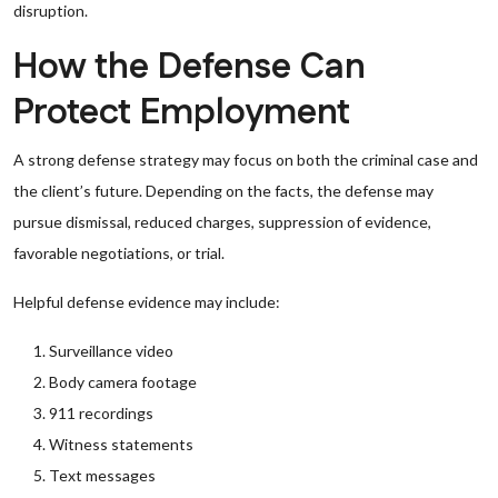
disruption.
How the Defense Can
Protect Employment
A strong defense strategy may focus on both the criminal case and
the client’s future. Depending on the facts, the defense may
pursue dismissal, reduced charges, suppression of evidence,
favorable negotiations, or trial.
Helpful defense evidence may include:
Surveillance video
Body camera footage
911 recordings
Witness statements
Text messages