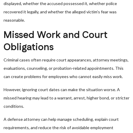
displayed, whether the accused possessed it, whether police
recovered it legally, and whether the alleged victim’s fear was
reasonable.
Missed Work and Court
Obligations
Criminal cases often require court appearances, attorney meetings,
evaluations, counseling, or probation-related appointments. This
can create problems for employees who cannot easily miss work.
However, ignoring court dates can make the situation worse. A
missed hearing may lead to a warrant, arrest, higher bond, or stricter
conditions.
A defense attorney can help manage scheduling, explain court
requirements, and reduce the risk of avoidable employment