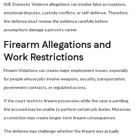
Still, Domestic Violence allegations can involve false accusations,
emotional disputes, custody conflicts, or self-defense. Therefore,
the defense must review the evidence carefully before
assumptions damage a person’s career.
Firearm Allegations and
Work Restrictions
Firearm Violations can create major employment issues, especially
for people whose jobs involve weapons, security, transportation,
government contracts, or regulated access.
If the court restricts firearm possession while the case is pending,
the accused may be unable to perform certain job duties. Moreover,
a conviction may create longer-term firearm consequences.
The defense may challenge whether the firearm was actually