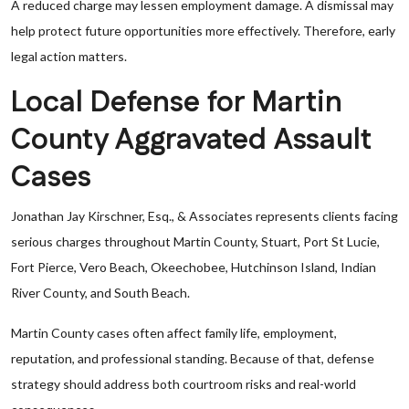
A reduced charge may lessen employment damage. A dismissal may
help protect future opportunities more effectively. Therefore, early
legal action matters.
Local Defense for Martin
County Aggravated Assault
Cases
Jonathan Jay Kirschner, Esq., & Associates represents clients facing
serious charges throughout Martin County, Stuart, Port St Lucie,
Fort Pierce, Vero Beach, Okeechobee, Hutchinson Island, Indian
River County, and South Beach.
Martin County cases often affect family life, employment,
reputation, and professional standing. Because of that, defense
strategy should address both courtroom risks and real-world