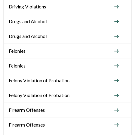
Driving Violations
Drugs and Alcohol
Drugs and Alcohol
Felonies
Felonies
Felony Violation of Probation
Felony Violation of Probation
Firearm Offenses
Firearm Offenses