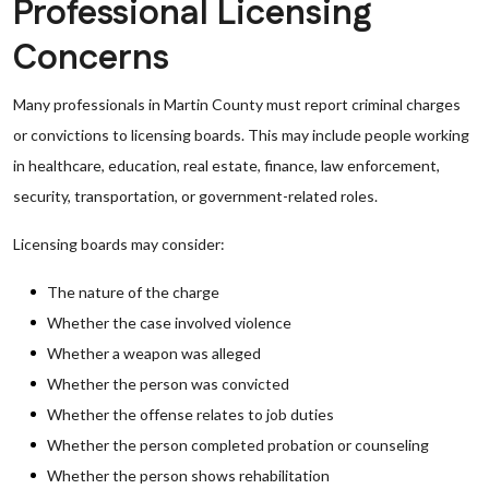
Professional Licensing
Concerns
Many professionals in Martin County must report criminal charges
or convictions to licensing boards. This may include people working
in healthcare, education, real estate, finance, law enforcement,
security, transportation, or government-related roles.
Licensing boards may consider:
The nature of the charge
Whether the case involved violence
Whether a weapon was alleged
Whether the person was convicted
Whether the offense relates to job duties
Whether the person completed probation or counseling
Whether the person shows rehabilitation