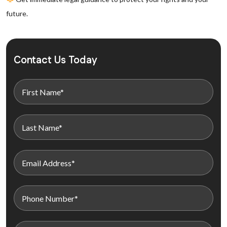
future.
Contact Us Today