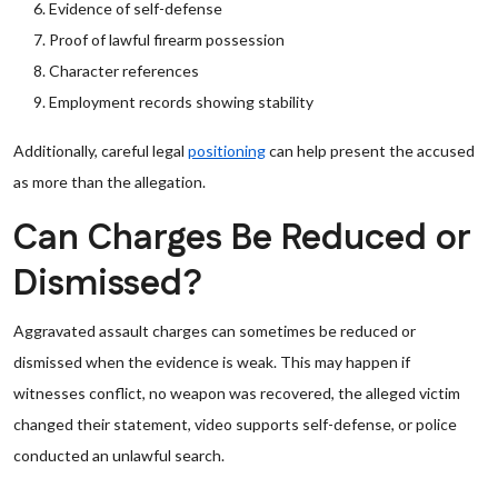
Evidence of self-defense
Proof of lawful firearm possession
Character references
Employment records showing stability
Additionally, careful legal
positioning
can help present the accused
as more than the allegation.
Can Charges Be Reduced or
Dismissed?
Aggravated assault charges can sometimes be reduced or
dismissed when the evidence is weak. This may happen if
witnesses conflict, no weapon was recovered, the alleged victim
changed their statement, video supports self-defense, or police
conducted an unlawful search.