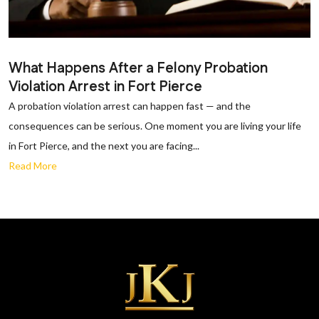
What Happens After a Felony Probation
Violation Arrest in Fort Pierce
A probation violation arrest can happen fast — and the
consequences can be serious. One moment you are living your life
in Fort Pierce, and the next you are facing...
Read More