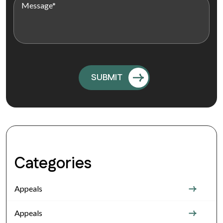
Categories
Appeals
Appeals