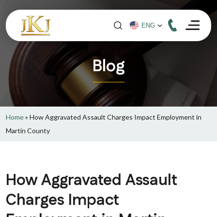
Blog
Home
»
How Aggravated Assault Charges Impact Employment in
Martin County
How Aggravated Assault
Charges Impact