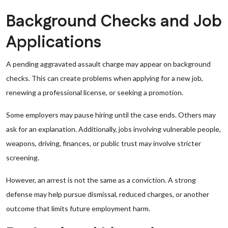
Background Checks and Job
Applications
A pending aggravated assault charge may appear on background
checks. This can create problems when applying for a new job,
renewing a professional license, or seeking a promotion.
Some employers may pause hiring until the case ends. Others may
ask for an explanation. Additionally, jobs involving vulnerable people,
weapons, driving, finances, or public trust may involve stricter
screening.
However, an arrest is not the same as a conviction. A strong
defense may help pursue dismissal, reduced charges, or another
outcome that limits future employment harm.