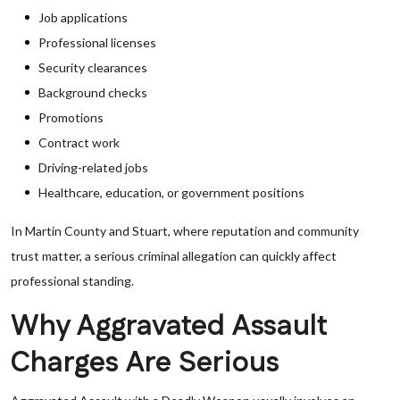
Job applications
Professional licenses
Security clearances
Background checks
Promotions
Contract work
Driving-related jobs
Healthcare, education, or government positions
In Martin County and Stuart, where reputation and community
trust matter, a serious criminal allegation can quickly affect
professional standing.
Why Aggravated Assault
Charges Are Serious