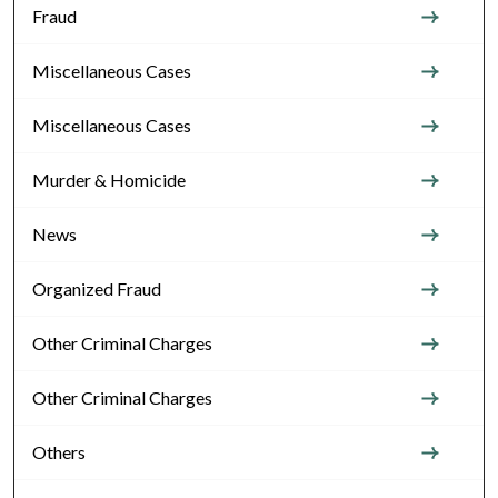
Fraud
Miscellaneous Cases
Miscellaneous Cases
Murder & Homicide
News
Organized Fraud
Other Criminal Charges
Other Criminal Charges
Others