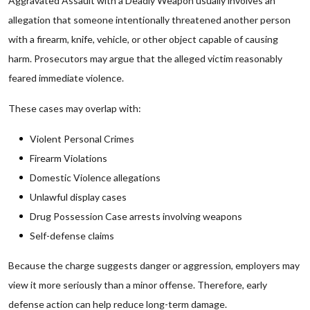
Aggravated Assault with a Deadly Weapon usually involves an
allegation that someone intentionally threatened another person
with a firearm, knife, vehicle, or other object capable of causing
harm. Prosecutors may argue that the alleged victim reasonably
feared immediate violence.
These cases may overlap with:
Violent Personal Crimes
Firearm Violations
Domestic Violence allegations
Unlawful display cases
Drug Possession Case arrests involving weapons
Self-defense claims
Because the charge suggests danger or aggression, employers may
view it more seriously than a minor offense. Therefore, early
defense action can help reduce long-term damage.