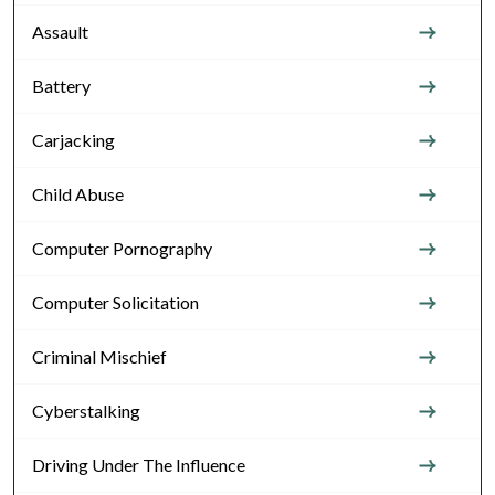
Assault
Battery
Carjacking
Child Abuse
Computer Pornography
Computer Solicitation
Criminal Mischief
Cyberstalking
Driving Under The Influence