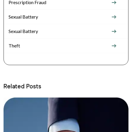
Prescription Fraud
Sexual Battery
Sexual Battery
Theft
Related Posts