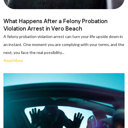
What Happens After a Felony Probation
Violation Arrest in Vero Beach
A felony probation violation arrest can turn your life upside down in
an instant. One moment you are complying with your terms, and the
next, you face the real possibility...
Read More