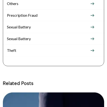
Others
Prescription Fraud
Sexual Battery
Sexual Battery
Theft
Related Posts