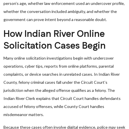
person’s age, whether law enforcement used an undercover profile,
whether the conversation included ambiguity, and whether the
government can prove intent beyond a reasonable doubt.
How Indian River Online
Solicitation Cases Begin
Many online solicitation investigations begin with undercover
operations, cyber tips, reports from online platforms, parental
complaints, or device searches in unrelated cases. In Indian River
County, felony criminal cases fall under the Circuit Court’s
jurisdiction when the alleged offense qualifies as a felony. The
Indian River Clerk explains that Circuit Court handles defendants
accused of felony offenses, while County Court handles
misdemeanor matters.
Because these cases often involve digital evidence, police may seek