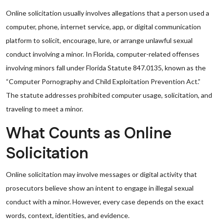
Online solicitation usually involves allegations that a person used a
computer, phone, internet service, app, or digital communication
platform to solicit, encourage, lure, or arrange unlawful sexual
conduct involving a minor. In Florida, computer-related offenses
involving minors fall under Florida Statute 847.0135, known as the
“Computer Pornography and Child Exploitation Prevention Act.”
The statute addresses prohibited computer usage, solicitation, and
traveling to meet a minor.
What Counts as Online
Solicitation
Online solicitation may involve messages or digital activity that
prosecutors believe show an intent to engage in illegal sexual
conduct with a minor. However, every case depends on the exact
words, context, identities, and evidence.