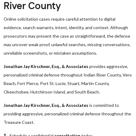
River County
Online solicitation cases require careful attention to digital
evidence, search warrants, intent, identity, and context. Although
prosecutors may present the case as straightforward, the defense
may uncover weak proof, unlawful searches, missing conversations,
unreliable screenshots, or mistaken assumptions.
Jonathan Jay Kirschner, Esq., & Associates
provides aggressive,
personalized criminal defense throughout Indian River County, Vero
Beach, Fort Pierce, Port St. Lucie, Stuart, Martin County,
Okeechobee, Hutchinson Island, and South Beach.
Jonathan Jay Kirschner, Esq., & Associates
is committed to
providing aggressive, personalized criminal defense throughout the
Treasure Coast.
Schedule a confidential
consultation
today.