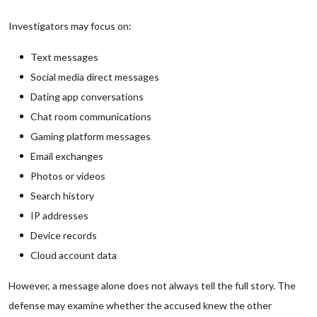
Investigators may focus on:
Text messages
Social media direct messages
Dating app conversations
Chat room communications
Gaming platform messages
Email exchanges
Photos or videos
Search history
IP addresses
Device records
Cloud account data
However, a message alone does not always tell the full story. The
defense may examine whether the accused knew the other