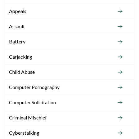
Appeals
Assault
Battery
Carjacking
Child Abuse
Computer Pornography
Computer Solicitation
Criminal Mischief
Cyberstalking