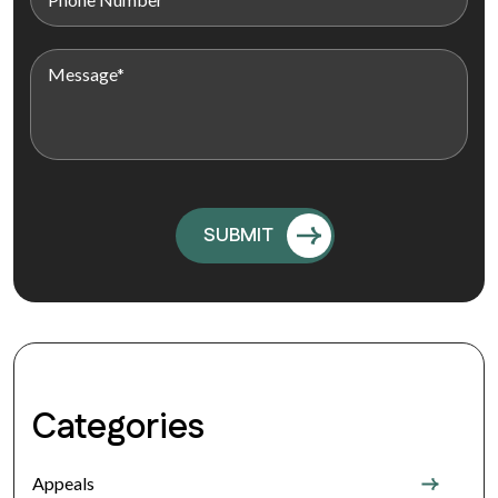
Categories
Appeals