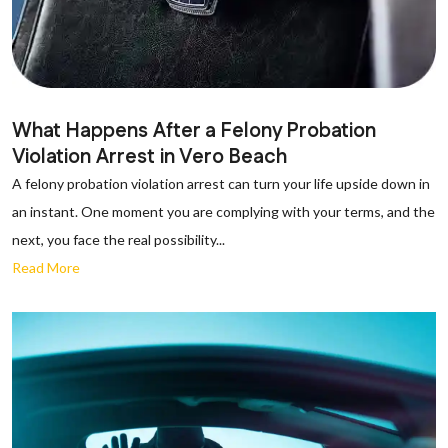
What Happens After a Felony Probation
Violation Arrest in Vero Beach
A felony probation violation arrest can turn your life upside down in
an instant. One moment you are complying with your terms, and the
next, you face the real possibility...
Read More