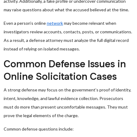
activity. Additionally, a fake profile or undercover communication
may raise questions about what the accused believed at the time.
Even a person’s online
network
may become relevant when
investigators review accounts, contacts, posts, or communications.
As a result, a defense attorney must analyze the full digital record
instead of relying on isolated messages.
Common Defense Issues in
Online Solicitation Cases
A strong defense may focus on the government’s proof of identity,
intent, knowledge, and lawful evidence collection. Prosecutors
must do more than present uncomfortable messages. They must
prove the legal elements of the charge.
Common defense questions include: