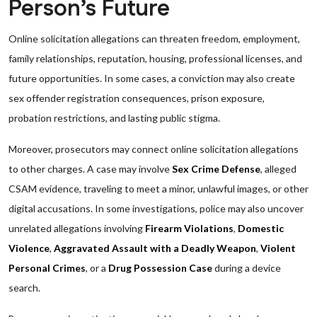
Person’s Future
Online solicitation allegations can threaten freedom, employment,
family relationships, reputation, housing, professional licenses, and
future opportunities. In some cases, a conviction may also create
sex offender registration consequences, prison exposure,
probation restrictions, and lasting public stigma.
Moreover, prosecutors may connect online solicitation allegations
to other charges. A case may involve
Sex Crime Defense
, alleged
CSAM evidence, traveling to meet a minor, unlawful images, or other
digital accusations. In some investigations, police may also uncover
unrelated allegations involving
Firearm Violations
,
Domestic
Violence
,
Aggravated Assault with a Deadly Weapon
,
Violent
Personal Crimes
, or a
Drug Possession Case
during a device
search.