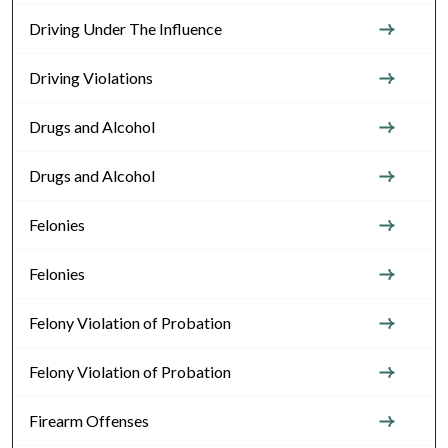
Driving Under The Influence
Driving Violations
Drugs and Alcohol
Drugs and Alcohol
Felonies
Felonies
Felony Violation of Probation
Felony Violation of Probation
Firearm Offenses