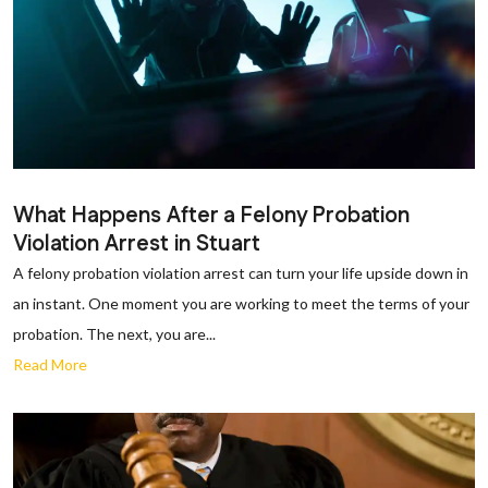
What Happens After a Felony Probation
Violation Arrest in Stuart
A felony probation violation arrest can turn your life upside down in
an instant. One moment you are working to meet the terms of your
probation. The next, you are...
Read More