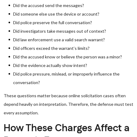
Did the accused send the messages?
Did someone else use the device or account?
Did police preserve the full conversation?
Did investigators take messages out of context?
Did law enforcement use a valid search warrant?
Did officers exceed the warrant’s limits?
Did the accused know or believe the person was a minor?
Did the evidence actually show intent?
Did police pressure, mislead, or improperly influence the
conversation?
These questions matter because online solicitation cases often
depend heavily on interpretation. Therefore, the defense must test
every assumption.
How These Charges Affect a