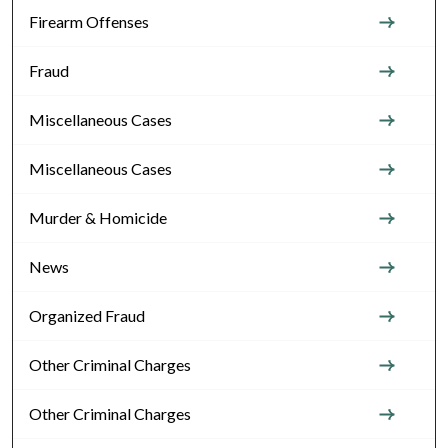
Firearm Offenses
Fraud
Miscellaneous Cases
Miscellaneous Cases
Murder & Homicide
News
Organized Fraud
Other Criminal Charges
Other Criminal Charges