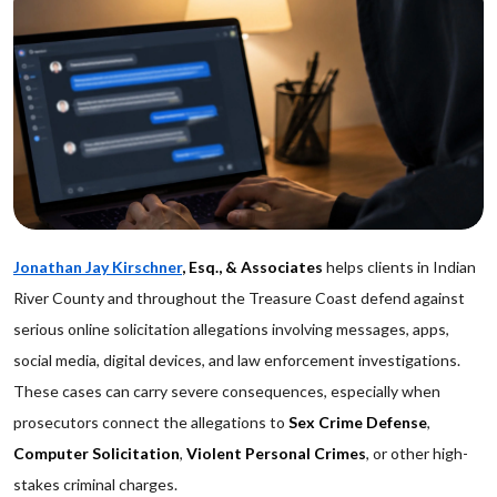
Jonathan Jay Kirschner
, Esq., & Associates
helps clients in Indian
River County and throughout the Treasure Coast defend against
serious online solicitation allegations involving messages, apps,
social media, digital devices, and law enforcement investigations.
These cases can carry severe consequences, especially when
prosecutors connect the allegations to
Sex Crime Defense
,
Computer Solicitation
,
Violent Personal Crimes
, or other high-
stakes criminal charges.