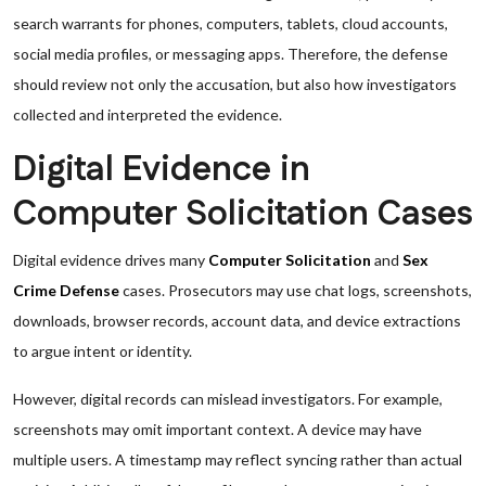
search warrants for phones, computers, tablets, cloud accounts,
social media profiles, or messaging apps. Therefore, the defense
should review not only the accusation, but also how investigators
collected and interpreted the evidence.
Digital Evidence in
Computer Solicitation Cases
Digital evidence drives many
Computer Solicitation
and
Sex
Crime Defense
cases. Prosecutors may use chat logs, screenshots,
downloads, browser records, account data, and device extractions
to argue intent or identity.
However, digital records can mislead investigators. For example,
screenshots may omit important context. A device may have
multiple users. A timestamp may reflect syncing rather than actual