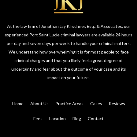
At the law firm of Jonathan Jay Kirschner, Esq., & Associates, our
experienced Port Saint Lucie criminal lawyers are available 24 hours
per day and seven days per week to handle your criminal matters.
We understand how overwhelming it is for most people to face
criminal charges and that you likely feel a great degree of
uncertainty and fear about the outcome of your case and its
impact on your future.
Home
About Us
Practice Areas
Cases
Reviews
Fees
Location
Blog
Contact