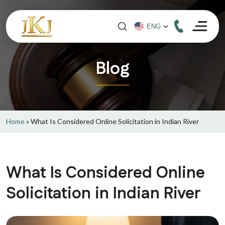
Blog
Home
»
What Is Considered Online Solicitation in Indian River
What Is Considered Online
Solicitation in Indian River