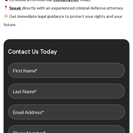
Speak
directly with an experienced criminal defense attorney.
Get immediate legal guidance to protect your rights and your
future.
Contact Us Today