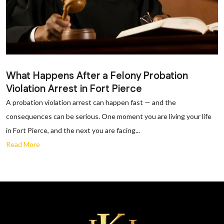
What Happens After a Felony Probation
Violation Arrest in Fort Pierce
A probation violation arrest can happen fast — and the
consequences can be serious. One moment you are living your life
in Fort Pierce, and the next you are facing...
Read More