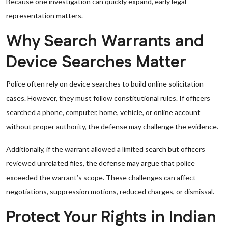
Because one investigation can quickly expand, early legal
representation matters.
Why Search Warrants and
Device Searches Matter
Police often rely on device searches to build online solicitation
cases. However, they must follow constitutional rules. If officers
searched a phone, computer, home, vehicle, or online account
without proper authority, the defense may challenge the evidence.
Additionally, if the warrant allowed a limited search but officers
reviewed unrelated files, the defense may argue that police
exceeded the warrant’s scope. These challenges can affect
negotiations, suppression motions, reduced charges, or dismissal.
Protect Your Rights in Indian