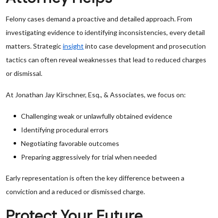
Felony cases demand a proactive and detailed approach. From
investigating evidence to identifying inconsistencies, every detail
matters. Strategic
insight
into case development and prosecution
tactics can often reveal weaknesses that lead to reduced charges
or dismissal.
At Jonathan Jay Kirschner, Esq., & Associates, we focus on:
Challenging weak or unlawfully obtained evidence
Identifying procedural errors
Negotiating favorable outcomes
Preparing aggressively for trial when needed
Early representation is often the key difference between a
conviction and a reduced or dismissed charge.
Protect Your Future