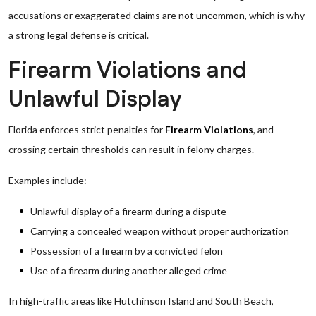
accusations or exaggerated claims are not uncommon, which is why
a strong legal defense is critical.
Firearm Violations and
Unlawful Display
Florida enforces strict penalties for
Firearm Violations
, and
crossing certain thresholds can result in felony charges.
Examples include:
Unlawful display of a firearm during a dispute
Carrying a concealed weapon without proper authorization
Possession of a firearm by a convicted felon
Use of a firearm during another alleged crime
In high-traffic areas like Hutchinson Island and South Beach,