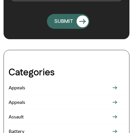
Categories
Appeals
Appeals
Assault
Battery