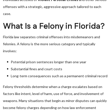
offenses with a strategic, aggressive approach tailored to each
case.
What Is a Felony in Florida?
Florida law separates criminal offenses into misdemeanors and
felonies. A felony is the more serious category and typically
involves:
Potential prison sentences longer than one year
Substantial fines and court costs
Long-term consequences such as a permanent criminal record
Felony thresholds determine when a charge escalates based on
factors like intent, level of harm, use of force, and involvement of
weapons. Many situations that begin as minor disputes can quickly
become felony charges depending on how law enforcement