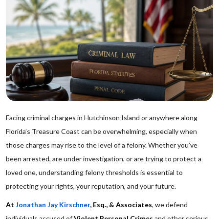
Facing criminal charges in Hutchinson Island or anywhere along
Florida’s Treasure Coast can be overwhelming, especially when
those charges may rise to the level of a felony. Whether you’ve
been arrested, are under investigation, or are trying to protect a
loved one, understanding felony thresholds is essential to
protecting your rights, your reputation, and your future.
At
Jonathan Jay Kirschner
, Esq., & Associates
, we defend
individuals accused of
Violent Personal Crimes
and other serious