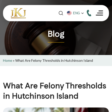
Blog
Home
»
What Are Felony Thresholds in Hutchinson Island
What Are Felony Thresholds
in Hutchinson Island