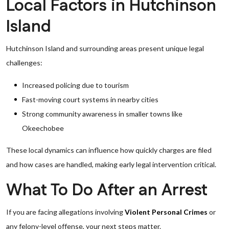
Local Factors in Hutchinson
Island
Hutchinson Island and surrounding areas present unique legal
challenges:
Increased policing due to tourism
Fast-moving court systems in nearby cities
Strong community awareness in smaller towns like
Okeechobee
These local dynamics can influence how quickly charges are filed
and how cases are handled, making early legal intervention critical.
What To Do After an Arrest
If you are facing allegations involving
Violent Personal Crimes
or
any felony-level offense, your next steps matter.