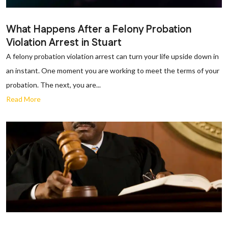
What Happens After a Felony Probation
Violation Arrest in Stuart
A felony probation violation arrest can turn your life upside down in
an instant. One moment you are working to meet the terms of your
probation. The next, you are...
Read More