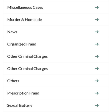
Miscellaneous Cases
Murder & Homicide
News
Organized Fraud
Other Criminal Charges
Other Criminal Charges
Others
Prescription Fraud
Sexual Battery