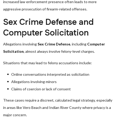
increased law enforcement presence often leads to more
aggressive prosecution of firearm-related offenses.
Sex Crime Defense and
Computer Solicitation
Allegations involving
Sex Crime Defense
, including
Computer
Solicitation
, almost always involve felony-level charges.
Situations that may lead to felony accusations include:
Online conversations interpreted as solicitation
Allegations involving minors
Claims of coercion or lack of consent
These cases require a discreet, calculated legal strategy, especially
in areas like Vero Beach and Indian River County where privacy is a
major concern.