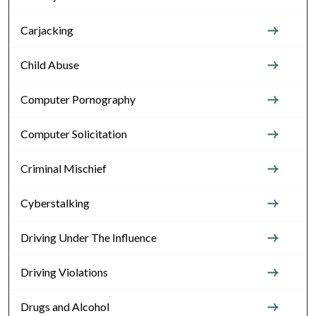
Carjacking
Child Abuse
Computer Pornography
Computer Solicitation
Criminal Mischief
Cyberstalking
Driving Under The Influence
Driving Violations
Drugs and Alcohol