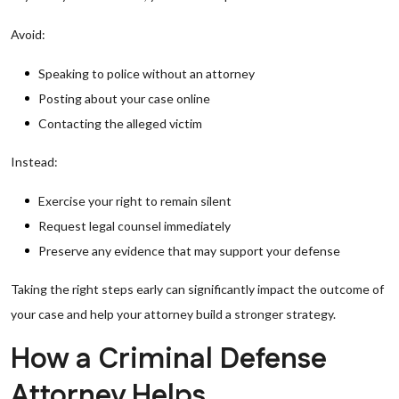
Avoid:
Speaking to police without an attorney
Posting about your case online
Contacting the alleged victim
Instead:
Exercise your right to remain silent
Request legal counsel immediately
Preserve any evidence that may support your defense
Taking the right steps early can significantly impact the outcome of
your case and help your attorney build a stronger strategy.
How a Criminal Defense
Attorney Helps