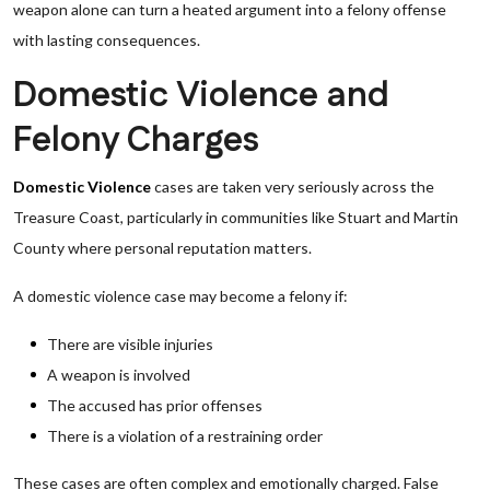
weapon alone can turn a heated argument into a felony offense
with lasting consequences.
Domestic Violence and
Felony Charges
Domestic Violence
cases are taken very seriously across the
Treasure Coast, particularly in communities like Stuart and Martin
County where personal reputation matters.
A domestic violence case may become a felony if:
There are visible injuries
A weapon is involved
The accused has prior offenses
There is a violation of a restraining order
These cases are often complex and emotionally charged. False