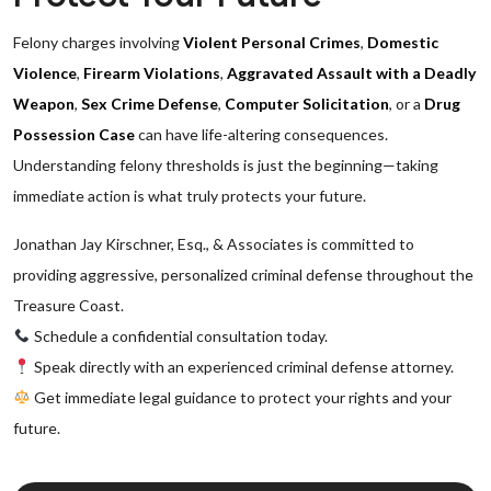
Felony charges involving
Violent Personal Crimes
,
Domestic
Violence
,
Firearm Violations
,
Aggravated Assault with a Deadly
Weapon
,
Sex Crime Defense
,
Computer Solicitation
, or a
Drug
Possession Case
can have life-altering consequences.
Understanding felony thresholds is just the beginning—taking
immediate action is what truly protects your future.
Jonathan Jay Kirschner, Esq., & Associates is committed to
providing aggressive, personalized criminal defense throughout the
Treasure Coast.
Schedule a confidential consultation today.
Speak directly with an experienced criminal defense attorney.
Get immediate legal guidance to protect your rights and your
future.