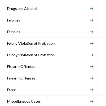
Drugs and Alcohol
Felonies
Felonies
Felony Violation of Probation
Felony Violation of Probation
Firearm Offenses
Firearm Offenses
Fraud
Miscellaneous Cases