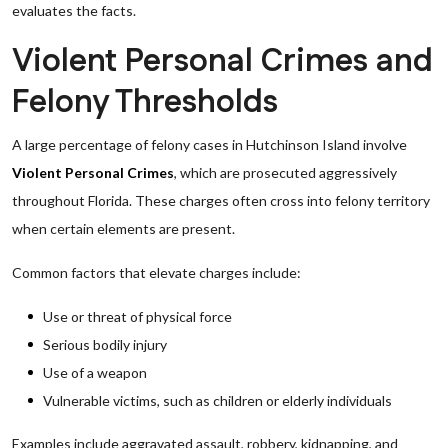
evaluates the facts.
Violent Personal Crimes and
Felony Thresholds
A large percentage of felony cases in Hutchinson Island involve
Violent Personal Crimes
, which are prosecuted aggressively
throughout Florida. These charges often cross into felony territory
when certain elements are present.
Common factors that elevate charges include:
Use or threat of physical force
Serious bodily injury
Use of a weapon
Vulnerable victims, such as children or elderly individuals
Examples include aggravated assault, robbery, kidnapping, and