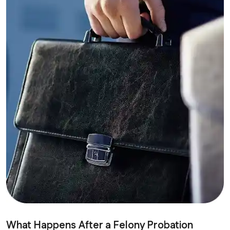
What Happens After a Felony Probation