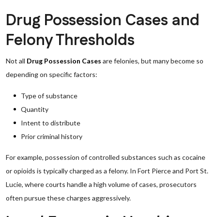
Drug Possession Cases and
Felony Thresholds
Not all
Drug Possession Cases
are felonies, but many become so
depending on specific factors:
Type of substance
Quantity
Intent to distribute
Prior criminal history
For example, possession of controlled substances such as cocaine
or opioids is typically charged as a felony. In Fort Pierce and Port St.
Lucie, where courts handle a high volume of cases, prosecutors
often pursue these charges aggressively.