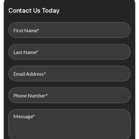
Contact Us Today