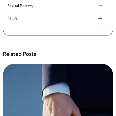
Sexual Battery
Theft
Related Posts