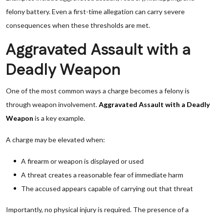
felony battery. Even a first-time allegation can carry severe
consequences when these thresholds are met.
Aggravated Assault with a
Deadly Weapon
One of the most common ways a charge becomes a felony is
through weapon involvement.
Aggravated Assault with a Deadly
Weapon
is a key example.
A charge may be elevated when:
A firearm or weapon is displayed or used
A threat creates a reasonable fear of immediate harm
The accused appears capable of carrying out that threat
Importantly, no physical injury is required. The presence of a