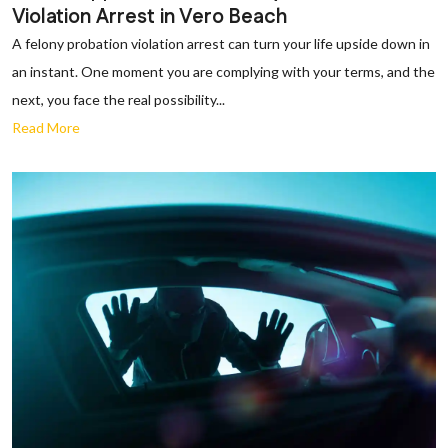
Violation Arrest in Vero Beach
A felony probation violation arrest can turn your life upside down in
an instant. One moment you are complying with your terms, and the
next, you face the real possibility...
Read More