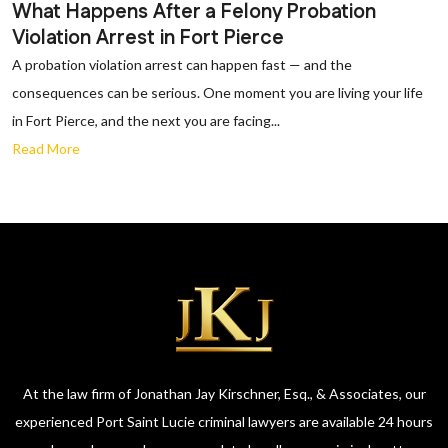
What Happens After a Felony Probation
Violation Arrest in Fort Pierce
A probation violation arrest can happen fast — and the
consequences can be serious. One moment you are living your life
in Fort Pierce, and the next you are facing...
Read More
At the law firm of Jonathan Jay Kirschner, Esq., & Associates, our
experienced Port Saint Lucie criminal lawyers are available 24 hours