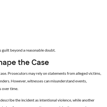
s guilt beyond a reasonable doubt.
hape the Case
case. Prosecutors may rely on statements from alleged victims,
standers. However, witnesses can misunderstand events,
s over time.
escribe the incident as intentional violence, while another