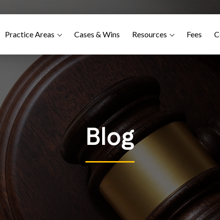
Practice Areas
Cases & Wins
Resources
Fees
C
Blog