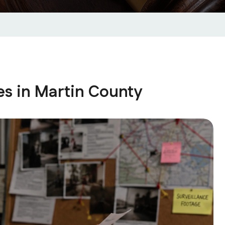
es in Martin County