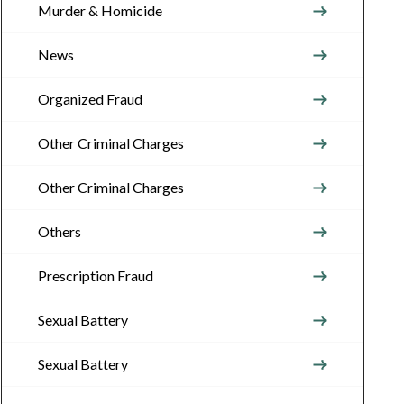
Murder & Homicide
News
Organized Fraud
Other Criminal Charges
Other Criminal Charges
Others
Prescription Fraud
Sexual Battery
Sexual Battery