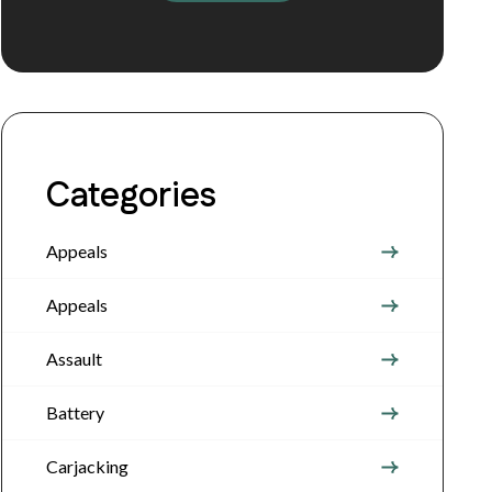
Categories
Appeals
Appeals
Assault
Battery
Carjacking