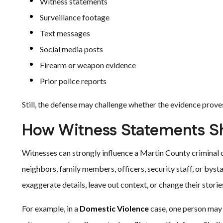
Witness statements
Surveillance footage
Text messages
Social media posts
Firearm or weapon evidence
Prior police reports
Still, the defense may challenge whether the evidence prove
How Witness Statements S
Witnesses can strongly influence a Martin County criminal 
neighbors, family members, officers, security staff, or by
exaggerate details, leave out context, or change their storie
For example, in a
Domestic Violence
case, one person may d