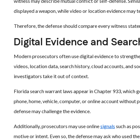
witness may describe mutual conflict or self-defense. Simila
displayed a weapon, while video or location evidence may tel
Therefore, the defense should compare every witness stateme
Digital Evidence and Sear
Modern prosecutors often use digital evidence to strengthe
videos, location data, search history, cloud accounts, and s
investigators take it out of context.
Florida search warrant laws appear in Chapter 933, which go
phone, home, vehicle, computer, or online account without
defense may challenge the evidence.
Additionally, prosecutors may use online
signals
such as pos
motive or intent. Even so, the defense may ask who used th