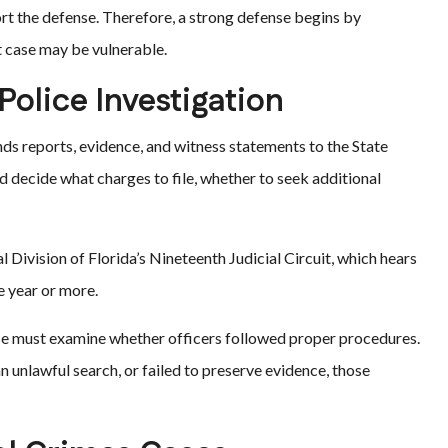
rt the defense. Therefore, a strong defense begins by
 case may be vulnerable.
Police Investigation
nds reports, evidence, and witness statements to the State
d decide what charges to file, whether to seek additional
l Division of Florida’s Nineteenth Judicial Circuit, which hears
e year or more.
nse must examine whether officers followed proper procedures.
 unlawful search, or failed to preserve evidence, those