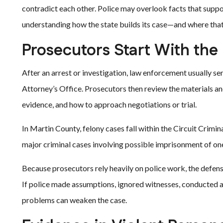
contradict each other. Police may overlook facts that suppo
understanding how the state builds its case—and where that
Prosecutors Start With the 
After an arrest or investigation, law enforcement usually se
Attorney’s Office. Prosecutors then review the materials an
evidence, and how to approach negotiations or trial.
In Martin County, felony cases fall within the Circuit Crimina
major criminal cases involving possible imprisonment of on
Because prosecutors rely heavily on police work, the defe
If police made assumptions, ignored witnesses, conducted an
problems can weaken the case.