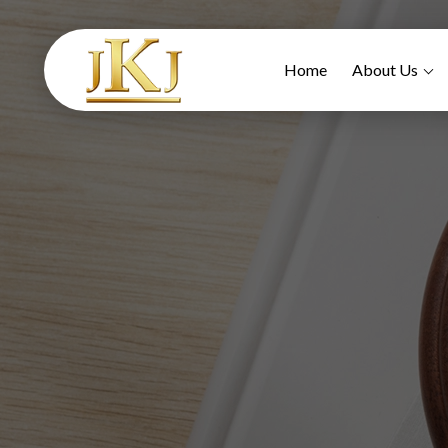
Home
About Us