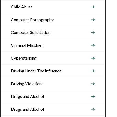
Child Abuse
Computer Pornography
Computer Solicitation
Criminal Mischief
Cyberstalking
Driving Under The Influence
Driving Violations
Drugs and Alcohol
Drugs and Alcohol