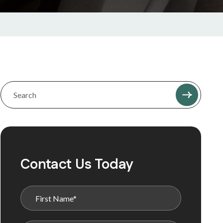
Contact Us Today