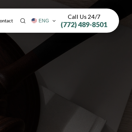
Call Us 24/7
ontact
(772) 489-8501