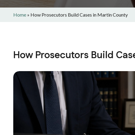
Home
»
How Prosecutors Build Cases in Martin County
How Prosecutors Build Cas