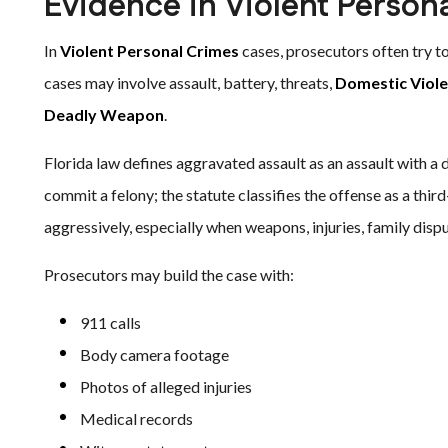
Evidence in Violent Person
In
Violent Personal Crimes
cases, prosecutors often try to 
cases may involve assault, battery, threats,
Domestic Viol
Deadly Weapon
.
Florida law defines aggravated assault as an assault with a d
commit a felony; the statute classifies the offense as a thir
aggressively, especially when weapons, injuries, family dispu
Prosecutors may build the case with:
911 calls
Body camera footage
Photos of alleged injuries
Medical records