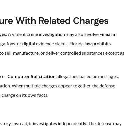
ure With Related Charges
es. A violent crime investigation may also involve
Firearm
legations, or digital evidence claims. Florida law prohibits
 to sell, manufacture, or deliver controlled substances except as
e
or
Computer Solicitation
allegations based on messages,
gation. When multiple charges appear together, the defense
charge on its own facts.
story. Instead, it investigates independently. The defense may