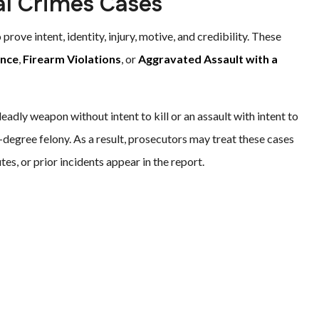
al Crimes Cases
prove intent, identity, injury, motive, and credibility. These
ence
,
Firearm Violations
, or
Aggravated Assault with a
eadly weapon without intent to kill or an assault with intent to
d-degree felony. As a result, prosecutors may treat these cases
tes, or prior incidents appear in the report.