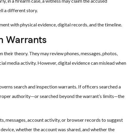
rly, in a firearm case, a witness may claim the accused
l a different story.
nt with physical evidence, digital records, and the timeline.
ch Warrants
n their theory. They may review phones, messages, photos,
ocial media activity. However, digital evidence can mislead when
verns search and inspection warrants. If officers searched a
 proper authority—or searched beyond the warrant’s limits—the
ts, messages, account activity, or browser records to suggest
e device, whether the account was shared, and whether the