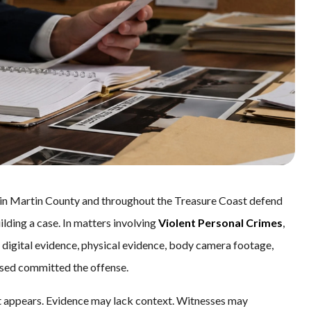
s in Martin County and throughout the Treasure Coast defend
lding a case. In matters involving
Violent Personal Crimes
,
 digital evidence, physical evidence, body camera footage,
cused committed the offense.
 it appears. Evidence may lack context. Witnesses may