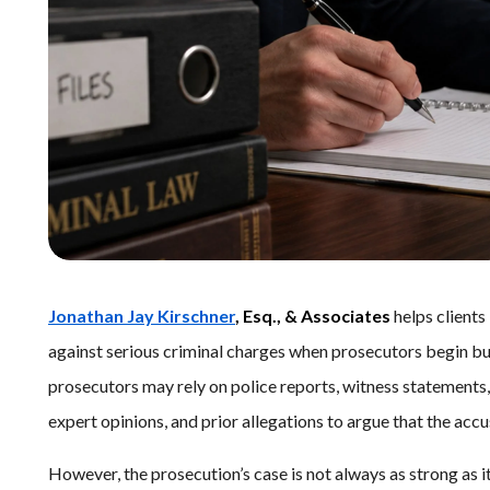
Jonathan Jay Kirschner
, Esq., & Associates
helps client
against serious criminal charges when prosecutors begin bui
prosecutors may rely on police reports, witness statements,
expert opinions, and prior allegations to argue that the ac
However, the prosecution’s case is not always as strong as