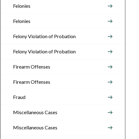
Felonies
Felonies
Felony Violation of Probation
Felony Violation of Probation
Firearm Offenses
Firearm Offenses
Fraud
Miscellaneous Cases
Miscellaneous Cases