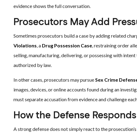
evidence shows the full conversation.
Prosecutors May Add Press
Sometimes prosecutors build a case by adding related charg
Violations
, a
Drug Possession Case
, restraining order al
selling, manufacturing, delivering, or possessing with intent
authorized by law.
In other cases, prosecutors may pursue
Sex Crime Defens
images, devices, or online accounts found during an investi
must separate accusation from evidence and challenge each 
How the Defense Responds
A strong defense does not simply react to the prosecution’s 