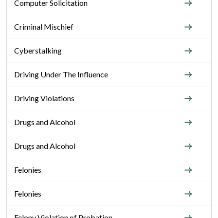
Computer Solicitation
Criminal Mischief
Cyberstalking
Driving Under The Influence
Driving Violations
Drugs and Alcohol
Drugs and Alcohol
Felonies
Felonies
Felony Violation of Probation