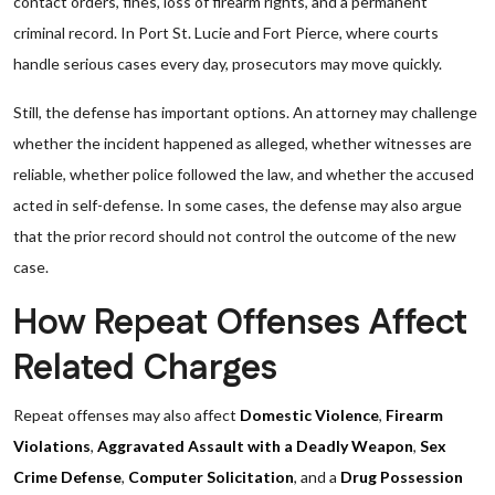
contact orders, fines, loss of firearm rights, and a permanent
criminal record. In Port St. Lucie and Fort Pierce, where courts
handle serious cases every day, prosecutors may move quickly.
Still, the defense has important options. An attorney may challenge
whether the incident happened as alleged, whether witnesses are
reliable, whether police followed the law, and whether the accused
acted in self-defense. In some cases, the defense may also argue
that the prior record should not control the outcome of the new
case.
How Repeat Offenses Affect
Related Charges
Repeat offenses may also affect
Domestic Violence
,
Firearm
Violations
,
Aggravated Assault with a Deadly Weapon
,
Sex
Crime Defense
,
Computer Solicitation
, and a
Drug Possession