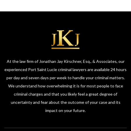
At the law firm of Jonathan Jay Kirschner, Esq., & Associates, our
experienced Port Saint Lucie criminal lawyers are available 24 hours
per day and seven days per week to handle your criminal matters.
We understand how overwhelming it is for most people to face
criminal charges and that you likely feel a great degree of
uncertainty and fear about the outcome of your case and its
impact on your future.