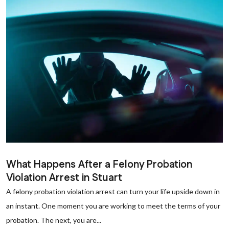
What Happens After a Felony Probation
Violation Arrest in Stuart
A felony probation violation arrest can turn your life upside down in
an instant. One moment you are working to meet the terms of your
probation. The next, you are...