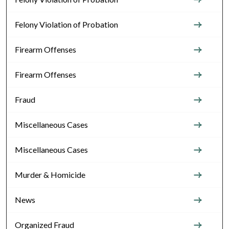
Felony Violation of Probation
Firearm Offenses
Firearm Offenses
Fraud
Miscellaneous Cases
Miscellaneous Cases
Murder & Homicide
News
Organized Fraud