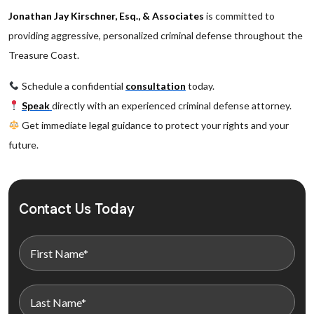
Jonathan Jay Kirschner, Esq., & Associates
is committed to
providing aggressive, personalized criminal defense throughout the
Treasure Coast.
Schedule a confidential
consultation
today.
Speak
directly with an experienced criminal defense attorney.
Get immediate legal guidance to protect your rights and your
future.
Contact Us Today