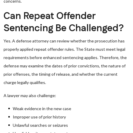
concerns.
Can Repeat Offender
Sentencing Be Challenged?
Yes. A defense attorney can review whether the prosecution has
properly applied repeat offender rules. The State must meet legal
requirements before enhanced sentencing applies. Therefore, the
defense may examine the dates of prior convictions, the nature of
prior offenses, the timing of release, and whether the current
charge legally qualifies.
A lawyer may also challenge:
Weak evidence in the new case
Improper use of prior history
Unlawful searches or seizures