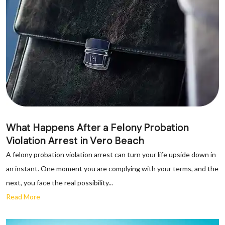
What Happens After a Felony Probation
Violation Arrest in Vero Beach
A felony probation violation arrest can turn your life upside down in
an instant. One moment you are complying with your terms, and the
next, you face the real possibility...
Read More