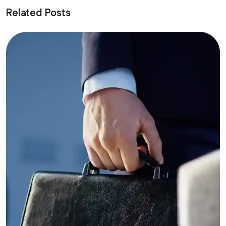
Related Posts