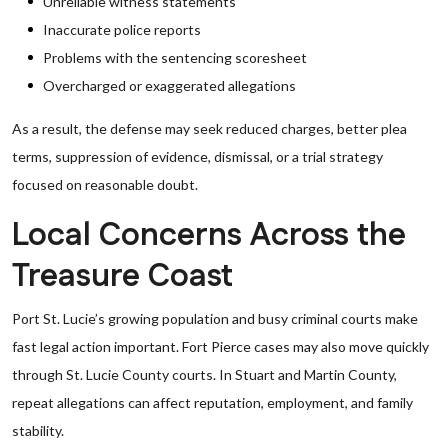
Unreliable witness statements
Inaccurate police reports
Problems with the sentencing scoresheet
Overcharged or exaggerated allegations
As a result, the defense may seek reduced charges, better plea
terms, suppression of evidence, dismissal, or a trial strategy
focused on reasonable doubt.
Local Concerns Across the
Treasure Coast
Port St. Lucie’s growing population and busy criminal courts make
fast legal action important. Fort Pierce cases may also move quickly
through St. Lucie County courts. In Stuart and Martin County,
repeat allegations can affect reputation, employment, and family
stability.