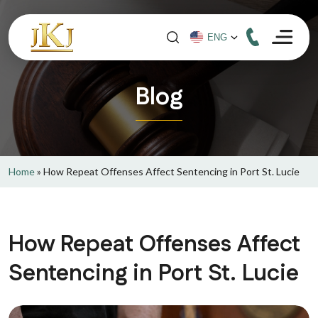
Blog
Home
»
How Repeat Offenses Affect Sentencing in Port St. Lucie
How Repeat Offenses Affect
Sentencing in Port St. Lucie