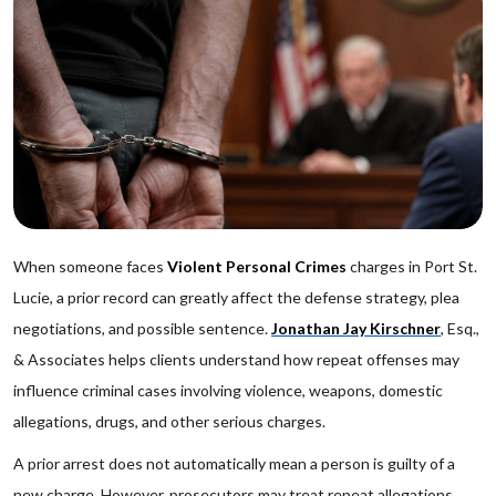
When someone faces
Violent Personal Crimes
charges in Port St.
Lucie, a prior record can greatly affect the defense strategy, plea
negotiations, and possible sentence.
Jonathan Jay Kirschner
, Esq.,
& Associates helps clients understand how repeat offenses may
influence criminal cases involving violence, weapons, domestic
allegations, drugs, and other serious charges.
A prior arrest does not automatically mean a person is guilty of a
new charge. However, prosecutors may treat repeat allegations