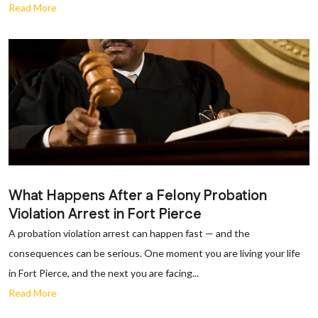
Read More
What Happens After a Felony Probation
Violation Arrest in Fort Pierce
A probation violation arrest can happen fast — and the
consequences can be serious. One moment you are living your life
in Fort Pierce, and the next you are facing...
Read More