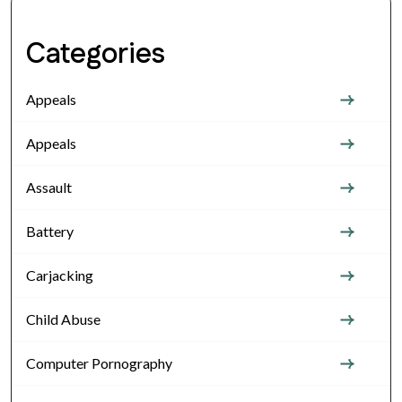
Categories
Appeals
Appeals
Assault
Battery
Carjacking
Child Abuse
Computer Pornography