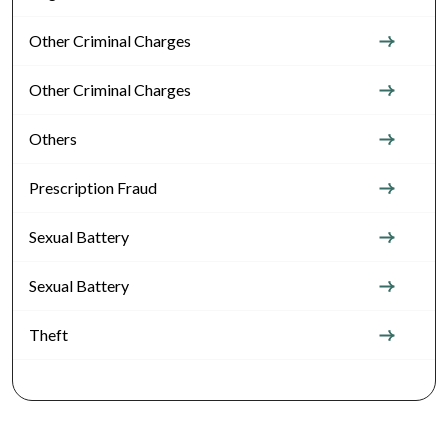
Other Criminal Charges
Other Criminal Charges
Others
Prescription Fraud
Sexual Battery
Sexual Battery
Theft