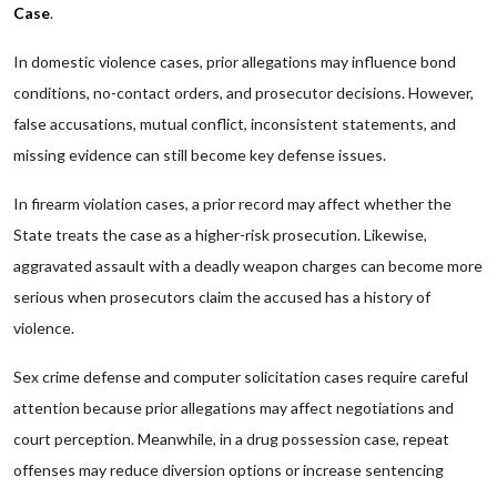
Case
.
In domestic violence cases, prior allegations may influence bond
conditions, no-contact orders, and prosecutor decisions. However,
false accusations, mutual conflict, inconsistent statements, and
missing evidence can still become key defense issues.
In firearm violation cases, a prior record may affect whether the
State treats the case as a higher-risk prosecution. Likewise,
aggravated assault with a deadly weapon charges can become more
serious when prosecutors claim the accused has a history of
violence.
Sex crime defense and computer solicitation cases require careful
attention because prior allegations may affect negotiations and
court perception. Meanwhile, in a drug possession case, repeat
offenses may reduce diversion options or increase sentencing