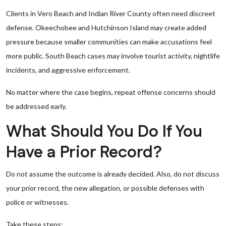
Clients in Vero Beach and Indian River County often need discreet
defense. Okeechobee and Hutchinson Island may create added
pressure because smaller communities can make accusations feel
more public. South Beach cases may involve tourist activity, nightlife
incidents, and aggressive enforcement.
No matter where the case begins, repeat offense concerns should
be addressed early.
What Should You Do If You
Have a Prior Record?
Do not assume the outcome is already decided. Also, do not discuss
your prior record, the new allegation, or possible defenses with
police or witnesses.
Take these steps: