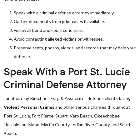
Speak with a criminal defense attorney immediately.
Gather documents from prior cases if available.
Follow all bond and court conditions.
Avoid contacting alleged victims or witnesses.
Preserve texts, photos, videos, and records that may help your
defense.
Speak With a Port St. Lucie
Criminal Defense Attorney
Jonathan Jay Kirschner, Esq., & Associates defends clients facing
Violent Personal Crimes
and other serious charges throughout
Port St. Lucie, Fort Pierce, Stuart, Vero Beach, Okeechobee,
Hutchinson Island, Martin County, Indian River County, and South
Beach.