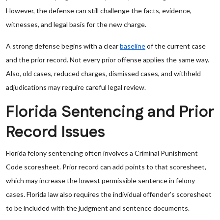
However, the defense can still challenge the facts, evidence,
witnesses, and legal basis for the new charge.
A strong defense begins with a clear
baseline
of the current case
and the prior record. Not every prior offense applies the same way.
Also, old cases, reduced charges, dismissed cases, and withheld
adjudications may require careful legal review.
Florida Sentencing and Prior
Record Issues
Florida felony sentencing often involves a Criminal Punishment
Code scoresheet. Prior record can add points to that scoresheet,
which may increase the lowest permissible sentence in felony
cases. Florida law also requires the individual offender’s scoresheet
to be included with the judgment and sentence documents.