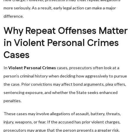
more seriously. As a result, early legal action can make a major
difference.
Why Repeat Offenses Matter
in Violent Personal Crimes
Cases
In
Violent Personal Crimes
cases, prosecutors often look at a
person’s criminal history when deciding how aggressively to pursue
the case. Prior convictions may affect bond arguments, plea offers,
sentencing exposure, and whether the State seeks enhanced
penalties.
These cases may involve allegations of assault, battery, threats,
injury, weapons, or fear. If the accused has prior violent charges,
prosecutors may argue that the person presents a greater risk.