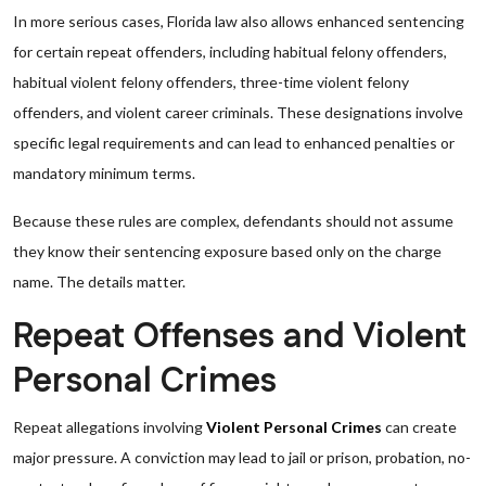
In more serious cases, Florida law also allows enhanced sentencing
for certain repeat offenders, including habitual felony offenders,
habitual violent felony offenders, three-time violent felony
offenders, and violent career criminals. These designations involve
specific legal requirements and can lead to enhanced penalties or
mandatory minimum terms.
Because these rules are complex, defendants should not assume
they know their sentencing exposure based only on the charge
name. The details matter.
Repeat Offenses and Violent
Personal Crimes
Repeat allegations involving
Violent Personal Crimes
can create
major pressure. A conviction may lead to jail or prison, probation, no-