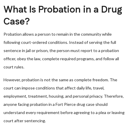
What Is Probation in a Drug
Case?
Probation allows a person to remain in the community while
following court-ordered conditions. Instead of serving the full
sentence in jail or prison, the person must report to a probation
officer, obey the law, complete required programs, and follow all
court rules.
However, probation is not the same as complete freedom. The
court can impose conditions that affect daily life, travel,
employment, treatment, housing, and personal privacy. Therefore,
anyone facing probation in a Fort Pierce drug case should
understand every requirement before agreeing to a plea or leaving
court after sentencing.