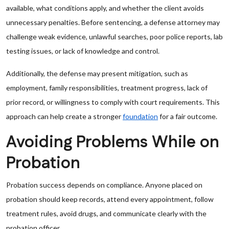
available, what conditions apply, and whether the client avoids
unnecessary penalties. Before sentencing, a defense attorney may
challenge weak evidence, unlawful searches, poor police reports, lab
testing issues, or lack of knowledge and control.
Additionally, the defense may present mitigation, such as
employment, family responsibilities, treatment progress, lack of
prior record, or willingness to comply with court requirements. This
approach can help create a stronger
foundation
for a fair outcome.
Avoiding Problems While on
Probation
Probation success depends on compliance. Anyone placed on
probation should keep records, attend every appointment, follow
treatment rules, avoid drugs, and communicate clearly with the
probation officer.