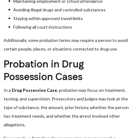
Maintaining employment or school attendance
Avoiding illegal drugs and controlled substances
Staying within approved travel limits
Following all court instructions
Additionally, some probation terms may require a person to avoid
certain people, places, or situations connected to drug use.
Probation in Drug
Possession Cases
In a
Drug Possession Case
, probation may focus on treatment,
testing, and supervision. Prosecutors and judges may look at the
type of substance, the amount, prior history, whether the person
has treatment needs, and whether the arrest involved other
allegations.