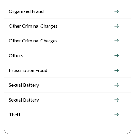
Organized Fraud
Other Criminal Charges
Other Criminal Charges
Others
Prescription Fraud
Sexual Battery
Sexual Battery
Theft