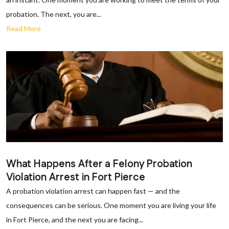
probation. The next, you are...
Read More
What Happens After a Felony Probation
Violation Arrest in Fort Pierce
A probation violation arrest can happen fast — and the
consequences can be serious. One moment you are living your life
in Fort Pierce, and the next you are facing...