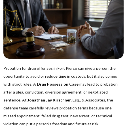
Probation for drug offenses in Fort Pierce can give a person the
opportunity to avoid or reduce time in custody, but it also comes
with strict rules. A
Drug Possession Case
may lead to probation
after a plea, conviction, diversion agreement, or negotiated
sentence. At
Jonathan Jay Kirschner
, Esq., & Associates, the
defense team carefully reviews probation terms because one
missed appointment, failed drug test, new arrest, or technical
violation can put a person’s freedom and future at risk.