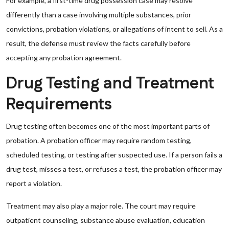
For example, a first-time drug possession case may resolve
differently than a case involving multiple substances, prior
convictions, probation violations, or allegations of intent to sell. As a
result, the defense must review the facts carefully before
accepting any probation agreement.
Drug Testing and Treatment
Requirements
Drug testing often becomes one of the most important parts of
probation. A probation officer may require random testing,
scheduled testing, or testing after suspected use. If a person fails a
drug test, misses a test, or refuses a test, the probation officer may
report a violation.
Treatment may also play a major role. The court may require
outpatient counseling, substance abuse evaluation, education