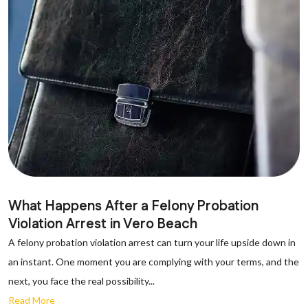
What Happens After a Felony Probation
Violation Arrest in Vero Beach
A felony probation violation arrest can turn your life upside down in
an instant. One moment you are complying with your terms, and the
next, you face the real possibility...
Read More