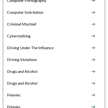
Computer Pornography
Computer Solicitation
Criminal Mischief
Cyberstalking
Driving Under The Influence
Driving Violations
Drugs and Alcohol
Drugs and Alcohol
Felonies
Felonies