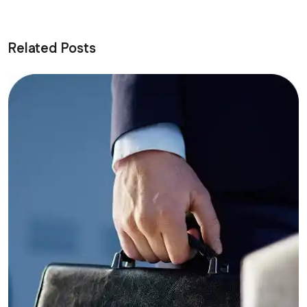
Related Posts