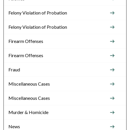
Felony Violation of Probation
Felony Violation of Probation
Firearm Offenses
Firearm Offenses
Fraud
Miscellaneous Cases
Miscellaneous Cases
Murder & Homicide
News