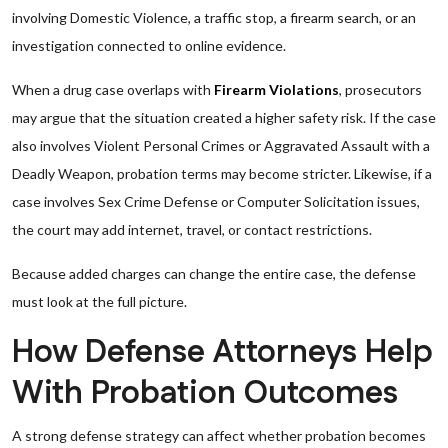
involving Domestic Violence, a traffic stop, a firearm search, or an
investigation connected to online evidence.
When a drug case overlaps with
Firearm Violations
, prosecutors
may argue that the situation created a higher safety risk. If the case
also involves Violent Personal Crimes or Aggravated Assault with a
Deadly Weapon, probation terms may become stricter. Likewise, if a
case involves Sex Crime Defense or Computer Solicitation issues,
the court may add internet, travel, or contact restrictions.
Because added charges can change the entire case, the defense
must look at the full picture.
How Defense Attorneys Help
With Probation Outcomes
A strong defense strategy can affect whether probation becomes