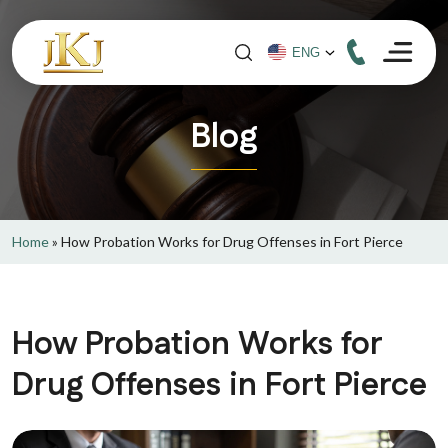
Blog
Home
»
How Probation Works for Drug Offenses in Fort Pierce
How Probation Works for
Drug Offenses in Fort Pierce