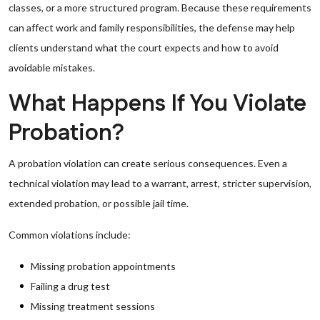
classes, or a more structured program. Because these requirements
can affect work and family responsibilities, the defense may help
clients understand what the court expects and how to avoid
avoidable mistakes.
What Happens If You Violate
Probation?
A probation violation can create serious consequences. Even a
technical violation may lead to a warrant, arrest, stricter supervision,
extended probation, or possible jail time.
Common violations include:
Missing probation appointments
Failing a drug test
Missing treatment sessions