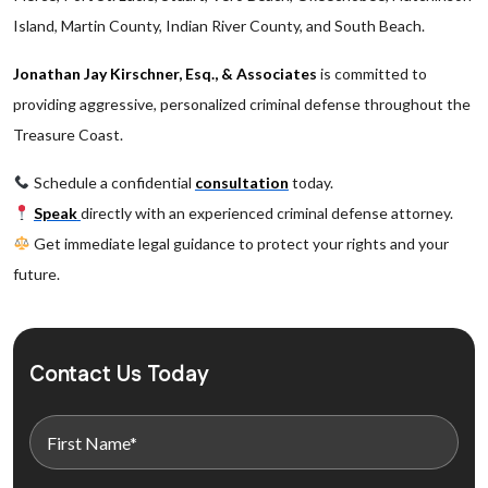
Island, Martin County, Indian River County, and South Beach.
Jonathan Jay Kirschner, Esq., & Associates
is committed to
providing aggressive, personalized criminal defense throughout the
Treasure Coast.
Schedule a confidential
consultation
today.
Speak
directly with an experienced criminal defense attorney.
Get immediate legal guidance to protect your rights and your
future.
Contact Us Today