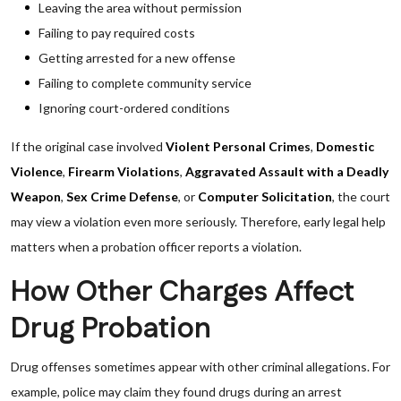
Leaving the area without permission
Failing to pay required costs
Getting arrested for a new offense
Failing to complete community service
Ignoring court-ordered conditions
If the original case involved
Violent Personal Crimes
,
Domestic
Violence
,
Firearm Violations
,
Aggravated Assault with a Deadly
Weapon
,
Sex Crime Defense
, or
Computer Solicitation
, the court
may view a violation even more seriously. Therefore, early legal help
matters when a probation officer reports a violation.
How Other Charges Affect
Drug Probation
Drug offenses sometimes appear with other criminal allegations. For
example, police may claim they found drugs during an arrest