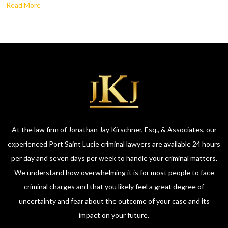
Read More
At the law firm of Jonathan Jay Kirschner, Esq., & Associates, our
experienced Port Saint Lucie criminal lawyers are available 24 hours
per day and seven days per week to handle your criminal matters.
We understand how overwhelming it is for most people to face
criminal charges and that you likely feel a great degree of
uncertainty and fear about the outcome of your case and its
impact on your future.