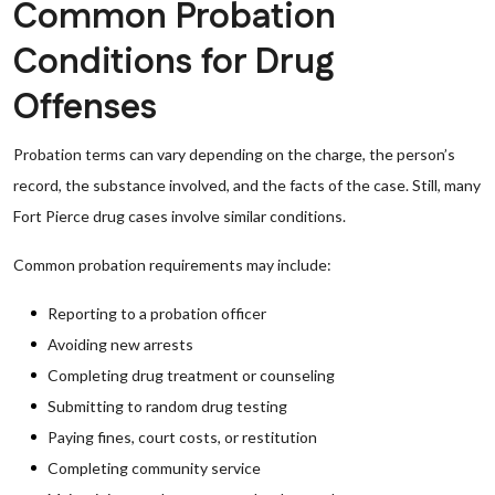
Common Probation
Conditions for Drug
Offenses
Probation terms can vary depending on the charge, the person’s
record, the substance involved, and the facts of the case. Still, many
Fort Pierce drug cases involve similar conditions.
Common probation requirements may include:
Reporting to a probation officer
Avoiding new arrests
Completing drug treatment or counseling
Submitting to random drug testing
Paying fines, court costs, or restitution
Completing community service