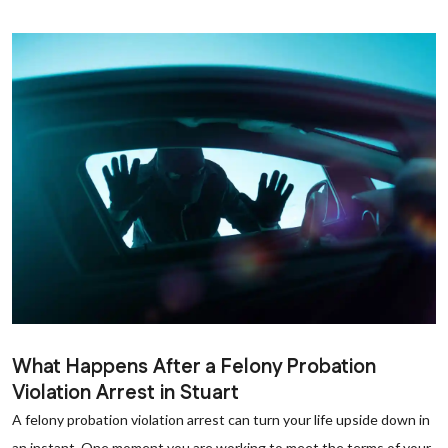
What Happens After a Felony Probation
Violation Arrest in Stuart
A felony probation violation arrest can turn your life upside down in
an instant. One moment you are working to meet the terms of your