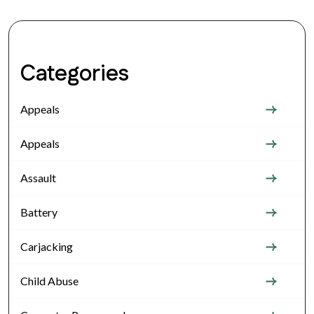
Categories
Appeals
Appeals
Assault
Battery
Carjacking
Child Abuse