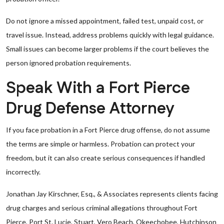
Do not ignore a missed appointment, failed test, unpaid cost, or
travel issue. Instead, address problems quickly with legal guidance.
Small issues can become larger problems if the court believes the
person ignored probation requirements.
Speak With a Fort Pierce
Drug Defense Attorney
If you face probation in a Fort Pierce drug offense, do not assume
the terms are simple or harmless. Probation can protect your
freedom, but it can also create serious consequences if handled
incorrectly.
Jonathan Jay Kirschner, Esq., & Associates represents clients facing
drug charges and serious criminal allegations throughout Fort
Pierce, Port St. Lucie, Stuart, Vero Beach, Okeechobee, Hutchinson