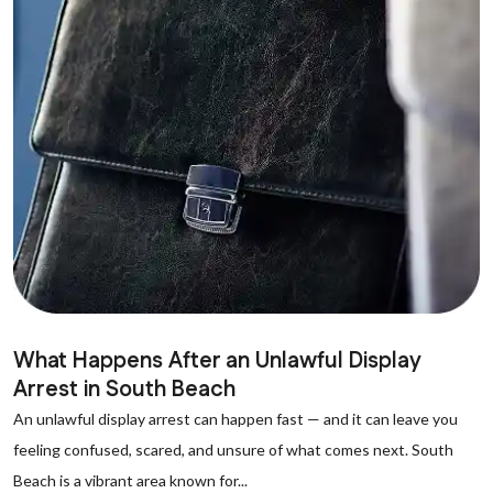
What Happens After an Unlawful Display
Arrest in South Beach
An unlawful display arrest can happen fast — and it can leave you
feeling confused, scared, and unsure of what comes next. South
Beach is a vibrant area known for...