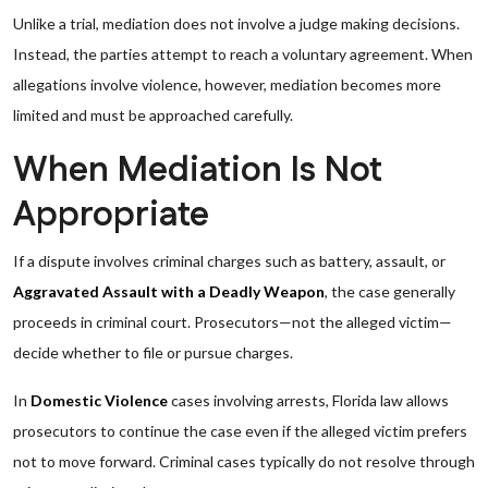
Unlike a trial, mediation does not involve a judge making decisions.
Instead, the parties attempt to reach a voluntary agreement. When
allegations involve violence, however, mediation becomes more
limited and must be approached carefully.
When Mediation Is Not
Appropriate
If a dispute involves criminal charges such as battery, assault, or
Aggravated Assault with a Deadly Weapon
, the case generally
proceeds in criminal court. Prosecutors—not the alleged victim—
decide whether to file or pursue charges.
In
Domestic Violence
cases involving arrests, Florida law allows
prosecutors to continue the case even if the alleged victim prefers
not to move forward. Criminal cases typically do not resolve through