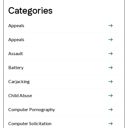
Categories
Appeals
Appeals
Assault
Battery
Carjacking
Child Abuse
Computer Pornography
Computer Solicitation