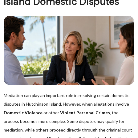
Island Domestic Disputes
Mediation can play an important role in resolving certain domestic
disputes in Hutchinson Island. However, when allegations involve
Domestic Violence
or other
Violent Personal Crimes
, the
process becomes more complex. Some disputes may qualify for
mediation, while others proceed directly through the criminal court