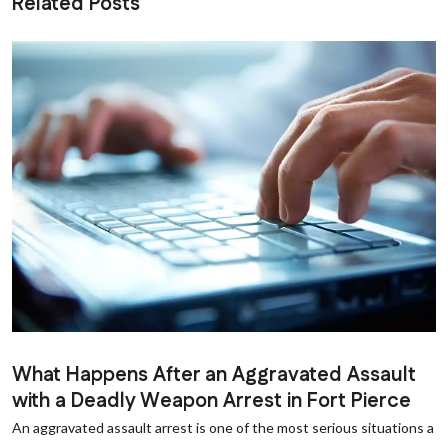
Related Posts
What Happens After an Aggravated Assault
with a Deadly Weapon Arrest in Fort Pierce
An aggravated assault arrest is one of the most serious situations a