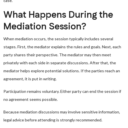
case.
What Happens During the
Mediation Session?
When mediation occurs, the session typically includes several
stages. First, the mediator explains the rules and goals. Next, each
party shares their perspective. The mediator may then meet
privately with each side in separate discussions. After that, the
mediator helps explore potential solutions. If the parties reach an
agreement, it is put in writing.
Participation remains voluntary. Either party can end the session if
no agreement seems possible.
Because mediation discussions may involve sensitive information,
legal advice before attending is strongly recommended.