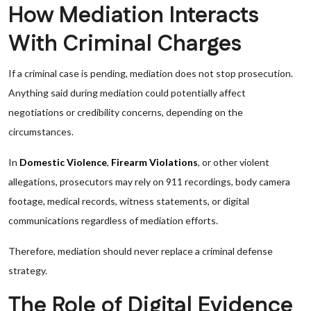
How Mediation Interacts
With Criminal Charges
If a criminal case is pending, mediation does not stop prosecution.
Anything said during mediation could potentially affect
negotiations or credibility concerns, depending on the
circumstances.
In
Domestic Violence
,
Firearm Violations
, or other violent
allegations, prosecutors may rely on 911 recordings, body camera
footage, medical records, witness statements, or digital
communications regardless of mediation efforts.
Therefore, mediation should never replace a criminal defense
strategy.
The Role of Digital Evidence