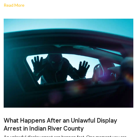
Read More
What Happens After an Unlawful Display
Arrest in Indian River County
An unlawful display arrest can happen fast. One moment you are