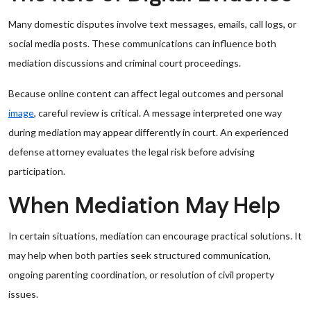
Many domestic disputes involve text messages, emails, call logs, or
social media posts. These communications can influence both
mediation discussions and criminal court proceedings.
Because online content can affect legal outcomes and personal
image
, careful review is critical. A message interpreted one way
during mediation may appear differently in court. An experienced
defense attorney evaluates the legal risk before advising
participation.
When Mediation May Help
In certain situations, mediation can encourage practical solutions. It
may help when both parties seek structured communication,
ongoing parenting coordination, or resolution of civil property
issues.