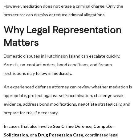
However, mediation does not erase a criminal charge. Only the
prosecutor can dismiss or reduce criminal allegations.
Why Legal Representation
Matters
Domestic disputes in Hutchinson Island can escalate quickly.
Arrests, no-contact orders, bond conditions, and firearm
restrictions may follow immediately.
An experienced defense attorney can review whether mediation is
appropriate, protect against self-incrimination, challenge weak
evidence, address bond modifications, negotiate strategically, and
prepare for trial if necessary.
In cases that also involve
Sex Crime Defense
,
Computer
Solicitation
, or a
Drug Possession Case
, coordinated legal