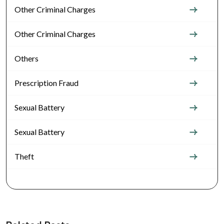
Other Criminal Charges
Other Criminal Charges
Others
Prescription Fraud
Sexual Battery
Sexual Battery
Theft