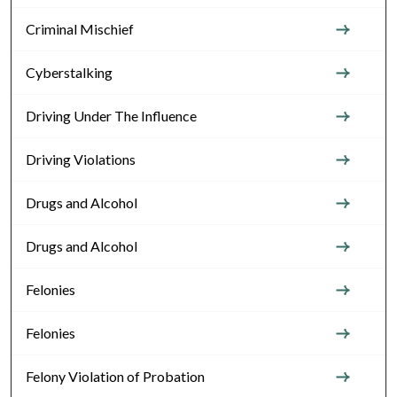
Criminal Mischief
Cyberstalking
Driving Under The Influence
Driving Violations
Drugs and Alcohol
Drugs and Alcohol
Felonies
Felonies
Felony Violation of Probation