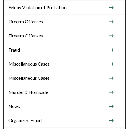
Felony Violation of Probation
Firearm Offenses
Firearm Offenses
Fraud
Miscellaneous Cases
Miscellaneous Cases
Murder & Homicide
News
Organized Fraud