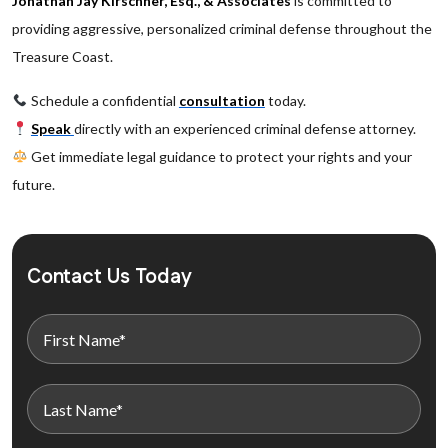
Jonathan Jay Kirschner, Esq., & Associates
is committed to
providing aggressive, personalized criminal defense throughout the
Treasure Coast.
Schedule a confidential
consultation
today.
Speak
directly with an experienced criminal defense attorney.
Get immediate legal guidance to protect your rights and your
future.
Contact Us Today