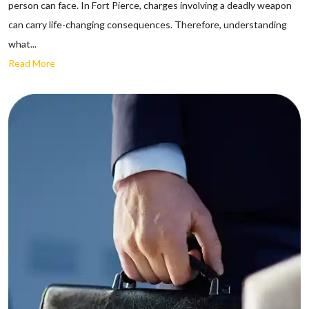
person can face. In Fort Pierce, charges involving a deadly weapon
can carry life-changing consequences. Therefore, understanding
what...
Read More