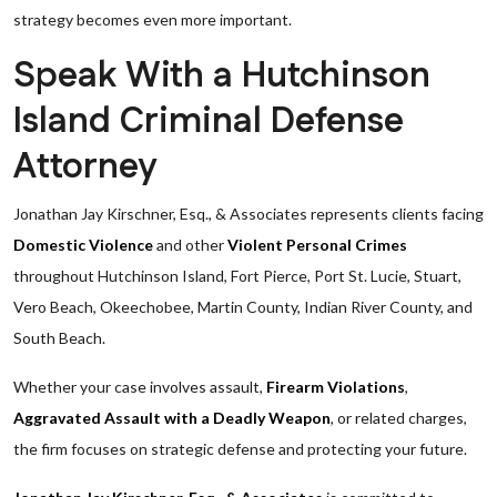
strategy becomes even more important.
Speak With a Hutchinson
Island Criminal Defense
Attorney
Jonathan Jay Kirschner, Esq., & Associates represents clients facing
Domestic Violence
and other
Violent Personal Crimes
throughout Hutchinson Island, Fort Pierce, Port St. Lucie, Stuart,
Vero Beach, Okeechobee, Martin County, Indian River County, and
South Beach.
Whether your case involves assault,
Firearm Violations
,
Aggravated Assault with a Deadly Weapon
, or related charges,
the firm focuses on strategic defense and protecting your future.