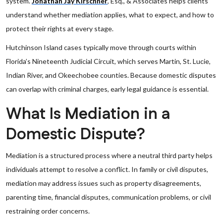
system.
Jonathan Jay Kirschner
, Esq., & Associates helps clients
understand whether mediation applies, what to expect, and how to
protect their rights at every stage.
Hutchinson Island cases typically move through courts within
Florida’s Nineteenth Judicial Circuit, which serves Martin, St. Lucie,
Indian River, and Okeechobee counties. Because domestic disputes
can overlap with criminal charges, early legal guidance is essential.
What Is Mediation in a
Domestic Dispute?
Mediation is a structured process where a neutral third party helps
individuals attempt to resolve a conflict. In family or civil disputes,
mediation may address issues such as property disagreements,
parenting time, financial disputes, communication problems, or civil
restraining order concerns.