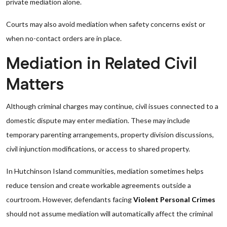
private mediation alone.
Courts may also avoid mediation when safety concerns exist or
when no-contact orders are in place.
Mediation in Related Civil
Matters
Although criminal charges may continue, civil issues connected to a
domestic dispute may enter mediation. These may include
temporary parenting arrangements, property division discussions,
civil injunction modifications, or access to shared property.
In Hutchinson Island communities, mediation sometimes helps
reduce tension and create workable agreements outside a
courtroom. However, defendants facing
Violent Personal Crimes
should not assume mediation will automatically affect the criminal