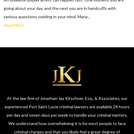
going about your day, and the next you are in handcuffs with
serious questions swirling in your mind. Many...
Read More
At the law firm of Jonathan Jay Kirschner, Esq., & Associates, our
experienced Port Saint Lucie criminal lawyers are available 24 hours
per day and seven days per week to handle your criminal matters.
We understand how overwhelming it is for most people to face
criminal charges and that you likely feel a great degree of