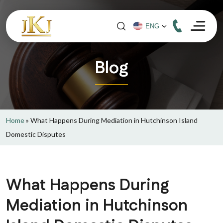
Blog
Home
»
What Happens During Mediation in Hutchinson Island
Domestic Disputes
What Happens During
Mediation in Hutchinson