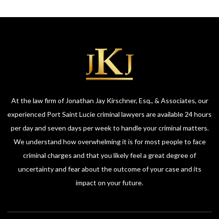
At the law firm of Jonathan Jay Kirschner, Esq., & Associates, our
experienced Port Saint Lucie criminal lawyers are available 24 hours
per day and seven days per week to handle your criminal matters.
We understand how overwhelming it is for most people to face
criminal charges and that you likely feel a great degree of
uncertainty and fear about the outcome of your case and its
impact on your future.