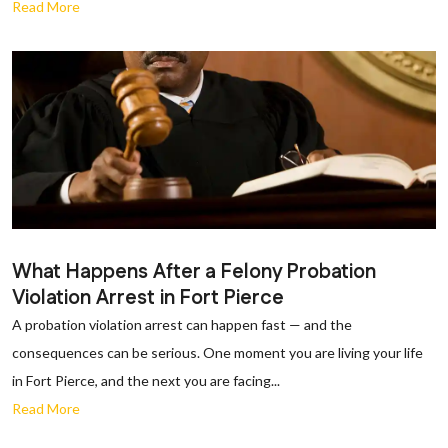
Read More
What Happens After a Felony Probation
Violation Arrest in Fort Pierce
A probation violation arrest can happen fast — and the
consequences can be serious. One moment you are living your life
in Fort Pierce, and the next you are facing...
Read More