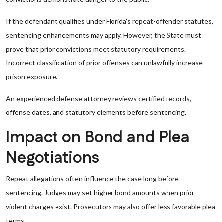
If the defendant qualifies under Florida’s repeat-offender statutes,
sentencing enhancements may apply. However, the State must
prove that prior convictions meet statutory requirements.
Incorrect classification of prior offenses can unlawfully increase
prison exposure.
An experienced defense attorney reviews certified records,
offense dates, and statutory elements before sentencing.
Impact on Bond and Plea
Negotiations
Repeat allegations often influence the case long before
sentencing. Judges may set higher bond amounts when prior
violent charges exist. Prosecutors may also offer less favorable plea
terms.