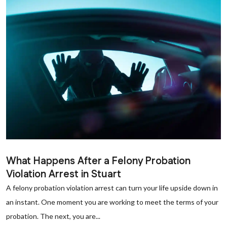
What Happens After a Felony Probation
Violation Arrest in Stuart
A felony probation violation arrest can turn your life upside down in
an instant. One moment you are working to meet the terms of your
probation. The next, you are...