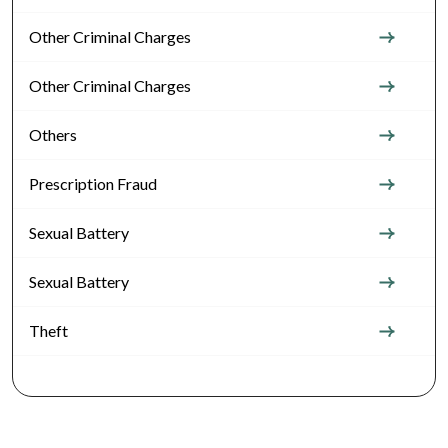
Other Criminal Charges
Other Criminal Charges
Others
Prescription Fraud
Sexual Battery
Sexual Battery
Theft