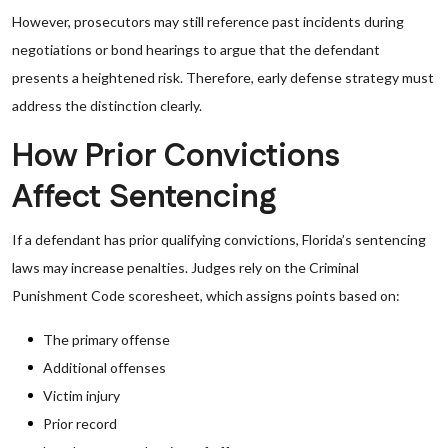
However, prosecutors may still reference past incidents during
negotiations or bond hearings to argue that the defendant
presents a heightened risk. Therefore, early defense strategy must
address the distinction clearly.
How Prior Convictions
Affect Sentencing
If a defendant has prior qualifying convictions, Florida’s sentencing
laws may increase penalties. Judges rely on the Criminal
Punishment Code scoresheet, which assigns points based on:
The primary offense
Additional offenses
Victim injury
Prior record