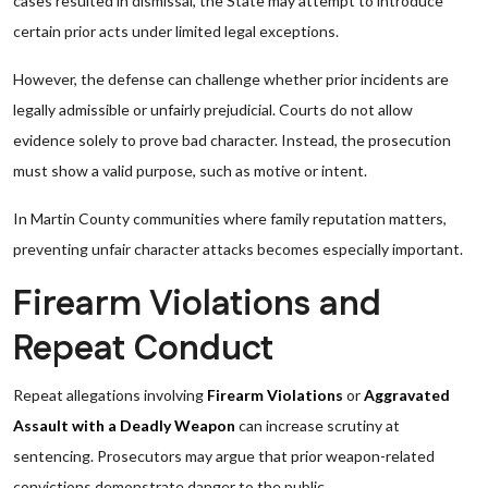
cases resulted in dismissal, the State may attempt to introduce
certain prior acts under limited legal exceptions.
However, the defense can challenge whether prior incidents are
legally admissible or unfairly prejudicial. Courts do not allow
evidence solely to prove bad character. Instead, the prosecution
must show a valid purpose, such as motive or intent.
In Martin County communities where family reputation matters,
preventing unfair character attacks becomes especially important.
Firearm Violations and
Repeat Conduct
Repeat allegations involving
Firearm Violations
or
Aggravated
Assault with a Deadly Weapon
can increase scrutiny at
sentencing. Prosecutors may argue that prior weapon-related
convictions demonstrate danger to the public.