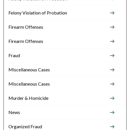
Felony Violation of Probation
Firearm Offenses
Firearm Offenses
Fraud
Miscellaneous Cases
Miscellaneous Cases
Murder & Homicide
News
Organized Fraud