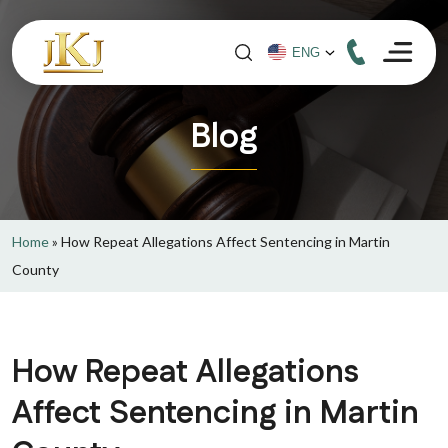
Blog
Home
»
How Repeat Allegations Affect Sentencing in Martin
County
How Repeat Allegations
Affect Sentencing in Martin