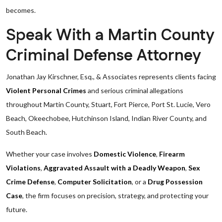
becomes.
Speak With a Martin County
Criminal Defense Attorney
Jonathan Jay Kirschner, Esq., & Associates represents clients facing
Violent Personal Crimes
and serious criminal allegations
throughout Martin County, Stuart, Fort Pierce, Port St. Lucie, Vero
Beach, Okeechobee, Hutchinson Island, Indian River County, and
South Beach.
Whether your case involves
Domestic Violence
,
Firearm
Violations
,
Aggravated Assault with a Deadly Weapon
,
Sex
Crime Defense
,
Computer Solicitation
, or a
Drug Possession
Case
, the firm focuses on precision, strategy, and protecting your
future.