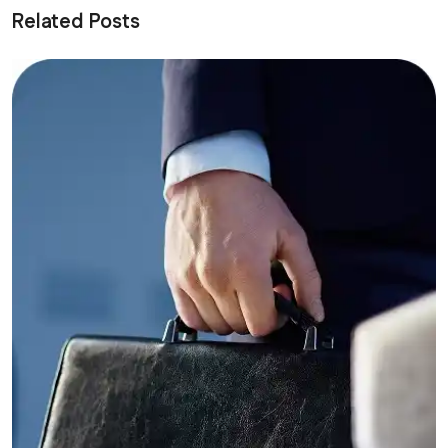
Related Posts