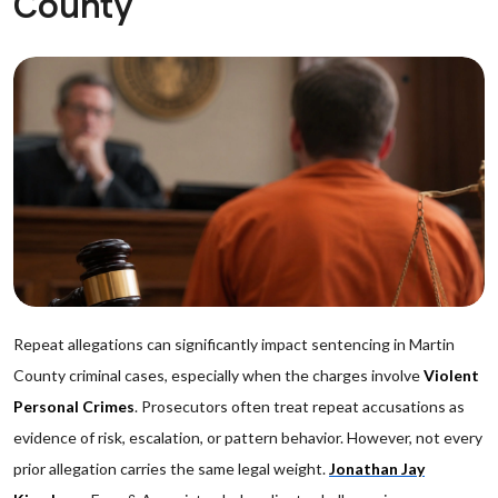
County
Repeat allegations can significantly impact sentencing in Martin
County criminal cases, especially when the charges involve
Violent
Personal Crimes
. Prosecutors often treat repeat accusations as
evidence of risk, escalation, or pattern behavior. However, not every
prior allegation carries the same legal weight.
Jonathan Jay