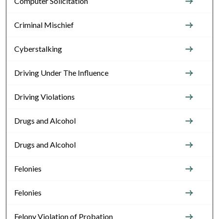
Computer Solicitation
Criminal Mischief
Cyberstalking
Driving Under The Influence
Driving Violations
Drugs and Alcohol
Drugs and Alcohol
Felonies
Felonies
Felony Violation of Probation