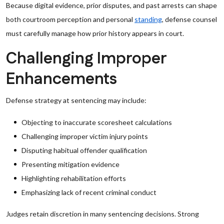
Because digital evidence, prior disputes, and past arrests can shape
both courtroom perception and personal
standing
, defense counsel
must carefully manage how prior history appears in court.
Challenging Improper
Enhancements
Defense strategy at sentencing may include:
Objecting to inaccurate scoresheet calculations
Challenging improper victim injury points
Disputing habitual offender qualification
Presenting mitigation evidence
Highlighting rehabilitation efforts
Emphasizing lack of recent criminal conduct
Judges retain discretion in many sentencing decisions. Strong