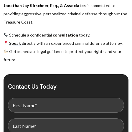
Jonathan Jay Kirschner, Esq., & Associates
is committed to
providing aggressive, personalized criminal defense throughout the
Treasure Coast.
Schedule a confidential
consultation
today.
Speak
directly with an experienced criminal defense attorney.
Get immediate legal guidance to protect your rights and your
future.
Contact Us Today