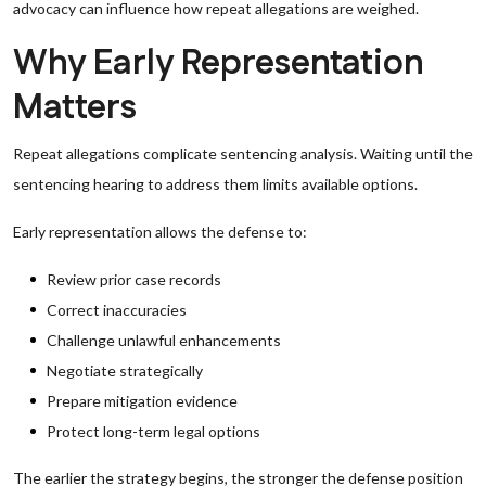
advocacy can influence how repeat allegations are weighed.
Why Early Representation
Matters
Repeat allegations complicate sentencing analysis. Waiting until the
sentencing hearing to address them limits available options.
Early representation allows the defense to:
Review prior case records
Correct inaccuracies
Challenge unlawful enhancements
Negotiate strategically
Prepare mitigation evidence
Protect long-term legal options
The earlier the strategy begins, the stronger the defense position