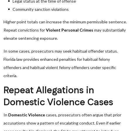
Legal status at the time of offense
Community sanction violations
Higher point totals can increase the minimum permissible sentence.
Repeat convictions for
Violent Personal Crimes
may substantially
elevate sentencing exposure.
In some cases, prosecutors may seek habitual offender status.
Florida law provides enhanced penalties for habitual felony
offenders and habitual violent felony offenders under specific
criteria.
Repeat Allegations in
Domestic Violence Cases
In
Domestic Violence
cases, prosecutors often argue that prior
accusations show a pattern of escalating conduct. Even if earlier