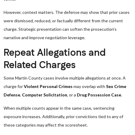
However, context matters. The defense may show that prior cases
were dismissed, reduced, or factually different from the current
charge. Strategic presentation can soften the prosecution’s
narrative and improve negotiation leverage.
Repeat Allegations and
Related Charges
Some Martin County cases involve multiple allegations at once. A
charge for
Violent Personal Crimes
may overlap with
Sex Crime
Defense
,
Computer Solicitation
, or a
Drug Possession Case
.
When multiple counts appear in the same case, sentencing
exposure increases. Additionally, prior convictions tied to any of
these categories may affect the scoresheet.