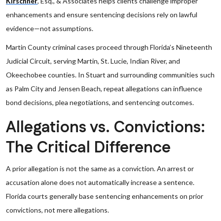
Kirschner
, Esq., & Associates helps clients challenge improper
enhancements and ensure sentencing decisions rely on lawful
evidence—not assumptions.
Martin County criminal cases proceed through Florida’s Nineteenth
Judicial Circuit, serving Martin, St. Lucie, Indian River, and
Okeechobee counties. In Stuart and surrounding communities such
as Palm City and Jensen Beach, repeat allegations can influence
bond decisions, plea negotiations, and sentencing outcomes.
Allegations vs. Convictions:
The Critical Difference
A prior allegation is not the same as a conviction. An arrest or
accusation alone does not automatically increase a sentence.
Florida courts generally base sentencing enhancements on prior
convictions, not mere allegations.