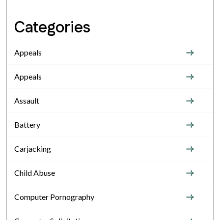
Categories
Appeals
Appeals
Assault
Battery
Carjacking
Child Abuse
Computer Pornography