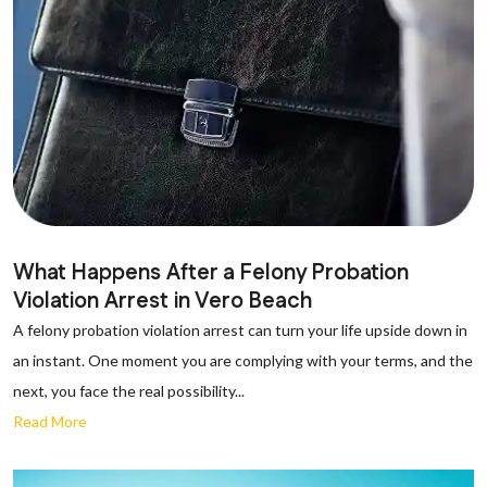
What Happens After a Felony Probation
Violation Arrest in Vero Beach
A felony probation violation arrest can turn your life upside down in
an instant. One moment you are complying with your terms, and the
next, you face the real possibility...
Read More