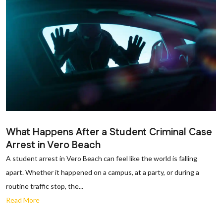
What Happens After a Student Criminal Case
Arrest in Vero Beach
A student arrest in Vero Beach can feel like the world is falling
apart. Whether it happened on a campus, at a party, or during a
routine traffic stop, the...
Read More