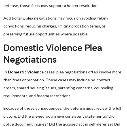
defense, those facts may support a better resolution.
Additionally, plea negotiations may focus on avoiding felony
convictions, reducing charges, limiting probation terms, or
preserving future opportunities where possible.
Domestic Violence Plea
Negotiations
In
Domestic Violence
cases, plea negotiations often involve more
than fines or probation. These cases may include no-contact
orders, shared housing issues, parenting concerns, counseling
requirements, and firearm restrictions.
Because of those consequences, the defense must review the full
picture. Did the alleged victim give consistent statements? Did
police document injuries? Did the accused act in self-defense? Did