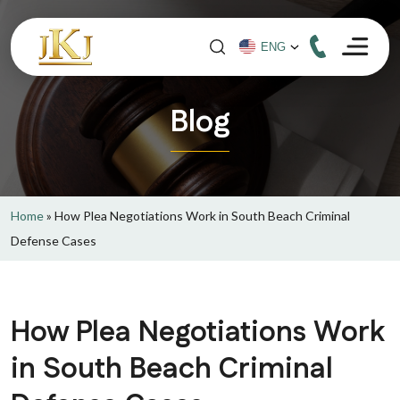
Blog
Home
»
How Plea Negotiations Work in South Beach Criminal
Defense Cases
How Plea Negotiations Work
in South Beach Criminal