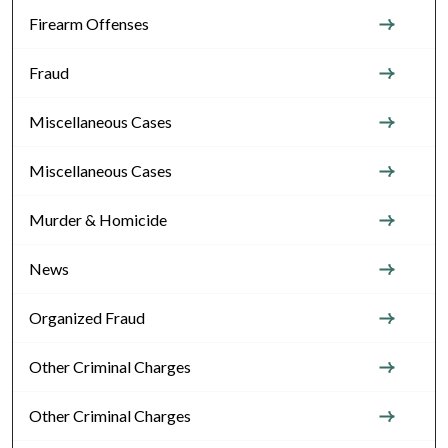
Firearm Offenses
Fraud
Miscellaneous Cases
Miscellaneous Cases
Murder & Homicide
News
Organized Fraud
Other Criminal Charges
Other Criminal Charges