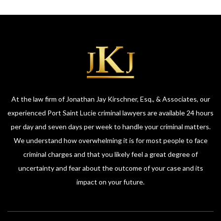
At the law firm of Jonathan Jay Kirschner, Esq., & Associates, our
experienced Port Saint Lucie criminal lawyers are available 24 hours
per day and seven days per week to handle your criminal matters.
We understand how overwhelming it is for most people to face
criminal charges and that you likely feel a great degree of
uncertainty and fear about the outcome of your case and its
impact on your future.