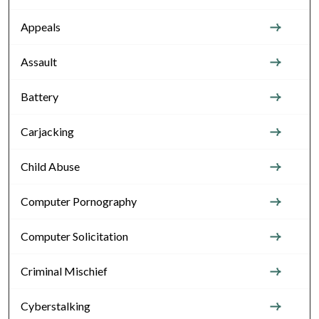
Appeals
Assault
Battery
Carjacking
Child Abuse
Computer Pornography
Computer Solicitation
Criminal Mischief
Cyberstalking