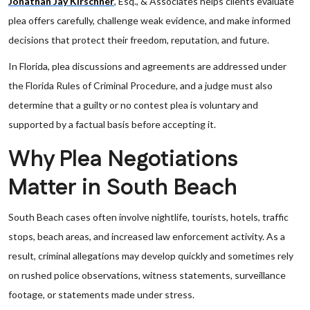
Jonathan Jay Kirschner
, Esq., & Associates helps clients evaluate
plea offers carefully, challenge weak evidence, and make informed
decisions that protect their freedom, reputation, and future.
In Florida, plea discussions and agreements are addressed under
the Florida Rules of Criminal Procedure, and a judge must also
determine that a guilty or no contest plea is voluntary and
supported by a factual basis before accepting it.
Why Plea Negotiations
Matter in South Beach
South Beach cases often involve nightlife, tourists, hotels, traffic
stops, beach areas, and increased law enforcement activity. As a
result, criminal allegations may develop quickly and sometimes rely
on rushed police observations, witness statements, surveillance
footage, or statements made under stress.