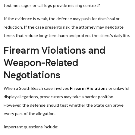
text messages or call logs provide missing context?
If the evidence is weak, the defense may push for dismissal or
reduction. If the case presents risk, the attorney may negotiate
terms that reduce long-term harm and protect the client’s daily life.
Firearm Violations and
Weapon-Related
Negotiations
When a South Beach case involves
Firearm Violations
or unlawful
display allegations, prosecutors may take a harder position.
However, the defense should test whether the State can prove
every part of the allegation.
Important questions include: