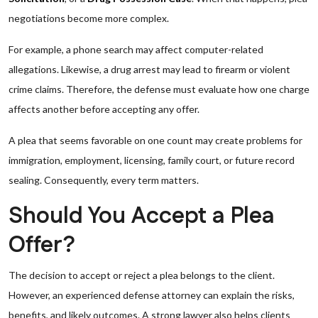
negotiations become more complex.
For example, a phone search may affect computer-related
allegations. Likewise, a drug arrest may lead to firearm or violent
crime claims. Therefore, the defense must evaluate how one charge
affects another before accepting any offer.
A plea that seems favorable on one count may create problems for
immigration, employment, licensing, family court, or future record
sealing. Consequently, every term matters.
Should You Accept a Plea
Offer?
The decision to accept or reject a plea belongs to the client.
However, an experienced defense attorney can explain the risks,
benefits, and likely outcomes. A strong lawyer also helps clients