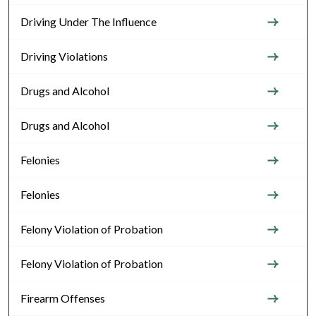
Driving Under The Influence
Driving Violations
Drugs and Alcohol
Drugs and Alcohol
Felonies
Felonies
Felony Violation of Probation
Felony Violation of Probation
Firearm Offenses