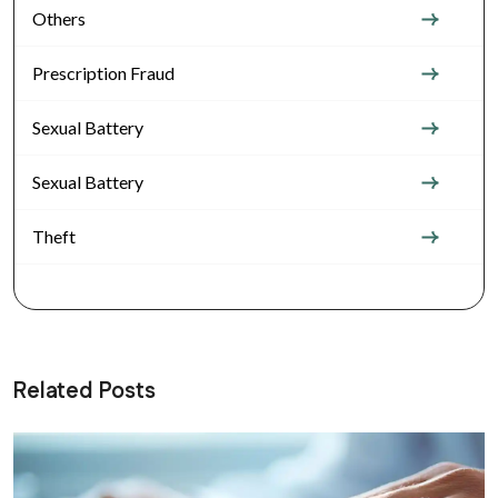
Others
Prescription Fraud
Sexual Battery
Sexual Battery
Theft
Related Posts