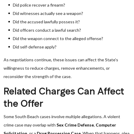
Did police recover a firearm?
Did witnesses actually see a weapon?
Did the accused lawfully possess it?
Did officers conduct a lawful search?
Did the weapon connect to the alleged offense?
Did self-defense apply?
As negotiations continue, these issues can affect the State’s
willingness to reduce charges, remove enhancements, or
reconsider the strength of the case.
Related Charges Can Affect
the Offer
Some South Beach cases involve multiple allegations. A violent
crime case may overlap with
Sex Crime Defense
,
Computer
Solicitation
, or a
Drug Possession Case
. When that happens, plea