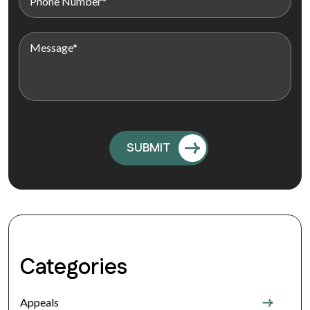
Categories
Appeals