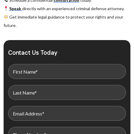
Schedule a confidential
consultation
today.
Speak
directly with an experienced criminal defense attorney.
Get immediate legal guidance to protect your rights and your
future.
Contact Us Today