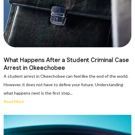
What Happens After a Student Criminal Case
Arrest in Okeechobee
A student arrest in Okeechobee can feel like the end of the world.
However, it does not have to define your future. Understanding
what happens next is the first step...
Read More