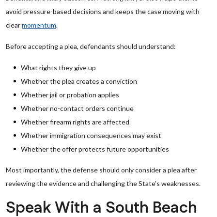
avoid pressure-based decisions and keeps the case moving with
clear
momentum
.
Before accepting a plea, defendants should understand:
What rights they give up
Whether the plea creates a conviction
Whether jail or probation applies
Whether no-contact orders continue
Whether firearm rights are affected
Whether immigration consequences may exist
Whether the offer protects future opportunities
Most importantly, the defense should only consider a plea after
reviewing the evidence and challenging the State’s weaknesses.
Speak With a South Beach