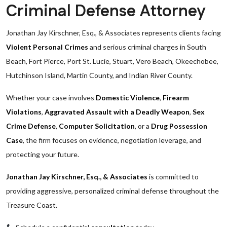
Criminal Defense Attorney
Jonathan Jay Kirschner, Esq., & Associates represents clients facing
Violent Personal Crimes
and serious criminal charges in South
Beach, Fort Pierce, Port St. Lucie, Stuart, Vero Beach, Okeechobee,
Hutchinson Island, Martin County, and Indian River County.
Whether your case involves
Domestic Violence
,
Firearm
Violations
,
Aggravated Assault with a Deadly Weapon
,
Sex
Crime Defense
,
Computer Solicitation
, or a
Drug Possession
Case
, the firm focuses on evidence, negotiation leverage, and
protecting your future.
Jonathan Jay Kirschner, Esq., & Associates
is committed to
providing aggressive, personalized criminal defense throughout the
Treasure Coast.