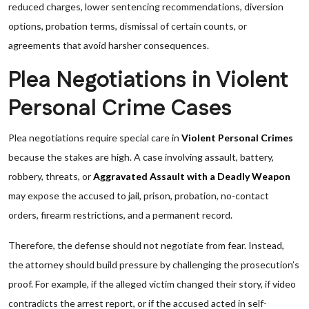
reduced charges, lower sentencing recommendations, diversion
options, probation terms, dismissal of certain counts, or
agreements that avoid harsher consequences.
Plea Negotiations in Violent
Personal Crime Cases
Plea negotiations require special care in
Violent Personal Crimes
because the stakes are high. A case involving assault, battery,
robbery, threats, or
Aggravated Assault with a Deadly Weapon
may expose the accused to jail, prison, probation, no-contact
orders, firearm restrictions, and a permanent record.
Therefore, the defense should not negotiate from fear. Instead,
the attorney should build pressure by challenging the prosecution’s
proof. For example, if the alleged victim changed their story, if video
contradicts the arrest report, or if the accused acted in self-