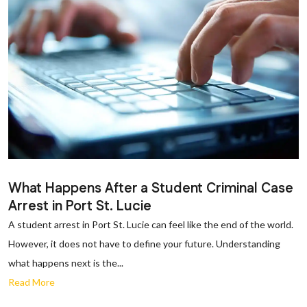
What Happens After a Student Criminal Case
Arrest in Port St. Lucie
A student arrest in Port St. Lucie can feel like the end of the world.
However, it does not have to define your future. Understanding
what happens next is the...
Read More