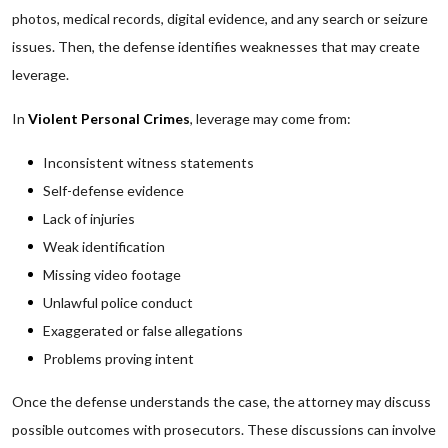
photos, medical records, digital evidence, and any search or seizure
issues. Then, the defense identifies weaknesses that may create
leverage.
In
Violent Personal Crimes
, leverage may come from:
Inconsistent witness statements
Self-defense evidence
Lack of injuries
Weak identification
Missing video footage
Unlawful police conduct
Exaggerated or false allegations
Problems proving intent
Once the defense understands the case, the attorney may discuss
possible outcomes with prosecutors. These discussions can involve