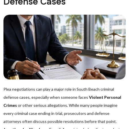
Defense Cases
Plea negotiations can play a major role in South Beach criminal
defense cases, especially when someone faces
Violent Personal
Crimes
or other serious allegations. While many people imagine
every criminal case ending in trial, prosecutors and defense
attorneys often discuss possible resolutions before that point.