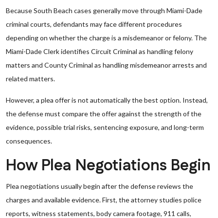
Because South Beach cases generally move through Miami-Dade
criminal courts, defendants may face different procedures
depending on whether the charge is a misdemeanor or felony. The
Miami-Dade Clerk identifies Circuit Criminal as handling felony
matters and County Criminal as handling misdemeanor arrests and
related matters.
However, a plea offer is not automatically the best option. Instead,
the defense must compare the offer against the strength of the
evidence, possible trial risks, sentencing exposure, and long-term
consequences.
How Plea Negotiations Begin
Plea negotiations usually begin after the defense reviews the
charges and available evidence. First, the attorney studies police
reports, witness statements, body camera footage, 911 calls,