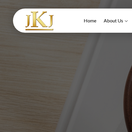
Home
About Us