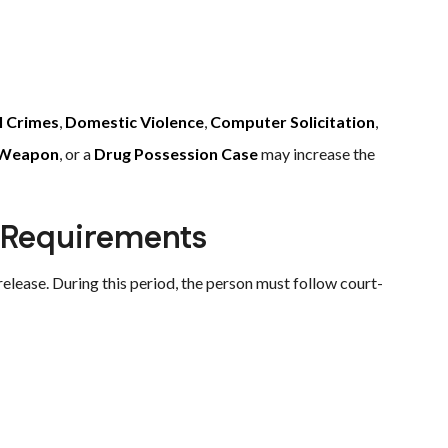
l Crimes
,
Domestic Violence
,
Computer Solicitation
,
y Weapon
, or a
Drug Possession Case
may increase the
 Requirements
lease. During this period, the person must follow court-