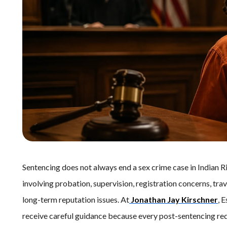
Sentencing does not always end a sex crime case in Indian R
involving probation, supervision, registration concerns, tra
long-term reputation issues. At
Jonathan Jay Kirschner
, 
receive careful guidance because every post-sentencing req