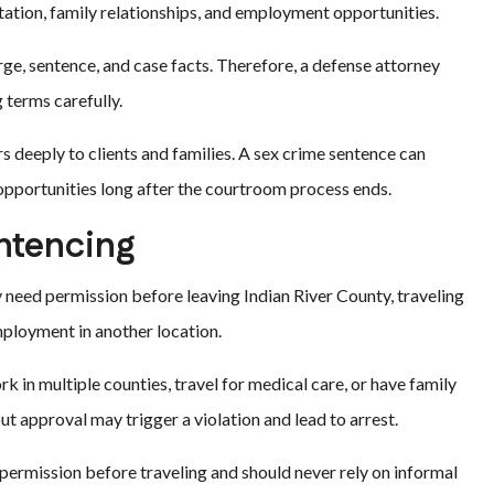
utation, family relationships, and employment opportunities.
ge, sentence, and case facts. Therefore, a defense attorney
 terms carefully.
s deeply to clients and families. A sex crime sentence can
 opportunities long after the courtroom process ends.
entencing
 need permission before leaving Indian River County, traveling
mployment in another location.
 in multiple counties, travel for medical care, or have family
out approval may trigger a violation and lead to arrest.
permission before traveling and should never rely on informal