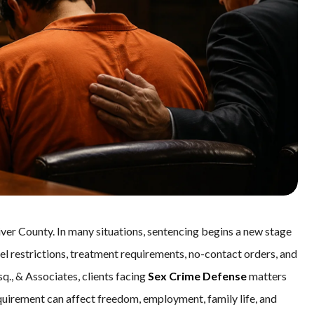
iver County. In many situations, sentencing begins a new stage
vel restrictions, treatment requirements, no-contact orders, and
Esq., & Associates, clients facing
Sex Crime Defense
matters
uirement can affect freedom, employment, family life, and