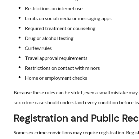
Restrictions on internet use
Limits on social media or messaging apps
Required treatment or counseling
Drug or alcohol testing
Curfew rules
Travel approval requirements
Restrictions on contact with minors
Home or employment checks
Because these rules can be strict, even a small mistake may l
sex crime case should understand every condition before le
Registration and Public Re
Some sex crime convictions may require registration. Registr