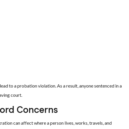
ead to a probation violation. As a result, anyone sentenced in a
aving court.
cord Concerns
ation can affect where a person lives, works, travels, and