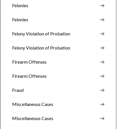
Felonies
Felonies
Felony Violation of Probation
Felony Violation of Probation
Firearm Offenses
Firearm Offenses
Fraud
Miscellaneous Cases
Miscellaneous Cases