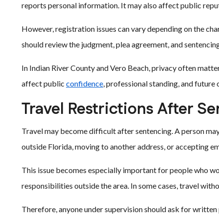
reports personal information. It may also affect public rep
However, registration issues can vary depending on the char
should review the judgment, plea agreement, and sentencing
In Indian River County and Vero Beach, privacy often matter
affect public
confidence
, professional standing, and future
Travel Restrictions After S
Travel may become difficult after sentencing. A person may
outside Florida, moving to another address, or accepting e
This issue becomes especially important for people who work
responsibilities outside the area. In some cases, travel with
Therefore, anyone under supervision should ask for written 