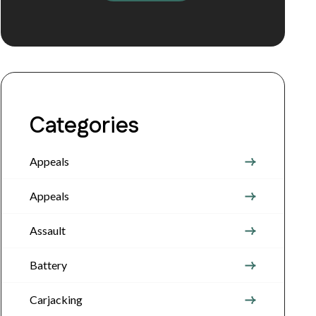
Categories
Appeals
Appeals
Assault
Battery
Carjacking