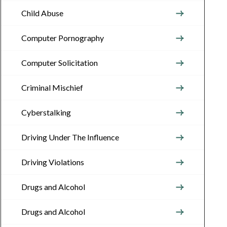
Child Abuse
Computer Pornography
Computer Solicitation
Criminal Mischief
Cyberstalking
Driving Under The Influence
Driving Violations
Drugs and Alcohol
Drugs and Alcohol