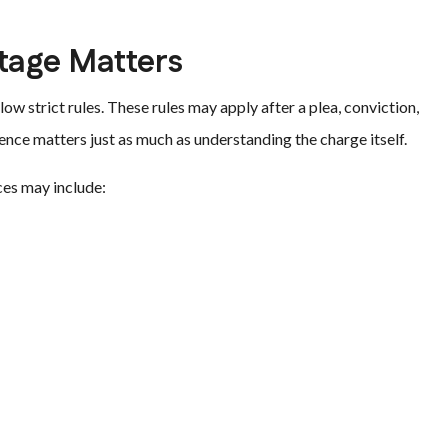
tage Matters
ow strict rules. These rules may apply after a plea, conviction,
ence matters just as much as understanding the charge itself.
ces may include: