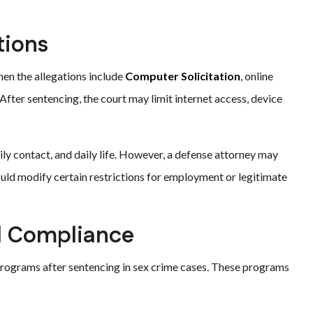
tions
hen the allegations include
Computer Solicitation
, online
fter sentencing, the court may limit internet access, device
ily contact, and daily life. However, a defense attorney may
ould modify certain restrictions for employment or legitimate
d Compliance
 programs after sentencing in sex crime cases. These programs