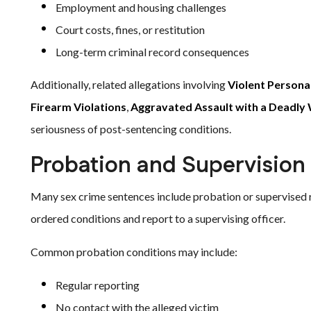
Employment and housing challenges
Court costs, fines, or restitution
Long-term criminal record consequences
Additionally, related allegations involving
Violent Persona
Firearm Violations
,
Aggravated Assault with a Deadl
seriousness of post-sentencing conditions.
Probation and Supervision
Many sex crime sentences include probation or supervised re
ordered conditions and report to a supervising officer.
Common probation conditions may include:
Regular reporting
No contact with the alleged victim