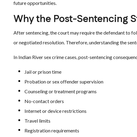
future opportunities.
Why the Post-Sentencing S
After sentencing, the court may require the defendant to foll
or negotiated resolution. Therefore, understanding the sent
In Indian River sex crime cases, post-sentencing consequen
Jail or prison time
Probation or sex offender supervision
Counseling or treatment programs
No-contact orders
Internet or device restrictions
Travel limits
Registration requirements