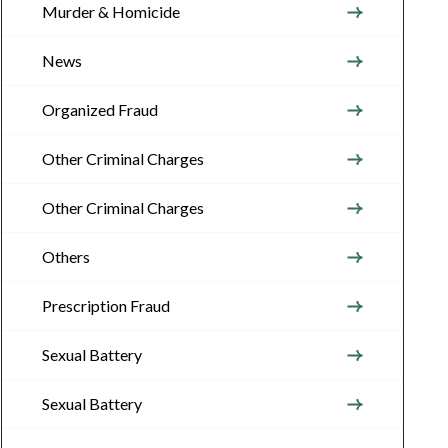
Murder & Homicide
News
Organized Fraud
Other Criminal Charges
Other Criminal Charges
Others
Prescription Fraud
Sexual Battery
Sexual Battery