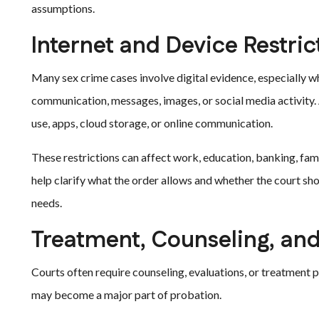
assumptions.
Internet and Device Restric
Many sex crime cases involve digital evidence, especially w
communication, messages, images, or social media activity. A
use, apps, cloud storage, or online communication.
These restrictions can affect work, education, banking, fam
help clarify what the order allows and whether the court sh
needs.
Treatment, Counseling, an
Courts often require counseling, evaluations, or treatment
may become a major part of probation.