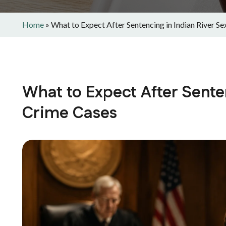
Home
»
What to Expect After Sentencing in Indian River S
What to Expect After Senten
Crime Cases