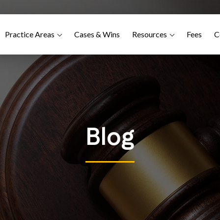
Practice Areas
Cases & Wins
Resources
Fees
C
Blog