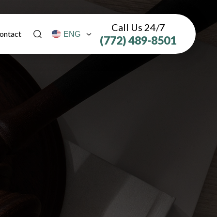
Call Us 24/7
ontact
(772) 489-8501