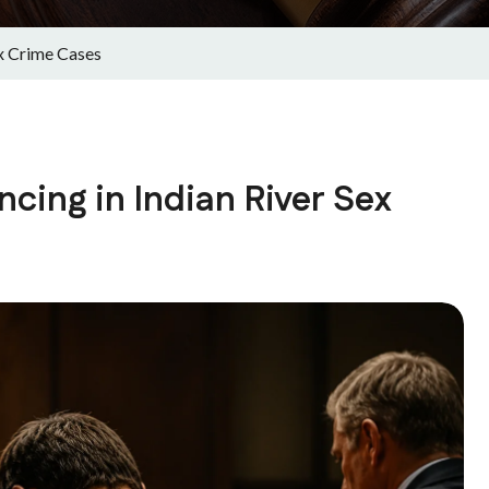
ex Crime Cases
cing in Indian River Sex