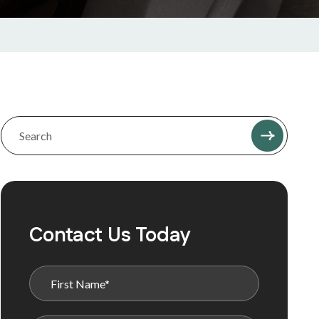
Contact Us Today