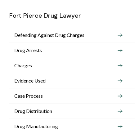
Fort Pierce Drug Lawyer
Defending Against Drug Charges
Drug Arrests
Charges
Evidence Used
Case Process
Drug Distribution
Drug Manufacturing