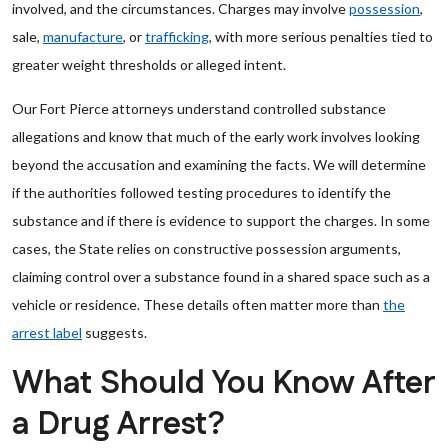
involved, and the circumstances. Charges may involve
possession
,
sale,
manufacture
, or
trafficking
, with more serious penalties tied to
greater weight thresholds or alleged intent.
Our Fort Pierce attorneys understand controlled substance
allegations and know that much of the early work involves looking
beyond the accusation and examining the facts. We will determine
if the authorities followed testing procedures to identify the
substance and if there is evidence to support the charges. In some
cases, the State relies on constructive possession arguments,
claiming control over a substance found in a shared space such as a
vehicle or residence. These details often matter more than
the
arrest label
suggests.
What Should You Know After
a Drug Arrest?