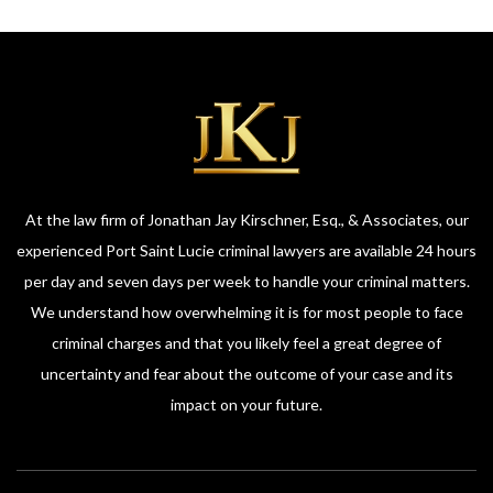
At the law firm of Jonathan Jay Kirschner, Esq., & Associates, our
experienced Port Saint Lucie criminal lawyers are available 24 hours
per day and seven days per week to handle your criminal matters.
We understand how overwhelming it is for most people to face
criminal charges and that you likely feel a great degree of
uncertainty and fear about the outcome of your case and its
impact on your future.