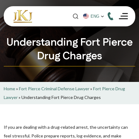
Understanding Fort Pierce
Drug Charges
Home
»
Fort Pierce Criminal Defense Lawyer
»
Fort Pierce Drug
Lawyer
»
Understanding Fort Pierce Drug Charges
If you are dealing with a drug-related arrest, the uncertainty can
feel stressful. Police prepare reports, log evidence, and make