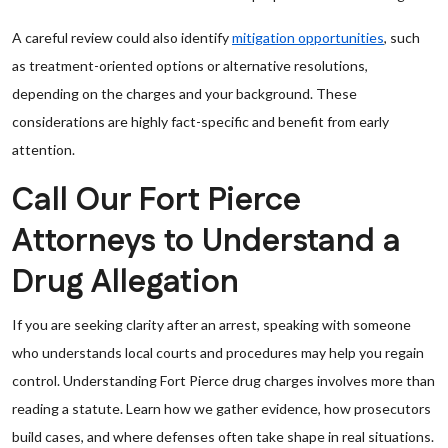
A careful review could also identify
mitigation opportunities
, such
as treatment-oriented options or alternative resolutions,
depending on the charges and your background. These
considerations are highly fact-specific and benefit from early
attention.
Call Our Fort Pierce
Attorneys to Understand a
Drug Allegation
If you are seeking clarity after an arrest, speaking with someone
who understands local courts and procedures may help you regain
control. Understanding Fort Pierce drug charges involves more than
reading a statute. Learn how we gather evidence, how prosecutors
build cases, and where defenses often take shape in real situations.