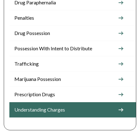
Drug Paraphernalia
Penalties
Drug Possession
Possession With Intent to Distribute
Trafficking
Marijuana Possession
Prescription Drugs
Understanding Charges