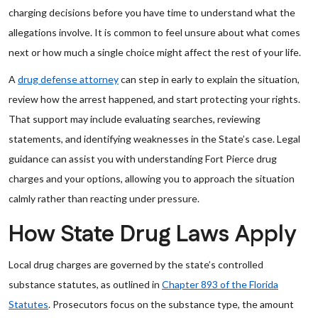
charging decisions before you have time to understand what the
allegations involve. It is common to feel unsure about what comes
next or how much a single choice might affect the rest of your life.
A
drug defense attorney
can step in early to explain the situation,
review how the arrest happened, and start protecting your rights.
That support may include evaluating searches, reviewing
statements, and identifying weaknesses in the State’s case. Legal
guidance can assist you with understanding Fort Pierce drug
charges and your options, allowing you to approach the situation
calmly rather than reacting under pressure.
How State Drug Laws Apply
Local drug charges are governed by the state’s controlled
substance statutes, as outlined in
Chapter 893 of the Florida
Statutes
. Prosecutors focus on the substance type, the amount