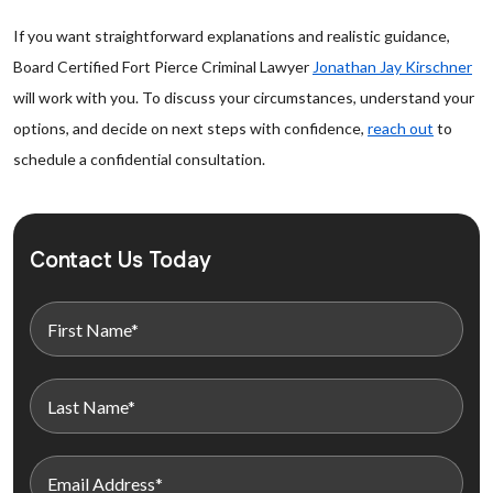
If you want straightforward explanations and realistic guidance,
Board Certified Fort Pierce Criminal Lawyer
Jonathan Jay Kirschner
will work with you. To discuss your circumstances, understand your
options, and decide on next steps with confidence,
reach out
to
schedule a confidential consultation.
Contact Us Today