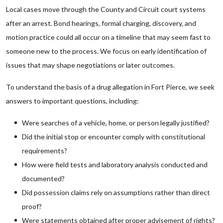
Local cases move through the County and Circuit court systems
after an arrest. Bond hearings, formal charging, discovery, and
motion practice could all occur on a timeline that may seem fast to
someone new to the process. We focus on early identification of
issues that may shape negotiations or later outcomes.
To understand the basis of a drug allegation in Fort Pierce, we seek
answers to important questions, including:
Were searches of a vehicle, home, or person legally justified?
Did the initial stop or encounter comply with constitutional
requirements?
How were field tests and laboratory analysis conducted and
documented?
Did possession claims rely on assumptions rather than direct
proof?
Were statements obtained after proper advisement of rights?