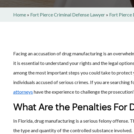
Home
»
Fort Pierce Criminal Defense Lawyer
»
Fort Pierce
Facing an accusation of drug manufacturing is an overwhelm
it is essential to understand your rights and the legal optio
among the most important steps you could take to protect 
individuals accused of serious crimes. If you are searching 
attorneys
have the experience to challenge the prosecution
What Are the Penalties For
In Florida, drug manufacturing is a serious felony offense. 
the type and quantity of the controlled substance involved.