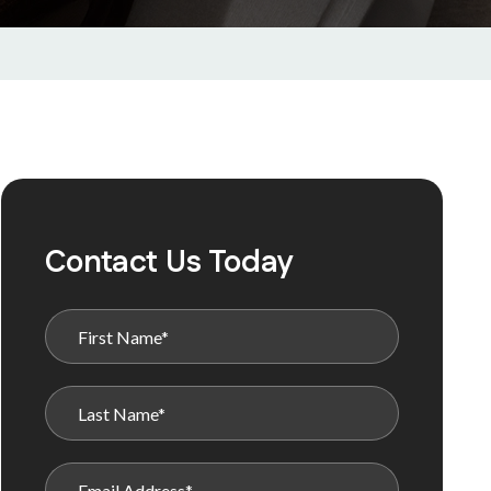
Contact Us Today