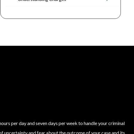
4 hours per day and seven days per week to handle your criminal
of uncertainty and fear about the outcome of your case and its