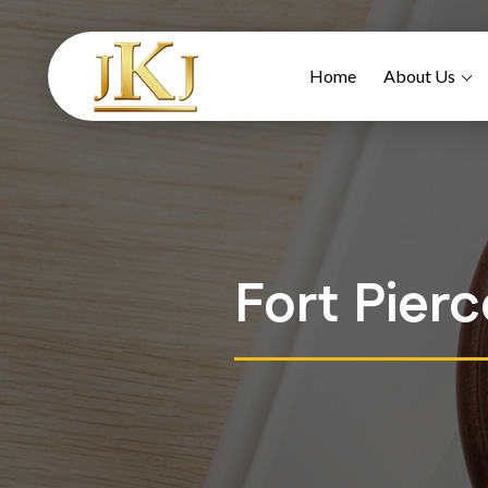
Home
About Us
Fort Pier