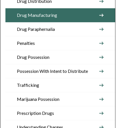
Drug Distribution
Drug Manufacturing
Drug Paraphernalia
Penalties
Drug Possession
Possession With Intent to Distribute
Trafficking
Marijuana Possession
Prescription Drugs
Understanding Charges