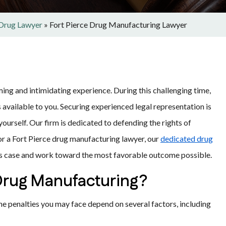
 Drug Lawyer
»
Fort Pierce Drug Manufacturing Lawyer
ing and intimidating experience. During this challenging time,
ns available to you. Securing experienced legal representation is
yourself.
Our firm is dedicated to defending the rights of
for a Fort Pierce drug manufacturing lawyer, our
dedicated drug
’s case and work toward the most favorable outcome possible.
 Drug Manufacturing?
The penalties you may face depend on several factors, including