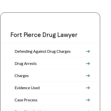
Fort Pierce Drug Lawyer
Defending Against Drug Charges
Drug Arrests
Charges
Evidence Used
Case Process