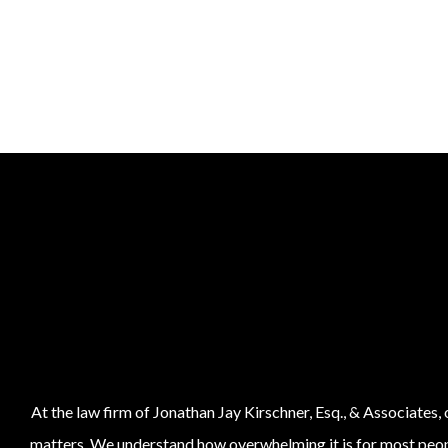
At the law firm of Jonathan Jay Kirschner, Esq., & Associates,
matters. We understand how overwhelming it is for most people