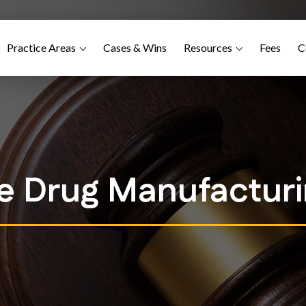
Practice Areas
Cases & Wins
Resources
Fees
C
ce Drug Manufactur