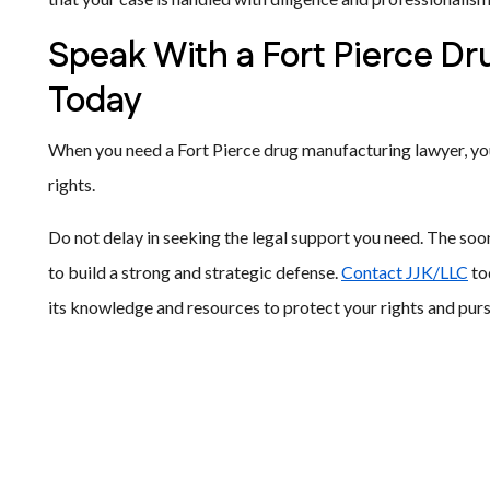
Speak With a Fort Pierce D
Today
When you need a Fort Pierce drug manufacturing lawyer, you
rights.
Do not delay in seeking the legal support you need. The soo
to build a strong and strategic defense.
Contact JJK/LLC
to
its knowledge and resources to protect your rights and pur