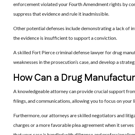
enforcement violated your Fourth Amendment rights by cond
suppress that evidence and rule it inadmissible.
Other potential defenses include demonstrating a lack of i
the evidence is insufficient to support a conviction.
A skilled Fort Pierce criminal defense lawyer for drug manuf
weaknesses in the prosecution’s case, and develop a strateg
How Can a Drug Manufactur
A knowledgeable attorney can provide crucial support from 
filings, and communications, allowing you to focus on your 
Furthermore, our attorneys are skilled negotiators and liti
charges or a more favorable plea agreement when it serves yo
that your case is handled with diligence and professionalism