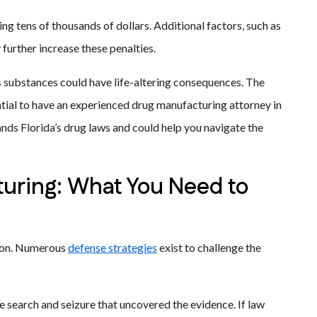
ng tens of thousands of dollars. Additional factors, such as
further increase these penalties.
s substances could have life-altering consequences. The
ntial to have an experienced drug manufacturing attorney in
ands Florida’s drug laws and could help you navigate the
uring: What You Need to
tion. Numerous
defense strategies
exist to challenge the
 search and seizure that uncovered the evidence. If law