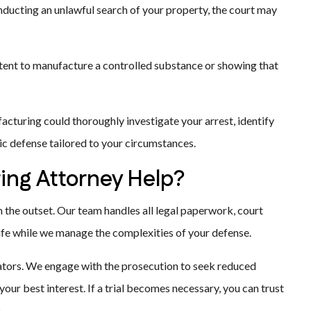
ucting an unlawful search of your property, the court may
ntent to manufacture a controlled substance or showing that
acturing could thoroughly investigate your arrest, identify
ic defense tailored to your circumstances.
ing Attorney Help?
the outset. Our team handles all legal paperwork, court
life while we manage the complexities of your defense.
gators. We engage with the prosecution to seek reduced
ur best interest. If a trial becomes necessary, you can trust
.