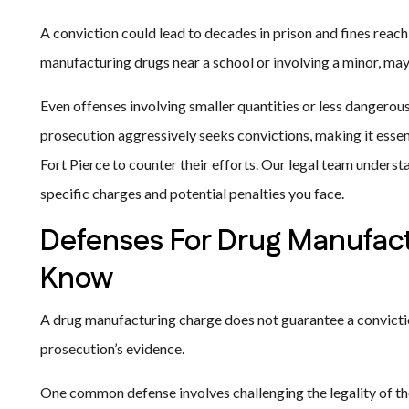
A conviction could lead to decades in prison and fines reachi
manufacturing drugs near a school or involving a minor, may 
Even offenses involving smaller quantities or less dangerou
prosecution aggressively seeks convictions, making it esse
Fort Pierce to counter their efforts. Our legal team underst
specific charges and potential penalties you face.
Defenses For Drug Manufact
Know
A drug manufacturing charge does not guarantee a convic
prosecution’s evidence.
One common defense involves challenging the legality of the