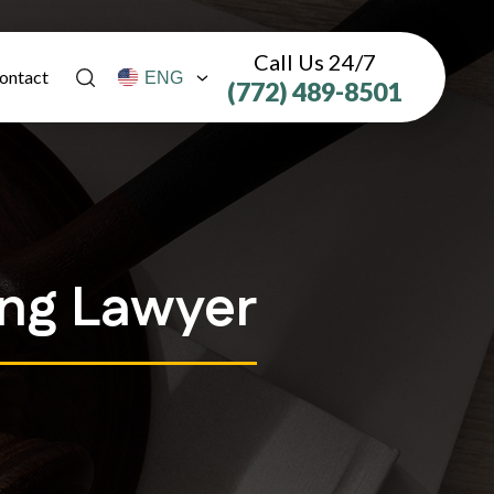
Call Us 24/7
ontact
(772) 489-8501
ing Lawyer