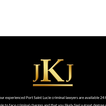
 our experienced Port Saint Lucie criminal lawyers are available 2
 to face criminal charges and that you likely feel a great degree 