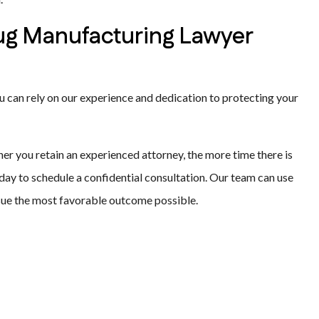
rug Manufacturing Lawyer
 can rely on our experience and dedication to protecting your
ner you retain an experienced attorney, the more time there is
day to schedule a confidential consultation. Our team can use
sue the most favorable outcome possible.