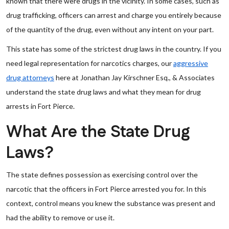
known that there were drugs in the vicinity. In some cases, such as
drug trafficking, officers can arrest and charge you entirely because
of the quantity of the drug, even without any intent on your part.
This state has some of the strictest drug laws in the country. If you
need legal representation for narcotics charges, our
aggressive
drug attorneys
here at Jonathan Jay Kirschner Esq., & Associates
understand the state drug laws and what they mean for drug
arrests in Fort Pierce.
What Are the State Drug
Laws?
The state defines possession as exercising control over the
narcotic that the officers in Fort Pierce arrested you for. In this
context, control means you knew the substance was present and
had the ability to remove or use it.