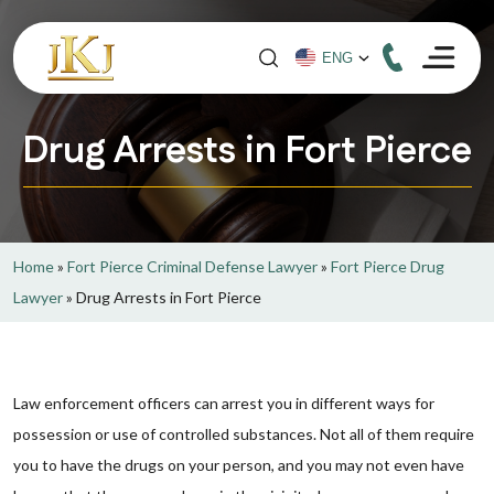
Drug Arrests in Fort Pierce
Home
»
Fort Pierce Criminal Defense Lawyer
»
Fort Pierce Drug
Lawyer
»
Drug Arrests in Fort Pierce
Law enforcement officers can arrest you in different ways for
possession or use of controlled substances. Not all of them require
you to have the drugs on your person, and you may not even have