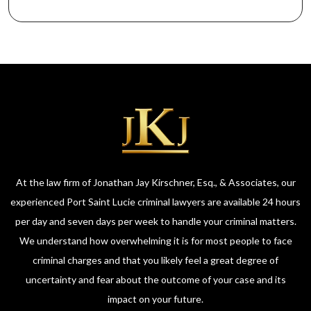
At the law firm of Jonathan Jay Kirschner, Esq., & Associates, our
experienced Port Saint Lucie criminal lawyers are available 24 hours
per day and seven days per week to handle your criminal matters.
We understand how overwhelming it is for most people to face
criminal charges and that you likely feel a great degree of
uncertainty and fear about the outcome of your case and its
impact on your future.