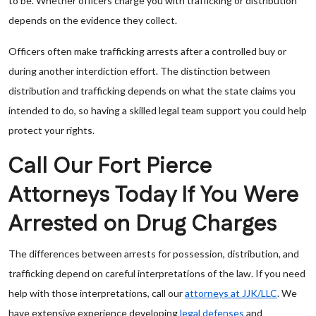
to be. Whether officers charge you with trafficking or distribution
depends on the evidence they collect.
Officers often make trafficking arrests after a controlled buy or
during another interdiction effort. The distinction between
distribution and trafficking depends on what the state claims you
intended to do, so having a skilled legal team support you could help
protect your rights.
Call Our Fort Pierce
Attorneys Today If You Were
Arrested on Drug Charges
The differences between arrests for possession, distribution, and
trafficking depend on careful interpretations of the law. If you need
help with those interpretations, call our
attorneys at JJK/LLC
. We
have extensive experience developing
legal defenses
and