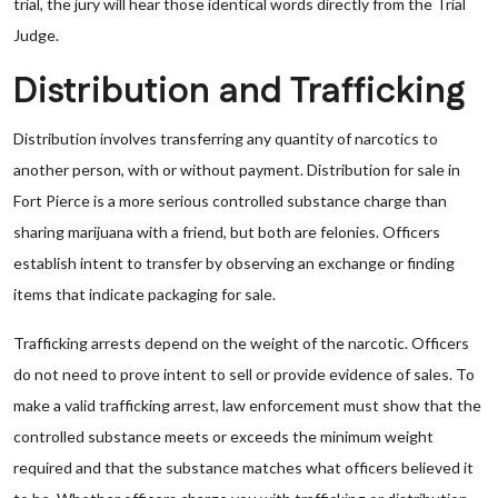
trial, the jury will hear those identical words directly from the Trial
Judge.
Distribution and Trafficking
Distribution involves transferring any quantity of narcotics to
another person, with or without payment. Distribution for sale in
Fort Pierce is a more serious controlled substance charge than
sharing marijuana with a friend, but both are felonies. Officers
establish intent to transfer by observing an exchange or finding
items that indicate packaging for sale.
Trafficking arrests depend on the weight of the narcotic. Officers
do not need to prove intent to sell or provide evidence of sales. To
make a valid trafficking arrest, law enforcement must show that the
controlled substance meets or exceeds the minimum weight
required and that the substance matches what officers believed it