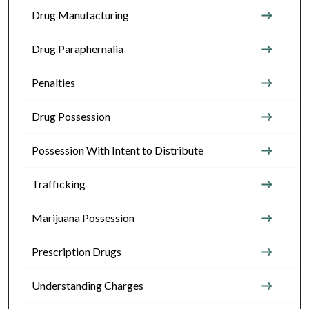
Drug Manufacturing
Drug Paraphernalia
Penalties
Drug Possession
Possession With Intent to Distribute
Trafficking
Marijuana Possession
Prescription Drugs
Understanding Charges