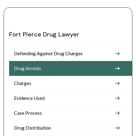
Fort Pierce Drug Lawyer
Defending Against Drug Charges
Drug Arrests
Charges
Evidence Used
Case Process
Drug Distribution