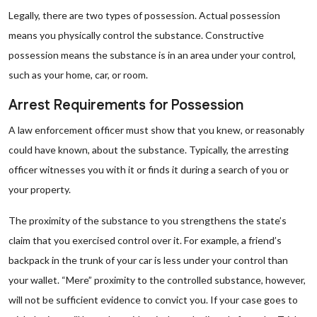
Legally, there are two types of possession. Actual possession
means you physically control the substance. Constructive
possession means the substance is in an area under your control,
such as your home, car, or room.
Arrest Requirements for Possession
A law enforcement officer must show that you knew, or reasonably
could have known, about the substance. Typically, the arresting
officer witnesses you with it or finds it during a search of you or
your property.
The proximity of the substance to you strengthens the state’s
claim that you exercised control over it. For example, a friend’s
backpack in the trunk of your car is less under your control than
your wallet. “Mere” proximity to the controlled substance, however,
will not be sufficient evidence to convict you. If your case goes to