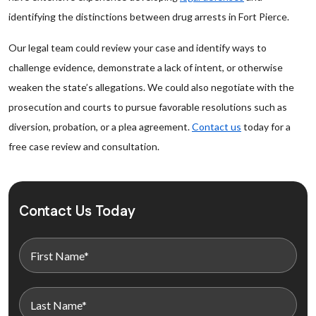
identifying the distinctions between drug arrests in Fort Pierce.
Our legal team could review your case and identify ways to
challenge evidence, demonstrate a lack of intent, or otherwise
weaken the state’s allegations. We could also negotiate with the
prosecution and courts to pursue favorable resolutions such as
diversion, probation, or a plea agreement.
Contact us
today for a
free case review and consultation.
Contact Us Today