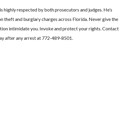
 is highly respected by both prosecutors and judges. He’s
n theft and burglary charges across Florida. Never give the
ution intimidate you. Invoke and protect your rights. Contact
way after any arrest at 772-489-8501.