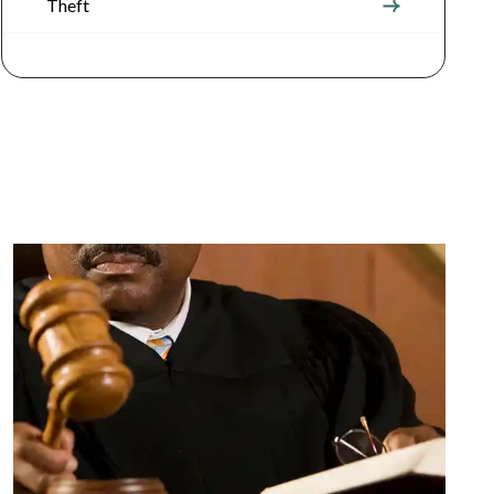
Theft