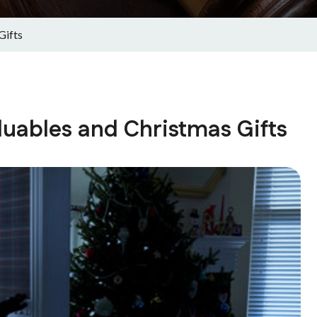
Gifts
aluables and Christmas Gifts