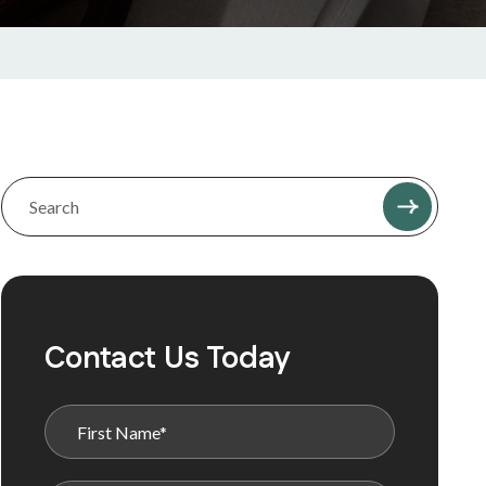
Contact Us Today