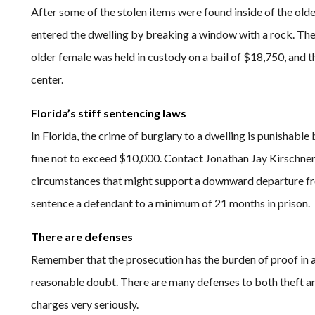
After some of the stolen items were found inside of the old
entered the dwelling by breaking a window with a rock. The g
older female was held in custody on a bail of $18,750, and 
center.
Florida’s stiff sentencing laws
In Florida, the crime of burglary to a dwelling is punishable
fine not to exceed $10,000. Contact Jonathan Jay Kirschner 
circumstances that might support a downward departure fr
sentence a defendant to a minimum of 21 months in prison.
There are defenses
Remember that the prosecution has the burden of proof in a 
reasonable doubt. There are many defenses to both theft an
charges very seriously.