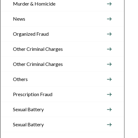
Murder & Homicide
News
Organized Fraud
Other Criminal Charges
Other Criminal Charges
Others
Prescription Fraud
Sexual Battery
Sexual Battery