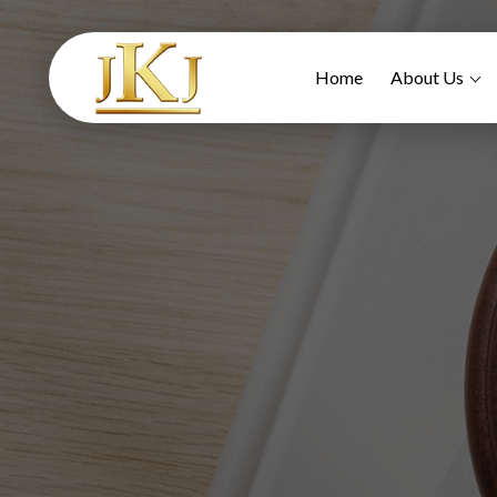
Home
About Us