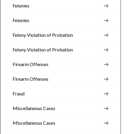
Felonies
Felonies
Felony Violation of Probation
Felony Violation of Probation
Firearm Offenses
Firearm Offenses
Fraud
Miscellaneous Cases
Miscellaneous Cases