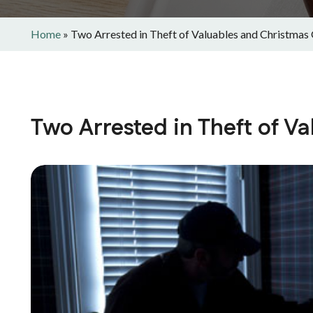
Home
»
Two Arrested in Theft of Valuables and Christmas 
Two Arrested in Theft of V