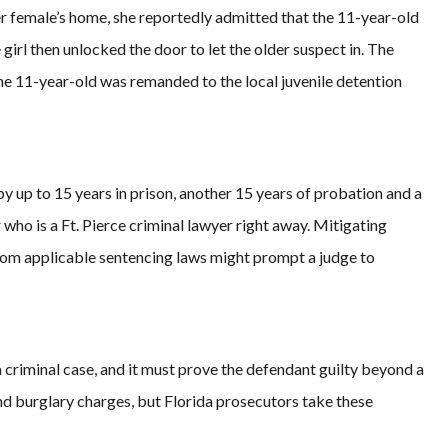
er female’s home, she reportedly admitted that the 11-year-old
irl then unlocked the door to let the older suspect in. The
the 11-year-old was remanded to the local juvenile detention
 by up to 15 years in prison, another 15 years of probation and a
who is a Ft. Pierce criminal lawyer right away. Mitigating
om applicable sentencing laws might prompt a judge to
criminal case, and it must prove the defendant guilty beyond a
d burglary charges, but Florida prosecutors take these