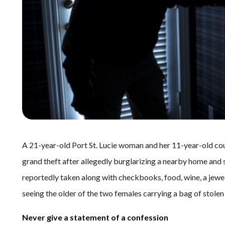
A 21-year-old Port St. Lucie woman and her 11-year-old cou
grand theft after allegedly burglarizing a nearby home and s
reportedly taken along with checkbooks, food, wine, a jewelr
seeing the older of the two females carrying a bag of stolen
Never give a statement of a confession