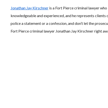
Jonathan Jay Kirschner
is a Fort Pierce criminal lawyer who
knowledgeable and experienced, and he represents clients o
police a statement or a confession, and don’t let the prosec
Fort Pierce criminal lawyer Jonathan Jay Kirschner right a