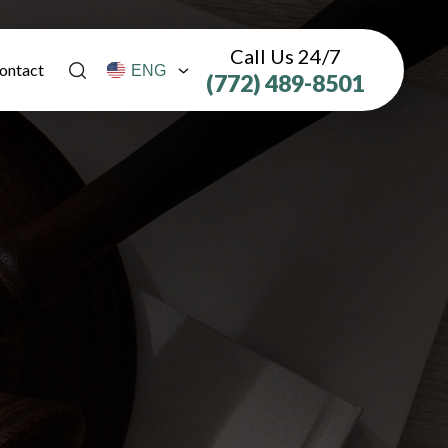
Call Us 24/7
ontact
(772) 489-8501