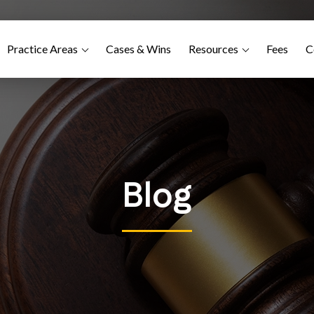
Practice Areas
Cases & Wins
Resources
Fees
C
Blog