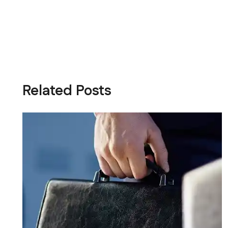
Related Posts