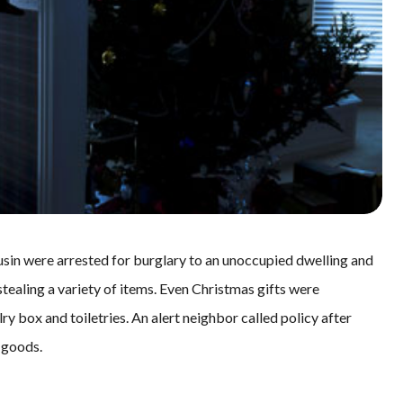
sin were arrested for burglary to an unoccupied dwelling and
tealing a variety of items. Even Christmas gifts were
y box and toiletries. An alert neighbor called policy after
 goods.