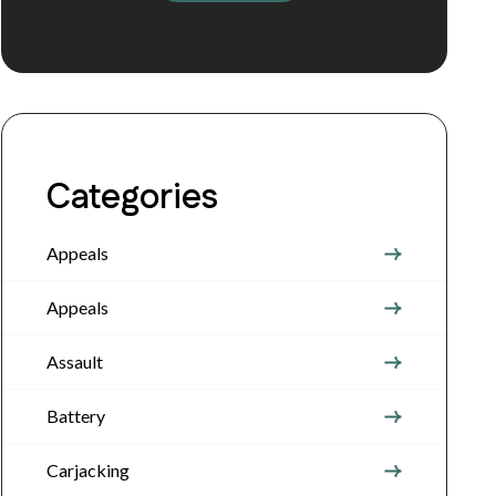
Categories
Appeals
Appeals
Assault
Battery
Carjacking