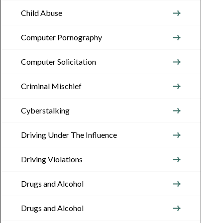
Child Abuse
Computer Pornography
Computer Solicitation
Criminal Mischief
Cyberstalking
Driving Under The Influence
Driving Violations
Drugs and Alcohol
Drugs and Alcohol