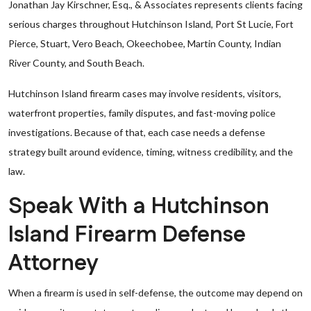
Jonathan Jay Kirschner, Esq., & Associates represents clients facing
serious charges throughout Hutchinson Island, Port St Lucie, Fort
Pierce, Stuart, Vero Beach, Okeechobee, Martin County, Indian
River County, and South Beach.
Hutchinson Island firearm cases may involve residents, visitors,
waterfront properties, family disputes, and fast-moving police
investigations. Because of that, each case needs a defense
strategy built around evidence, timing, witness credibility, and the
law.
Speak With a Hutchinson
Island Firearm Defense
Attorney
When a firearm is used in self-defense, the outcome may depend on