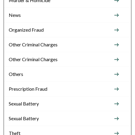
Murder & Homicide
News
Organized Fraud
Other Criminal Charges
Other Criminal Charges
Others
Prescription Fraud
Sexual Battery
Sexual Battery
Theft