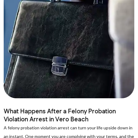
What Happens After a Felony Probation
Violation Arrest in Vero Beach
A felony probation violation arrest can turn your life upside down in
an instant. One moment you are complying with your terms, and the