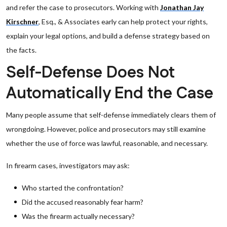
and refer the case to prosecutors. Working with
Jonathan Jay
Kirschner
, Esq., & Associates early can help protect your rights,
explain your legal options, and build a defense strategy based on
the facts.
Self-Defense Does Not
Automatically End the Case
Many people assume that self-defense immediately clears them of
wrongdoing. However, police and prosecutors may still examine
whether the use of force was lawful, reasonable, and necessary.
In firearm cases, investigators may ask:
Who started the confrontation?
Did the accused reasonably fear harm?
Was the firearm actually necessary?