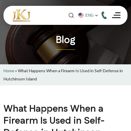
Blog
Home
»
What Happens When a Firearm Is Used in Self-Defense in
Hutchinson Island
What Happens When a
Firearm Is Used in Self-