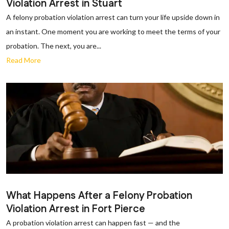
Violation Arrest in Stuart
A felony probation violation arrest can turn your life upside down in
an instant. One moment you are working to meet the terms of your
probation. The next, you are...
Read More
What Happens After a Felony Probation
Violation Arrest in Fort Pierce
A probation violation arrest can happen fast — and the