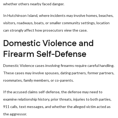
whether others nearby faced danger.
In Hutchinson Island, where incidents may involve homes, beaches,
visitors, roadways, boats, or smaller community settings, location
can strongly affect how prosecutors view the case.
Domestic Violence and
Firearm Self-Defense
Domestic Violence cases involving firearms require careful handling.
These cases may involve spouses, dating partners, former partners,
roommates, family members, or co-parents.
If the accused claims self-defense, the defense may need to
examine relationship history, prior threats, injuries to both parties,
911 calls, text messages, and whether the alleged victim acted as
the aggressor.