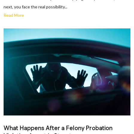
next, you face the real possibility...
Read More
What Happens After a Felony Probation