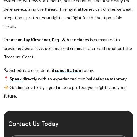
evidence, witness statements, police conduct, and how clearly the
defense explains the threat. The right attorney can challenge weak
allegations, protect your rights, and fight for the best possible
result.
Jonathan Jay Kirschner, Esq., & Associates
is committed to
providing aggressive, personalized criminal defense throughout the
Treasure Coast.
Schedule a confidential
consultation
today.
Speak
directly with an experienced criminal defense attorney.
Get immediate legal guidance to protect your rights and your
future.
Contact Us Today