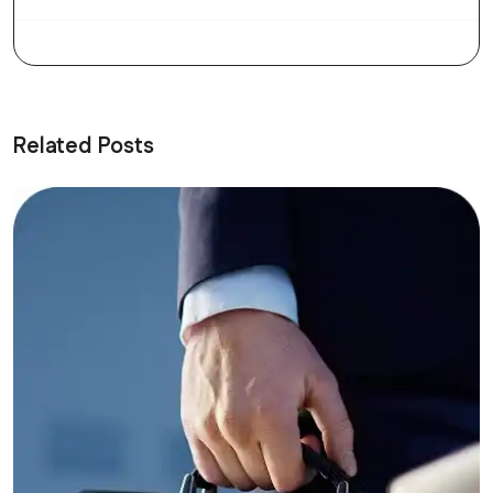
Related Posts