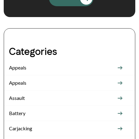
Categories
Appeals
Appeals
Assault
Battery
Carjacking