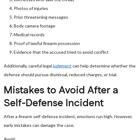
Photos of injuries
Prior threatening messages
Body camera footage
Medical records
Proof of lawful firearm possession
Evidence that the accused tried to avoid conflict
Additionally, careful legal
judgment
can help determine whether the
defense should pursue dismissal, reduced charges, or trial.
Mistakes to Avoid After a
Self-Defense Incident
After a firearm self-defense incident, emotions run high. However,
early mistakes can damage the case.
Avoid: