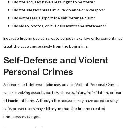
Did the accused have a legal right to be there?
Did the alleged threat involve violence or a weapon?
Did witnesses support the self-defense claim?
Did video, photos, or 911 calls match the statement?
Because firearm use can create serious risks, law enforcement may
treat the case aggressively from the beginning.
Self-Defense and Violent
Personal Crimes
A firearm self-defense claim may arise in Violent Personal Crimes
cases involving assault, battery, threats, injury, intimidation, or fear
of imminent harm. Although the accused may have acted to stay
safe, prosecutors may still argue that the firearm created
unnecessary danger.