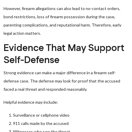
However, firearm allegations can also lead to no-contact orders,
bond restrictions, loss of firearm possession during the case,
parenting complications, and reputational harm. Therefore, early
legal action matters.
Evidence That May Support
Self-Defense
Strong evidence can make a major difference in a firearm self-
defense case. The defense may look for proof that the accused
faced a real threat and responded reasonably.
Helpful evidence may include:
Surveillance or cellphone video
911 calls made by the accused
Witnesses who saw the threat