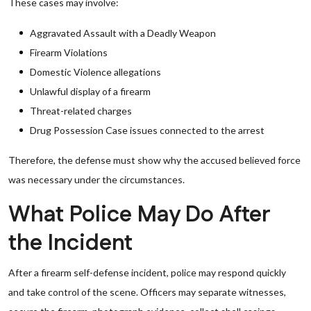
These cases may involve:
Aggravated Assault with a Deadly Weapon
Firearm Violations
Domestic Violence allegations
Unlawful display of a firearm
Threat-related charges
Drug Possession Case issues connected to the arrest
Therefore, the defense must show why the accused believed force
was necessary under the circumstances.
What Police May Do After
the Incident
After a firearm self-defense incident, police may respond quickly
and take control of the scene. Officers may separate witnesses,