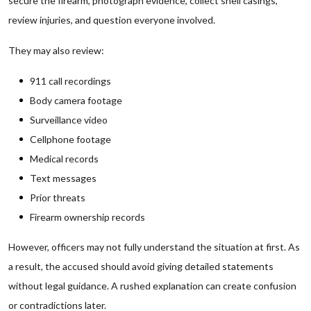
secure the firearm, photograph evidence, collect shell casings,
review injuries, and question everyone involved.
They may also review:
911 call recordings
Body camera footage
Surveillance video
Cellphone footage
Medical records
Text messages
Prior threats
Firearm ownership records
However, officers may not fully understand the situation at first. As
a result, the accused should avoid giving detailed statements
without legal guidance. A rushed explanation can create confusion
or contradictions later.