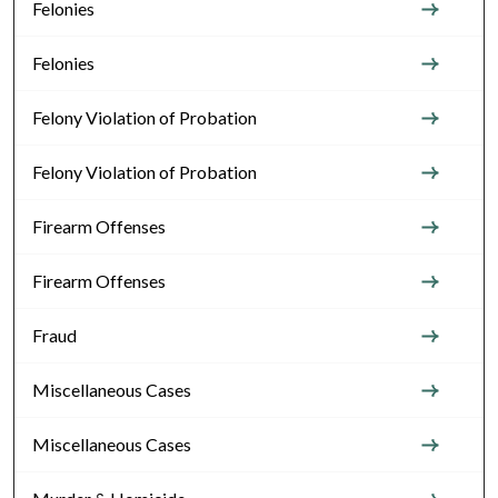
Felonies
Felonies
Felony Violation of Probation
Felony Violation of Probation
Firearm Offenses
Firearm Offenses
Fraud
Miscellaneous Cases
Miscellaneous Cases