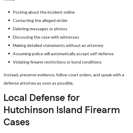
Posting about the incident online
Contacting the alleged victim
Deleting messages or photos
Discussing the case with witnesses
Making detailed statements without an attorney
Assuming police will automatically accept self-defense
Violating firearm restrictions or bond conditions
Instead, preserve evidence, follow court orders, and speak with a
defense attorney as soon as possible.
Local Defense for
Hutchinson Island Firearm
Cases