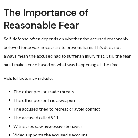
The Importance of
Reasonable Fear
Self-defense often depends on whether the accused reasonably
believed force was necessary to prevent harm. This does not
always mean the accused had to suffer an injury first. Still, the fear
must make sense based on what was happening at the time.
Helpful facts may include:
The other person made threats
The other person had a weapon
The accused tried to retreat or avoid conflict
The accused called 911
Witnesses saw aggressive behavior
Video supports the accused’s account