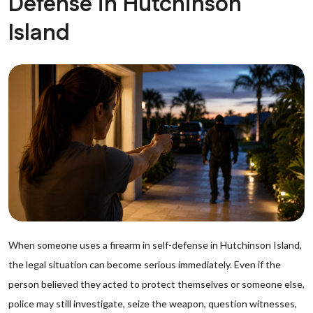
Defense in Hutchinson
Island
When someone uses a firearm in self-defense in Hutchinson Island,
the legal situation can become serious immediately. Even if the
person believed they acted to protect themselves or someone else,
police may still investigate, seize the weapon, question witnesses,