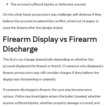
The accused suffered injuries or defensive wounds
On the other hand, prosecutors may challenge self-defense if they
believe the accused escalated the conflict, acted out of anger, or
used the firearm after the danger ended.
Firearm Display vs Firearm
Discharge
The facts can change dramatically depending on whether the
accused displayed the firearm or fired it. If someone only displayed a
firearm, prosecutors may still consider charges if they believe the
display was threatening or unlawful.
If someone discharged a firearm, the case may become more
serious. Police may investigate where the bullet traveled, whether
anyone suffered injuries, whether property damage occurred, and