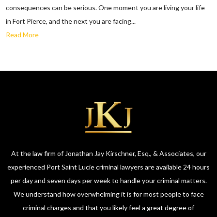
consequences can be serious. One moment you are living your life
in Fort Pierce, and the next you are facing...
Read More
At the law firm of Jonathan Jay Kirschner, Esq., & Associates, our
experienced Port Saint Lucie criminal lawyers are available 24 hours
per day and seven days per week to handle your criminal matters.
We understand how overwhelming it is for most people to face
criminal charges and that you likely feel a great degree of