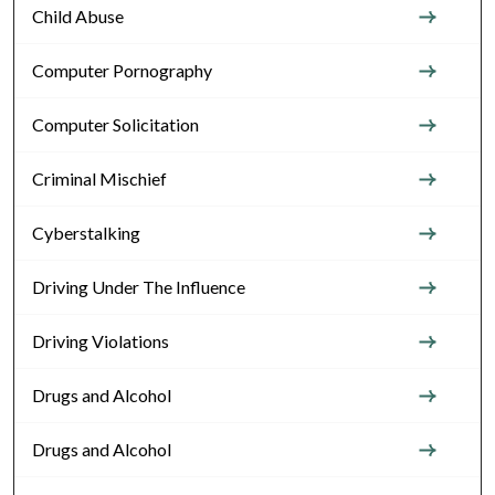
Child Abuse
Computer Pornography
Computer Solicitation
Criminal Mischief
Cyberstalking
Driving Under The Influence
Driving Violations
Drugs and Alcohol
Drugs and Alcohol