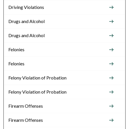
Driving Violations
Drugs and Alcohol
Drugs and Alcohol
Felonies
Felonies
Felony Violation of Probation
Felony Violation of Probation
Firearm Offenses
Firearm Offenses