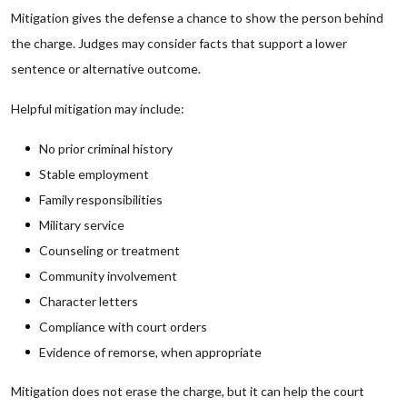
Mitigation gives the defense a chance to show the person behind
the charge. Judges may consider facts that support a lower
sentence or alternative outcome.
Helpful mitigation may include:
No prior criminal history
Stable employment
Family responsibilities
Military service
Counseling or treatment
Community involvement
Character letters
Compliance with court orders
Evidence of remorse, when appropriate
Mitigation does not erase the charge, but it can help the court