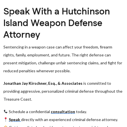
Speak With a Hutchinson
Island Weapon Defense
Attorney
Sentencing in a weapon case can affect your freedom, firearm
rights, family, employment, and future. The right defense can
present mitigation, challenge unfair sentencing claims, and fight for
reduced penalties whenever possible.
Jonathan Jay Kirschner, Esq., & Associates
is committed to
providing aggressive, personalized criminal defense throughout the
Treasure Coast.
Schedule a confidential
consultation
today.
Speak
directly with an experienced criminal defense attorney.