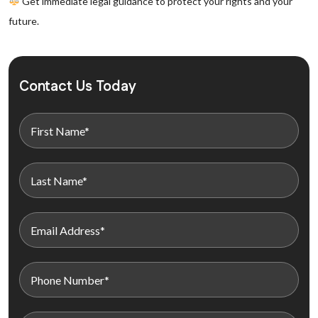
Get immediate legal guidance to protect your rights and your
future.
Contact Us Today