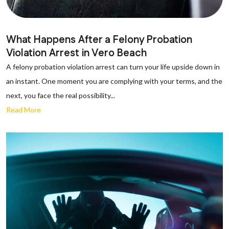
What Happens After a Felony Probation
Violation Arrest in Vero Beach
A felony probation violation arrest can turn your life upside down in
an instant. One moment you are complying with your terms, and the
next, you face the real possibility...
Read More