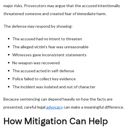
major risks. Prosecutors may argue that the accused intentionally
threatened someone and created fear of immediate harm.
The defense may respond by showing:
The accused had no intent to threaten
The alleged victim’s fear was unreasonable
Witnesses gave inconsistent statements
No weapon was recovered
The accused acted in self-defense
Police failed to collect key evidence
The incident was isolated and out of character
Because sentencing can depend heavily on how the facts are
presented, careful legal
advocacy
can make a meaningful difference.
How Mitigation Can Help