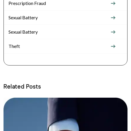
Prescription Fraud
Sexual Battery
Sexual Battery
Theft
Related Posts