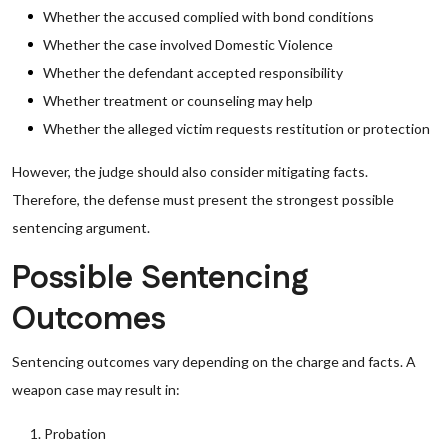
Whether the accused complied with bond conditions
Whether the case involved Domestic Violence
Whether the defendant accepted responsibility
Whether treatment or counseling may help
Whether the alleged victim requests restitution or protection
However, the judge should also consider mitigating facts.
Therefore, the defense must present the strongest possible
sentencing argument.
Possible Sentencing
Outcomes
Sentencing outcomes vary depending on the charge and facts. A
weapon case may result in:
Probation