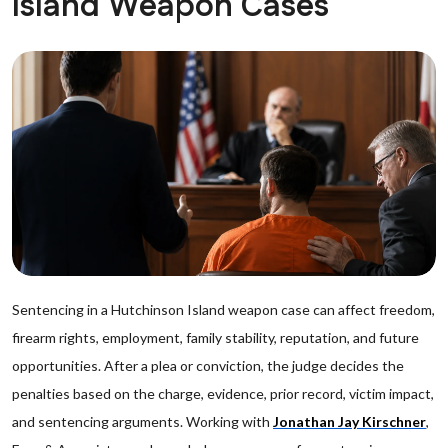
Island Weapon Cases
Sentencing in a Hutchinson Island weapon case can affect freedom,
firearm rights, employment, family stability, reputation, and future
opportunities. After a plea or conviction, the judge decides the
penalties based on the charge, evidence, prior record, victim impact,
and sentencing arguments. Working with
Jonathan Jay Kirschner
,