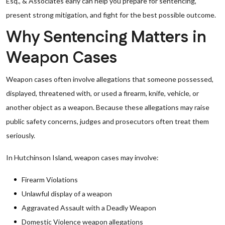
Esq., & Associates early can help you prepare for sentencing,
present strong mitigation, and fight for the best possible outcome.
Why Sentencing Matters in
Weapon Cases
Weapon cases often involve allegations that someone possessed,
displayed, threatened with, or used a firearm, knife, vehicle, or
another object as a weapon. Because these allegations may raise
public safety concerns, judges and prosecutors often treat them
seriously.
In Hutchinson Island, weapon cases may involve:
Firearm Violations
Unlawful display of a weapon
Aggravated Assault with a Deadly Weapon
Domestic Violence weapon allegations