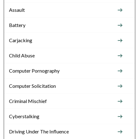
Assault
Battery
Carjacking
Child Abuse
Computer Pornography
Computer Solicitation
Criminal Mischief
Cyberstalking
Driving Under The Influence