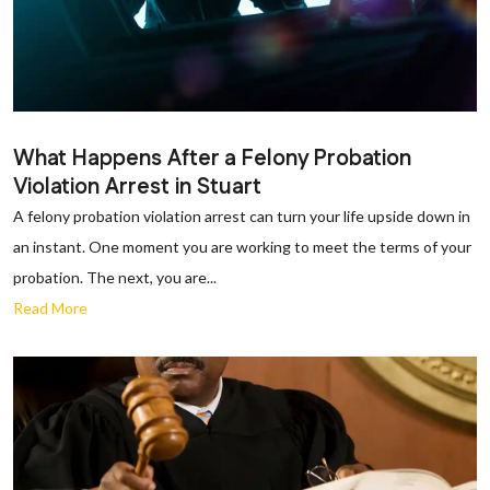
What Happens After a Felony Probation
Violation Arrest in Stuart
A felony probation violation arrest can turn your life upside down in
an instant. One moment you are working to meet the terms of your
probation. The next, you are...
Read More