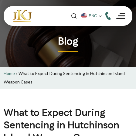
Blog
Home
»
What to Expect During Sentencing in Hutchinson Island
Weapon Cases
What to Expect During
Sentencing in Hutchinson