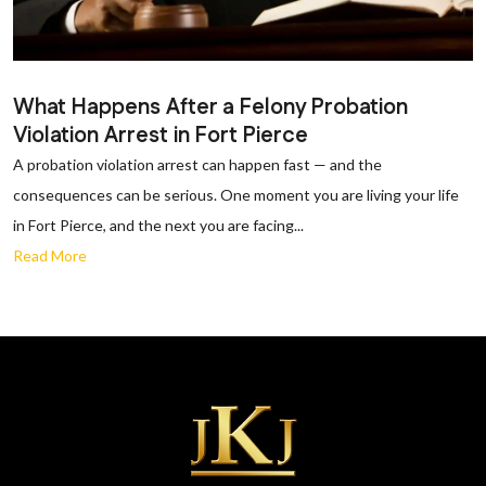
What Happens After a Felony Probation
Violation Arrest in Fort Pierce
A probation violation arrest can happen fast — and the
consequences can be serious. One moment you are living your life
in Fort Pierce, and the next you are facing...
Read More