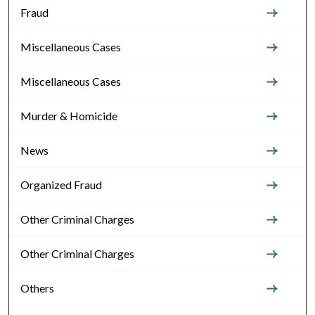
Fraud
Miscellaneous Cases
Miscellaneous Cases
Murder & Homicide
News
Organized Fraud
Other Criminal Charges
Other Criminal Charges
Others