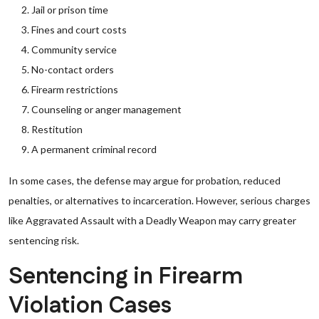
Jail or prison time
Fines and court costs
Community service
No-contact orders
Firearm restrictions
Counseling or anger management
Restitution
A permanent criminal record
In some cases, the defense may argue for probation, reduced
penalties, or alternatives to incarceration. However, serious charges
like Aggravated Assault with a Deadly Weapon may carry greater
sentencing risk.
Sentencing in Firearm
Violation Cases