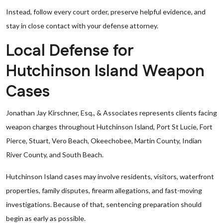
Instead, follow every court order, preserve helpful evidence, and
stay in close contact with your defense attorney.
Local Defense for
Hutchinson Island Weapon
Cases
Jonathan Jay Kirschner, Esq., & Associates represents clients facing
weapon charges throughout Hutchinson Island, Port St Lucie, Fort
Pierce, Stuart, Vero Beach, Okeechobee, Martin County, Indian
River County, and South Beach.
Hutchinson Island cases may involve residents, visitors, waterfront
properties, family disputes, firearm allegations, and fast-moving
investigations. Because of that, sentencing preparation should
begin as early as possible.