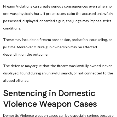
Firearm Violations can create serious consequences even when no
one was physically hurt. If prosecutors claim the accused unlawfully
possessed, displayed, or carried a gun, the judge may impose strict
conditions.
These may include no firearm possession, probation, counseling, or
jail time. Moreover, future gun ownership may be affected
depending on the outcome.
The defense may argue that the firearm was lawfully owned, never
displayed, found during an unlawful search, or not connected to the
alleged offense.
Sentencing in Domestic
Violence Weapon Cases
Domestic Violence weapon cases can be especially serious because