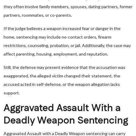
they often involve family members, spouses, dating partners, former
partners, roommates, or co-parents.
If the judge believes a weapon increased fear or danger in the
home, sentencing may include no-contact orders, firearm
restrictions, counseling, probation, or jail. Additionally, the case may
affect parenting, housing, employment, and reputation.
Still, the defense may present evidence that the accusation was
exaggerated, the alleged victim changed their statement, the
accused acted in self-defense, or the weapon allegation lacks
support.
Aggravated Assault With a
Deadly Weapon Sentencing
Aggravated Assault with a Deadly Weapon sentencing can carry