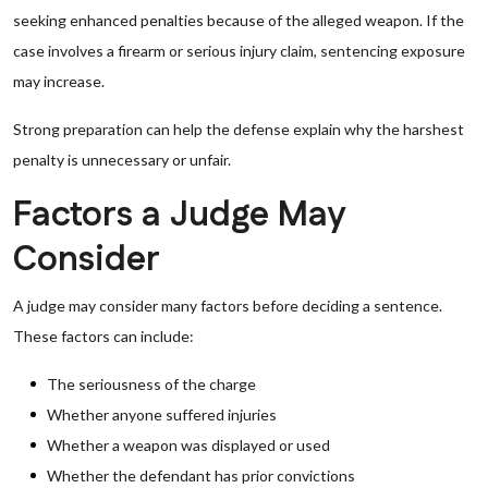
seeking enhanced penalties because of the alleged weapon. If the
case involves a firearm or serious injury claim, sentencing exposure
may increase.
Strong preparation can help the defense explain why the harshest
penalty is unnecessary or unfair.
Factors a Judge May
Consider
A judge may consider many factors before deciding a sentence.
These factors can include:
The seriousness of the charge
Whether anyone suffered injuries
Whether a weapon was displayed or used
Whether the defendant has prior convictions