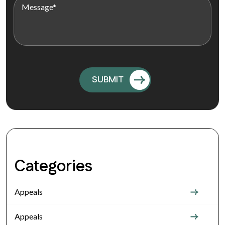
Categories
Appeals
Appeals