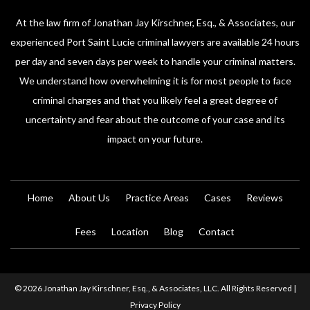
At the law firm of Jonathan Jay Kirschner, Esq., & Associates, our
experienced Port Saint Lucie criminal lawyers are available 24 hours
per day and seven days per week to handle your criminal matters.
We understand how overwhelming it is for most people to face
criminal charges and that you likely feel a great degree of
uncertainty and fear about the outcome of your case and its
impact on your future.
Home
About Us
Practice Areas
Cases
Reviews
Fees
Location
Blog
Contact
© 2026 Jonathan Jay Kirschner, Esq., & Associates, LLC. All Rights Reserved |
Privacy Policy