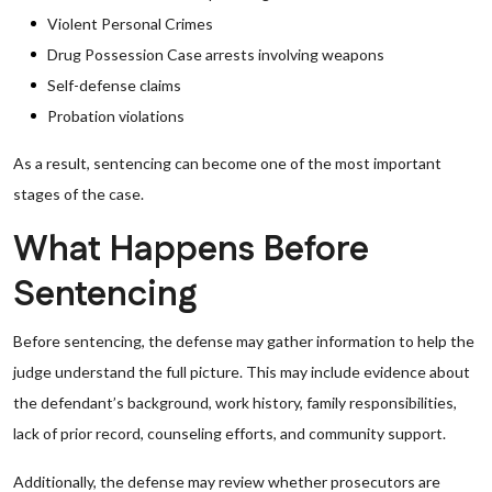
Violent Personal Crimes
Drug Possession Case arrests involving weapons
Self-defense claims
Probation violations
As a result, sentencing can become one of the most important
stages of the case.
What Happens Before
Sentencing
Before sentencing, the defense may gather information to help the
judge understand the full picture. This may include evidence about
the defendant’s background, work history, family responsibilities,
lack of prior record, counseling efforts, and community support.
Additionally, the defense may review whether prosecutors are