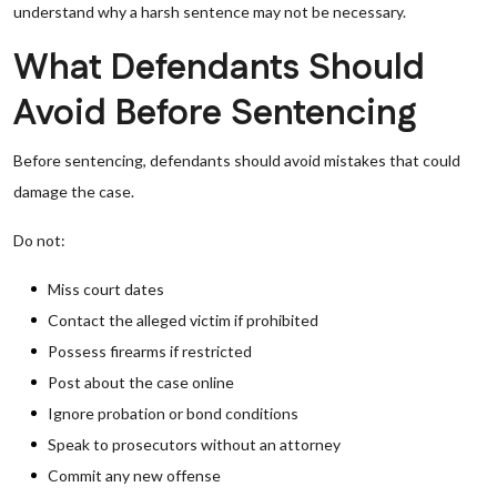
understand why a harsh sentence may not be necessary.
What Defendants Should
Avoid Before Sentencing
Before sentencing, defendants should avoid mistakes that could
damage the case.
Do not:
Miss court dates
Contact the alleged victim if prohibited
Possess firearms if restricted
Post about the case online
Ignore probation or bond conditions
Speak to prosecutors without an attorney
Commit any new offense