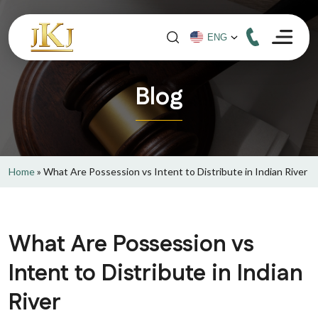
Blog
Home
»
What Are Possession vs Intent to Distribute in Indian River
What Are Possession vs
Intent to Distribute in Indian
River