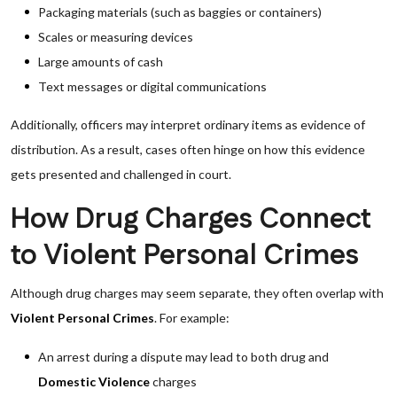
Packaging materials (such as baggies or containers)
Scales or measuring devices
Large amounts of cash
Text messages or digital communications
Additionally, officers may interpret ordinary items as evidence of
distribution. As a result, cases often hinge on how this evidence
gets presented and challenged in court.
How Drug Charges Connect
to Violent Personal Crimes
Although drug charges may seem separate, they often overlap with
Violent Personal Crimes
. For example:
An arrest during a dispute may lead to both drug and
Domestic Violence
charges