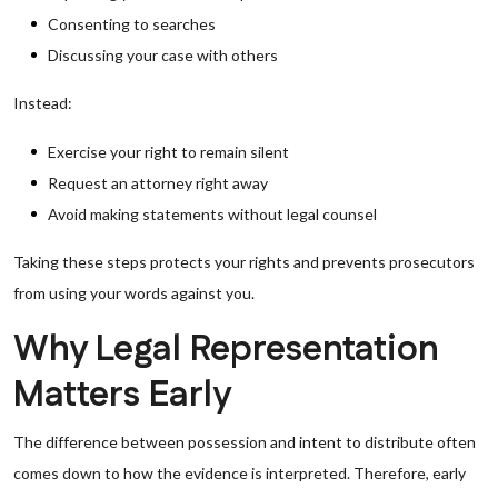
Consenting to searches
Discussing your case with others
Instead:
Exercise your right to remain silent
Request an attorney right away
Avoid making statements without legal counsel
Taking these steps protects your rights and prevents prosecutors
from using your words against you.
Why Legal Representation
Matters Early
The difference between possession and intent to distribute often
comes down to how the evidence is interpreted. Therefore, early