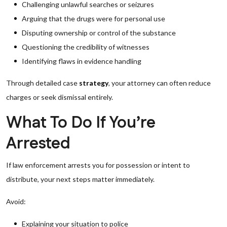
Challenging unlawful searches or seizures
Arguing that the drugs were for personal use
Disputing ownership or control of the substance
Questioning the credibility of witnesses
Identifying flaws in evidence handling
Through detailed case
strategy
, your attorney can often reduce
charges or seek dismissal entirely.
What To Do If You’re
Arrested
If law enforcement arrests you for possession or intent to
distribute, your next steps matter immediately.
Avoid:
Explaining your situation to police