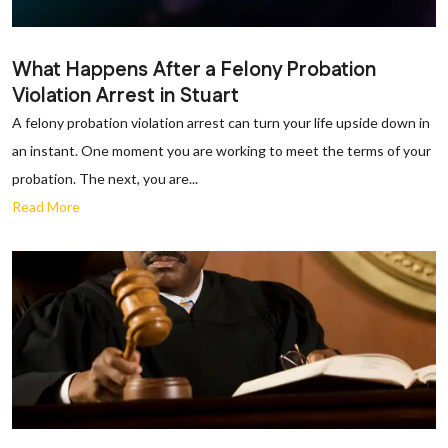
What Happens After a Felony Probation
Violation Arrest in Stuart
A felony probation violation arrest can turn your life upside down in
an instant. One moment you are working to meet the terms of your
probation. The next, you are...
Read More