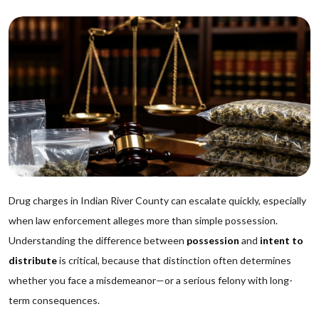
Drug charges in Indian River County can escalate quickly, especially
when law enforcement alleges more than simple possession.
Understanding the difference between
possession
and
intent to
distribute
is critical, because that distinction often determines
whether you face a misdemeanor—or a serious felony with long-
term consequences.