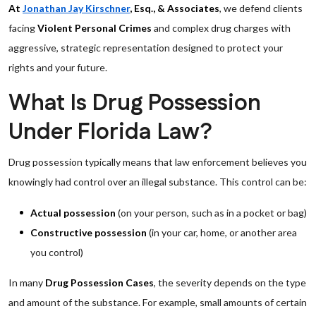
At
Jonathan Jay Kirschner
, Esq., & Associates
, we defend clients
facing
Violent Personal Crimes
and complex drug charges with
aggressive, strategic representation designed to protect your
rights and your future.
What Is Drug Possession
Under Florida Law?
Drug possession typically means that law enforcement believes you
knowingly had control over an illegal substance. This control can be:
Actual possession
(on your person, such as in a pocket or bag)
Constructive possession
(in your car, home, or another area
you control)
In many
Drug Possession Cases
, the severity depends on the type
and amount of the substance. For example, small amounts of certain