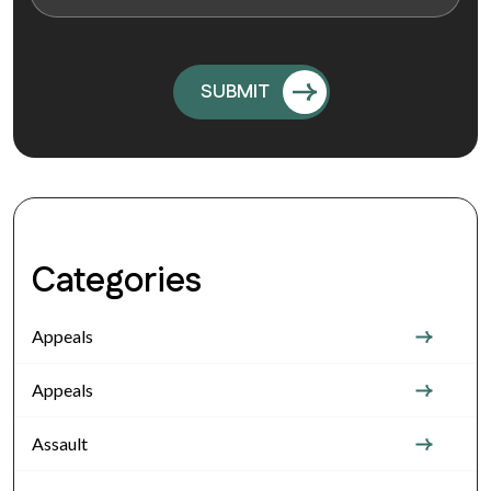
Categories
Appeals
Appeals
Assault