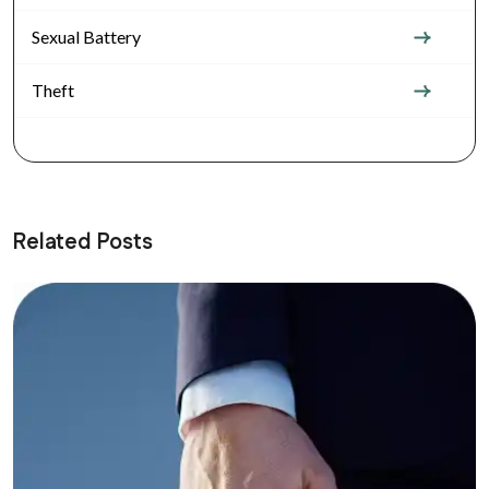
Sexual Battery
Theft
Related Posts