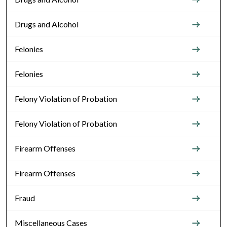
Drugs and Alcohol
Felonies
Felonies
Felony Violation of Probation
Felony Violation of Probation
Firearm Offenses
Firearm Offenses
Fraud
Miscellaneous Cases