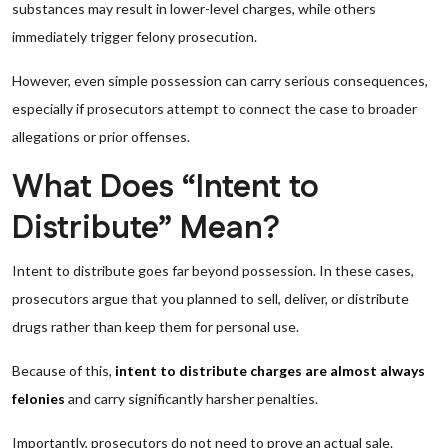
substances may result in lower-level charges, while others
immediately trigger felony prosecution.
However, even simple possession can carry serious consequences,
especially if prosecutors attempt to connect the case to broader
allegations or prior offenses.
What Does “Intent to
Distribute” Mean?
Intent to distribute goes far beyond possession. In these cases,
prosecutors argue that you planned to sell, deliver, or distribute
drugs rather than keep them for personal use.
Because of this,
intent to distribute charges are almost always
felonies
and carry significantly harsher penalties.
Importantly, prosecutors do not need to prove an actual sale.