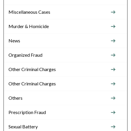
Miscellaneous Cases
Murder & Homicide
News
Organized Fraud
Other Criminal Charges
Other Criminal Charges
Others
Prescription Fraud
Sexual Battery