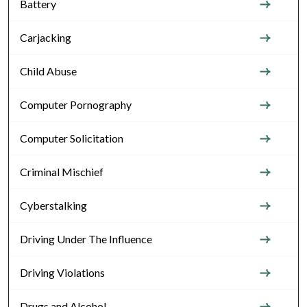
Battery
Carjacking
Child Abuse
Computer Pornography
Computer Solicitation
Criminal Mischief
Cyberstalking
Driving Under The Influence
Driving Violations
Drugs and Alcohol