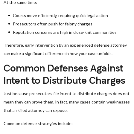
At the same time:
Courts move efficiently, requiring quick legal action
Prosecutors often push for felony charges
Reputation concerns are high in close-knit communities
Therefore, early intervention by an experienced defense attorney
can make a significant difference in how your case unfolds.
Common Defenses Against
Intent to Distribute Charges
Just because prosecutors file intent to distribute charges does not
mean they can prove them. In fact, many cases contain weaknesses
that a skilled attorney can expose.
Common defense strategies include: