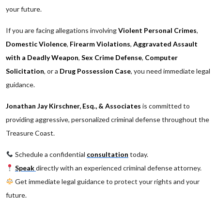
your future.
If you are facing allegations involving
Violent Personal Crimes
,
Domestic Violence
,
Firearm Violations
,
Aggravated Assault
with a Deadly Weapon
,
Sex Crime Defense
,
Computer
Solicitation
, or a
Drug Possession Case
, you need immediate legal
guidance.
Jonathan Jay Kirschner, Esq., & Associates
is committed to
providing aggressive, personalized criminal defense throughout the
Treasure Coast.
Schedule a confidential
consultation
today.
Speak
directly with an experienced criminal defense attorney.
Get immediate legal guidance to protect your rights and your
future.