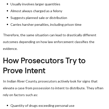
Usually involves larger quantities
Almost always charged as a felony
Suggests planned sale or distribution
Carries harsher penalties, including prison time
Therefore, the same situation can lead to drastically different
outcomes depending on how law enforcement classifies the
evidence.
How Prosecutors Try to
Prove Intent
In Indian River County, prosecutors actively look for signs that
elevate a case from possession to intent to distribute. They often
rely on factors such as:
Quantity of drugs exceeding personal use