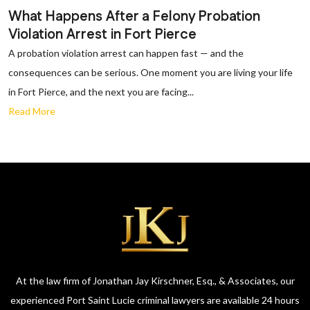
What Happens After a Felony Probation
Violation Arrest in Fort Pierce
A probation violation arrest can happen fast — and the
consequences can be serious. One moment you are living your life
in Fort Pierce, and the next you are facing...
Read More
At the law firm of Jonathan Jay Kirschner, Esq., & Associates, our
experienced Port Saint Lucie criminal lawyers are available 24 hours