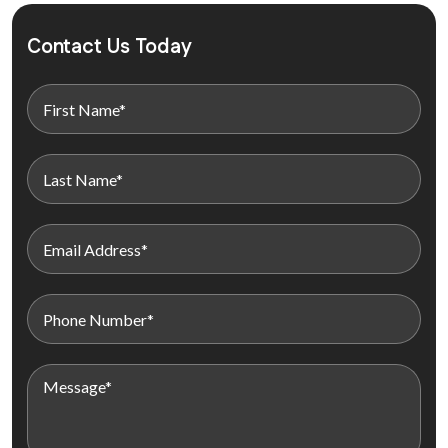
Contact Us Today