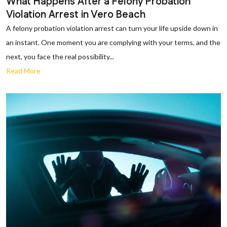
What Happens After a Felony Probation
Violation Arrest in Vero Beach
A felony probation violation arrest can turn your life upside down in
an instant. One moment you are complying with your terms, and the
next, you face the real possibility...
Read More