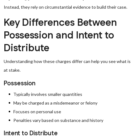
Instead, they rely on circumstantial evidence to build their case.
Key Differences Between
Possession and Intent to
Distribute
Understanding how these charges differ can help you see what is
at stake.
Possession
Typically involves smaller quantities
May be charged as a misdemeanor or felony
Focuses on personal use
Penalties vary based on substance and history
Intent to Distribute