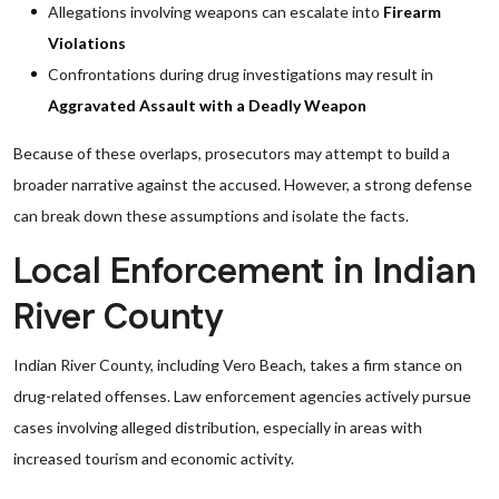
Allegations involving weapons can escalate into
Firearm
Violations
Confrontations during drug investigations may result in
Aggravated Assault with a Deadly Weapon
Because of these overlaps, prosecutors may attempt to build a
broader narrative against the accused. However, a strong defense
can break down these assumptions and isolate the facts.
Local Enforcement in Indian
River County
Indian River County, including Vero Beach, takes a firm stance on
drug-related offenses. Law enforcement agencies actively pursue
cases involving alleged distribution, especially in areas with
increased tourism and economic activity.