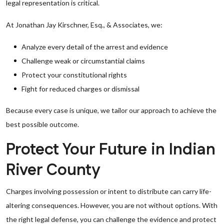
legal representation is critical.
At Jonathan Jay Kirschner, Esq., & Associates, we:
Analyze every detail of the arrest and evidence
Challenge weak or circumstantial claims
Protect your constitutional rights
Fight for reduced charges or dismissal
Because every case is unique, we tailor our approach to achieve the
best possible outcome.
Protect Your Future in Indian
River County
Charges involving possession or intent to distribute can carry life-
altering consequences. However, you are not without options. With
the right legal defense, you can challenge the evidence and protect