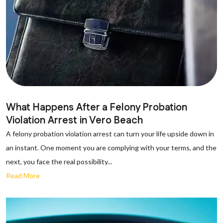
What Happens After a Felony Probation
Violation Arrest in Vero Beach
A felony probation violation arrest can turn your life upside down in
an instant. One moment you are complying with your terms, and the
next, you face the real possibility...
Read More