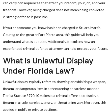
can carry consequences that affect your record, your job, and your
freedom. However, being charged does not mean being convicted.
A strong defense is possible.
If you or someone you know has been charged in Stuart, Martin
County, or the greater Fort Pierce area, this guide will help you
understand what is at stake. Additionally, it explains how an
experienced criminal defense attorney can help protect your future.
What Is Unlawful Display
Under Florida Law?
Unlawful display typically refers to showing or exhibiting a weapon,
firearm, or dangerous item in a threatening or careless manner.
Florida Statute §790.10 makes it a criminal offense to display a
firearm in a rude, careless, angry, or threatening way. Moreover, this
applies in public or private settings.