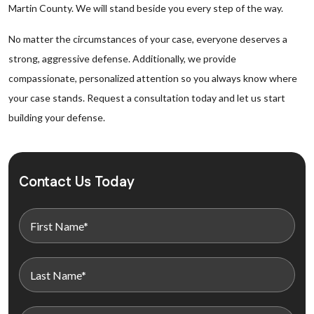
Martin County. We will stand beside you every step of the way.
No matter the circumstances of your case, everyone deserves a
strong, aggressive defense. Additionally, we provide
compassionate, personalized attention so you always know where
your case stands. Request a consultation today and let us start
building your defense.
Contact Us Today