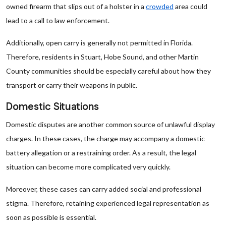
owned firearm that slips out of a holster in a
crowded
area could
lead to a call to law enforcement.
Additionally, open carry is generally not permitted in Florida.
Therefore, residents in Stuart, Hobe Sound, and other Martin
County communities should be especially careful about how they
transport or carry their weapons in public.
Domestic Situations
Domestic disputes are another common source of unlawful display
charges. In these cases, the charge may accompany a domestic
battery allegation or a restraining order. As a result, the legal
situation can become more complicated very quickly.
Moreover, these cases can carry added social and professional
stigma. Therefore, retaining experienced legal representation as
soon as possible is essential.