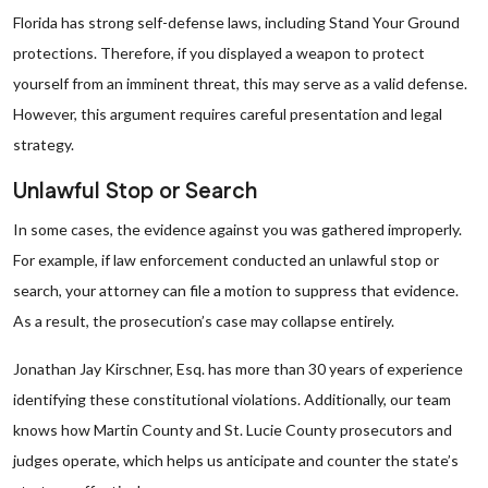
Florida has strong self-defense laws, including Stand Your Ground
protections. Therefore, if you displayed a weapon to protect
yourself from an imminent threat, this may serve as a valid defense.
However, this argument requires careful presentation and legal
strategy.
Unlawful Stop or Search
In some cases, the evidence against you was gathered improperly.
For example, if law enforcement conducted an unlawful stop or
search, your attorney can file a motion to suppress that evidence.
As a result, the prosecution’s case may collapse entirely.
Jonathan Jay Kirschner, Esq. has more than 30 years of experience
identifying these constitutional violations. Additionally, our team
knows how Martin County and St. Lucie County prosecutors and
judges operate, which helps us anticipate and counter the state’s