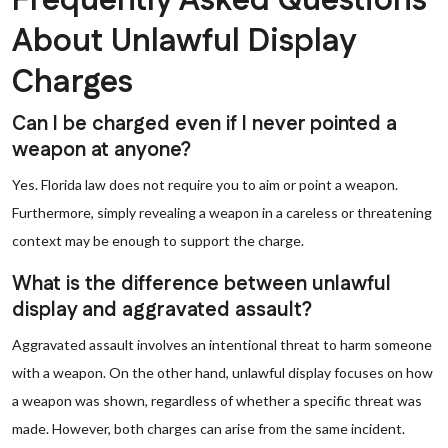
Frequently Asked Questions
About Unlawful Display
Charges
Can I be charged even if I never pointed a
weapon at anyone?
Yes. Florida law does not require you to aim or point a weapon.
Furthermore, simply revealing a weapon in a careless or threatening
context may be enough to support the charge.
What is the difference between unlawful
display and aggravated assault?
Aggravated assault involves an intentional threat to harm someone
with a weapon. On the other hand, unlawful display focuses on how
a weapon was shown, regardless of whether a specific threat was
made. However, both charges can arise from the same incident.