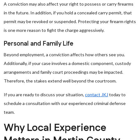
A conviction may also affect your right to possess or carry firearms
in the future. In addition, if you hold a concealed carry permit, that
permit may be revoked or suspended. Protecting your firearm rights
is one more reason to fight the charge aggressively.
Personal and Family Life
Beyond employment, a conviction affects how others see you.
Additionally, if your case involves a domestic component, custody
arrangements and family court proceedings may be impacted.
Therefore, the stakes extend well beyond the courtroom.
If you are ready to discuss your situation,
contact JKJ
today to
schedule a consultation with our experienced criminal defense
team.
Why Local Experience