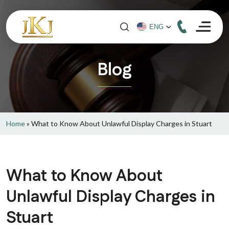
Blog
Home
»
What to Know About Unlawful Display Charges in Stuart
What to Know About
Unlawful Display Charges in
Stuart