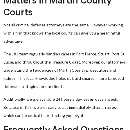
Matters in Martin County
Courts
Not all criminal defense attorneys are the same. However, working
with a firm that knows the local courts can give you a meaningful
advantage.
The JKJ team regularly handles cases in Fort Pierce, Stuart, Port St.
Lucie, and throughout the Treasure Coast. Moreover, our attorneys
understand the tendencies of Martin County prosecutors and
judges. This local knowledge helps us build smarter, more targeted
defense strategies for our clients.
Additionally, we are available 24 hours a day, seven days a week.
Because of this, we are ready to act immediately after an arrest,
which can be critical to protecting your rights.