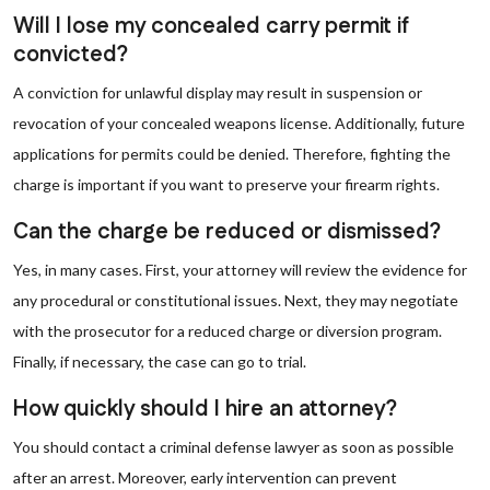
Will I lose my concealed carry permit if
convicted?
A conviction for unlawful display may result in suspension or
revocation of your concealed weapons license. Additionally, future
applications for permits could be denied. Therefore, fighting the
charge is important if you want to preserve your firearm rights.
Can the charge be reduced or dismissed?
Yes, in many cases. First, your attorney will review the evidence for
any procedural or constitutional issues. Next, they may negotiate
with the prosecutor for a reduced charge or diversion program.
Finally, if necessary, the case can go to trial.
How quickly should I hire an attorney?
You should contact a criminal defense lawyer as soon as possible
after an arrest. Moreover, early intervention can prevent