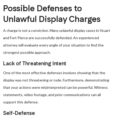
Possible Defenses to
Unlawful Display Charges
A charge is not a conviction. Many unlawful display cases in Stuart
and Fort Pierce are successfully defended. An experienced
attorney will evaluate every angle of your situation to find the
strongest possible approach.
Lack of Threatening Intent
One of the most effective defenses involves showing that the
display was not threatening or rude. Furthermore, demonstrating
that your actions were misinterpreted can be powerful. Witness
statements, video footage, and prior communications can all
support this defense.
Self-Defense