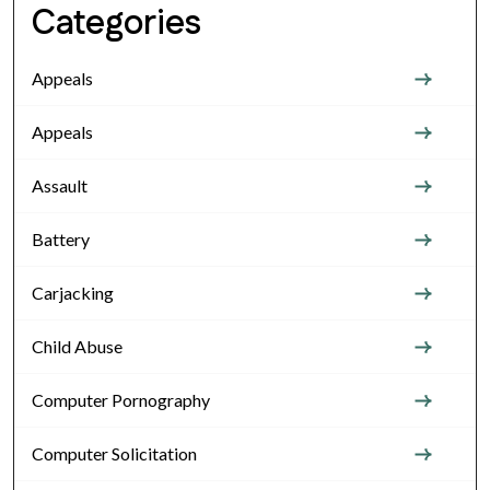
Categories
Appeals
Appeals
Assault
Battery
Carjacking
Child Abuse
Computer Pornography
Computer Solicitation