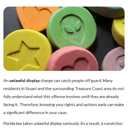
An
unlawful display
charge can catch people off guard. Many
residents in Stuart and the surrounding Treasure Coast area do not
fully understand what this offense involves until they are already
facing it. Therefore, knowing your rights and options early can make
a significant difference in your case.
Florida law takes unlawful display seriously. As a result, a conviction