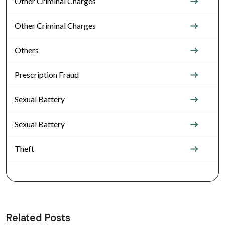
Other Criminal Charges
Other Criminal Charges
Others
Prescription Fraud
Sexual Battery
Sexual Battery
Theft
Related Posts