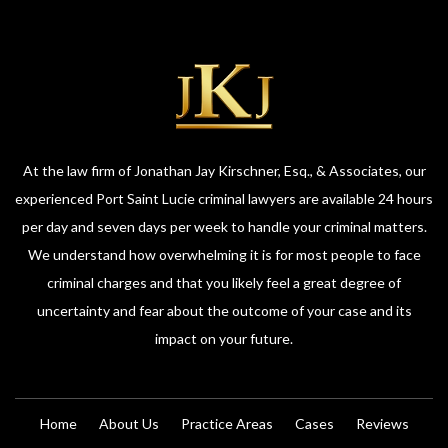
At the law firm of Jonathan Jay Kirschner, Esq., & Associates, our
experienced Port Saint Lucie criminal lawyers are available 24 hours
per day and seven days per week to handle your criminal matters.
We understand how overwhelming it is for most people to face
criminal charges and that you likely feel a great degree of
uncertainty and fear about the outcome of your case and its
impact on your future.
Home
About Us
Practice Areas
Cases
Reviews