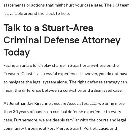
statements or actions that might hurt your case later. The JKJ team
is available around the clock to help.
Talk to a Stuart-Area
Criminal Defense Attorney
Today
Facing an unlawful display charge in Stuart or anywhere on the
Treasure Coast is a stressful experience. However, you do not have
to navigate the legal system alone. The right defense strategy can
mean the difference between a conviction and a dismissed case.
At Jonathan Jay Kirschner, Esq., & Associates, LLC, we bring more
than 30 years of hands-on criminal defense experience to every
case. Furthermore, we are deeply familiar with the courts and legal
community throughout Fort Pierce, Stuart, Port St. Lucie, and