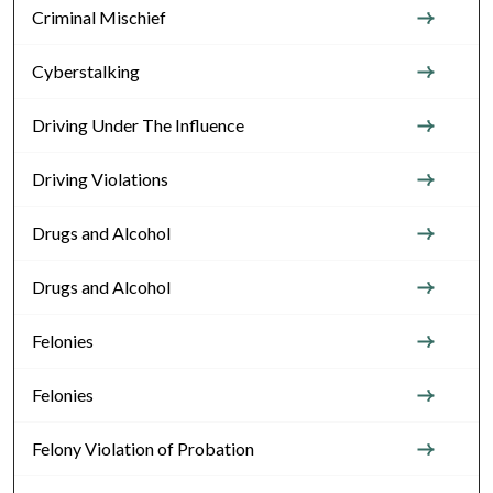
Criminal Mischief
Cyberstalking
Driving Under The Influence
Driving Violations
Drugs and Alcohol
Drugs and Alcohol
Felonies
Felonies
Felony Violation of Probation