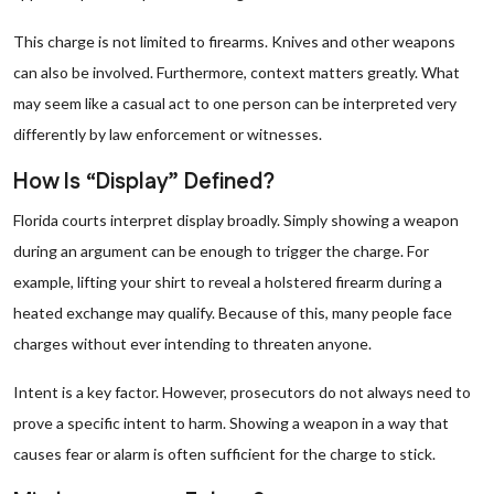
This charge is not limited to firearms. Knives and other weapons
can also be involved. Furthermore, context matters greatly. What
may seem like a casual act to one person can be interpreted very
differently by law enforcement or witnesses.
How Is “Display” Defined?
Florida courts interpret display broadly. Simply showing a weapon
during an argument can be enough to trigger the charge. For
example, lifting your shirt to reveal a holstered firearm during a
heated exchange may qualify. Because of this, many people face
charges without ever intending to threaten anyone.
Intent is a key factor. However, prosecutors do not always need to
prove a specific intent to harm. Showing a weapon in a way that
causes fear or alarm is often sufficient for the charge to stick.