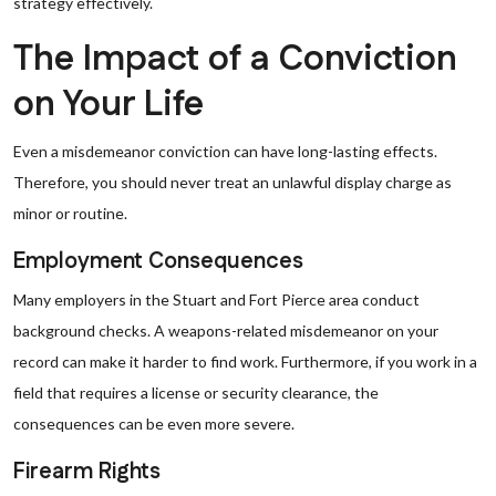
strategy effectively.
The Impact of a Conviction
on Your Life
Even a misdemeanor conviction can have long-lasting effects.
Therefore, you should never treat an unlawful display charge as
minor or routine.
Employment Consequences
Many employers in the Stuart and Fort Pierce area conduct
background checks. A weapons-related misdemeanor on your
record can make it harder to find work. Furthermore, if you work in a
field that requires a license or security clearance, the
consequences can be even more severe.
Firearm Rights