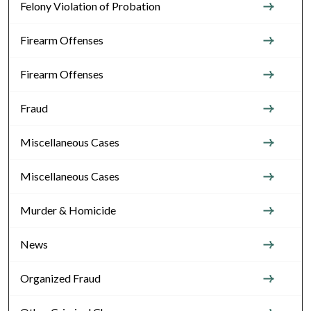
Felony Violation of Probation
Firearm Offenses
Firearm Offenses
Fraud
Miscellaneous Cases
Miscellaneous Cases
Murder & Homicide
News
Organized Fraud