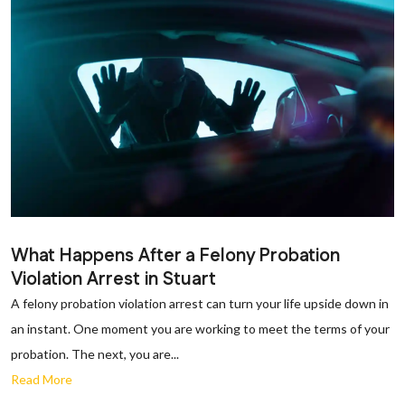
What Happens After a Felony Probation
Violation Arrest in Stuart
A felony probation violation arrest can turn your life upside down in
an instant. One moment you are working to meet the terms of your
probation. The next, you are...
Read More