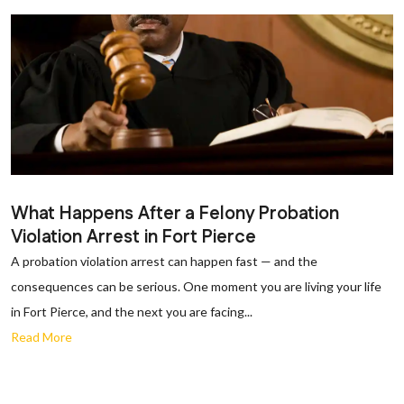
What Happens After a Felony Probation
Violation Arrest in Fort Pierce
A probation violation arrest can happen fast — and the
consequences can be serious. One moment you are living your life
in Fort Pierce, and the next you are facing...
Read More