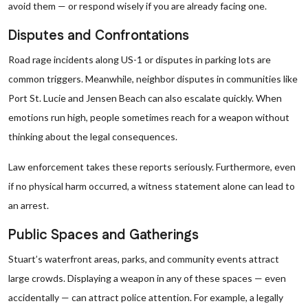
avoid them — or respond wisely if you are already facing one.
Disputes and Confrontations
Road rage incidents along US-1 or disputes in parking lots are
common triggers. Meanwhile, neighbor disputes in communities like
Port St. Lucie and Jensen Beach can also escalate quickly. When
emotions run high, people sometimes reach for a weapon without
thinking about the legal consequences.
Law enforcement takes these reports seriously. Furthermore, even
if no physical harm occurred, a witness statement alone can lead to
an arrest.
Public Spaces and Gatherings
Stuart’s waterfront areas, parks, and community events attract
large crowds. Displaying a weapon in any of these spaces — even
accidentally — can attract police attention. For example, a legally