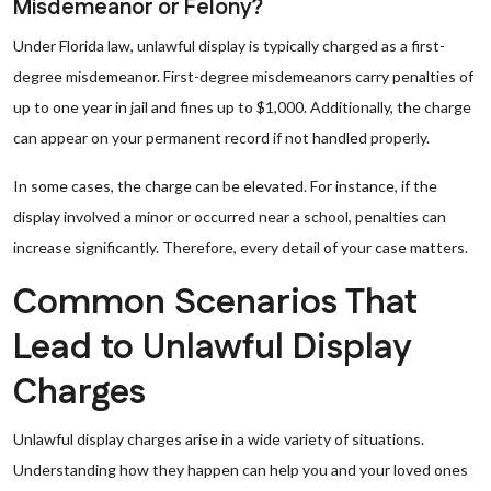
Misdemeanor or Felony?
Under Florida law, unlawful display is typically charged as a first-
degree misdemeanor. First-degree misdemeanors carry penalties of
up to one year in jail and fines up to $1,000. Additionally, the charge
can appear on your permanent record if not handled properly.
In some cases, the charge can be elevated. For instance, if the
display involved a minor or occurred near a school, penalties can
increase significantly. Therefore, every detail of your case matters.
Common Scenarios That
Lead to Unlawful Display
Charges
Unlawful display charges arise in a wide variety of situations.
Understanding how they happen can help you and your loved ones