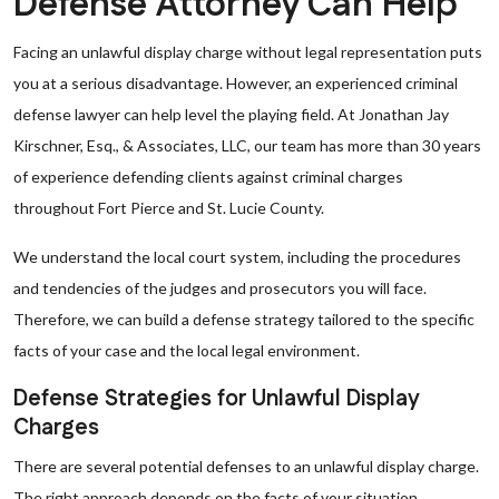
Defense Attorney Can Help
Facing an unlawful display charge without legal representation puts
you at a serious disadvantage. However, an experienced criminal
defense lawyer can help level the playing field. At Jonathan Jay
Kirschner, Esq., & Associates, LLC, our team has more than 30 years
of experience defending clients against criminal charges
throughout Fort Pierce and St. Lucie County.
We understand the local court system, including the procedures
and tendencies of the judges and prosecutors you will face.
Therefore, we can build a defense strategy tailored to the specific
facts of your case and the local legal environment.
Defense Strategies for Unlawful Display
Charges
There are several potential defenses to an unlawful display charge.
The right approach depends on the facts of your situation.