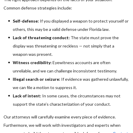
Common defense strategies include:
Self-defense:
If you displayed a weapon to protect yourself or
others, this may be a valid defense under Florida law.
Lack of threatening conduct:
The state must prove the
display was threatening or reckless — not simply that a
weapon was present.
Witness credibility:
Eyewitness accounts are often
unreliable, and we can challenge inconsistent testimony.
Illegal search or seizure:
If evidence was gathered unlawfully,
we can file a motion to suppress it.
Lack of intent:
In some cases, the circumstances may not
support the state’s characterization of your conduct.
Our attorneys will carefully examine every piece of evidence.
Furthermore, we will work with investigators and experts when