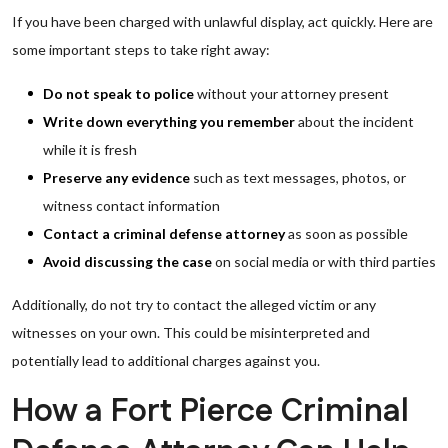
If you have been charged with unlawful display, act quickly. Here are
some important steps to take right away:
Do not speak to police
without your attorney present
Write down everything you remember
about the incident
while it is fresh
Preserve any evidence
such as text messages, photos, or
witness contact information
Contact a criminal defense attorney
as soon as possible
Avoid discussing the case
on social media or with third parties
Additionally, do not try to contact the alleged victim or any
witnesses on your own. This could be misinterpreted and
potentially lead to additional charges against you.
How a Fort Pierce Criminal