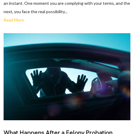
an instant. One moment you are complying with your terms, and the
next, you face the real possibility...
Read More
What Happens After a Felony Probation