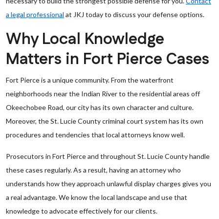
necessary to build the strongest possible defense for you.
Contact
a legal professional
at JKJ today to discuss your defense options.
Why Local Knowledge
Matters in Fort Pierce Cases
Fort Pierce is a unique community. From the waterfront
neighborhoods near the Indian River to the residential areas off
Okeechobee Road, our city has its own character and culture.
Moreover, the St. Lucie County criminal court system has its own
procedures and tendencies that local attorneys know well.
Prosecutors in Fort Pierce and throughout St. Lucie County handle
these cases regularly. As a result, having an attorney who
understands how they approach unlawful display charges gives you
a real advantage. We know the local landscape and use that
knowledge to advocate effectively for our clients.