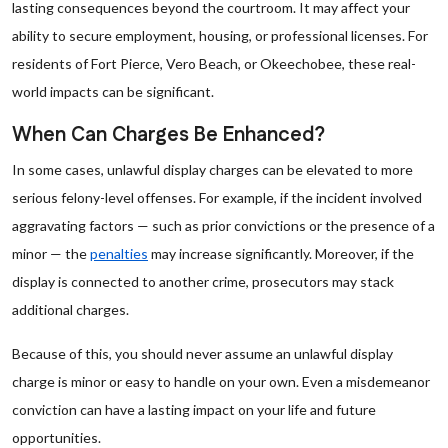
lasting consequences beyond the courtroom. It may affect your
ability to secure employment, housing, or professional licenses. For
residents of Fort Pierce, Vero Beach, or Okeechobee, these real-
world impacts can be significant.
When Can Charges Be Enhanced?
In some cases, unlawful display charges can be elevated to more
serious felony-level offenses. For example, if the incident involved
aggravating factors — such as prior convictions or the presence of a
minor — the
penalties
may increase significantly. Moreover, if the
display is connected to another crime, prosecutors may stack
additional charges.
Because of this, you should never assume an unlawful display
charge is minor or easy to handle on your own. Even a misdemeanor
conviction can have a lasting impact on your life and future
opportunities.