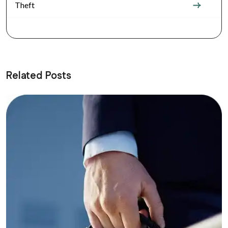
Theft
Related Posts