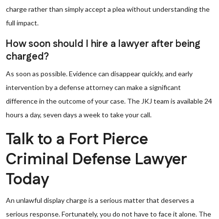
charge rather than simply accept a plea without understanding the
full impact.
How soon should I hire a lawyer after being
charged?
As soon as possible. Evidence can disappear quickly, and early
intervention by a defense attorney can make a significant
difference in the outcome of your case. The JKJ team is available 24
hours a day, seven days a week to take your call.
Talk to a Fort Pierce
Criminal Defense Lawyer
Today
An unlawful display charge is a serious matter that deserves a
serious response. Fortunately, you do not have to face it alone. The