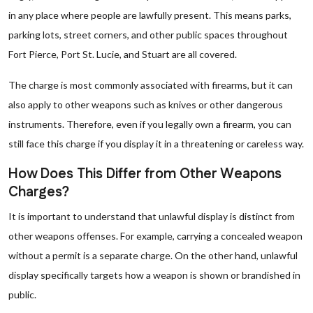
in any place where people are lawfully present. This means parks,
parking lots, street corners, and other public spaces throughout
Fort Pierce, Port St. Lucie, and Stuart are all covered.
The charge is most commonly associated with firearms, but it can
also apply to other weapons such as knives or other dangerous
instruments. Therefore, even if you legally own a firearm, you can
still face this charge if you display it in a threatening or careless way.
How Does This Differ from Other Weapons
Charges?
It is important to understand that unlawful display is distinct from
other weapons offenses. For example, carrying a concealed weapon
without a permit is a separate charge. On the other hand, unlawful
display specifically targets how a weapon is shown or brandished in
public.