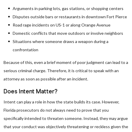
Arguments in parking lots, gas stations, or shopping centers
Disputes outside bars or restaurants in downtown Fort Pierce
Road rage incidents on US-1 or along Orange Avenue
Domestic conflicts that move outdoors or involve neighbors
Situations where someone draws a weapon during a
confrontation
Because of this, even a brief moment of poor judgment can lead to a
serious criminal charge. Therefore, it is critical to speak with an
attorney as soon as possible after an incident.
Does Intent Matter?
Intent can play a role in how the state builds its case. However,
Florida prosecutors do not always need to prove that you
specifically intended to threaten someone. Instead, they may argue
that your conduct was objectively threatening or reckless given the