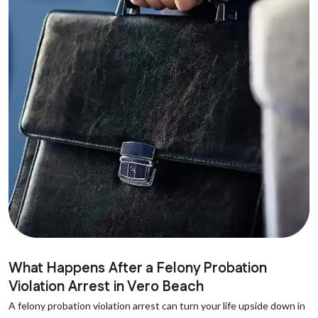
What Happens After a Felony Probation
Violation Arrest in Vero Beach
A felony probation violation arrest can turn your life upside down in