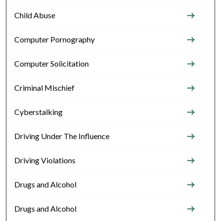
Child Abuse
Computer Pornography
Computer Solicitation
Criminal Mischief
Cyberstalking
Driving Under The Influence
Driving Violations
Drugs and Alcohol
Drugs and Alcohol