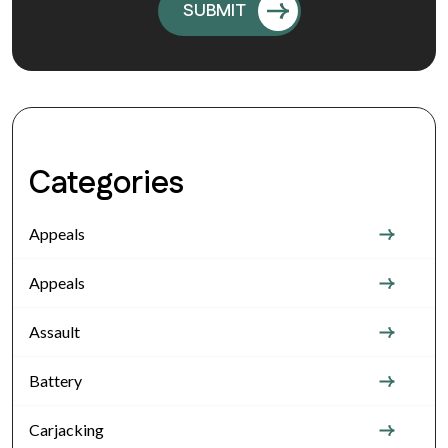
Categories
Appeals
Appeals
Assault
Battery
Carjacking