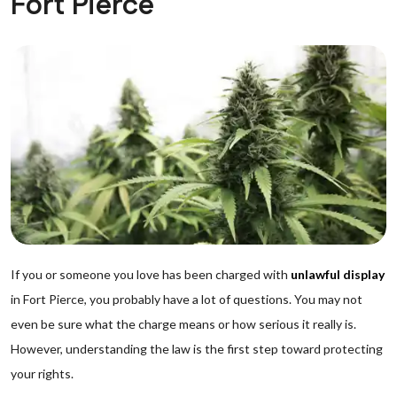
Fort Pierce
If you or someone you love has been charged with
unlawful display
in Fort Pierce, you probably have a lot of questions. You may not
even be sure what the charge means or how serious it really is.
However, understanding the law is the first step toward protecting
your rights.