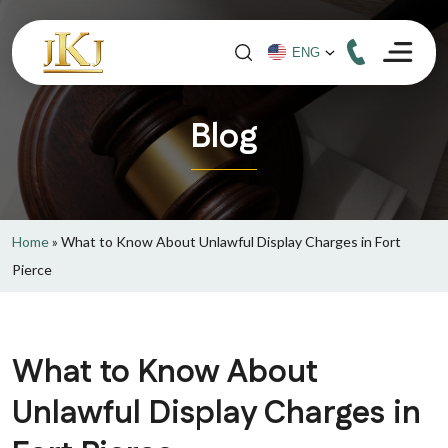
Blog
Home
»
What to Know About Unlawful Display Charges in Fort
Pierce
What to Know About
Unlawful Display Charges in