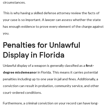
circumstances.
This is why having a skilled defense attorney review the facts of
your case is so important. A lawyer can assess whether the state
has enough evidence to prove every element of the charge against
you.
Penalties for Unlawful
Display in Florida
Unlawful display of a weapon is generally classified as a
first-
degree misdemeanor
in Florida. This means it carries potential
penalties including up to one year in jail and fines. Additionally, a
conviction can result in probation, community service, and other
court-ordered conditions.
Furthermore, a criminal conviction on your record can have long-