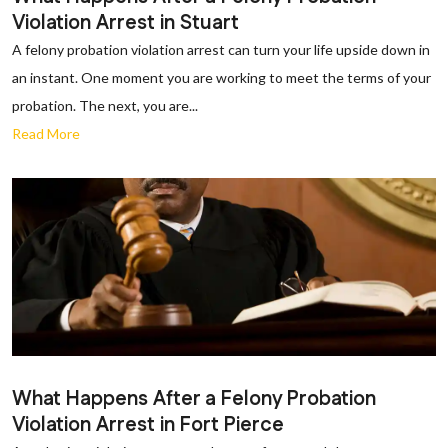
Violation Arrest in Stuart
A felony probation violation arrest can turn your life upside down in
an instant. One moment you are working to meet the terms of your
probation. The next, you are...
Read More
What Happens After a Felony Probation
Violation Arrest in Fort Pierce