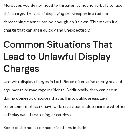
Moreover, you do not need to threaten someone verbally to face
this charge. The act of displaying the weapon in a rude or
threatening manner can be enough on its own. This makes it a
charge that can arise quickly and unexpectedly.
Common Situations That
Lead to Unlawful Display
Charges
Unlawful display charges in Fort Pierce often arise during heated
arguments or road rage incidents. Additionally, they can occur
during domestic disputes that spill into public areas. Law
enforcement officers have wide discretion in determining whether
a display was threatening or careless.
Some of the most common situations include: