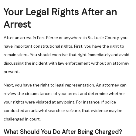
Your Legal Rights After an
Arrest
After an arrest in Fort Pierce or anywhere in St. Lucie County, you
have important constitutional rights. First, you have the right to
remain silent. You should exercise that right immediately and avoid
discussing the incident with law enforcement without an attorney
present.
Next, you have the right to legal representation. An attorney can
review the circumstances of your arrest and determine whether
your rights were violated at any point. For instance, if police
conducted an unlawful search or seizure, that evidence may be
challenged in court.
What Should You Do After Being Charged?