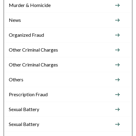
Murder & Homicide
News
Organized Fraud
Other Criminal Charges
Other Criminal Charges
Others
Prescription Fraud
Sexual Battery
Sexual Battery