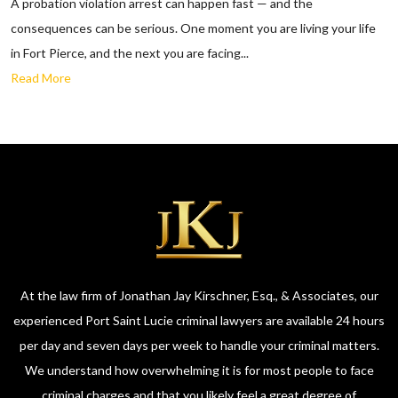
A probation violation arrest can happen fast — and the
consequences can be serious. One moment you are living your life
in Fort Pierce, and the next you are facing...
Read More
At the law firm of Jonathan Jay Kirschner, Esq., & Associates, our
experienced Port Saint Lucie criminal lawyers are available 24 hours
per day and seven days per week to handle your criminal matters.
We understand how overwhelming it is for most people to face
criminal charges and that you likely feel a great degree of