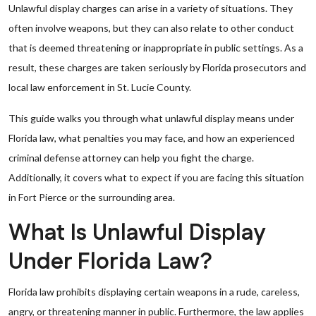
Unlawful display charges can arise in a variety of situations. They
often involve weapons, but they can also relate to other conduct
that is deemed threatening or inappropriate in public settings. As a
result, these charges are taken seriously by Florida prosecutors and
local law enforcement in St. Lucie County.
This guide walks you through what unlawful display means under
Florida law, what penalties you may face, and how an experienced
criminal defense attorney can help you fight the charge.
Additionally, it covers what to expect if you are facing this situation
in Fort Pierce or the surrounding area.
What Is Unlawful Display
Under Florida Law?
Florida law prohibits displaying certain weapons in a rude, careless,
angry, or threatening manner in public. Furthermore, the law applies