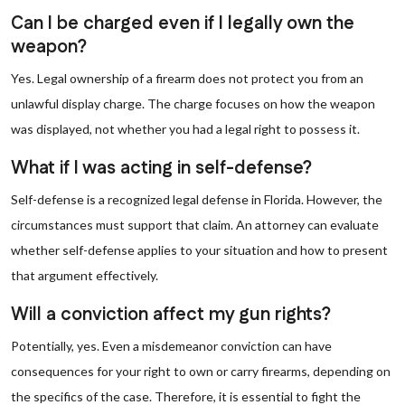
Can I be charged even if I legally own the
weapon?
Yes. Legal ownership of a firearm does not protect you from an
unlawful display charge. The charge focuses on how the weapon
was displayed, not whether you had a legal right to possess it.
What if I was acting in self-defense?
Self-defense is a recognized legal defense in Florida. However, the
circumstances must support that claim. An attorney can evaluate
whether self-defense applies to your situation and how to present
that argument effectively.
Will a conviction affect my gun rights?
Potentially, yes. Even a misdemeanor conviction can have
consequences for your right to own or carry firearms, depending on
the specifics of the case. Therefore, it is essential to fight the