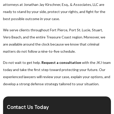
attorneys at Jonathan Jay Kirschner, Esq., & Associates, LLC are
ready to stand by your side, protect your rights, and fight for the
best possible outcome in your case.
We serve clients throughout Fort Pierce, Port St. Lucie, Stuart,
Vero Beach, and the entire Treasure Coast region. Moreover, we
are available around the clock because we know that criminal
matters do not follow a nine-to-five schedule.
Do not wait to get help.
Request a consultation
with the JKJ team
today and take the first step toward protecting your future. Our
experienced lawyers will review your case, explain your options, and
develop a strong defense strategy tailored to your situation.
Contact Us Today