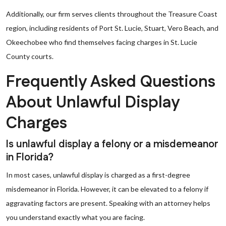
Additionally, our firm serves clients throughout the Treasure Coast
region, including residents of Port St. Lucie, Stuart, Vero Beach, and
Okeechobee who find themselves facing charges in St. Lucie
County courts.
Frequently Asked Questions
About Unlawful Display
Charges
Is unlawful display a felony or a misdemeanor
in Florida?
In most cases, unlawful display is charged as a first-degree
misdemeanor in Florida. However, it can be elevated to a felony if
aggravating factors are present. Speaking with an attorney helps
you understand exactly what you are facing.