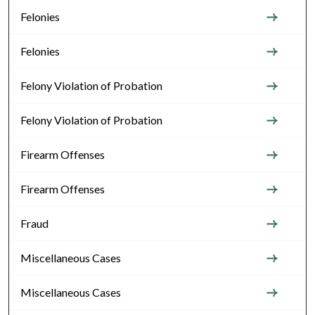
Felonies
Felonies
Felony Violation of Probation
Felony Violation of Probation
Firearm Offenses
Firearm Offenses
Fraud
Miscellaneous Cases
Miscellaneous Cases