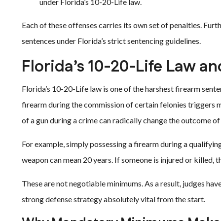
under Florida’s 10-20-Life law.
Each of these offenses carries its own set of penalties. F
sentences under Florida’s strict sentencing guidelines.
Florida’s 10-20-Life Law an
Florida’s 10-20-Life law is one of the harshest firearm sent
firearm during the commission of certain felonies trigger
of a gun during a crime can radically change the outcome of 
For example, simply possessing a firearm during a qualifying
weapon can mean 20 years. If someone is injured or killed, t
These are not negotiable minimums. As a result, judges have 
strong defense strategy absolutely vital from the start.