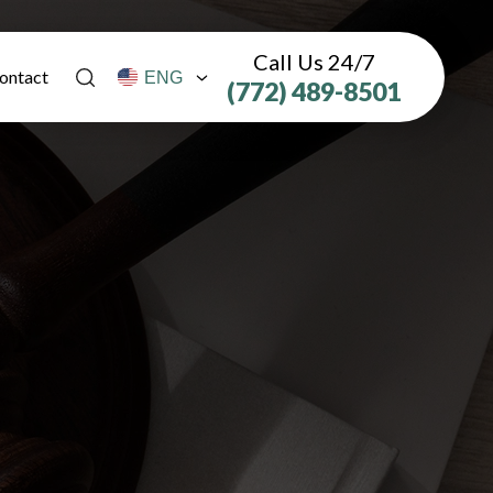
Call Us 24/7
ontact
(772) 489-8501