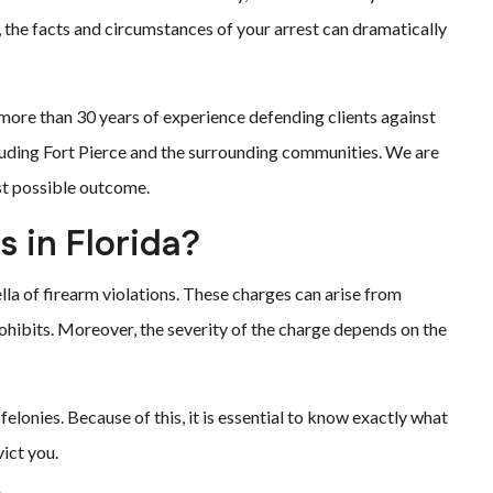
, the facts and circumstances of your arrest can dramatically
 more than 30 years of experience defending clients against
luding Fort Pierce and the surrounding communities. We are
est possible outcome.
s in Florida?
la of firearm violations. These charges can arise from
prohibits. Moreover, the severity of the charge depends on the
elonies. Because of this, it is essential to know exactly what
ict you.