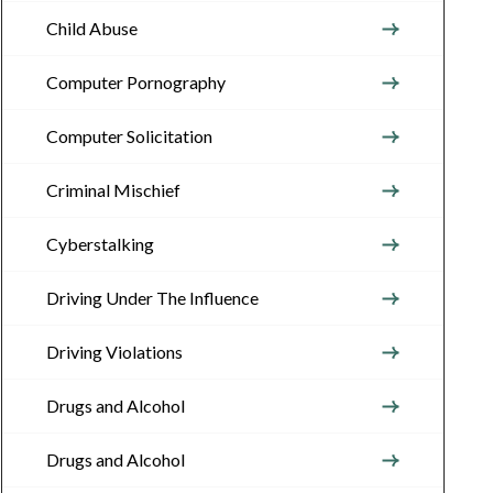
Child Abuse
Computer Pornography
Computer Solicitation
Criminal Mischief
Cyberstalking
Driving Under The Influence
Driving Violations
Drugs and Alcohol
Drugs and Alcohol