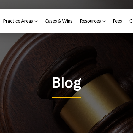
Practice Areas
Cases & Wins
Resources
Fees
C
Blog