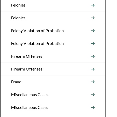
Felonies
Felonies
Felony Violation of Probation
Felony Violation of Probation
Firearm Offenses
Firearm Offenses
Fraud
Miscellaneous Cases
Miscellaneous Cases