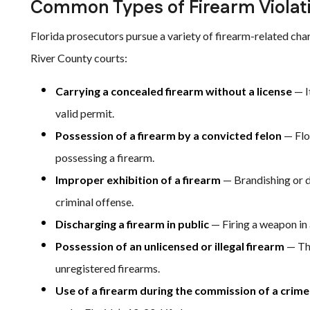
Common Types of Firearm Violat
Florida prosecutors pursue a variety of firearm-related ch
River County courts:
Carrying a concealed firearm without a license
— I
valid permit.
Possession of a firearm by a convicted felon
— Flo
possessing a firearm.
Improper exhibition of a firearm
— Brandishing or d
criminal offense.
Discharging a firearm in public
— Firing a weapon in a
Possession of an unlicensed or illegal firearm
— Thi
unregistered firearms.
Use of a firearm during the commission of a crime