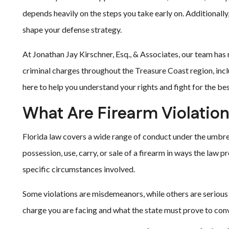
depends heavily on the steps you take early on. Additionally
shape your defense strategy.
At Jonathan Jay Kirschner, Esq., & Associates, our team has
criminal charges throughout the Treasure Coast region, inc
here to help you understand your rights and fight for the b
What Are Firearm Violation
Florida law covers a wide range of conduct under the umbrel
possession, use, carry, or sale of a firearm in ways the law 
specific circumstances involved.
Some violations are misdemeanors, while others are serious f
charge you are facing and what the state must prove to conv