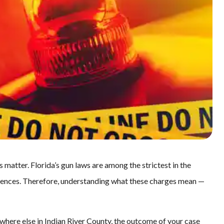
s matter. Florida’s gun laws are among the strictest in the
quences. Therefore, understanding what these charges mean —
here else in Indian River County, the outcome of your case