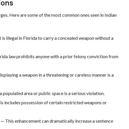
ions
arges. Here are some of the most common ones seen in Indian
t is illegal in Florida to carry a concealed weapon without a
rida law prohibits anyone with a prior felony conviction from
isplaying a weapon in a threatening or careless manner is a
 populated area or public space is a serious violation.
s includes possession of certain restricted weapons or
— This enhancement can dramatically increase a sentence