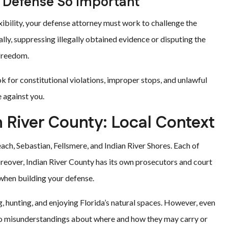
Defense So Important
bility, your defense attorney must work to challenge the
ly, suppressing illegally obtained evidence or disputing the
 freedom.
ok for constitutional violations, improper stops, and unlawful
 against you.
n River County: Local Context
h, Sebastian, Fellsmere, and Indian River Shores. Each of
reover, Indian River County has its own prosecutors and court
hen building your defense.
, hunting, and enjoying Florida’s natural spaces. However, even
to misunderstandings about where and how they may carry or