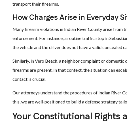
transport their firearms.
How Charges Arise in Everyday Si
Many firearm violations in Indian River County arise from tr
enforcement. For instance, a routine traffic stop in Sebastian
the vehicle and the driver does not have a valid concealed c
Similarly, in Vero Beach, a neighbor complaint or domestic 
firearms are present. In that context, the situation can esca
contact is crucial.
Our attorneys understand the procedures of Indian River Co
this, we are well-positioned to build a defense strategy tailo
Your Constitutional Rights