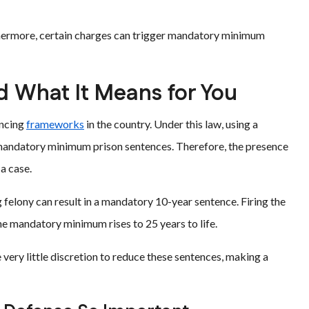
urthermore, certain charges can trigger mandatory minimum
d What It Means for You
encing
frameworks
in the country. Under this law, using a
s mandatory minimum prison sentences. Therefore, the presence
a case.
 felony can result in a mandatory 10-year sentence. Firing the
he mandatory minimum rises to 25 years to life.
very little discretion to reduce these sentences, making a