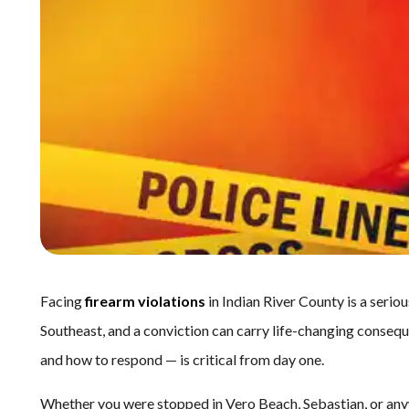
Facing
firearm violations
in Indian River County is a seriou
Southeast, and a conviction can carry life-changing conse
and how to respond — is critical from day one.
Whether you were stopped in Vero Beach, Sebastian, or anyw