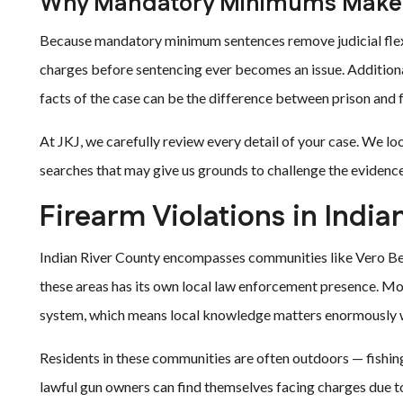
Why Mandatory Minimums Make 
Because mandatory minimum sentences remove judicial flexi
charges before sentencing ever becomes an issue. Additional
facts of the case can be the difference between prison and
At JKJ, we carefully review every detail of your case. We lo
searches that may give us grounds to challenge the evidence
Firearm Violations in India
Indian River County encompasses communities like Vero Beac
these areas has its own local law enforcement presence. Mo
system, which means local knowledge matters enormously w
Residents in these communities are often outdoors — fishing
lawful gun owners can find themselves facing charges due 