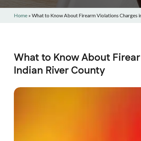
Home
»
What to Know About Firearm Violations Charges in
What to Know About Firear
Indian River County