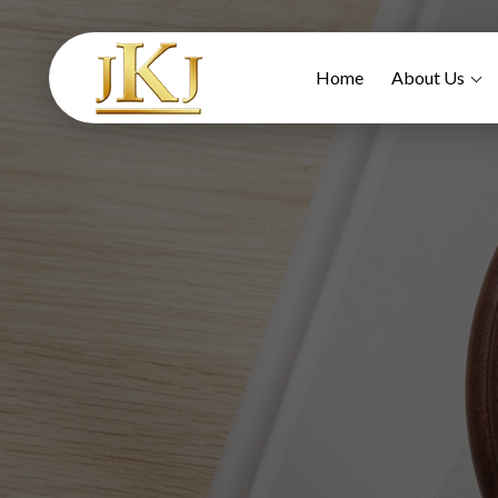
Home
About Us