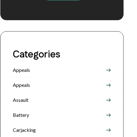
Categories
Appeals
Appeals
Assault
Battery
Carjacking