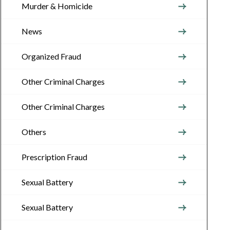
Murder & Homicide
News
Organized Fraud
Other Criminal Charges
Other Criminal Charges
Others
Prescription Fraud
Sexual Battery
Sexual Battery