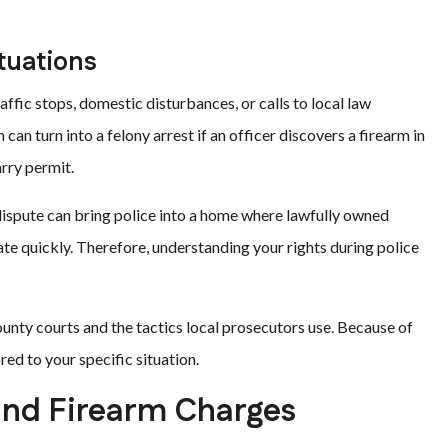
tuations
affic stops, domestic disturbances, or calls to local law
 can turn into a felony arrest if an officer discovers a firearm in
arry permit.
dispute can bring police into a home where lawfully owned
late quickly. Therefore, understanding your rights during police
unty courts and the tactics local prosecutors use. Because of
red to your specific situation.
 and Firearm Charges