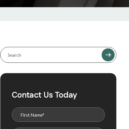
Contact Us Today