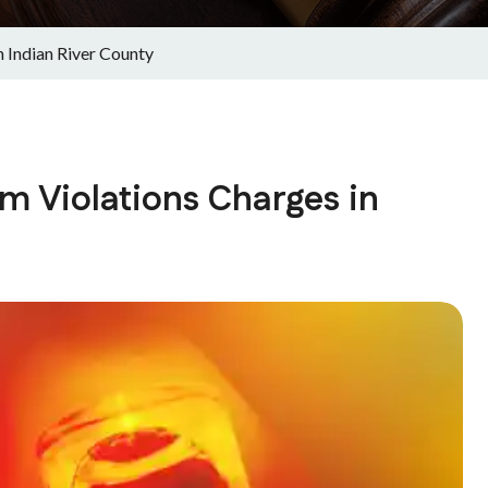
 Indian River County
m Violations Charges in