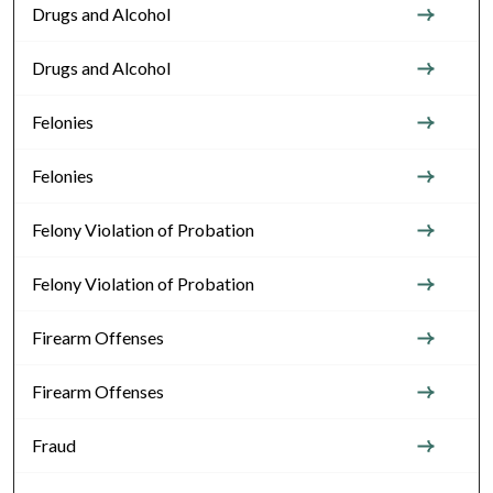
Drugs and Alcohol
Drugs and Alcohol
Felonies
Felonies
Felony Violation of Probation
Felony Violation of Probation
Firearm Offenses
Firearm Offenses
Fraud