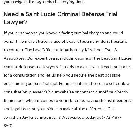
you navigate through this challenging time.
Need a Saint Lucie Criminal Defense Trial
Lawyer?
If you or someone you know is facing criminal charges and could
benefit from the strategic use of expert testimony, don’t hesitate
to contact The Law Office of Jonathan Jay Kirschner, Esq., &
Associates. Our expert team, including some of the best Saint Lucie
criminal defense trial lawyers, is ready to assist you. Reach out to us
for a consultation and let us help you secure the best possible
outcome in your criminal trial. For more information or to schedule a
consultation, please visit our website or contact our office directly.
Remember, when it comes to your defense, having the right experts
and legal team on your side can make all the difference. Call
Jonathan Jay Kirschner, Esq., & Associates, today at (772) 489-
8501.