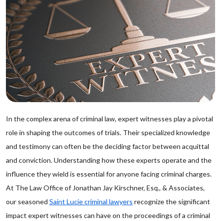
In the complex arena of criminal law, expert witnesses play a pivotal
role in shaping the outcomes of trials. Their specialized knowledge
and testimony can often be the deciding factor between acquittal
and conviction. Understanding how these experts operate and the
influence they wield is essential for anyone facing criminal charges.
At The Law Office of Jonathan Jay Kirschner, Esq., & Associates,
our seasoned
Saint Lucie criminal lawyers
recognize the significant
impact expert witnesses can have on the proceedings of a criminal