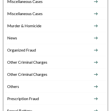
Miscellaneous Cases
Miscellaneous Cases
Murder & Homicide
News
Organized Fraud
Other Criminal Charges
Other Criminal Charges
Others
Prescription Fraud
Sexual Battery