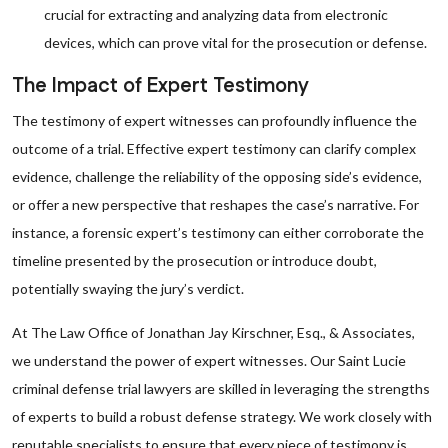
crucial for extracting and analyzing data from electronic
devices, which can prove vital for the prosecution or defense.
The Impact of Expert Testimony
The testimony of expert witnesses can profoundly influence the
outcome of a trial. Effective expert testimony can clarify complex
evidence, challenge the reliability of the opposing side’s evidence,
or offer a new perspective that reshapes the case’s narrative. For
instance, a forensic expert’s testimony can either corroborate the
timeline presented by the prosecution or introduce doubt,
potentially swaying the jury’s verdict.
At The Law Office of Jonathan Jay Kirschner, Esq., & Associates,
we understand the power of expert witnesses. Our Saint Lucie
criminal defense trial lawyers are skilled in leveraging the strengths
of experts to build a robust defense strategy. We work closely with
reputable specialists to ensure that every piece of testimony is