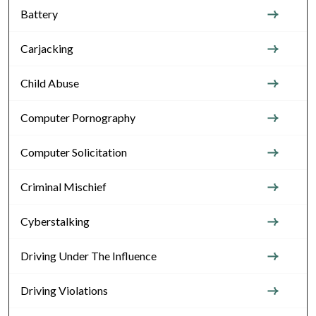
Battery
Carjacking
Child Abuse
Computer Pornography
Computer Solicitation
Criminal Mischief
Cyberstalking
Driving Under The Influence
Driving Violations