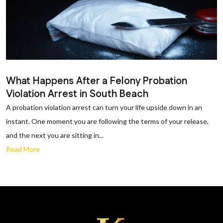
What Happens After a Felony Probation
Violation Arrest in South Beach
A probation violation arrest can turn your life upside down in an
instant. One moment you are following the terms of your release,
and the next you are sitting in...
Read More