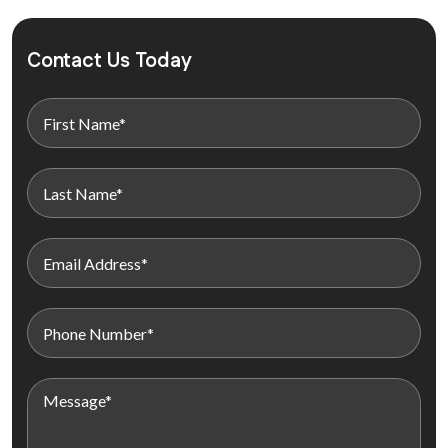
Contact Us Today