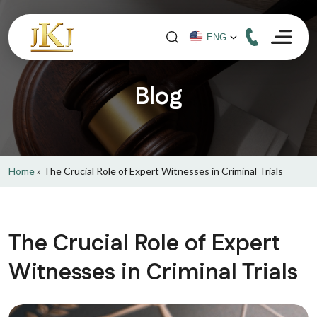
Blog
Home
»
The Crucial Role of Expert Witnesses in Criminal Trials
The Crucial Role of Expert
Witnesses in Criminal Trials