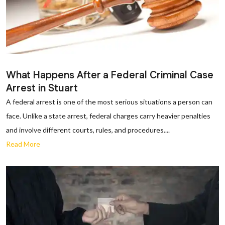
What Happens After a Federal Criminal Case
Arrest in Stuart
A federal arrest is one of the most serious situations a person can
face. Unlike a state arrest, federal charges carry heavier penalties
and involve different courts, rules, and procedures....
Read More