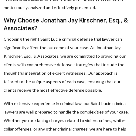
meticulously analyzed and effectively presented.
Why Choose Jonathan Jay Kirschner, Esq., &
Associates?
Choosing the right Saint Lucie criminal defense trial lawyer can
significantly affect the outcome of your case. At Jonathan Jay
Kirschner, Esq., & Associates, we are committed to providing our
clients with comprehensive defense strategies that include the
thoughtful integration of expert witnesses. Our approach is
tailored to the unique aspects of each case, ensuring that our
clients receive the most effective defense possible.
With extensive experience in criminal law, our Saint Lucie criminal
lawyers are well-prepared to handle the complexities of your case.
Whether you are facing charges related to violent crimes, white-
collar offenses, or any other criminal charges, we are here to help