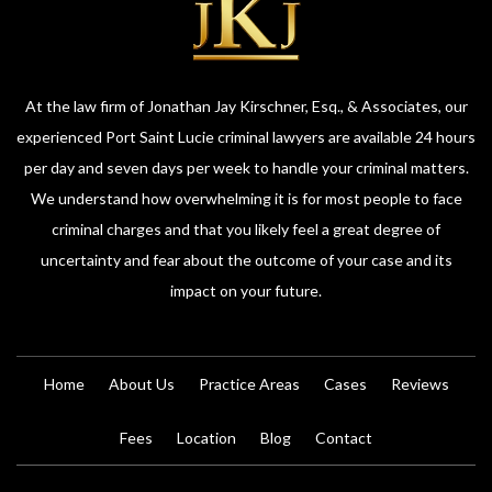
At the law firm of Jonathan Jay Kirschner, Esq., & Associates, our
experienced Port Saint Lucie criminal lawyers are available 24 hours
per day and seven days per week to handle your criminal matters.
We understand how overwhelming it is for most people to face
criminal charges and that you likely feel a great degree of
uncertainty and fear about the outcome of your case and its
impact on your future.
Home
About Us
Practice Areas
Cases
Reviews
Fees
Location
Blog
Contact