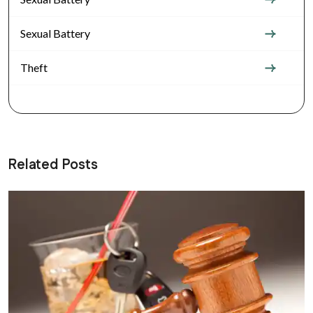
Sexual Battery
Theft
Related Posts