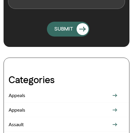
Categories
Appeals
Appeals
Assault