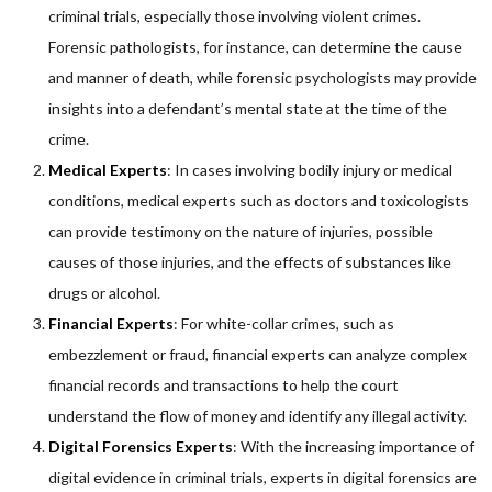
criminal trials, especially those involving violent crimes.
Forensic pathologists, for instance, can determine the cause
and manner of death, while forensic psychologists may provide
insights into a defendant’s mental state at the time of the
crime.
Medical Experts
: In cases involving bodily injury or medical
conditions, medical experts such as doctors and toxicologists
can provide testimony on the nature of injuries, possible
causes of those injuries, and the effects of substances like
drugs or alcohol.
Financial Experts
: For white-collar crimes, such as
embezzlement or fraud, financial experts can analyze complex
financial records and transactions to help the court
understand the flow of money and identify any illegal activity.
Digital Forensics Experts
: With the increasing importance of
digital evidence in criminal trials, experts in digital forensics are