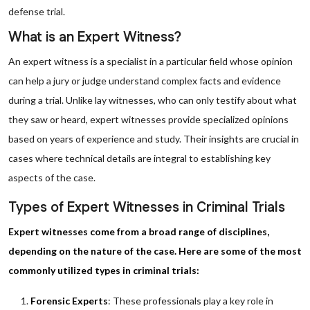
defense trial.
What is an Expert Witness?
An expert witness is a specialist in a particular field whose opinion
can help a jury or judge understand complex facts and evidence
during a trial. Unlike lay witnesses, who can only testify about what
they saw or heard, expert witnesses provide specialized opinions
based on years of experience and study. Their insights are crucial in
cases where technical details are integral to establishing key
aspects of the case.
Types of Expert Witnesses in Criminal Trials
Expert witnesses come from a broad range of disciplines,
depending on the nature of the case. Here are some of the most
commonly utilized types in criminal trials:
Forensic Experts
: These professionals play a key role in