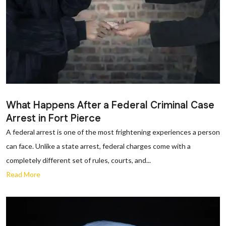
What Happens After a Federal Criminal Case
Arrest in Fort Pierce
A federal arrest is one of the most frightening experiences a person
can face. Unlike a state arrest, federal charges come with a
completely different set of rules, courts, and...
Read More