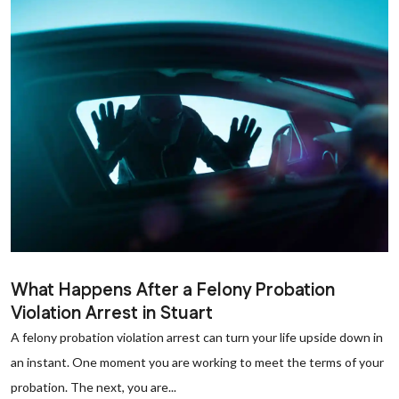
What Happens After a Felony Probation
Violation Arrest in Stuart
A felony probation violation arrest can turn your life upside down in
an instant. One moment you are working to meet the terms of your
probation. The next, you are...