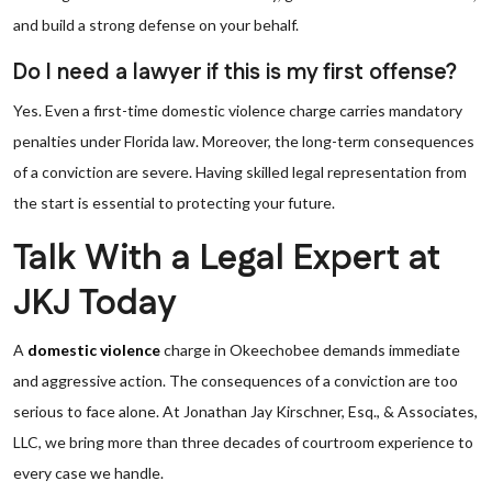
and build a strong defense on your behalf.
Do I need a lawyer if this is my first offense?
Yes. Even a first-time domestic violence charge carries mandatory
penalties under Florida law. Moreover, the long-term consequences
of a conviction are severe. Having skilled legal representation from
the start is essential to protecting your future.
Talk With a Legal Expert at
JKJ Today
A
domestic violence
charge in Okeechobee demands immediate
and aggressive action. The consequences of a conviction are too
serious to face alone. At Jonathan Jay Kirschner, Esq., & Associates,
LLC, we bring more than three decades of courtroom experience to
every case we handle.