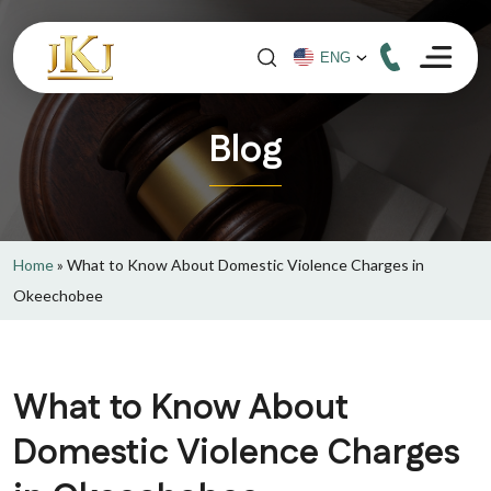
Blog
Home
»
What to Know About Domestic Violence Charges in
Okeechobee
What to Know About
Domestic Violence Charges