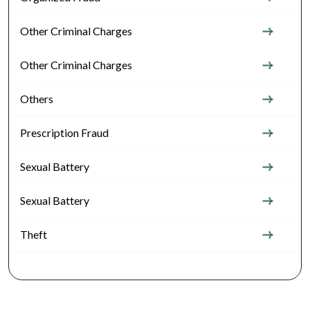
Other Criminal Charges
Other Criminal Charges
Others
Prescription Fraud
Sexual Battery
Sexual Battery
Theft