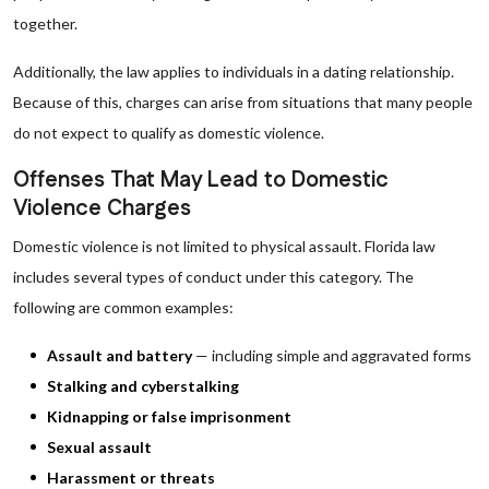
together.
Additionally, the law applies to individuals in a dating relationship.
Because of this, charges can arise from situations that many people
do not expect to qualify as domestic violence.
Offenses That May Lead to Domestic
Violence Charges
Domestic violence is not limited to physical assault. Florida law
includes several types of conduct under this category. The
following are common examples:
Assault and battery
— including simple and aggravated forms
Stalking and cyberstalking
Kidnapping or false imprisonment
Sexual assault
Harassment or threats