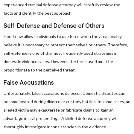
experienced criminal defense attorney will carefully review the
facts and identify the best approach.
Self-Defense and Defense of Others
Florida law allows individuals to use force when they reasonably
believe it is necessary to protect themselves or others. Therefore,
self-defense is one of the most frequently used strategies in
domestic violence cases. However, the force used must be
proportionate to the perceived threat.
False Accusations
Unfortunately, false accusations do occur. Domestic disputes can
become heated during divorce or custody battles. In some cases, an
alleged victim may exaggerate or fabricate claims to gain an
advantage in civil proceedings. A skilled defense attorney will
thoroughly investigate inconsistencies in the evidence.