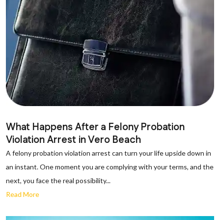
What Happens After a Felony Probation
Violation Arrest in Vero Beach
A felony probation violation arrest can turn your life upside down in
an instant. One moment you are complying with your terms, and the
next, you face the real possibility...
Read More