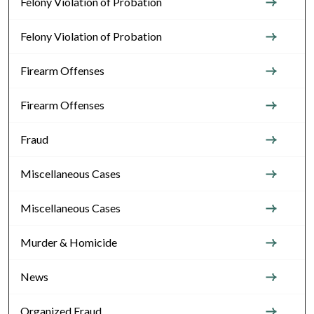
Felony Violation of Probation
Felony Violation of Probation
Firearm Offenses
Firearm Offenses
Fraud
Miscellaneous Cases
Miscellaneous Cases
Murder & Homicide
News
Organized Fraud