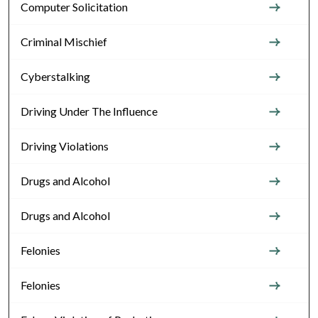
Computer Solicitation
Criminal Mischief
Cyberstalking
Driving Under The Influence
Driving Violations
Drugs and Alcohol
Drugs and Alcohol
Felonies
Felonies