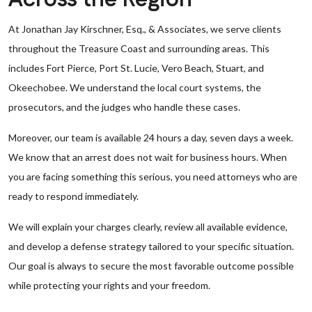
At Jonathan Jay Kirschner, Esq., & Associates, we serve clients
throughout the Treasure Coast and surrounding areas. This
includes Fort Pierce, Port St. Lucie, Vero Beach, Stuart, and
Okeechobee. We understand the local court systems, the
prosecutors, and the judges who handle these cases.
Moreover, our team is available 24 hours a day, seven days a week.
We know that an arrest does not wait for business hours. When
you are facing something this serious, you need attorneys who are
ready to respond immediately.
We will explain your charges clearly, review all available evidence,
and develop a defense strategy tailored to your specific situation.
Our goal is always to secure the most favorable outcome possible
while protecting your rights and your freedom.