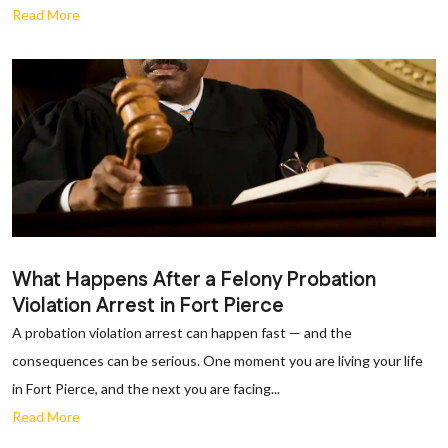
Read More
What Happens After a Felony Probation
Violation Arrest in Fort Pierce
A probation violation arrest can happen fast — and the
consequences can be serious. One moment you are living your life
in Fort Pierce, and the next you are facing...
Read More