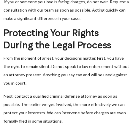
If you or someone you love is facing charges, do not wait. Request a
consultation with our team as soon as possible. Acting quickly can
make a significant difference in your case.
Protecting Your Rights
During the Legal Process
From the moment of arrest, your decisions matter. First, you have
the right to remain silent. Do not speak to law enforcement without
an attorney present. Anything you say can and will be used against
you in court.
Next, contact a qualified criminal defense attorney as soon as
possible. The earlier we get involved, the more effectively we can
protect your interests. We can intervene before charges are even
formally filed in some situations.