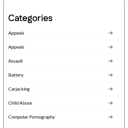
Categories
Appeals
Appeals
Assault
Battery
Carjacking
Child Abuse
Computer Pornography