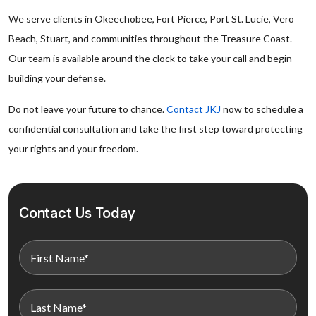
We serve clients in Okeechobee, Fort Pierce, Port St. Lucie, Vero
Beach, Stuart, and communities throughout the Treasure Coast.
Our team is available around the clock to take your call and begin
building your defense.
Do not leave your future to chance.
Contact JKJ
now to schedule a
confidential consultation and take the first step toward protecting
your rights and your freedom.
Contact Us Today