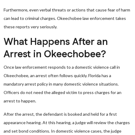
Furthermore, even verbal threats or actions that cause fear of harm
can lead to criminal charges. Okeechobee law enforcement takes
these reports very seriously.
What Happens After an
Arrest in Okeechobee?
Once law enforcement responds to a domestic violence call in
Okeechobee, an arrest often follows quickly. Florida has a
mandatory arrest policy in many domestic violence situations.
Officers do not need the alleged victim to press charges for an
arrest to happen.
After the arrest, the defendant is booked and held for a first
appearance hearing. At this hearing, a judge will review the charges
and set bond conditions. In domestic violence cases, the judge