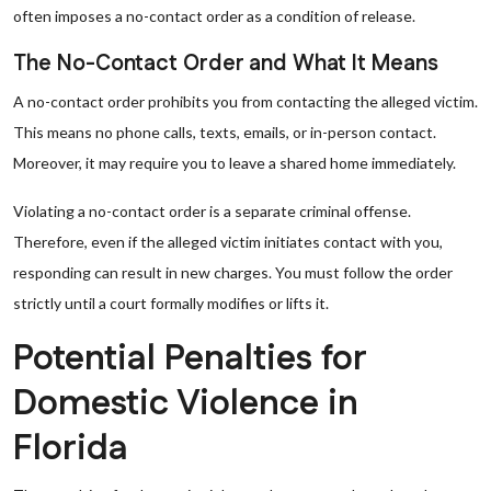
often imposes a no-contact order as a condition of release.
The No-Contact Order and What It Means
A no-contact order prohibits you from contacting the alleged victim.
This means no phone calls, texts, emails, or in-person contact.
Moreover, it may require you to leave a shared home immediately.
Violating a no-contact order is a separate criminal offense.
Therefore, even if the alleged victim initiates contact with you,
responding can result in new charges. You must follow the order
strictly until a court formally modifies or lifts it.
Potential Penalties for
Domestic Violence in
Florida