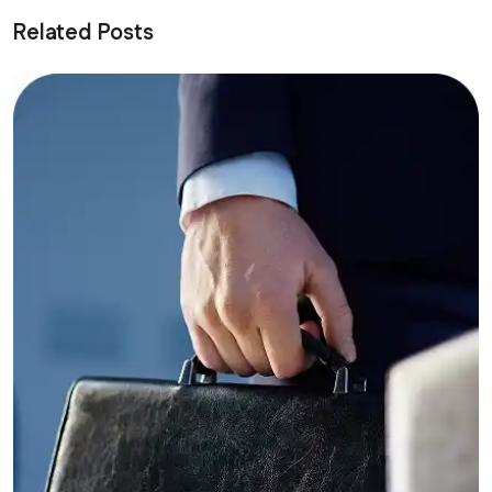
Related Posts