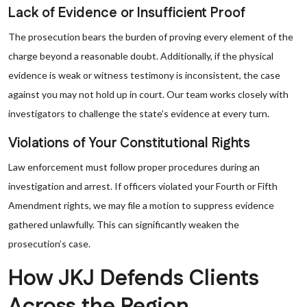
Lack of Evidence or Insufficient Proof
The prosecution bears the burden of proving every element of the
charge beyond a reasonable doubt. Additionally, if the physical
evidence is weak or witness testimony is inconsistent, the case
against you may not hold up in court. Our team works closely with
investigators to challenge the state’s evidence at every turn.
Violations of Your Constitutional Rights
Law enforcement must follow proper procedures during an
investigation and arrest. If officers violated your Fourth or Fifth
Amendment rights, we may file a motion to suppress evidence
gathered unlawfully. This can significantly weaken the
prosecution’s case.
How JKJ Defends Clients
Across the Region