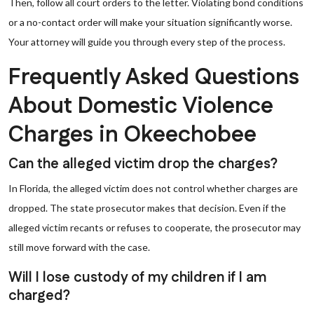
Then, follow all court orders to the letter. Violating bond conditions
or a no-contact order will make your situation significantly worse.
Your attorney will guide you through every step of the process.
Frequently Asked Questions
About Domestic Violence
Charges in Okeechobee
Can the alleged victim drop the charges?
In Florida, the alleged victim does not control whether charges are
dropped. The state prosecutor makes that decision. Even if the
alleged victim recants or refuses to cooperate, the prosecutor may
still move forward with the case.
Will I lose custody of my children if I am
charged?