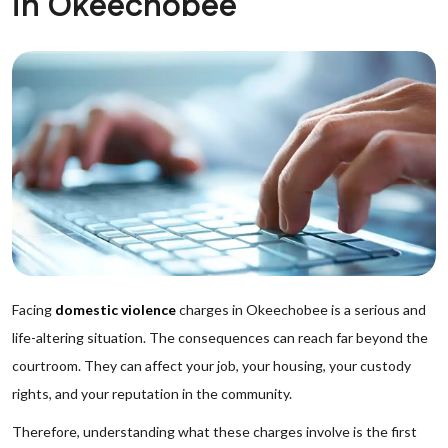
in Okeechobee
Facing
domestic violence
charges in Okeechobee is a serious and
life-altering situation. The consequences can reach far beyond the
courtroom. They can affect your job, your housing, your custody
rights, and your reputation in the community.
Therefore, understanding what these charges involve is the first