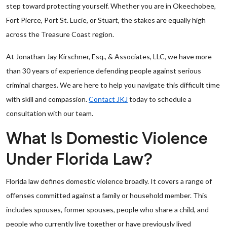
step toward protecting yourself. Whether you are in Okeechobee,
Fort Pierce, Port St. Lucie, or Stuart, the stakes are equally high
across the Treasure Coast region.
At Jonathan Jay Kirschner, Esq., & Associates, LLC, we have more
than 30 years of experience defending people against serious
criminal charges. We are here to help you navigate this difficult time
with skill and compassion.
Contact JKJ
today to schedule a
consultation with our team.
What Is Domestic Violence
Under Florida Law?
Florida law defines domestic violence broadly. It covers a range of
offenses committed against a family or household member. This
includes spouses, former spouses, people who share a child, and
people who currently live together or have previously lived