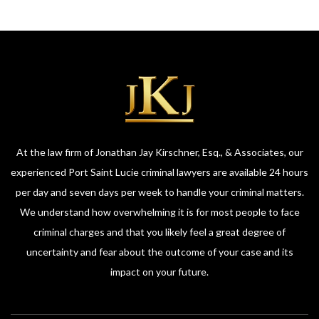
At the law firm of Jonathan Jay Kirschner, Esq., & Associates, our
experienced Port Saint Lucie criminal lawyers are available 24 hours
per day and seven days per week to handle your criminal matters.
We understand how overwhelming it is for most people to face
criminal charges and that you likely feel a great degree of
uncertainty and fear about the outcome of your case and its
impact on your future.