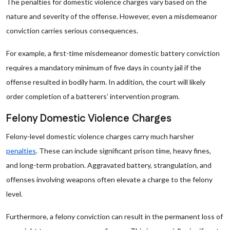
The penalties for domestic violence charges vary based on the
nature and severity of the offense. However, even a misdemeanor
conviction carries serious consequences.
For example, a first-time misdemeanor domestic battery conviction
requires a mandatory minimum of five days in county jail if the
offense resulted in bodily harm. In addition, the court will likely
order completion of a batterers’ intervention program.
Felony Domestic Violence Charges
Felony-level domestic violence charges carry much harsher
penalties
. These can include significant prison time, heavy fines,
and long-term probation. Aggravated battery, strangulation, and
offenses involving weapons often elevate a charge to the felony
level.
Furthermore, a felony conviction can result in the permanent loss of