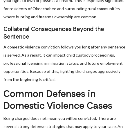
your right to own or possess a firearm. This is especially significant
for residents of Okeechobee and surrounding rural communities
where hunting and firearms ownership are common.
Collateral Consequences Beyond the
Sentence
A domestic violence conviction follows you long after any sentence
is served. As a result, it can impact child custody proceedings,
professional licensing, immigration status, and future employment
opportunities. Because of this, fighting the charges aggressively
from the beginning is critical.
Common Defenses in
Domestic Violence Cases
Being charged does not mean you will be convicted. There are
several strong defense strategies that may apply to your case. An