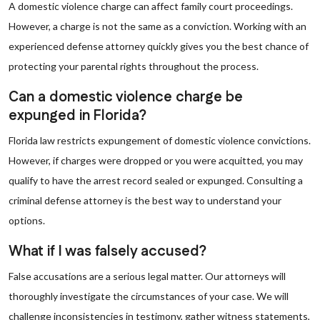
A domestic violence charge can affect family court proceedings.
However, a charge is not the same as a conviction. Working with an
experienced defense attorney quickly gives you the best chance of
protecting your parental rights throughout the process.
Can a domestic violence charge be
expunged in Florida?
Florida law restricts expungement of domestic violence convictions.
However, if charges were dropped or you were acquitted, you may
qualify to have the arrest record sealed or expunged. Consulting a
criminal defense attorney is the best way to understand your
options.
What if I was falsely accused?
False accusations are a serious legal matter. Our attorneys will
thoroughly investigate the circumstances of your case. We will
challenge inconsistencies in testimony, gather witness statements,