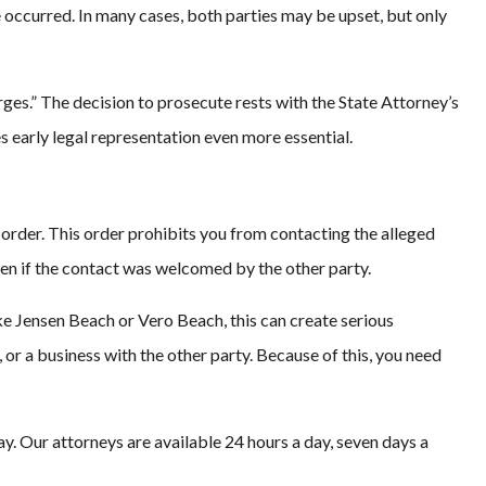
 occurred. In many cases, both parties may be upset, but only
rges.” The decision to prosecute rests with the State Attorney’s
s early legal representation even more essential.
 order. This order prohibits you from contacting the alleged
even if the contact was welcomed by the other party.
ke Jensen Beach or Vero Beach, this can create serious
or a business with the other party. Because of this, you need
y. Our attorneys are available 24 hours a day, seven days a