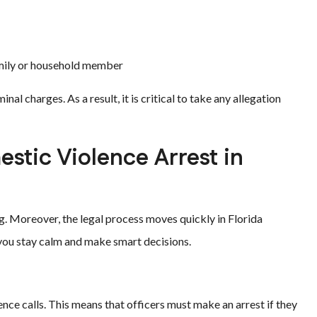
family or household member
nal charges. As a result, it is critical to take any allegation
stic Violence Arrest in
g. Moreover, the legal process moves quickly in Florida
you stay calm and make smart decisions.
nce calls. This means that officers must make an arrest if they