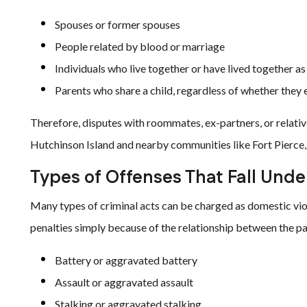
Spouses or former spouses
People related by blood or marriage
Individuals who live together or have lived together as
Parents who share a child, regardless of whether they 
Therefore, disputes with roommates, ex-partners, or relative
Hutchinson Island and nearby communities like Fort Pierce, P
Types of Offenses That Fall Und
Many types of criminal acts can be charged as domestic vi
penalties simply because of the relationship between the p
Battery or aggravated battery
Assault or aggravated assault
Stalking or aggravated stalking