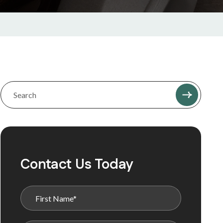
Contact Us Today