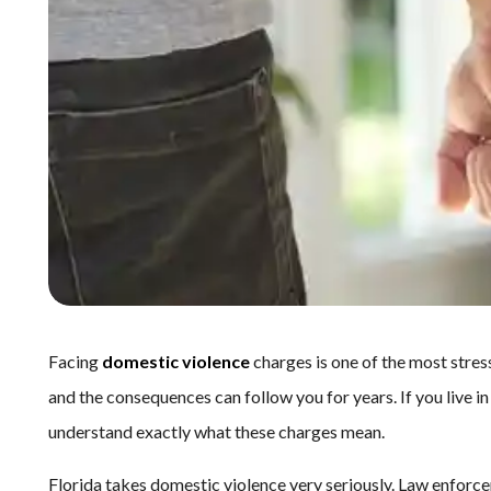
Facing
domestic violence
charges is one of the most stres
and the consequences can follow you for years. If you live in
understand exactly what these charges mean.
Florida takes domestic violence very seriously. Law enforce