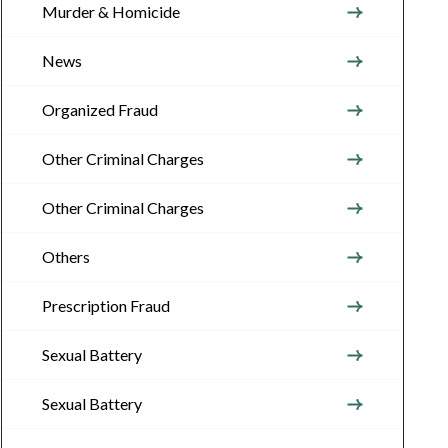
Murder & Homicide
News
Organized Fraud
Other Criminal Charges
Other Criminal Charges
Others
Prescription Fraud
Sexual Battery
Sexual Battery