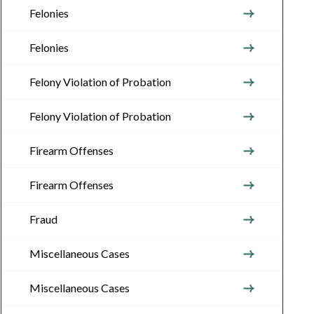
Felonies
Felonies
Felony Violation of Probation
Felony Violation of Probation
Firearm Offenses
Firearm Offenses
Fraud
Miscellaneous Cases
Miscellaneous Cases