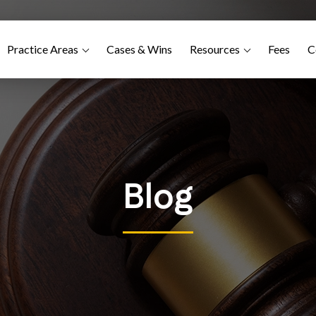
Practice Areas
Cases & Wins
Resources
Fees
C
Blog