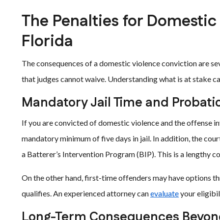
The Penalties for Domestic
Florida
The consequences of a domestic violence conviction are se
that judges cannot waive. Understanding what is at stake ca
Mandatory Jail Time and Probati
If you are convicted of domestic violence and the offense inv
mandatory minimum of five days in jail. In addition, the co
a Batterer’s Intervention Program (BIP). This is a lengthy co
On the other hand, first-time offenders may have options t
qualifies. An experienced attorney can
evaluate
your eligibi
Long-Term Consequences Beyond