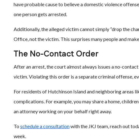
have probable cause to believe a domestic violence offense
one person gets arrested.
Additionally, the alleged victim cannot simply “drop the cha
Office, not the victim. This surprises many people and make
The No-Contact Order
After an arrest, the court almost always issues a no-contact
victim. Violating this order is a separate criminal offense, 
For residents of Hutchinson Island and neighboring areas li
complications. For example, you may share a home, children, 
an attorney working on your behalf right away.
To
schedule a consultation
with the JKJ team, reach out toda
week.