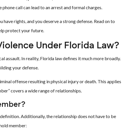
e phone call can lead to an arrest and formal charges.
 have rights, and you deserve a strong defense. Read on to
p protect your future.
iolence Under Florida Law?
 assault. In reality, Florida law defines it much more broadly.
uilding your defense.
inal offense resulting in physical injury or death. This applies
er” covers a wide range of relationships.
Member?
definition. Additionally, the relationship does not have to be
sehold member: