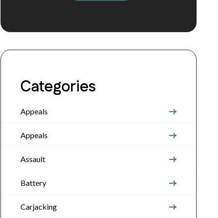
Categories
Appeals
Appeals
Assault
Battery
Carjacking