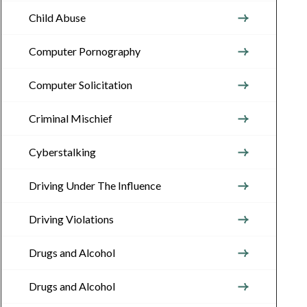
Child Abuse
Computer Pornography
Computer Solicitation
Criminal Mischief
Cyberstalking
Driving Under The Influence
Driving Violations
Drugs and Alcohol
Drugs and Alcohol