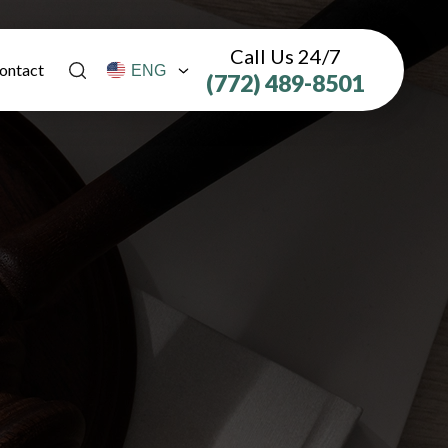
Call Us 24/7
ontact
(772) 489-8501