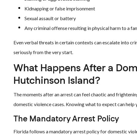
Kidnapping or false imprisonment
Sexual assault or battery
Any criminal offense resulting in physical harm to a 
Even verbal threats in certain contexts can escalate into crimi
seriously from the very start.
What Happens After a Dome
Hutchinson Island?
The moments after an arrest can feel chaotic and frightenin
domestic violence cases. Knowing what to expect can help 
The Mandatory Arrest Policy
Florida follows a mandatory arrest policy for domestic viole