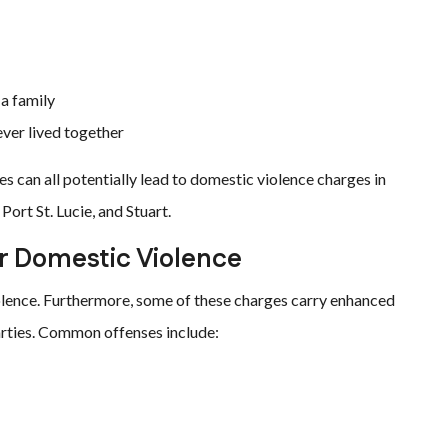
 a family
ever lived together
s can all potentially lead to domestic violence charges in
ort St. Lucie, and Stuart.
er Domestic Violence
olence. Furthermore, some of these charges carry enhanced
arties. Common offenses include: