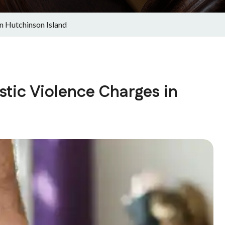
n Hutchinson Island
ic Violence Charges in