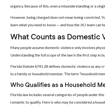
urgency. Because of this, even a misunderstanding or a singl
However, being charged does not mean being convicted. You
learn what you need to know — and how the JKJ team can hel
What Counts as Domestic V
Many people assume domestic violence only involves physical
Understanding the full scope of the law is the first step in b
Florida Statute §741.28 defines domestic violence as any crim
to a family or household member. The term “household memb
Who Qualifies as a Household 
Florida law includes several categories of people under this 
romantic to qualify. Here is who may be considered a hou