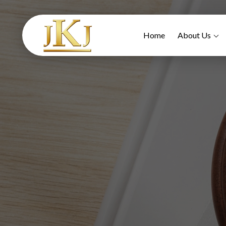
Home
About Us