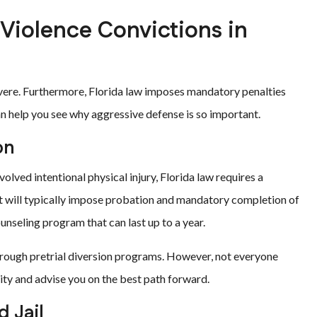
 Violence Convictions in
vere. Furthermore, Florida law imposes mandatory penalties
n help you see why aggressive defense is so important.
on
olved intentional physical injury, Florida law requires a
urt will typically impose probation and mandatory completion of
unseling program that can last up to a year.
hrough pretrial diversion programs. However, not everyone
lity and advise you on the best path forward.
 Jail