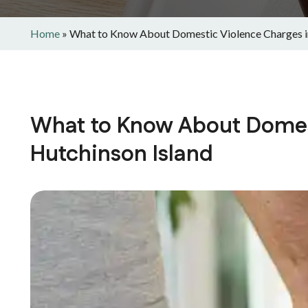
Home
»
What to Know About Domestic Violence Charges i
What to Know About Domest
Hutchinson Island