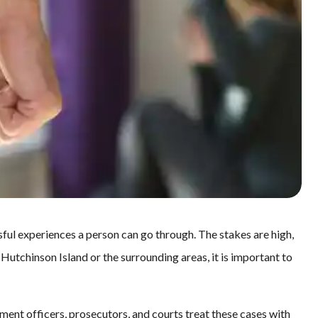
sful experiences a person can go through. The stakes are high,
 Hutchinson Island or the surrounding areas, it is important to
ment officers, prosecutors, and courts treat these cases with