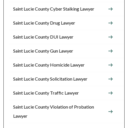
Saint Lucie County Cyber Stalking Lawyer
Saint Lucie County Drug Lawyer
Saint Lucie County DUI Lawyer
Saint Lucie County Gun Lawyer
Saint Lucie County Homicide Lawyer
Saint Lucie County Solicitation Lawyer
Saint Lucie County Traffic Lawyer
Saint Lucie County Violation of Probation
Lawyer