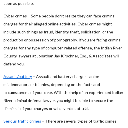
soon as possible.
Cyber crimes – Some people don’t realize they can face criminal
charges for their alleged online activities. Cyber crimes might
include such things as fraud, identity theft, solicitation, or the
production or possession of pornography. If you are facing criminal
charges for any type of computer-related offense, the Indian River
County lawyers at Jonathan Jay Kirschner, Esq., & Associates will
defend you.
Assault/battery
– Assault and battery charges can be
misdemeanors or felonies, depending on the facts and
circumstances of your case. With the help of an experienced Indian
River criminal defense lawyer, you might be able to secure the
dismissal of your charges or win a verdict at trial.
Serious traffic crimes
– There are several types of traffic crimes