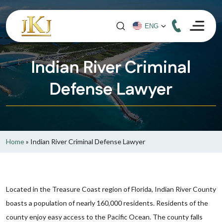
Indian River Criminal
Defense Lawyer
Home
»
Indian River Criminal Defense Lawyer
Located in the Treasure Coast region of Florida, Indian River County
boasts a population of nearly 160,000 residents. Residents of the
county enjoy easy access to the Pacific Ocean. The county falls