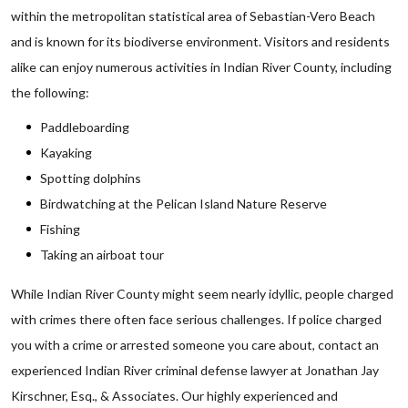
within the metropolitan statistical area of Sebastian-Vero Beach
and is known for its biodiverse environment. Visitors and residents
alike can enjoy numerous activities in Indian River County, including
the following:
Paddleboarding
Kayaking
Spotting dolphins
Birdwatching at the Pelican Island Nature Reserve
Fishing
Taking an airboat tour
While Indian River County might seem nearly idyllic, people charged
with crimes there often face serious challenges. If police charged
you with a crime or arrested someone you care about, contact an
experienced Indian River criminal defense lawyer at Jonathan Jay
Kirschner, Esq., & Associates. Our highly experienced and