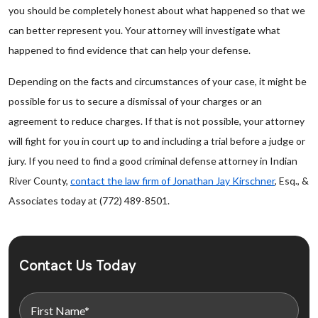
you should be completely honest about what happened so that we
can better represent you. Your attorney will investigate what
happened to find evidence that can help your defense.
Depending on the facts and circumstances of your case, it might be
possible for us to secure a dismissal of your charges or an
agreement to reduce charges. If that is not possible, your attorney
will fight for you in court up to and including a trial before a judge or
jury. If you need to find a good criminal defense attorney in Indian
River County,
contact the law firm of Jonathan Jay Kirschner
, Esq., &
Associates today at (772) 489-8501.
Contact Us Today