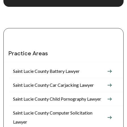
Practice Areas
Saint Lucie County Battery Lawyer
Saint Lucie County Car Carjacking Lawyer
Saint Lucie County Child Pornography Lawyer
Saint Lucie County Computer Solicitation
Lawyer