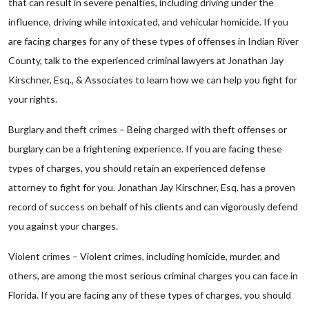
that can result in severe penalties, including driving under the
influence, driving while intoxicated, and vehicular homicide. If you
are facing charges for any of these types of offenses in Indian River
County, talk to the experienced criminal lawyers at Jonathan Jay
Kirschner, Esq., & Associates to learn how we can help you fight for
your rights.
Burglary and theft crimes – Being charged with theft offenses or
burglary can be a frightening experience. If you are facing these
types of charges, you should retain an experienced defense
attorney to fight for you. Jonathan Jay Kirschner, Esq. has a proven
record of success on behalf of his clients and can vigorously defend
you against your charges.
Violent crimes – Violent crimes, including homicide, murder, and
others, are among the most serious criminal charges you can face in
Florida. If you are facing any of these types of charges, you should