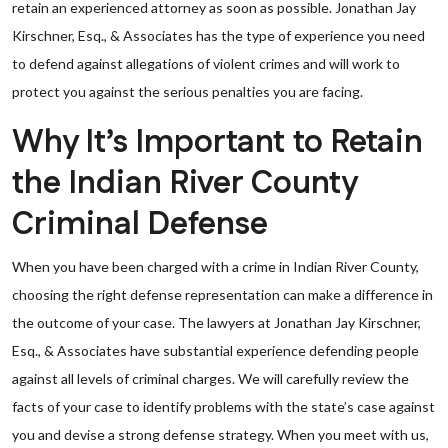
retain an experienced attorney as soon as possible. Jonathan Jay
Kirschner, Esq., & Associates has the type of experience you need
to defend against allegations of violent crimes and will work to
protect you against the serious penalties you are facing.
Why It’s Important to Retain
the Indian River County
Criminal Defense
When you have been charged with a crime in Indian River County,
choosing the right defense representation can make a difference in
the outcome of your case. The lawyers at Jonathan Jay Kirschner,
Esq., & Associates have substantial experience defending people
against all levels of criminal charges. We will carefully review the
facts of your case to identify problems with the state’s case against
you and devise a strong defense strategy. When you meet with us,