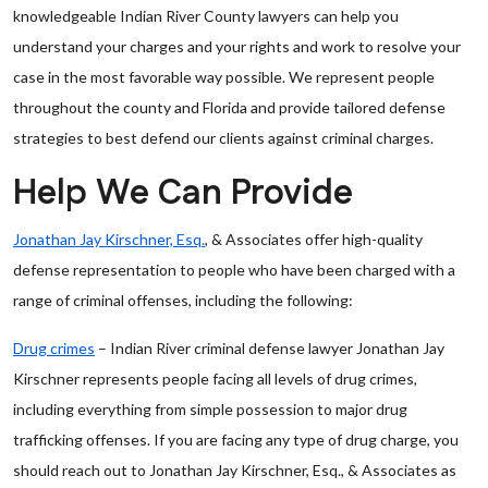
knowledgeable Indian River County lawyers can help you
understand your charges and your rights and work to resolve your
case in the most favorable way possible. We represent people
throughout the county and Florida and provide tailored defense
strategies to best defend our clients against criminal charges.
Help We Can Provide
Jonathan Jay Kirschner, Esq.
, & Associates offer high-quality
defense representation to people who have been charged with a
range of criminal offenses, including the following:
Drug crimes
– Indian River criminal defense lawyer Jonathan Jay
Kirschner represents people facing all levels of drug crimes,
including everything from simple possession to major drug
trafficking offenses. If you are facing any type of drug charge, you
should reach out to Jonathan Jay Kirschner, Esq., & Associates as