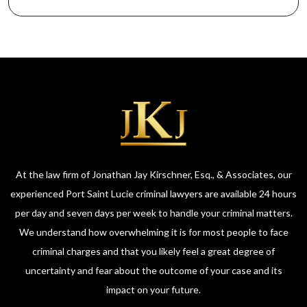
At the law firm of Jonathan Jay Kirschner, Esq., & Associates, our
experienced Port Saint Lucie criminal lawyers are available 24 hours
per day and seven days per week to handle your criminal matters.
We understand how overwhelming it is for most people to face
criminal charges and that you likely feel a great degree of
uncertainty and fear about the outcome of your case and its
impact on your future.