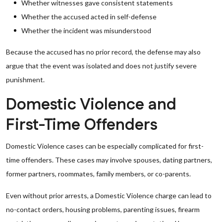
Whether witnesses gave consistent statements
Whether the accused acted in self-defense
Whether the incident was misunderstood
Because the accused has no prior record, the defense may also
argue that the event was isolated and does not justify severe
punishment.
Domestic Violence and
First-Time Offenders
Domestic Violence cases can be especially complicated for first-
time offenders. These cases may involve spouses, dating partners,
former partners, roommates, family members, or co-parents.
Even without prior arrests, a Domestic Violence charge can lead to
no-contact orders, housing problems, parenting issues, firearm