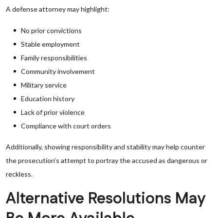
A defense attorney may highlight:
No prior convictions
Stable employment
Family responsibilities
Community involvement
Military service
Education history
Lack of prior violence
Compliance with court orders
Additionally, showing responsibility and stability may help counter
the prosecution’s attempt to portray the accused as dangerous or
reckless.
Alternative Resolutions May