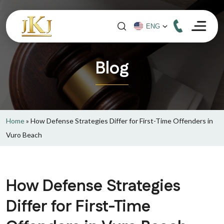
Blog
Home
»
How Defense Strategies Differ for First-Time Offenders in
Vuro Beach
How Defense Strategies
Differ for First-Time