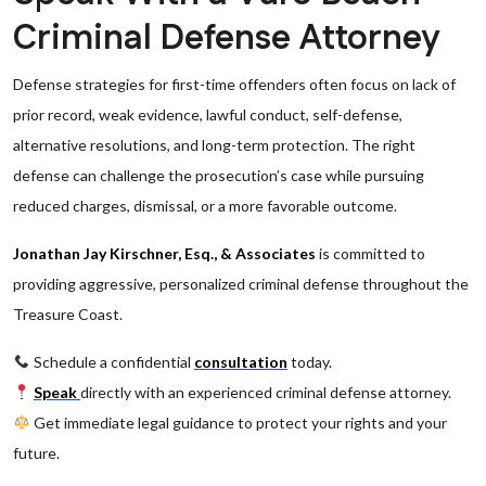
Criminal Defense Attorney
Defense strategies for first-time offenders often focus on lack of
prior record, weak evidence, lawful conduct, self-defense,
alternative resolutions, and long-term protection. The right
defense can challenge the prosecution’s case while pursuing
reduced charges, dismissal, or a more favorable outcome.
Jonathan Jay Kirschner, Esq., & Associates
is committed to
providing aggressive, personalized criminal defense throughout the
Treasure Coast.
Schedule a confidential
consultation
today.
Speak
directly with an experienced criminal defense attorney.
Get immediate legal guidance to protect your rights and your
future.