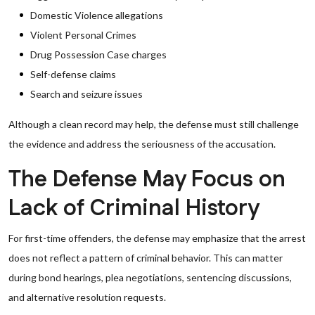
Domestic Violence allegations
Violent Personal Crimes
Drug Possession Case charges
Self-defense claims
Search and seizure issues
Although a clean record may help, the defense must still challenge
the evidence and address the seriousness of the accusation.
The Defense May Focus on
Lack of Criminal History
For first-time offenders, the defense may emphasize that the arrest
does not reflect a pattern of criminal behavior. This can matter
during bond hearings, plea negotiations, sentencing discussions,
and alternative resolution requests.