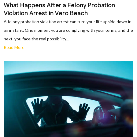
What Happens After a Felony Probation
Violation Arrest in Vero Beach
A felony probation violation arrest can turn your life upside down in
an instant. One moment you are complying with your terms, and the
next, you face the real possibility...
Read More