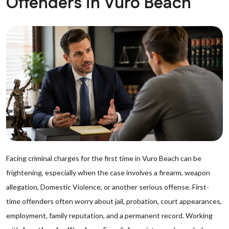
Offenders in Vuro Beach
Facing criminal charges for the first time in Vuro Beach can be
frightening, especially when the case involves a firearm, weapon
allegation, Domestic Violence, or another serious offense. First-
time offenders often worry about jail, probation, court appearances,
employment, family reputation, and a permanent record. Working