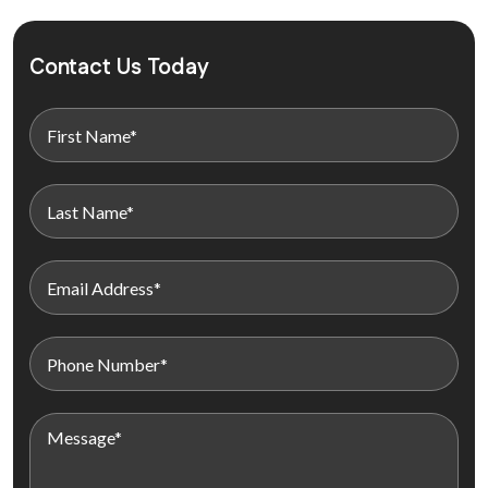
Contact Us Today