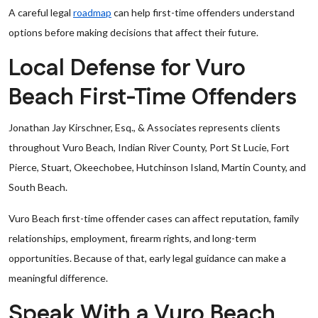
A careful legal
roadmap
can help first-time offenders understand
options before making decisions that affect their future.
Local Defense for Vuro
Beach First-Time Offenders
Jonathan Jay Kirschner, Esq., & Associates represents clients
throughout Vuro Beach, Indian River County, Port St Lucie, Fort
Pierce, Stuart, Okeechobee, Hutchinson Island, Martin County, and
South Beach.
Vuro Beach first-time offender cases can affect reputation, family
relationships, employment, firearm rights, and long-term
opportunities. Because of that, early legal guidance can make a
meaningful difference.
Speak With a Vuro Beach