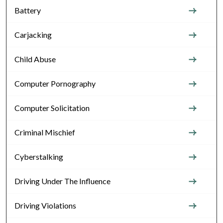
Battery
Carjacking
Child Abuse
Computer Pornography
Computer Solicitation
Criminal Mischief
Cyberstalking
Driving Under The Influence
Driving Violations