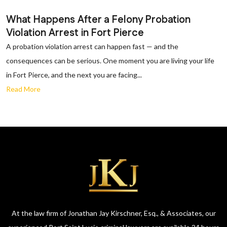
What Happens After a Felony Probation
Violation Arrest in Fort Pierce
A probation violation arrest can happen fast — and the
consequences can be serious. One moment you are living your life
in Fort Pierce, and the next you are facing...
Read More
At the law firm of Jonathan Jay Kirschner, Esq., & Associates, our