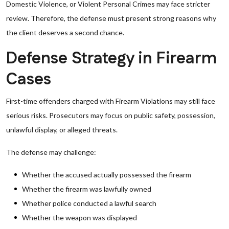
Domestic Violence, or Violent Personal Crimes may face stricter
review. Therefore, the defense must present strong reasons why
the client deserves a second chance.
Defense Strategy in Firearm
Cases
First-time offenders charged with Firearm Violations may still face
serious risks. Prosecutors may focus on public safety, possession,
unlawful display, or alleged threats.
The defense may challenge:
Whether the accused actually possessed the firearm
Whether the firearm was lawfully owned
Whether police conducted a lawful search
Whether the weapon was displayed