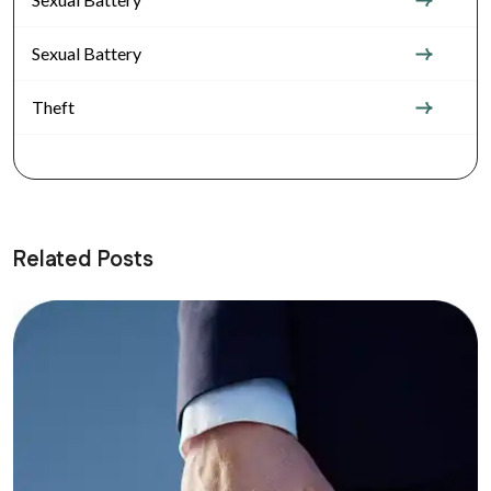
Sexual Battery
Theft
Related Posts