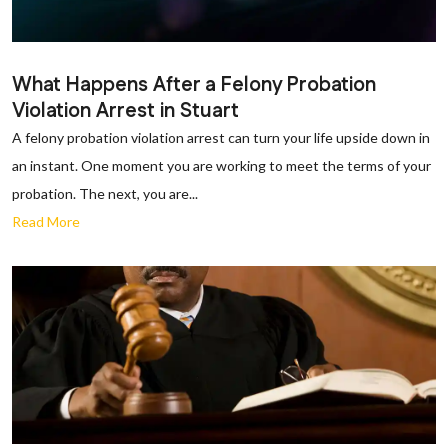
What Happens After a Felony Probation
Violation Arrest in Stuart
A felony probation violation arrest can turn your life upside down in
an instant. One moment you are working to meet the terms of your
probation. The next, you are...
Read More