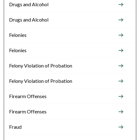
Drugs and Alcohol
Drugs and Alcohol
Felonies
Felonies
Felony Violation of Probation
Felony Violation of Probation
Firearm Offenses
Firearm Offenses
Fraud