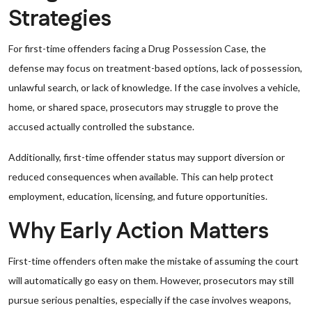
Strategies
For first-time offenders facing a Drug Possession Case, the
defense may focus on treatment-based options, lack of possession,
unlawful search, or lack of knowledge. If the case involves a vehicle,
home, or shared space, prosecutors may struggle to prove the
accused actually controlled the substance.
Additionally, first-time offender status may support diversion or
reduced consequences when available. This can help protect
employment, education, licensing, and future opportunities.
Why Early Action Matters
First-time offenders often make the mistake of assuming the court
will automatically go easy on them. However, prosecutors may still
pursue serious penalties, especially if the case involves weapons,