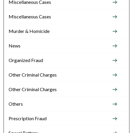
Miscellaneous Cases
Miscellaneous Cases
Murder & Homicide
News
Organized Fraud
Other Criminal Charges
Other Criminal Charges
Others
Prescription Fraud
Sexual Battery