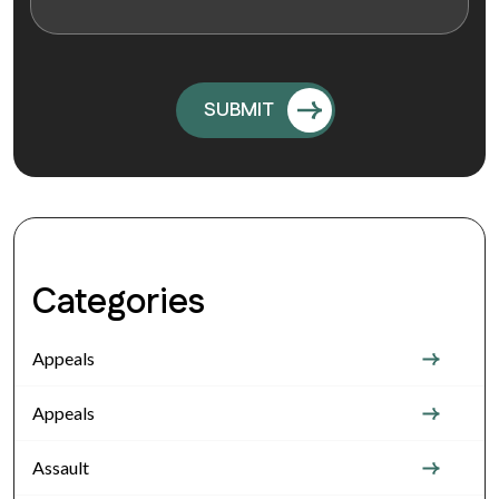
Categories
Appeals
Appeals
Assault