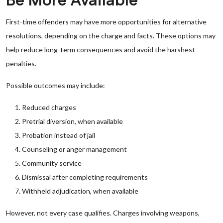
Be More Available
First-time offenders may have more opportunities for alternative
resolutions, depending on the charge and facts. These options may
help reduce long-term consequences and avoid the harshest
penalties.
Possible outcomes may include:
Reduced charges
Pretrial diversion, when available
Probation instead of jail
Counseling or anger management
Community service
Dismissal after completing requirements
Withheld adjudication, when available
However, not every case qualifies. Charges involving weapons,