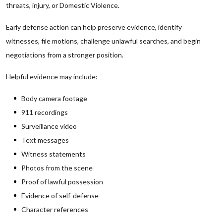
threats, injury, or Domestic Violence.
Early defense action can help preserve evidence, identify
witnesses, file motions, challenge unlawful searches, and begin
negotiations from a stronger position.
Helpful evidence may include:
Body camera footage
911 recordings
Surveillance video
Text messages
Witness statements
Photos from the scene
Proof of lawful possession
Evidence of self-defense
Character references