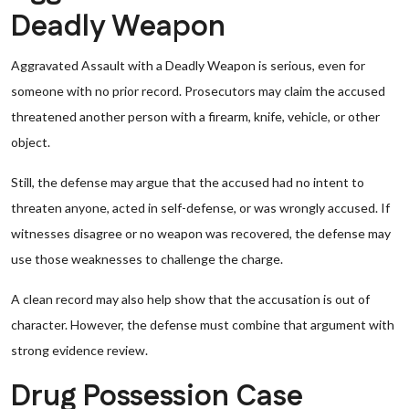
Deadly Weapon
Aggravated Assault with a Deadly Weapon is serious, even for
someone with no prior record. Prosecutors may claim the accused
threatened another person with a firearm, knife, vehicle, or other
object.
Still, the defense may argue that the accused had no intent to
threaten anyone, acted in self-defense, or was wrongly accused. If
witnesses disagree or no weapon was recovered, the defense may
use those weaknesses to challenge the charge.
A clean record may also help show that the accusation is out of
character. However, the defense must combine that argument with
strong evidence review.
Drug Possession Case