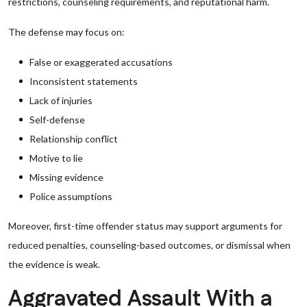
restrictions, counseling requirements, and reputational harm.
The defense may focus on:
False or exaggerated accusations
Inconsistent statements
Lack of injuries
Self-defense
Relationship conflict
Motive to lie
Missing evidence
Police assumptions
Moreover, first-time offender status may support arguments for
reduced penalties, counseling-based outcomes, or dismissal when
the evidence is weak.
Aggravated Assault With a