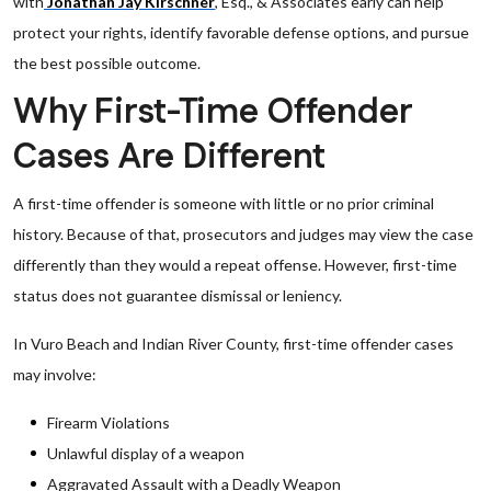
with
Jonathan Jay Kirschner
, Esq., & Associates early can help
protect your rights, identify favorable defense options, and pursue
the best possible outcome.
Why First-Time Offender
Cases Are Different
A first-time offender is someone with little or no prior criminal
history. Because of that, prosecutors and judges may view the case
differently than they would a repeat offense. However, first-time
status does not guarantee dismissal or leniency.
In Vuro Beach and Indian River County, first-time offender cases
may involve:
Firearm Violations
Unlawful display of a weapon
Aggravated Assault with a Deadly Weapon